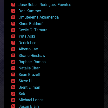
computing
Jose Ruben Rodriguez Fuentes
cosmology
counterterrorism
Dan Kummer
cryonics
Omuterema Akhahenda
cryptocurrencies
Klaus Baldauf
cybercrime/malcode
cyborgs
Cecile G. Tamura
defense
Yuta Aoki
disruptive technology
Derick Lee
driverless cars
Alberto Lao
drones
economics
Shane Hinshaw
education
Raphael Ramos
electronics
Natalie Chan
employment
encryption
Sean Brazell
energy
Steve Hill
engineering
Brent Ellman
entertainment
environmental
Seb
ethics
Michael Lance
events
Jason Blain
evolution