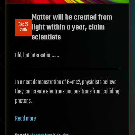
Matter will be created from
Dec 27
light within a year, claim
2015
scientists
Old, but interesting……
In a neat demonstration of E=mc2, physicists believe
they can create electrons and positrons from colliding
photons.
Read more