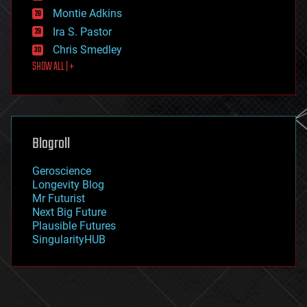
existential risks
Montie Adkins
exoskeleton
Ira S. Pastor
finance
Chris Smedley
first contact
SHOW ALL | +
food
fun
futurism
general relativity
genetics
geoengineering
Blogroll
geography
geology
Geroscience
geopolitics
Longevity Blog
governance
Mr Futurist
government
Next Big Future
gravity
Plausible Futures
habitats
SingularityHUB
hacking
hardware
health
holograms
homo sapiens