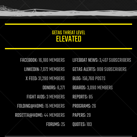
human trajectories
humor
information science
innovation
internet
GETAS THREAT LEVEL
journalism
ELEVATED
law
law enforcement
lifeboat
life extension
FACEBOOK:
16,180 MEMBERS
LIFEBOAT NEWS:
3,407 SUBSCRIBERS
machine learning
LINKEDIN:
7,072 MEMBERS
GETAS ALERTS:
908 SUBSCRIBERS
mapping
materials
X FEED:
31,290 MEMBERS
BLOG:
156,760 POSTS
mathematics
DONORS:
6,271
BOARDS:
3,090 MEMBERS
media & arts
military
FIGHT AIDS:
3 MEMBERS
REPORTS:
85
mobile phones
FOLDING@HOME:
15 MEMBERS
PROGRAMS:
26
moore's law
nanotechnology
ROSETTA@HOME:
44 MEMBERS
PAPERS:
29
neuroscience
FORUMS:
25
QUOTES:
103
nuclear energy
nuclear weapons