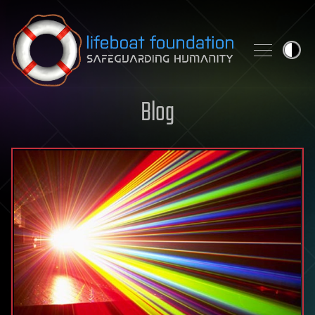
Skip to content
Blog