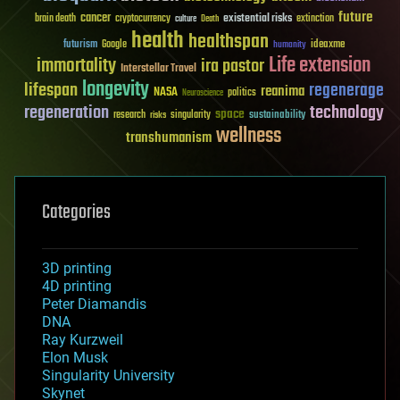
future
cancer
existential risks
brain death
cryptocurrency
extinction
culture
Death
health
healthspan
futurism
ideaxme
Google
humanity
Life extension
immortality
ira pastor
Interstellar Travel
longevity
lifespan
regenerage
reanima
NASA
politics
Neuroscience
regeneration
technology
space
sustainability
research
risks
singularity
wellness
transhumanism
Categories
3D printing
4D printing
Peter Diamandis
DNA
Ray Kurzweil
Elon Musk
Singularity University
Skynet