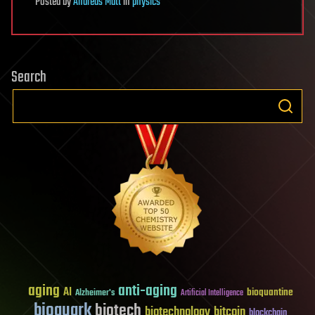
Posted
by
Andreas Matt
in
physics
Search
aging
anti-aging
AI
bioquantine
Alzheimer's
Artificial Intelligence
bioquark
biotech
biotechnology
bitcoin
blockchain