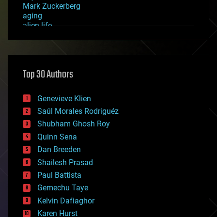
Mark Zuckerberg
aging
alien life
anti-gravity
architecture
asteroid/comet impacts
astronomy
Top 30 Authors
augmented reality
automation
bees
Genevieve Klien
big data
Saúl Morales Rodriguéz
bioengineering
biological
Shubham Ghosh Roy
bionic
Quinn Sena
bioprinting
Dan Breeden
biotech/medical
bitcoin
Shailesh Prasad
blockchains
Paul Battista
business
Gemechu Taye
chemistry
climatology
Kelvin Dafiaghor
complex systems
Karen Hurst