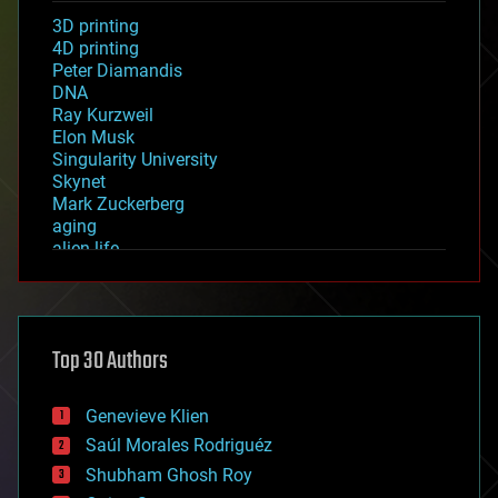
3D printing
4D printing
Peter Diamandis
DNA
Ray Kurzweil
Elon Musk
Singularity University
Skynet
Mark Zuckerberg
aging
alien life
anti-gravity
architecture
asteroid/comet impacts
astronomy
Top 30 Authors
augmented reality
automation
bees
Genevieve Klien
big data
Saúl Morales Rodriguéz
bioengineering
biological
Shubham Ghosh Roy
bionic