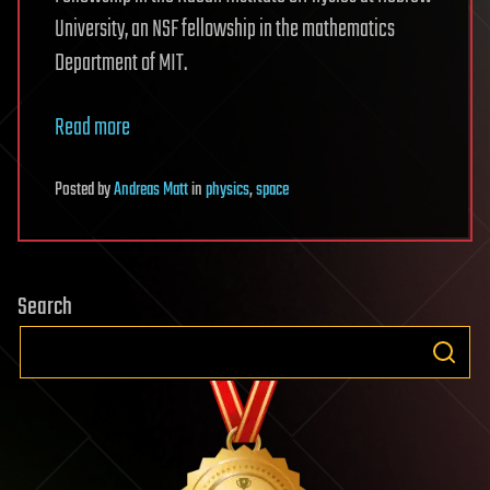
University, an NSF fellowship in the mathematics
Department of MIT.
Read more
Posted
by
Andreas Matt
in
physics
,
space
Search