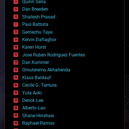
Quinn Sena
bioprinting
Dan Breeden
biotech/medical
bitcoin
Shailesh Prasad
blockchains
Paul Battista
business
Gemechu Taye
chemistry
climatology
Kelvin Dafiaghor
complex systems
Karen Hurst
computing
Jose Ruben Rodriguez Fuentes
cosmology
counterterrorism
Dan Kummer
cryonics
Omuterema Akhahenda
cryptocurrencies
Klaus Baldauf
cybercrime/malcode
cyborgs
Cecile G. Tamura
defense
Yuta Aoki
disruptive technology
Derick Lee
driverless cars
Alberto Lao
drones
economics
Shane Hinshaw
education
Raphael Ramos
electronics