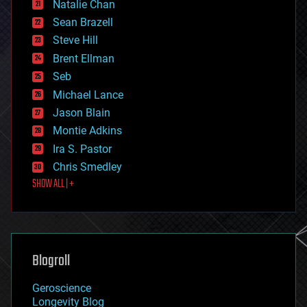
Natalie Chan
employment
encryption
Sean Brazell
energy
Steve Hill
engineering
Brent Ellman
entertainment
environmental
Seb
ethics
Michael Lance
events
Jason Blain
evolution
existential risks
Montie Adkins
exoskeleton
Ira S. Pastor
finance
Chris Smedley
first contact
SHOW ALL | +
food
fun
futurism
general relativity
genetics
geoengineering
Blogroll
geography
geology
Geroscience
geopolitics
Longevity Blog
governance