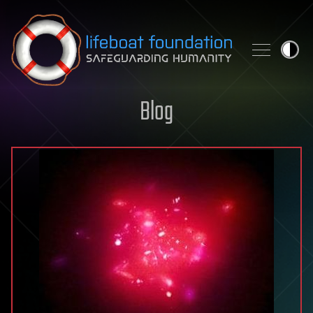
Skip to content
Blog