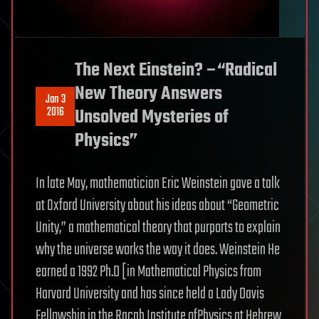
The Next Einstein? –“Radical
New Theory Answers
Jan 3
2016
Unsolved Mysteries of
Physics”
In late May, mathematician Eric Weinstein gave a talk
at Oxford University about his ideas about “Geometric
Unity,” a mathematical theory that purports to explain
why the universe works the way it does. Weinstein He
earned a 1992 Ph.D [in Mathematical Physics from
Harvard University and has since held a Lady Davis
Fellowship in the Racah Institute ofPhysics at Hebrew