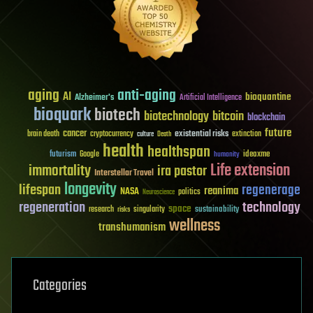
aging
anti-aging
AI
bioquantine
Alzheimer's
Artificial Intelligence
bioquark
biotech
biotechnology
bitcoin
blockchain
future
cancer
existential risks
brain death
cryptocurrency
extinction
culture
Death
health
healthspan
futurism
ideaxme
Google
humanity
Life extension
immortality
ira pastor
Interstellar Travel
longevity
lifespan
regenerage
reanima
NASA
politics
Neuroscience
regeneration
technology
space
sustainability
research
risks
singularity
wellness
transhumanism
Categories