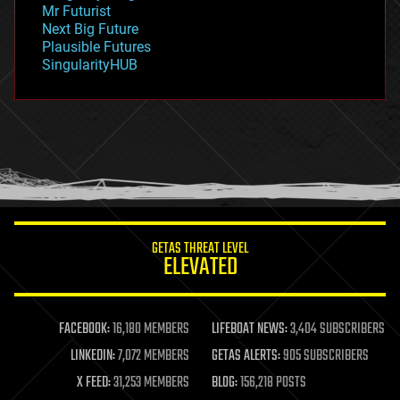
Mr Futurist
government
Next Big Future
gravity
Plausible Futures
habitats
SingularityHUB
hacking
hardware
health
holograms
homo sapiens
human trajectories
humor
information science
innovation
internet
GETAS THREAT LEVEL
journalism
ELEVATED
law
law enforcement
lifeboat
life extension
FACEBOOK:
16,180 MEMBERS
LIFEBOAT NEWS:
3,404 SUBSCRIBERS
machine learning
LINKEDIN:
7,072 MEMBERS
GETAS ALERTS:
905 SUBSCRIBERS
mapping
materials
X FEED:
31,253 MEMBERS
BLOG:
156,218 POSTS
mathematics