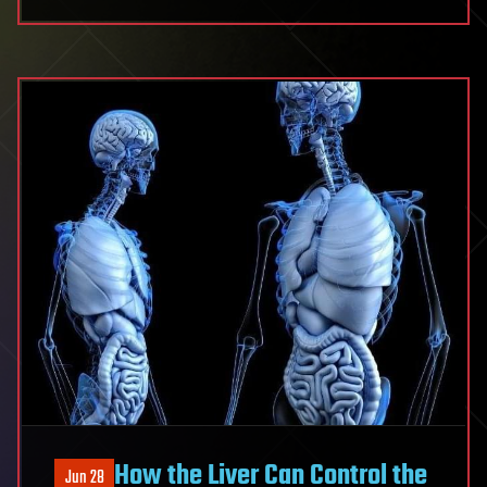
How the Liver Can Control the
Jun 28