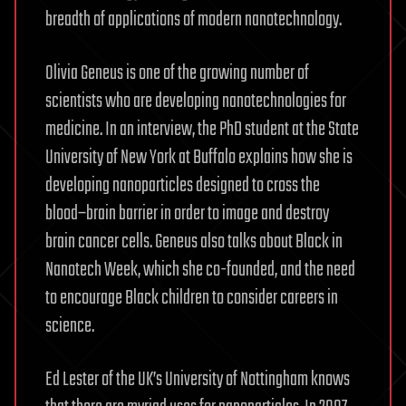
breadth of applications of modern nanotechnology.
Olivia Geneus is one of the growing number of
scientists who are developing nanotechnologies for
medicine. In an interview, the PhD student at the State
University of New York at Buffalo explains how she is
developing nanoparticles designed to cross the
blood–brain barrier in order to image and destroy
brain cancer cells. Geneus also talks about Black in
Nanotech Week, which she co-founded, and the need
to encourage Black children to consider careers in
science.
Ed Lester of the UK’s University of Nottingham knows