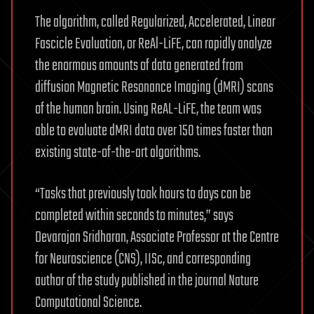
The algorithm, called Regularized, Accelerated, Linear
Fascicle Evaluation, or ReAl-LiFE, can rapidly analyze
the enormous amounts of data generated from
diffusion Magnetic Resonance Imaging (dMRI) scans
of the human brain. Using ReAL-LiFE, the team was
able to evaluate dMRI data over 150 times faster than
existing state-of-the-art algorithms.
“Tasks that previously took hours to days can be
completed within seconds to minutes,” says
Devarajan Sridharan, Associate Professor at the Centre
for Neuroscience (CNS), IISc, and corresponding
author of the study published in the journal Nature
Computational Science.