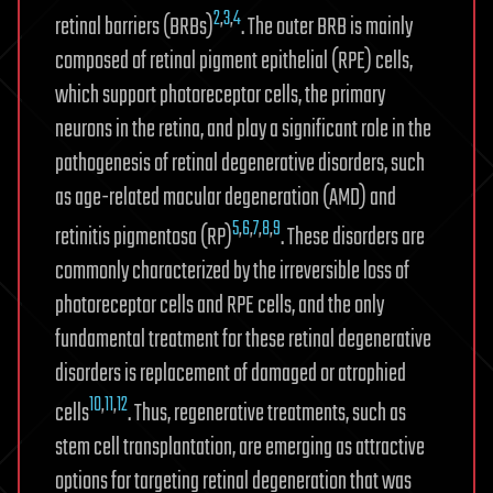
2
,
3
,
4
retinal barriers (BRBs)
. The outer BRB is mainly
composed of retinal pigment epithelial (RPE) cells,
which support photoreceptor cells, the primary
neurons in the retina, and play a significant role in the
pathogenesis of retinal degenerative disorders, such
as age-related macular degeneration (AMD) and
5
,
6
,
7
,
8
,
9
retinitis pigmentosa (RP)
. These disorders are
commonly characterized by the irreversible loss of
photoreceptor cells and RPE cells, and the only
fundamental treatment for these retinal degenerative
disorders is replacement of damaged or atrophied
10
,
11
,
12
cells
. Thus, regenerative treatments, such as
stem cell transplantation, are emerging as attractive
options for targeting retinal degeneration that was