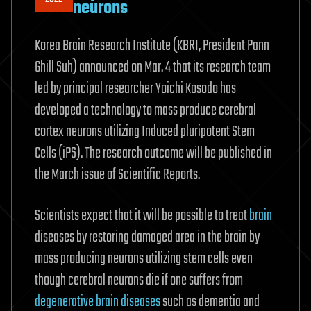
neurons
Korea Brain Research Institute (KBRI, President Pann
Ghill Suh) announced on Mar. 4 that its research team
led by principal researcher Yoichi Kosodo has
developed a technology to mass produce cerebral
cortex neurons utilizing Induced pluripotent Stem
Cells (iPS). The research outcome will be published in
the March issue of Scientific Reports.
Scientists expect that it will be possible to treat
brain
diseases by restoring damaged area in the brain by
mass producing neurons utilizing stem cells even
though cerebral neurons die if one suffers from
degenerative brain diseases
such as dementia and