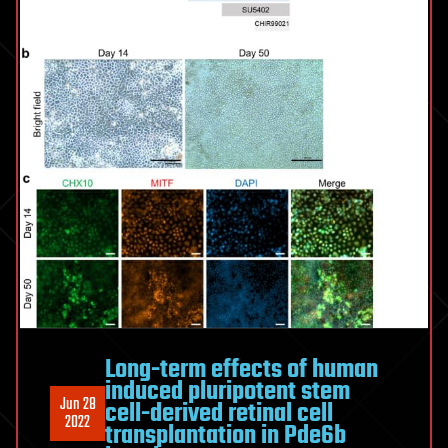
Long-term effects of human
induced pluripotent stem
Jun 28
cell-derived retinal cell
2022
transplantation in Pde6b