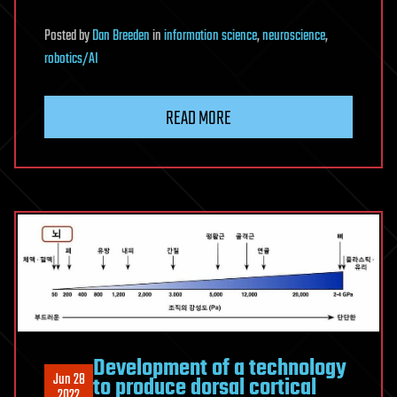
Posted
by
Dan Breeden
in
information science
,
neuroscience
,
robotics/AI
READ MORE
Development of a technology
Jun 28
to produce dorsal cortical
2022