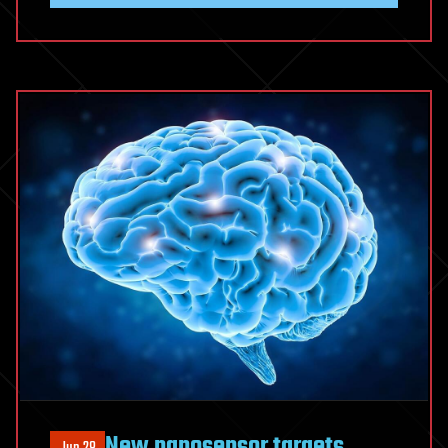
New nanosensor targets