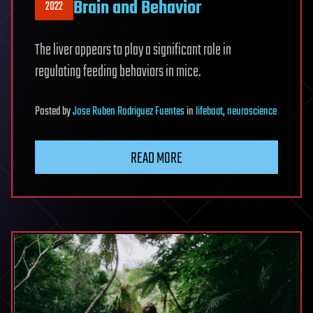
Brain and Behavior
2022
The liver appears to play a significant role in
regulating feeding behaviors in mice.
Posted
by
Jose Ruben Rodriguez Fuentes
in
lifeboat
,
neuroscience
READ MORE