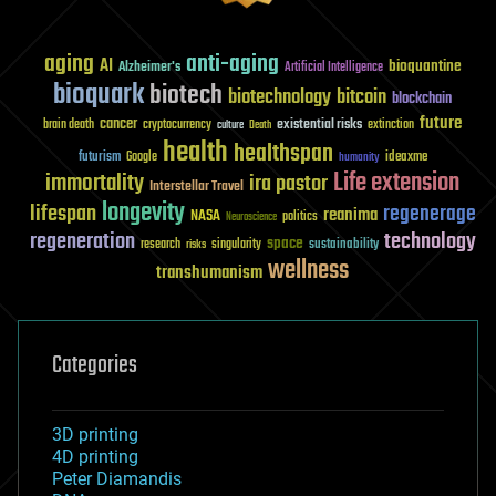
aging
anti-aging
AI
bioquantine
Alzheimer's
Artificial Intelligence
bioquark
biotech
biotechnology
bitcoin
blockchain
future
cancer
existential risks
brain death
cryptocurrency
extinction
culture
Death
health
healthspan
futurism
ideaxme
Google
humanity
Life extension
immortality
ira pastor
Interstellar Travel
longevity
lifespan
regenerage
reanima
NASA
politics
Neuroscience
regeneration
technology
space
sustainability
research
risks
singularity
wellness
transhumanism
Categories
3D printing
4D printing
Peter Diamandis