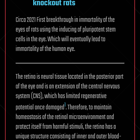
knockout rats
Circa 2021 First breakthrough in immortality of the
eyes of rats using the inducing of pluripotent stem
cells in the eye. Which will eventually lead to
immortality of the human eye.
The retina is neural tissue located in the posterior part
of the eye and is an extension of the central nervous
system (CNS), which has limited regenerative
1
potential once damaged
. Therefore, to maintain
homeostasis of the retinal microenvironment and
protect itself from harmful stimuli, the retina has a
unique structure consisting of inner and outer blood-