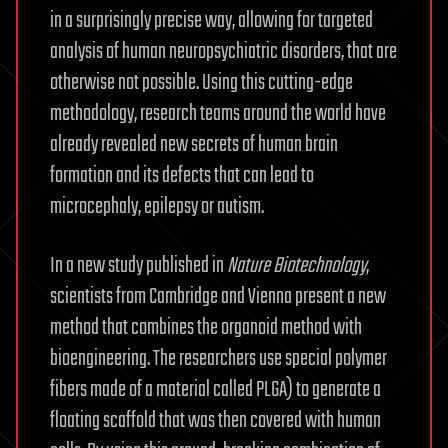
in a surprisingly precise way, allowing for targeted
analysis of human neuropsychiatric disorders, that are
otherwise not possible. Using this cutting-edge
methodology, research teams around the world have
already revealed new secrets of human brain
formation and its defects that can lead to
microcephaly, epilepsy or autism.
In a new study published in
Nature Biotechnology
,
scientists from Cambridge and Vienna present a new
method that combines the organoid method with
bioengineering. The researchers use special polymer
fibers made of a material called PLGA) to generate a
floating scaffold that was then covered with human