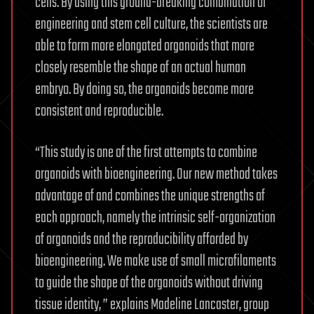
cells. By using this ground-breaking combination of
engineering and stem cell culture, the scientists are
able to form more elongated organoids that more
closely resemble the shape of an actual human
embryo. By doing so, the organoids become more
consistent and reproducible.
“This study is one of the first attempts to combine
organoids with bioengineering. Our new method takes
advantage of and combines the unique strengths of
each approach, namely the intrinsic self-organization
of organoids and the reproducibility afforded by
bioengineering. We make use of small microfilaments
to guide the shape of the organoids without driving
tissue identity, ” explains Madeline Lancaster, group