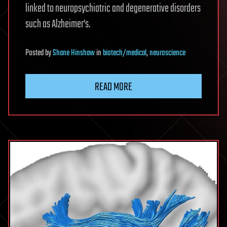
linked to neuropsychiatric and degenerative disorders
such as Alzheimer’s.
Posted
by
Shane Hinshaw
in
biotech/medical
,
neuroscience
READ MORE