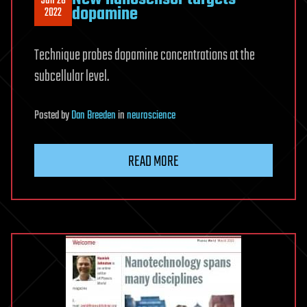
Jun 28
dopamine
2022
Technique probes dopamine concentrations at the
subcellular level.
Posted
by
Dan Breeden
in
neuroscience
READ MORE