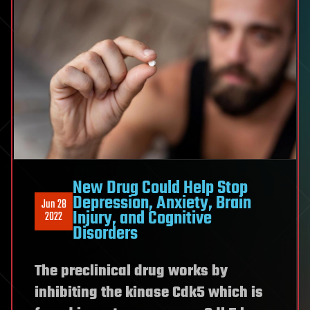
New Drug Could Help Stop
Depression, Anxiety, Brain
Jun 28
Injury, and Cognitive
2022
Disorders
The preclinical drug works by
inhibiting the kinase Cdk5 which is