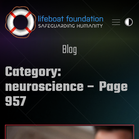
Skip to content
Blog
Category:
neuroscience
– Page
957