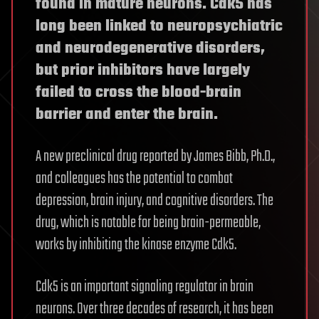
found in mature neurons. Cdk5 has
long been linked to neuropsychiatric
and neurodegenerative disorders,
but prior inhibitors have largely
failed to cross the blood-brain
barrier and enter the brain.
A new preclinical drug reported by James Bibb, Ph.D.,
and colleagues has the potential to combat
depression, brain injury, and cognitive disorders. The
drug, which is notable for being brain-permeable,
works by inhibiting the kinase enzyme Cdk5.
Cdk5 is an important signaling regulator in brain
neurons. Over three decades of research, it has been