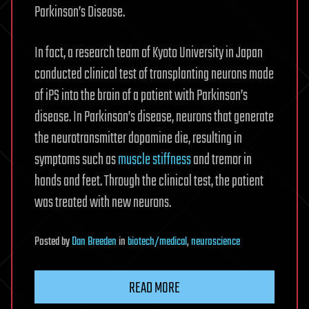
Parkinson’s Disease.
In fact, a research team of Kyoto University in Japan
conducted clinical test of transplanting neurons made
of iPS into the brain of a patient with Parkinson’s
disease. In Parkinson’s disease, neurons that generate
the neurotransmitter dopamine die, resulting in
symptoms such as
muscle stiffness
and tremor in
hands and feet. Through the clinical test, the patient
was treated with new neurons.
Posted
by
Dan Breeden
in
biotech/medical
,
neuroscience
READ MORE