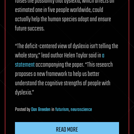
raises the possibility that dyslexia, which affects an
estimated one in five people worldwide, could
actually help the human species adapt and ensure
future success.
“The deficit-centered view of dyslexia isn’t telling the
whole story,” lead author Helen Taylor said in
a
statement
accompanying the paper. “This research
proposes a new framework to help us better
understand the cognitive strengths of people with
dyslexia.”
Posted
by
Dan Breeden
in
futurism
,
neuroscience
READ MORE