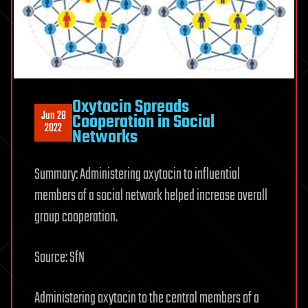
Oxytocin Spreads
Jun 28
Cooperation in Social
2022
Networks
Summary: Administering oxytocin to influential
members of a social network helped increase overall
group cooperation.
Source: SfN
Administering oxytocin to the central members of a