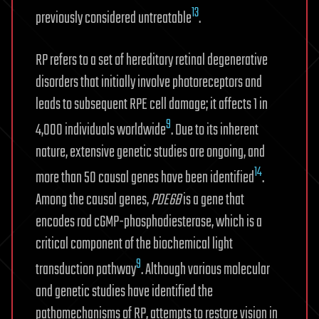
13
previously considered untreatable
.
RP refers to a set of hereditary retinal degenerative
disorders that initially involve photoreceptors and
leads to subsequent RPE cell damage; it affects 1 in
9
4,000 individuals worldwide
. Due to its inherent
nature, extensive genetic studies are ongoing, and
14
more than 50 causal genes have been identified
.
Among the causal genes,
PDE6B
is a gene that
encodes rod cGMP-phosphodiesterase, which is a
critical component of the biochemical light
9
transduction pathway
. Although various molecular
and genetic studies have identified the
pathomechanisms of RP, attempts to restore vision in