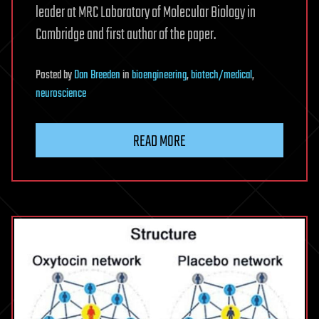
leader at MRC Laboratory of Molecular Biology in
Cambridge and first author of the paper.
Posted
by
Dan Breeden
in
bioengineering
,
biotech/medical
,
neuroscience
READ MORE