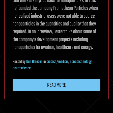
that there are myriad uses for nanoparticles. In 2007
he founded the company Promethean Particles when
he realized industrial users were not able to source
nanoparticles in the quantities and quality that they
required. In an interview, Lester talks about some of
the company’s development projects including
nanoparticles for aviation, healthcare and energy.
Posted
by
Dan Breeden
in
biotech/medical
,
nanotechnology
,
neuroscience
READ MORE