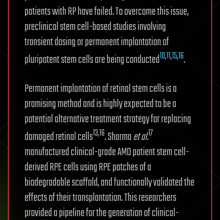
patients with RP have failed. To overcome this issue,
preclinical stem cell-based studies involving
transient dosing or permanent implantation of
10
,
11
,
15
,
16
pluripotent stem cells are being conducted
.
Permanent implantation of retinal stem cells is a
promising method and is highly expected to be a
potential alternative treatment strategy for replacing
13,16
17
damaged retinal cells
. Sharma
et al.
manufactured clinical-grade AMD patient stem cell-
derived RPE cells using RPE patches of a
biodegradable scaffold, and functionally validated the
effects of their transplantation. This researchers
provided a pipeline for the generation of clinical-