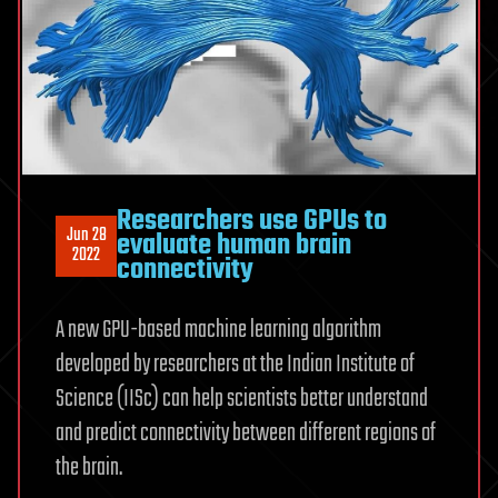
Researchers use GPUs to
Jun 28
evaluate human brain
2022
connectivity
A new GPU-based machine learning algorithm
developed by researchers at the Indian Institute of
Science (IISc) can help scientists better understand
and predict connectivity between different regions of
the brain.