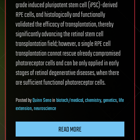
grade induced pluripotent stem cell (iPSC)-derived
RPE cells, and histologically and functionally
validated the efficacy of transplantation, thereby
significantly advancing the retinal stem cell
transplantation field; however, a single RPE cell
transplantation cannot rescue already compromised
photoreceptor cells and can be only applied in early
stages of retinal degenerative diseases, when there
are sufficient functional photoreceptor cells.
Posted
by
Quinn Sena
in
biotech/medical
,
chemistry
,
genetics
,
life
extension
,
neuroscience
READ MORE