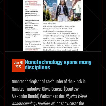
Nanotechnology spans many
Jun 28
disciplines
2022
Nanotechnologist and co-founder of the Black in
Nanotech initiative, Olivia Geneus. (Courtesy:
Alexander Harold) Welcome to this
Physics World
Nanotechnology Briefing
, which showcases the