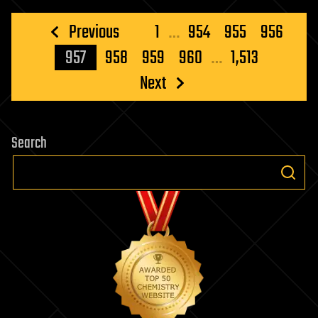
Posts
Previous
1
…
954
955
956
pagination
957
958
959
960
…
1,513
Next
Search