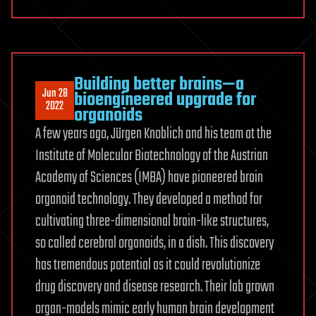
Building better brains—a
Jun 28
bioengineered upgrade for
2022
organoids
A few years ago, Jürgen Knoblich and his team at the
Institute of Molecular Biotechnology of the Austrian
Academy of Sciences (IMBA) have pioneered brain
organoid technology. They developed a method for
cultivating three-dimensional brain-like structures,
so called cerebral organoids, in a dish. This discovery
has tremendous potential as it could revolutionize
drug discovery and disease research. Their lab grown
organ-models mimic early human brain development