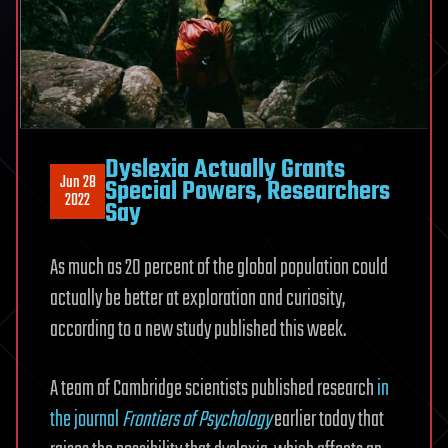
Dyslexia Actually Grants
Jun 28
Special Powers, Researchers
2022
Say
As much as 20 percent of the global population could
actually be better at exploration and curiosity,
according to a new study published this week.
A team of Cambridge scientists published research
in
the journal
Frontiers of Psychology
earlier today that