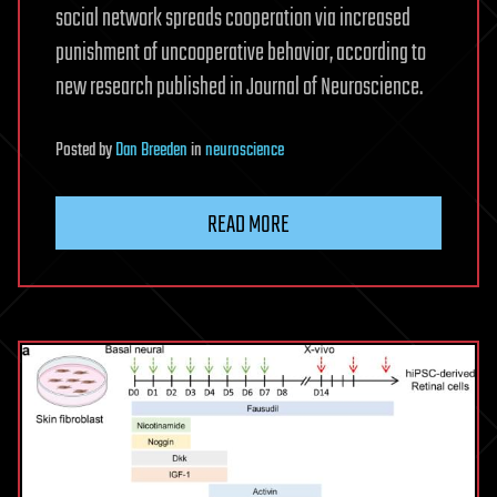
social network spreads cooperation via increased
punishment of uncooperative behavior, according to
new research published in Journal of Neuroscience.
Posted
by
Dan Breeden
in
neuroscience
READ MORE