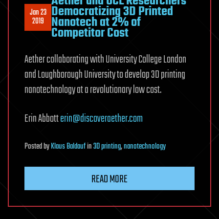
Aether and UCL Researchers
Democratizing 3D Printed
Jan 23
Nanotech at 2% of
2019
Competitor Cost
Aether collaborating with University College London
and Loughborough University to develop 3D printing
nanotechnology at a revolutionary low cost.
Erin Abbott
erin@discoveraether.com
Posted
by
Klaus Baldauf
in
3D printing
,
nanotechnology
READ MORE