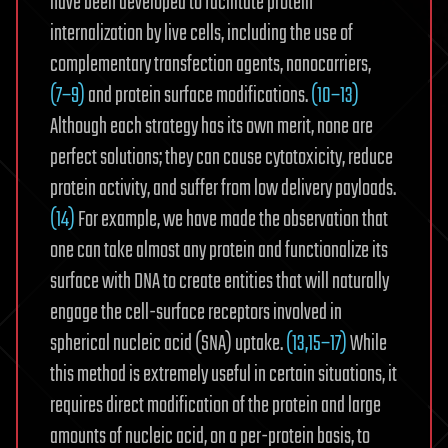
have been developed to facilitate protein
internalization by live cells, including the use of
complementary transfection agents, nanocarriers,
(7−9)
and protein surface modifications.
(10−13)
Although each strategy has its own merit, none are
perfect solutions; they can cause cytotoxicity, reduce
protein activity, and suffer from low delivery payloads.
(14)
For example, we have made the observation that
one can take almost any protein and functionalize its
surface with DNA to create entities that will naturally
engage the cell-surface receptors involved in
spherical nucleic acid (SNA) uptake.
(13,15−17)
While
this method is extremely useful in certain situations, it
requires direct modification of the protein and large
amounts of nucleic acid, on a per-protein basis, to