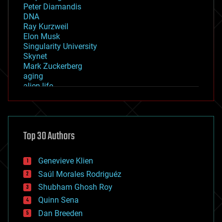
Peter Diamandis
DNA
Ray Kurzweil
Elon Musk
Singularity University
Skynet
Mark Zuckerberg
aging
alien life
anti-gravity
architecture
asteroid/comet impacts
astronomy
Top 30 Authors
augmented reality
automation
bees
Genevieve Klien
big data
Saúl Morales Rodriguéz
bioengineering
biological
Shubham Ghosh Roy
bionic
Quinn Sena
bioprinting
Dan Breeden
biotech/medical