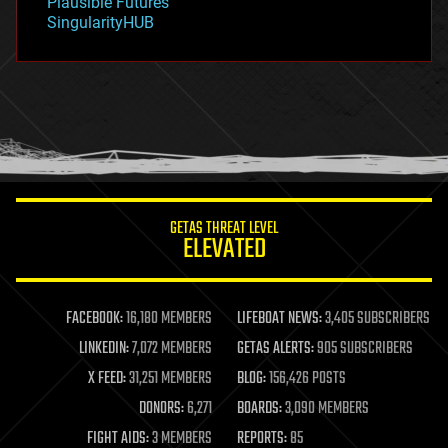
Plausible Futures
habitats
SingularityHUB
hacking
hardware
health
holograms
homo sapiens
human trajectories
humor
information science
innovation
internet
GETAS THREAT LEVEL
journalism
ELEVATED
law
law enforcement
lifeboat
life extension
FACEBOOK:
16,180 MEMBERS
LIFEBOAT NEWS:
3,405 SUBSCRIBERS
machine learning
LINKEDIN:
7,072 MEMBERS
GETAS ALERTS:
905 SUBSCRIBERS
mapping
materials
X FEED:
31,251 MEMBERS
BLOG:
156,426 POSTS
mathematics
DONORS:
6,271
BOARDS:
3,090 MEMBERS
media & arts
military
FIGHT AIDS:
3 MEMBERS
REPORTS:
85