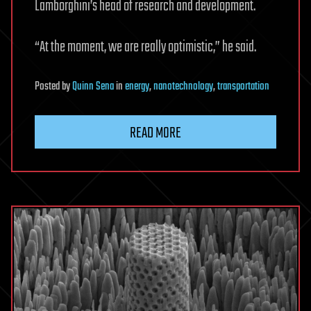
Lamborghini’s head of research and development.
“At the moment, we are really optimistic,” he said.
Posted
by
Quinn Sena
in
energy
,
nanotechnology
,
transportation
READ MORE