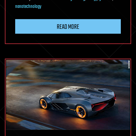
nanotechnology
READ MORE