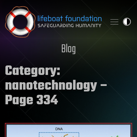
Skip to content
Blog
Category:
nanotechnology
–
Page 334