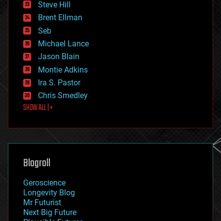
Steve Hill
engineering
Brent Ellman
entertainment
environmental
Seb
ethics
Michael Lance
events
Jason Blain
evolution
existential risks
Montie Adkins
exoskeleton
Ira S. Pastor
finance
Chris Smedley
first contact
SHOW ALL | +
food
fun
futurism
general relativity
genetics
geoengineering
Blogroll
geography
geology
Geroscience
geopolitics
Longevity Blog
governance
Mr Futurist
government
Next Big Future
gravity