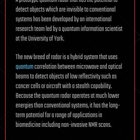
A prototype quantum radar that has the potential to
detect objects which are invisible to conventional
systems has been developed by an international
research team led by a quantum information scientist
at the University of York.
The new breed of radar is a hybrid system that uses
quantum
correlation between microwave and optical
beams to detect objects of low reflectivity such as
cancer cells or aircraft with a stealth capability.
Because the quantum radar operates at much lower
energies than conventional systems, it has the long-
term potential for a range of applications in
biomedicine including non-invasive NMR scans.