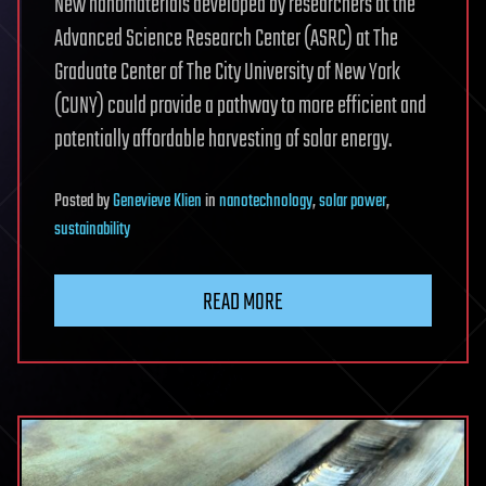
New nanomaterials developed by researchers at the
Advanced Science Research Center (ASRC) at The
Graduate Center of The City University of New York
(CUNY) could provide a pathway to more efficient and
potentially affordable harvesting of solar energy.
Posted
by
Genevieve Klien
in
nanotechnology
,
solar power
,
sustainability
READ MORE