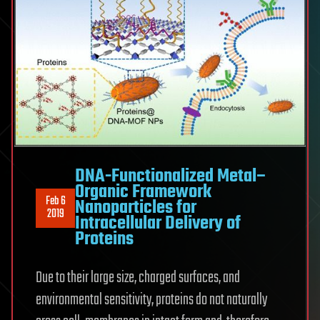
DNA-Functionalized Metal–
Organic Framework
Feb 6
Nanoparticles for
2019
Intracellular Delivery of
Proteins
Due to their large size, charged surfaces, and
environmental sensitivity, proteins do not naturally