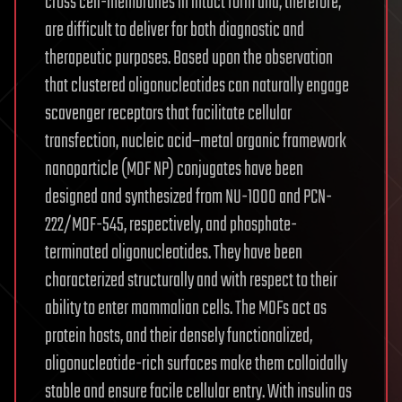
cross cell-membranes in intact form and, therefore,
are difficult to deliver for both diagnostic and
therapeutic purposes. Based upon the observation
that clustered oligonucleotides can naturally engage
scavenger receptors that facilitate cellular
transfection, nucleic acid–metal organic framework
nanoparticle (MOF NP) conjugates have been
designed and synthesized from NU-1000 and PCN-
222/MOF-545, respectively, and phosphate-
terminated oligonucleotides. They have been
characterized structurally and with respect to their
ability to enter mammalian cells. The MOFs act as
protein hosts, and their densely functionalized,
oligonucleotide-rich surfaces make them colloidally
stable and ensure facile cellular entry. With insulin as