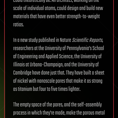
could theoretically be. An architect, working on the
scale of individual atoms, could design and build new
materials that have even better strength-to-weight
ratios.
In a new study published in Nature
Scientific Reports
,
researchers at the University of Pennsylvania’s School
of Engineering and Applied Science, the University of
Illinois at Urbana-Champaign, and the University of
Cambridge have done just that. They have built a sheet
of nickel with nanoscale pores that make it as strong
as titanium but four to five times lighter.
The empty space of the pores, and the self-assembly
process in which they’re made, make the porous metal