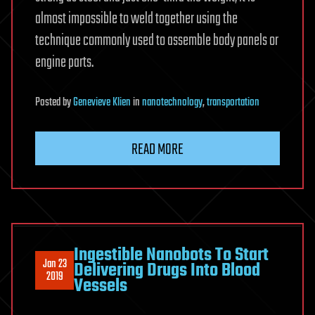
almost impossible to weld together using the
technique commonly used to assemble body panels or
engine parts.
Posted
by
Genevieve Klien
in
nanotechnology
,
transportation
READ MORE
Ingestible Nanobots To Start
Jan 23
Delivering Drugs Into Blood
2019
Vessels