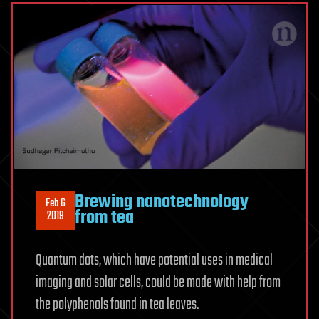
Brewing nanotechnology
Feb 6
from tea
2019
Quantum dots, which have potential uses in medical
imaging and solar cells, could be made with help from
the polyphenols found in tea leaves.