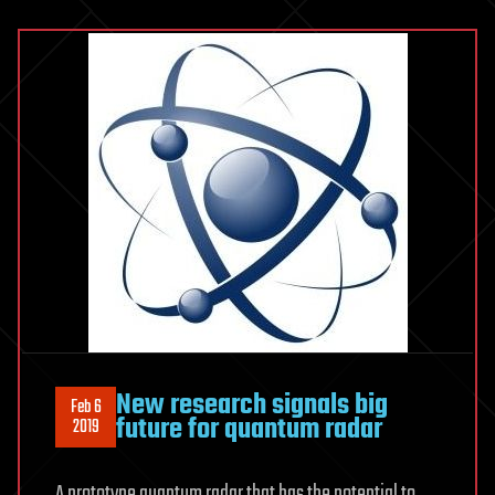
New research signals big
Feb 6
future for quantum radar
2019