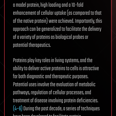
a model protein, high loading and a 10-fold
enhancement of cellular uptake (as compared to that
of the native protein) were achieved. Importantly, this
approach can be generalized to facilitate the delivery
of a variety of proteins as biological probes or
potential therapeutics.
Proteins play key roles in living systems, and the
ability to deliver active proteins to cells is attractive
for both diagnostic and therapeutic purposes.
Potential uses involve the evaluation of metabolic
pathways,
regulation of cellular processes,
and
treatment of disease involving protein deficiencies.
(4−6)
During the past decade, a series of techniques