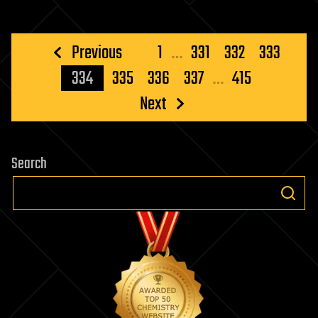
Posts
Previous
1
…
331
332
333
pagination
334
335
336
337
…
415
Next
Search