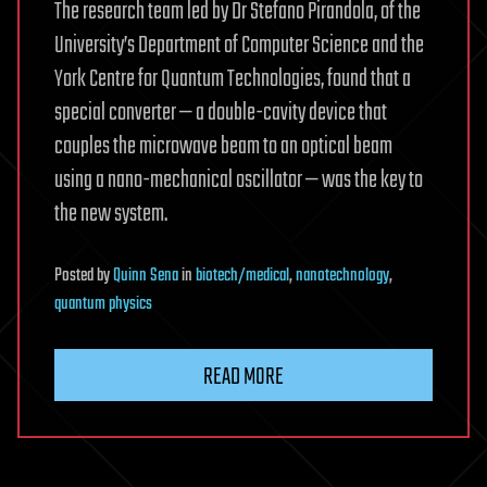
The research team led by Dr Stefano Pirandola, of the
University’s Department of Computer Science and the
York Centre for Quantum Technologies, found that a
special converter — a double-cavity device that
couples the microwave beam to an optical beam
using a nano-mechanical oscillator — was the key to
the new system.
Posted
by
Quinn Sena
in
biotech/medical
,
nanotechnology
,
quantum physics
READ MORE