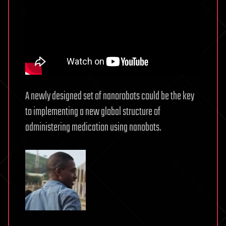
A newly designed set of nanorobots could be the key
to implementing a new global structure of
administering medication using nanobots.