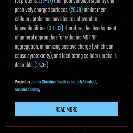
for proteins,
(25−27)
their poor colloidal stability and
positively charged surfaces,
(28,29)
inhibit their
cellular uptake and have led to unfavorable
bioavailabilities.
(30−33)
Therefore, the development
of general approaches for reducing MOF NP
aggregation, minimizing positive charge (which can
cause cytotoxicity), and facilitating cellular uptake is
desirable.
(34,35)
Posted
by
James Christian Smith
in
biotech/medical
,
nanotechnology
READ MORE