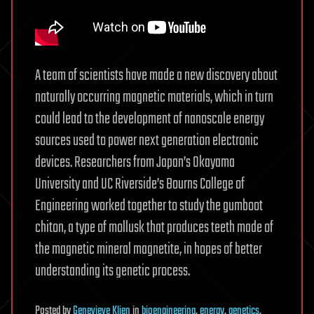
A team of scientists have made a new discovery about
naturally occurring magnetic materials, which in turn
could lead to the development of nanoscale energy
sources used to power next generation electronic
devices. Researchers from Japan’s Okayama
University and UC Riverside’s Bourns College of
Engineering worked together to study the gumboot
chiton, a type of mollusk that produces teeth made of
the magnetic mineral magnetite, in hopes of better
understanding its genetic process.
Posted
by
Genevieve Klien
in
bioengineering
,
energy
,
genetics
,