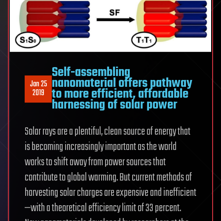
Self-assembling
nanomaterial offers pathway
Jan 25
to more efficient, affordable
2019
harnessing of solar power
Solar rays are a plentiful, clean source of energy that
is becoming increasingly important as the world
works to shift away from power sources that
contribute to global warming. But current methods of
harvesting solar charges are expensive and inefficient
—with a theoretical efficiency limit of 33 percent.