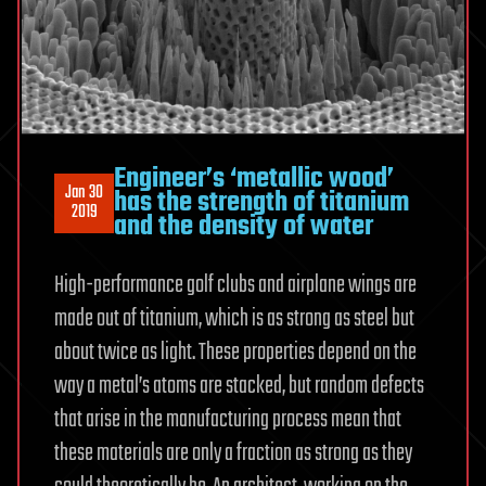
Engineer’s ‘metallic wood’
Jan 30
has the strength of titanium
2019
and the density of water
High-performance golf clubs and airplane wings are
made out of titanium, which is as strong as steel but
about twice as light. These properties depend on the
way a metal’s atoms are stacked, but random defects
that arise in the manufacturing process mean that
these materials are only a fraction as strong as they