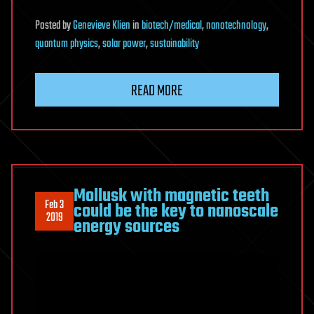
Posted
by
Genevieve Klien
in
biotech/medical
,
nanotechnology
,
quantum physics
,
solar power
,
sustainability
READ MORE
Mollusk with magnetic teeth
Feb 3
could be the key to nanoscale
2019
energy sources