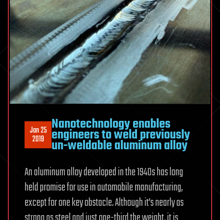
Nanotechnology enables
Jan 25
engineers to weld previously
2019
un-weldable aluminum alloy
An aluminum alloy developed in the 1940s has long
held promise for use in automobile manufacturing,
except for one key obstacle. Although it’s nearly as
strong as steel and just one-third the weight, it is