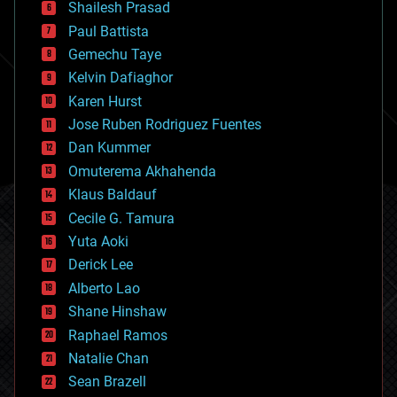
bitcoin
Shailesh Prasad
blockchains
Paul Battista
business
Gemechu Taye
chemistry
climatology
Kelvin Dafiaghor
complex systems
Karen Hurst
computing
Jose Ruben Rodriguez Fuentes
cosmology
counterterrorism
Dan Kummer
cryonics
Omuterema Akhahenda
cryptocurrencies
Klaus Baldauf
cybercrime/malcode
cyborgs
Cecile G. Tamura
defense
Yuta Aoki
disruptive technology
Derick Lee
driverless cars
Alberto Lao
drones
economics
Shane Hinshaw
education
Raphael Ramos
electronics
Natalie Chan
employment
encryption
Sean Brazell
energy