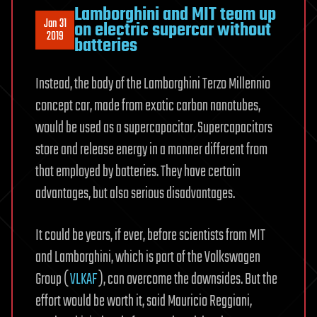
Lamborghini and MIT team up
Jan 31
on electric supercar without
2019
batteries
Instead, the body of the Lamborghini Terzo Millennio
concept car, made from exotic carbon nanotubes,
would be used as a supercapacitor. Supercapacitors
store and release energy in a manner different from
that employed by batteries. They have certain
advantages, but also serious disadvantages.
It could be years, if ever, before scientists from MIT
and Lamborghini, which is part of the Volkswagen
Group (
VLKAF
), can overcome the downsides. But the
effort would be worth it, said Mauricio Reggiani,