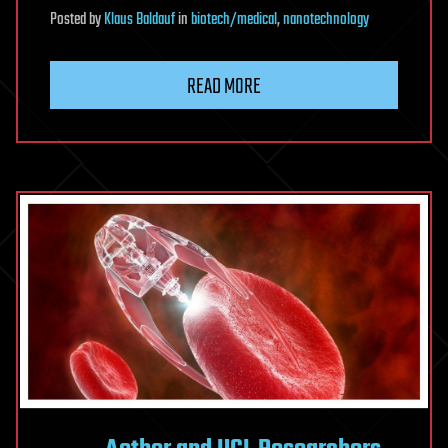
Posted
by
Klaus Baldauf
in
biotech/medical
,
nanotechnology
READ MORE