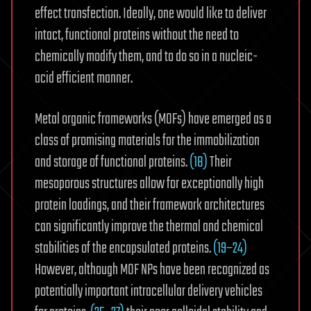
effect transfection. Ideally, one would like to deliver
intact, functional proteins without the need to
chemically modify them, and to do so in a nucleic-
acid efficient manner.
Metal organic frameworks (MOFs) have emerged as a
class of promising materials for the immobilization
and storage of functional proteins.
(18)
Their
mesoporous structures allow for exceptionally high
protein loadings, and their framework architectures
can significantly improve the thermal and chemical
stabilities of the encapsulated proteins.
(19−24)
However, although MOF NPs have been recognized as
potentially important intracellular delivery vehicles