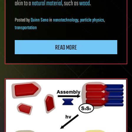
akin to a
natural material
, such as
wood
.
Posted
by
Quinn Sena
in
nanotechnology
,
particle physics
,
transportation
READ MORE