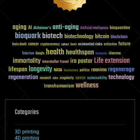
aging
anti-aging
AI
bioquantine
Alzheimer's
Artificial Intelligence
bioquark
biotech
biotechnology
bitcoin
blockchain
future
cancer
existential risks
brain death
cryptocurrency
extinction
culture
Death
health
healthspan
futurism
ideaxme
Google
humanity
Life extension
immortality
ira pastor
Interstellar Travel
longevity
lifespan
regenerage
reanima
NASA
politics
Neuroscience
regeneration
technology
space
sustainability
research
risks
singularity
wellness
transhumanism
Categories
3D printing
4D printing