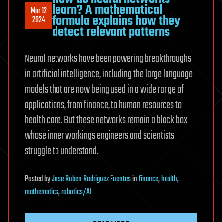
learn? A mathematical
Mar 12
formula explains how they
2024
detect relevant patterns
Neural networks have been powering breakthroughs
in artificial intelligence, including the large language
models that are now being used in a wide range of
applications, from finance, to human resources to
health care. But these networks remain a black box
whose inner workings engineers and scientists
struggle to understand.
Posted
by
Jose Ruben Rodriguez Fuentes
in
finance
,
health
,
mathematics
,
robotics/AI