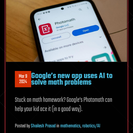
Google’s new app uses AI to
Mar 9
solve math problems
2024
Stuck on math homework? Google’s Photomath can
help your kid ace it (in a good way).
Posted
by
Shailesh Prasad
in
mathematics
,
robotics/AI