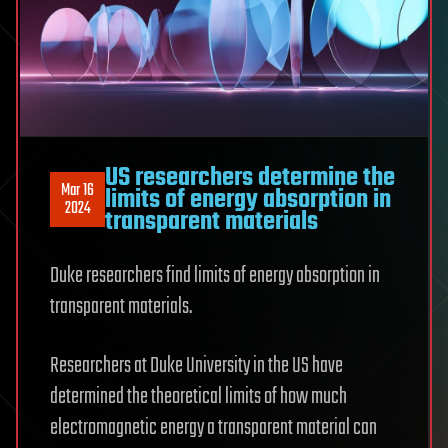
US researchers determine the
Mar 16
limits of energy absorption in
2024
transparent materials
Duke researchers find limits of energy absorption in
transparent materials.
Researchers at Duke University in the US have
determined the theoretical limits of how much
electromagnetic energy a transparent material can