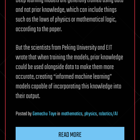
Deep learning models are generally trained using data
and not prior knowledge, which can include things
such as the laws of physics or mathematical logic,
according to the paper.
But the scientists from Peking University and EIT
wrote that when training the models, prior knowledge
could be used alongside data to make them more
accurate, creating “informed machine learning”
models capable of incorporating this knowledge into
their output.
Posted
by
Gemechu Taye
in
mathematics
,
physics
,
robotics/AI
READ MORE