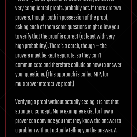
very complicated proofs, probably not. If there are two
provers, though, both in possession of the proof,
asking each of them some questions might allow you
to verify that the proof is correct (at least with very
high probability). There’s a catch, though — the
provers must be kept separate, so they can’t
communicate and therefore collude on how to answer
your questions. (This approach is called MIP, for
multiprover interactive proof.)
Verifying a proof without actually seeing it is not that
strange a concept. Many examples exist for how a
prover can convince you that they know the answer to
a problem without actually telling you the answer. A