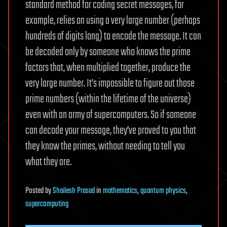
standard method for coding secret messages, for
example, relies on using a very large number (perhaps
hundreds of digits long) to encode the message. It can
be decoded only by someone who knows the prime
factors that, when multiplied together, produce the
very large number. It’s impossible to figure out those
prime numbers (within the lifetime of the universe)
even with an army of supercomputers. So if someone
can decode your message, they’ve proved to you that
they know the primes, without needing to tell you
what they are.
Posted
by
Shailesh Prasad
in
mathematics
,
quantum physics
,
supercomputing