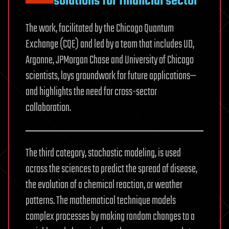
solutions for financial sector
The work, facilitated by the Chicago Quantum
Exchange (CQE) and led by a team that includes UD,
Argonne, JPMorgan Chase and University of Chicago
scientists, lays groundwork for future applications—
and highlights the need for cross-sector
collaboration.
The third category, stochastic modeling, is used
across the sciences to predict the spread of disease,
the evolution of a chemical reaction, or weather
patterns. The mathematical technique models
complex processes by making random changes to a