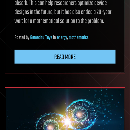
absorb. This can help researchers optimize device
designs in the future, but it has also ended a 20-year
wait for a mathematical solution to the problem.
Posted
by
Gemechu Taye
in
energy
,
mathematics
READ MORE