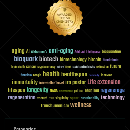
aging
anti-aging
AI
bioquantine
Alzheimer's
Artificial Intelligence
bioquark
biotech
biotechnology
bitcoin
blockchain
future
cancer
existential risks
brain death
cryptocurrency
extinction
culture
Death
health
healthspan
futurism
ideaxme
Google
humanity
Life extension
immortality
ira pastor
Interstellar Travel
longevity
lifespan
regenerage
reanima
NASA
politics
Neuroscience
regeneration
technology
space
sustainability
research
risks
singularity
wellness
transhumanism
Categories