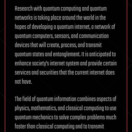
Research with quantum computing and quantum
networks is taking place around the world in the
hopes of developing a quantum internet, a network of
quantum computers, sensors, and communication
devices that will create, process, and transmit
quantum states and entanglement. It is anticipated to
enhance society’s internet system and provide certain
services and securities that the current internet does
not have.
The field of quantum information combines aspects of
physics, mathematics, and classical computing to use
quantum mechanics to solve complex problems much
faster than classical computing and to transmit