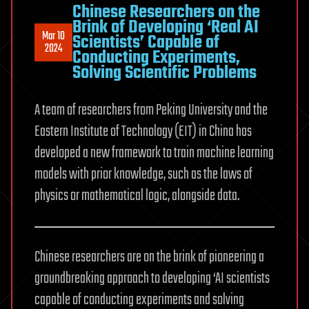
Chinese Researchers on the
Brink of Developing ‘Real AI
Mar 10
Scientists’ Capable of
2024
Conducting Experiments,
Solving Scientific Problems
A team of researchers from Peking University and the
Eastern Institute of Technology (EIT) in China has
developed a new framework to train machine learning
models with prior knowledge, such as the laws of
physics or mathematical logic, alongside data.
Chinese researchers are on the brink of pioneering a
groundbreaking approach to developing ‘AI scientists
capable of conducting experiments and solving