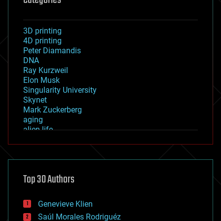
3D printing
4D printing
Peter Diamandis
DNA
Ray Kurzweil
Elon Musk
Singularity University
Skynet
Mark Zuckerberg
aging
alien life
anti-gravity
architecture
asteroid/comet impacts
astronomy
Top 30 Authors
augmented reality
automation
bees
Genevieve Klien
big data
Saúl Morales Rodriguéz
bioengineering