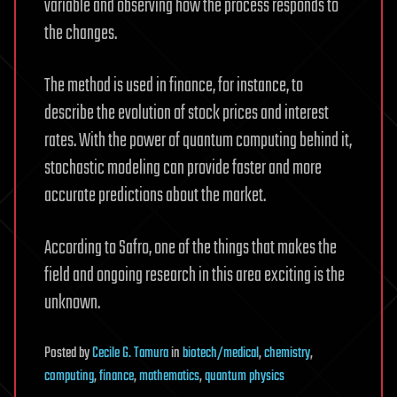
variable and observing how the process responds to
the changes.
The method is used in finance, for instance, to
describe the evolution of stock prices and interest
rates. With the power of quantum computing behind it,
stochastic modeling can provide faster and more
accurate predictions about the market.
According to Safro, one of the things that makes the
field and ongoing research in this area exciting is the
unknown.
Posted
by
Cecile G. Tamura
in
biotech/medical
,
chemistry
,
computing
,
finance
,
mathematics
,
quantum physics