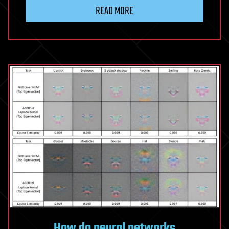
READ MORE
How do neural networks