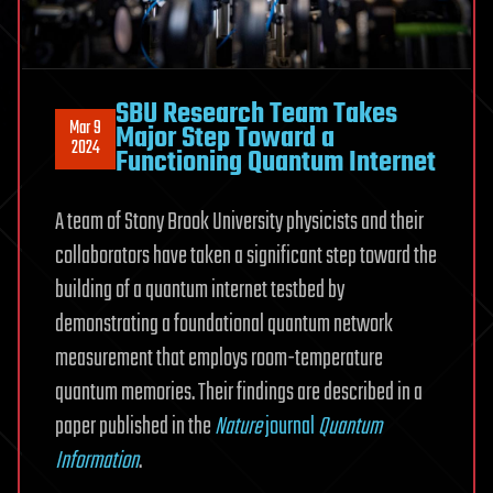
SBU Research Team Takes
Mar 9
Major Step Toward a
2024
Functioning Quantum Internet
A team of Stony Brook University physicists and their
collaborators have taken a significant step toward the
building of a quantum internet testbed by
demonstrating a foundational quantum network
measurement that employs room-temperature
quantum memories. Their findings are described in a
paper published in the
Nature
journal
Quantum
Information
.