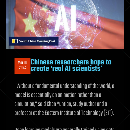
Chinese researchers hope to
Mar 10
create ‘real AI scientists’
2024
“Without a fundamental understanding of the world, a
model is essentially an animation rather than a
simulation,” said Chen Yuntian, study author and a
professor at the Eastern Institute of Technology (EIT).