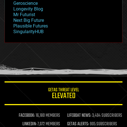
Geroscience
geopolitics
Longevity Blog
governance
Mr Futurist
government
Next Big Future
gravity
Plausible Futures
habitats
SingularityHUB
hacking
hardware
health
holograms
homo sapiens
human trajectories
humor
information science
innovation
internet
GETAS THREAT LEVEL
journalism
ELEVATED
law
law enforcement
lifeboat
life extension
FACEBOOK:
16,180 MEMBERS
LIFEBOAT NEWS:
3,404 SUBSCRIBERS
machine learning
LINKEDIN:
7,072 MEMBERS
GETAS ALERTS:
905 SUBSCRIBERS
mapping