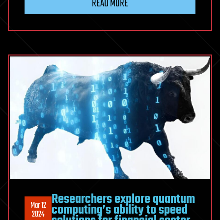
READ MORE
Researchers explore quantum
Mar 12
computing’s ability to speed
2024