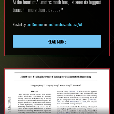
At the heart of AI, matrix math has just seen its biggest
boost “in more than a decade.”
Posted
by
Dan Kummer
in
mathematics
,
robotics/AI
READ MORE