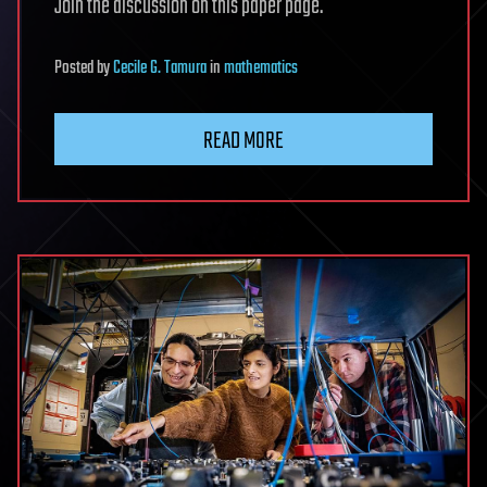
Join the discussion on this paper page.
Posted
by
Cecile G. Tamura
in
mathematics
READ MORE