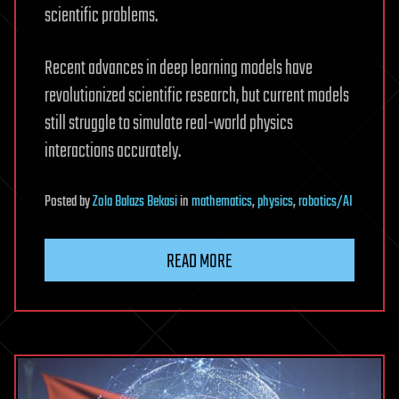
scientific problems.
Recent advances in deep learning models have
revolutionized scientific research, but current models
still struggle to simulate real-world physics
interactions accurately.
Posted
by
Zola Balazs Bekasi
in
mathematics
,
physics
,
robotics/AI
READ MORE