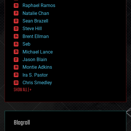
education
Raphael Ramos
electronics
Natalie Chan
employment
encryption
Sean Brazell
energy
Steve Hill
engineering
Brent Ellman
entertainment
environmental
Seb
ethics
Michael Lance
events
Jason Blain
evolution
existential risks
Montie Adkins
exoskeleton
Ira S. Pastor
finance
Chris Smedley
first contact
SHOW ALL | +
food
fun
futurism
general relativity
genetics
geoengineering
Blogroll
geography
geology