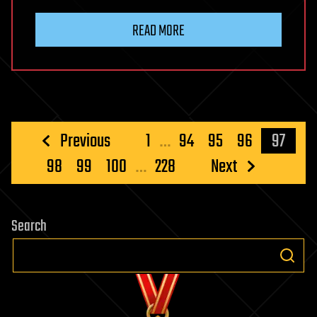
READ MORE
Posts
Previous
1
…
94
95
96
97
pagination
98
99
100
…
228
Next
Search