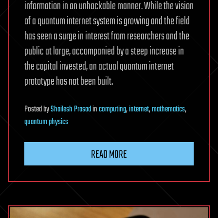
information in an unhackable manner. While the vision
of a quantum internet system is growing and the field
has seen a surge in interest from researchers and the
public at large, accompanied by a steep increase in
the capital invested, an actual quantum internet
prototype has not been built.
Posted
by
Shailesh Prasad
in
computing
,
internet
,
mathematics
,
quantum physics
READ MORE