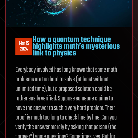
How a quantum technique
Mar 15
highlights math’s mysterious
2024
link to physics
Everybody involved has long known that some math
problems are too hard to solve (at least without
unlimited time), but a proposed solution could be
rather easily verified. Suppose someone claims to
have the answer to such a very hard problem. Their
proof is much too long to check line by line. Can you
verify the answer merely by asking that person (the
“prover”) some questions? Sometimes, yes. But for