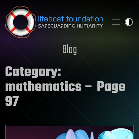
Skip to content
Blog
Category:
mathematics
– Page
97