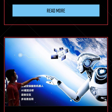
READ MORE