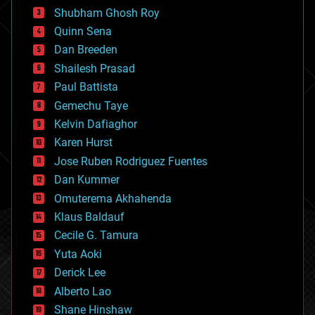
biological
Shubham Ghosh Roy
bionic
Quinn Sena
bioprinting
Dan Breeden
biotech/medical
bitcoin
Shailesh Prasad
blockchains
Paul Battista
business
Gemechu Taye
chemistry
climatology
Kelvin Dafiaghor
complex systems
Karen Hurst
computing
Jose Ruben Rodriguez Fuentes
cosmology
counterterrorism
Dan Kummer
cryonics
Omuterema Akhahenda
cryptocurrencies
Klaus Baldauf
cybercrime/malcode
cyborgs
Cecile G. Tamura
defense
Yuta Aoki
disruptive technology
Derick Lee
driverless cars
Alberto Lao
drones
economics
Shane Hinshaw