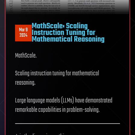
MathScale: Scaling
Mar 9
Instruction Tuning for
2024
Mathematical Reasoning
MathScale.
Scaling instruction tuning for mathematical
reasoning.
Large language models (LLMs) have demonstrated
remarkable capabilities in problem-solving.