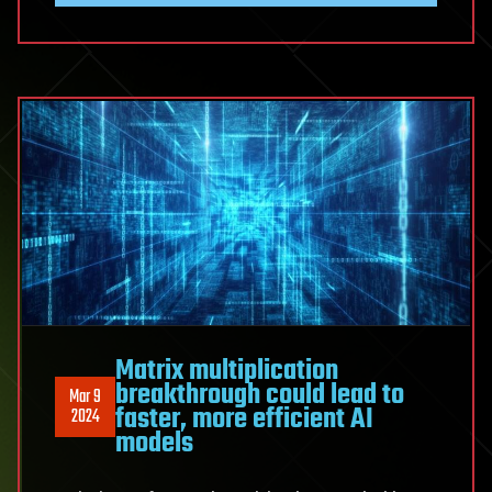
Matrix multiplication
breakthrough could lead to
Mar 9
faster, more efficient AI
2024
models