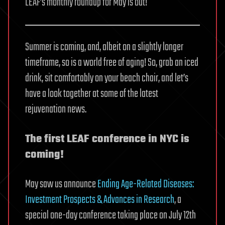
LEAF’s monthly roundup for May is out!
Summer is coming, and, albeit on a slightly longer
timeframe, so is a world free of aging! So, grab an iced
drink, sit comfortably on your beach chair, and let’s
have a look together at some of the latest
rejuvenation news.
The first LEAF conference in NYC is
coming!
May saw us announce
Ending Age-Related Diseases:
Investment Prospects & Advances in Research
, a
special one-day conference taking place on July 12th