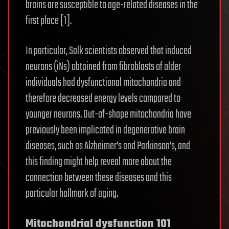
brains are susceptible to age-related diseases in the
first place [1].
In particular, Salk scientists observed that induced
neurons (iNs) obtained from fibroblasts of older
individuals had dysfunctional mitochondria and
therefore decreased energy levels compared to
younger neurons. Out-of-shape mitochondria have
previously been implicated in degenerative brain
diseases, such as Alzheimer’s and Parkinson’s, and
this finding might help reveal more about the
connection between these diseases and this
particular hallmark of aging.
Mitochondrial dysfunction 101