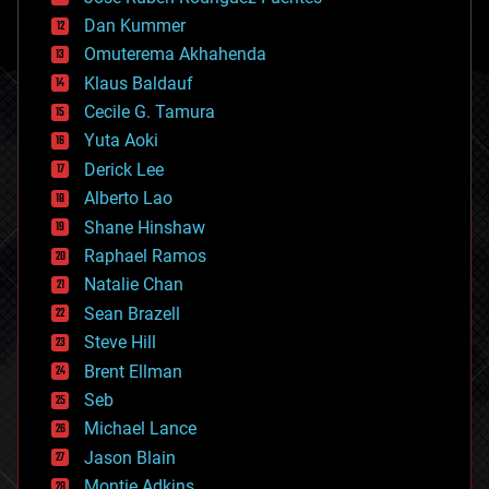
cosmology
counterterrorism
Dan Kummer
cryonics
Omuterema Akhahenda
cryptocurrencies
Klaus Baldauf
cybercrime/malcode
cyborgs
Cecile G. Tamura
defense
Yuta Aoki
disruptive technology
Derick Lee
driverless cars
Alberto Lao
drones
economics
Shane Hinshaw
education
Raphael Ramos
electronics
Natalie Chan
employment
encryption
Sean Brazell
energy
Steve Hill
engineering
Brent Ellman
entertainment
environmental
Seb
ethics
Michael Lance
events
Jason Blain
evolution
existential risks
Montie Adkins