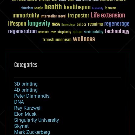
health
healthspan
futurism
ideaxme
Google
humanity
Life extension
immortality
ira pastor
Interstellar Travel
longevity
lifespan
regenerage
reanima
NASA
politics
Neuroscience
regeneration
technology
space
sustainability
research
risks
singularity
wellness
transhumanism
Categories
3D printing
4D printing
Peter Diamandis
DNA
Ray Kurzweil
Elon Musk
Singularity University
Skynet
Mark Zuckerberg