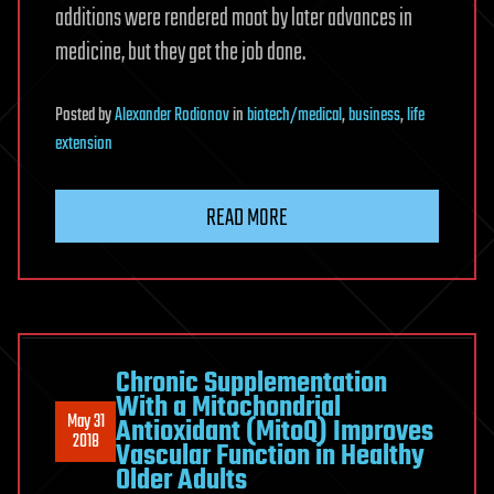
additions were rendered moot by later advances in
medicine, but they get the job done.
Posted
by
Alexander Rodionov
in
biotech/medical
,
business
,
life
extension
READ MORE
Chronic Supplementation
With a Mitochondrial
May 31
Antioxidant (MitoQ) Improves
2018
Vascular Function in Healthy
Older Adults