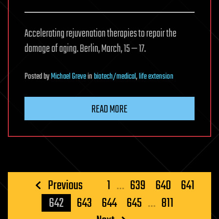
Accelerating rejuvenation therapies to repair the
damage of aging. Berlin, March, 15 — 17.
Posted
by
Michael Greve
in
biotech/medical
,
life extension
READ MORE
Posts
Previous
1
…
639
640
641
pagination
642
643
644
645
…
811