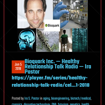
Bioquark Inc. — Healthy
Jun 5
Relationship Talk Radio — Ira
2018
Pastor
https://player.fm/series/healthy-
relationship-talk-radio/cel…1-2018
Posted
by
Ira S. Pastor
in
aging
,
bioengineering
,
biotech/medical
,
cryonics
,
disruptive technology
,
DNA
,
futurism
,
genetics
,
health
,