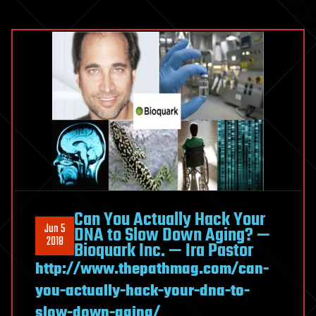
Can You Actually Hack Your
Jun 5
DNA to Slow Down Aging? —
2018
Bioquark Inc. — Ira Pastor
http://www.thepathmag.com/can-
you-actually-hack-your-dna-to-
slow-down-aging/