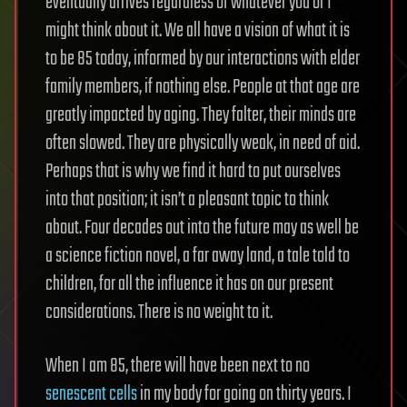
eventually arrives regardless of whatever you or I
might think about it. We all have a vision of what it is
to be 85 today, informed by our interactions with elder
family members, if nothing else. People at that age are
greatly impacted by aging. They falter, their minds are
often slowed. They are physically weak, in need of aid.
Perhaps that is why we find it hard to put ourselves
into that position; it isn’t a pleasant topic to think
about. Four decades out into the future may as well be
a science fiction novel, a far away land, a tale told to
children, for all the influence it has on our present
considerations. There is no weight to it.
When I am 85, there will have been next to no
senescent cells
in my body for going on thirty years. I