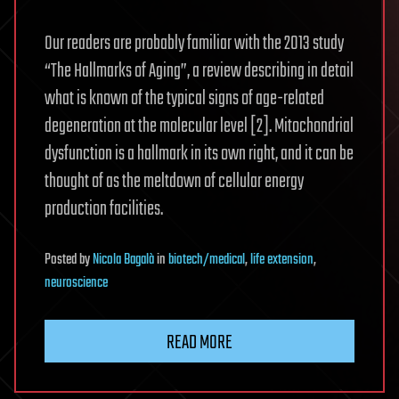
Our readers are probably familiar with the 2013 study
“The Hallmarks of Aging”, a review describing in detail
what is known of the typical signs of age-related
degeneration at the molecular level [2]. Mitochondrial
dysfunction is a hallmark in its own right, and it can be
thought of as the meltdown of cellular energy
production facilities.
Posted
by
Nicola Bagalà
in
biotech/medical
,
life extension
,
neuroscience
READ MORE