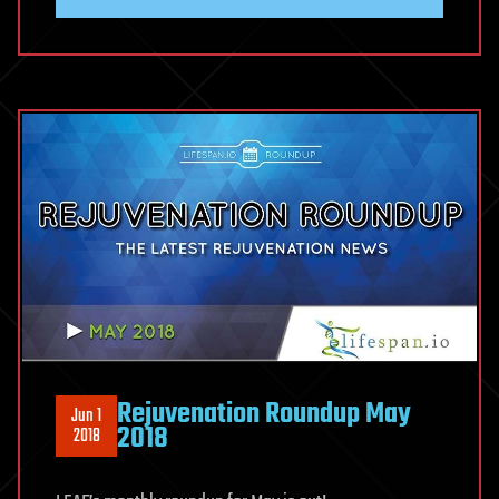
Rejuvenation Roundup May
Jun 1
2018
2018