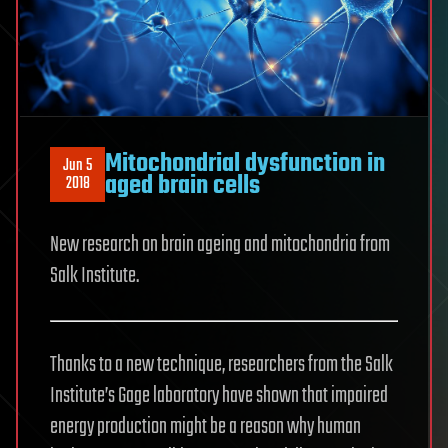
Mitochondrial dysfunction in
Jun 5
aged brain cells
2018
New research on brain ageing and mitochondria from
Salk Institute.
Thanks to a new technique, researchers from the Salk
Institute’s Gage laboratory have shown that impaired
energy production might be a reason why human