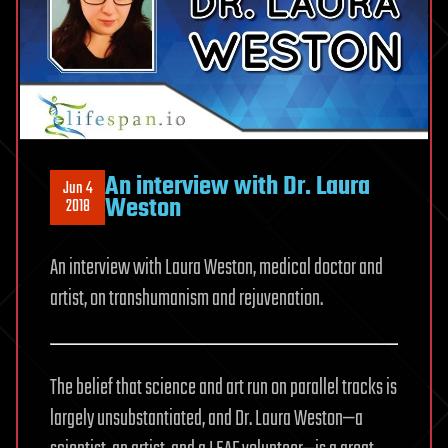
An interview with Dr. Laura
Jun 4
Weston
2018
An interview with Laura Weston, medical doctor and
artist, on transhumanism and rejuvenation.
The belief that science and art run on parallel tracks is
largely unsubstantiated, and Dr. Laura Weston—a