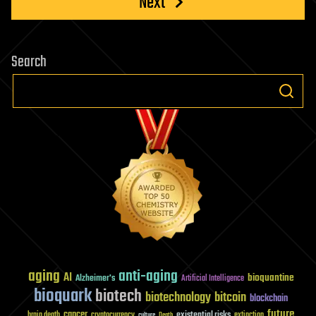
Next
Search
aging
anti-aging
AI
bioquantine
Alzheimer's
Artificial Intelligence
bioquark
biotech
biotechnology
bitcoin
blockchain
future
cancer
existential risks
brain death
cryptocurrency
extinction
culture
Death