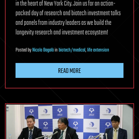
in the heart of New York City. Join us for an action-
packed day of research and biotech investment talks
and panels from industry leaders as we build the
longevity research and investment ecosystem!
Posted
by
Nicola Bagalà
in
biotech/medical
,
life extension
READ MORE