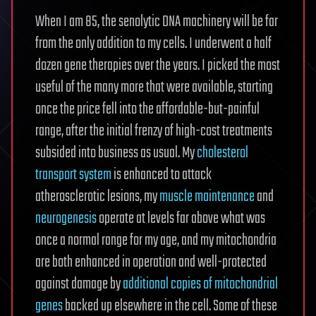
When I am 85, the senolytic DNA machinery will be far
from the only addition to my cells. I underwent a half
dozen gene therapies over the years. I picked the most
useful of the many more that were available, starting
once the price fell into the affordable-but-painful
range, after the initial frenzy of high-cost treatments
subsided into business as usual. My
cholesterol
transport system
is enhanced to attack
atherosclerotic lesions, my
muscle maintenance
and
neurogenesis
operate at levels far above what was
once a normal range for my age, and my mitochondria
are both enhanced in operation and well-protected
against damage by
additional copies of mitochondrial
genes
backed up elsewhere in the cell. Some of these