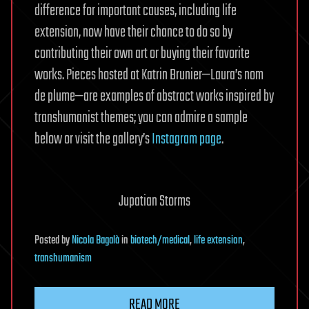
difference for important causes, including life
extension, now have their chance to do so by
contributing their own art or buying their favorite
works. Pieces hosted at Katrin Brunier—Laura’s nom
de plume—are examples of abstract works inspired by
transhumanist themes; you can admire a sample
below or visit the gallery’s
Instagram page
.
Jupatian Storms
Posted
by
Nicola Bagalà
in
biotech/medical
,
life extension
,
transhumanism
READ MORE