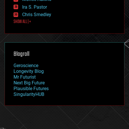
exoskeleton
Ira S. Pastor
finance
Chris Smedley
first contact
SHOW ALL | +
food
fun
futurism
general relativity
genetics
geoengineering
Blogroll
geography
geology
Geroscience
geopolitics
Longevity Blog
governance
Mr Futurist
government
Next Big Future
gravity
Plausible Futures
habitats
SingularityHUB
hacking
hardware
health
holograms
homo sapiens
human trajectories