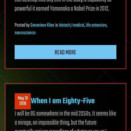
powerful it earned Yamanaka a Nobel Prize in 2012.
Posted
by
Genevieve Klien
in
biotech/medical
,
life extension
,
neuroscience
READ MORE
May 31
When I am Eighty-Five
2018
I will be 85 somewhere in the mid 2050s. It seems like
a mirage, an impossible thing, but the future