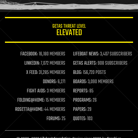
humor
information science
innovation
internet
GETAS THREAT LEVEL
journalism
ELEVATED
law
law enforcement
lifeboat
life extension
FACEBOOK:
16,180 MEMBERS
LIFEBOAT NEWS:
3,407 SUBSCRIBERS
machine learning
LINKEDIN:
7,072 MEMBERS
GETAS ALERTS:
908 SUBSCRIBERS
mapping
materials
X FEED:
31,285 MEMBERS
BLOG:
156,720 POSTS
mathematics
DONORS:
6,271
BOARDS:
3,090 MEMBERS
media & arts
military
FIGHT AIDS:
3 MEMBERS
REPORTS:
85
mobile phones
FOLDING@HOME:
15 MEMBERS
PROGRAMS:
26
moore's law
nanotechnology
ROSETTA@HOME:
44 MEMBERS
PAPERS:
29
neuroscience
FORUMS:
25
QUOTES:
103
nuclear energy
nuclear weapons
open access
open source