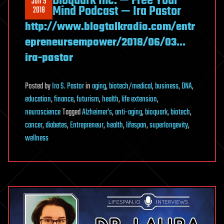
Bioquark Inc. — Free Your
Jun 5
Mind Podcast — Ira Pastor
2018
http://www.blogtalkradio.com/entr
epreneursempower/2018/06/03…
ira-pastor
Posted
by
Ira S. Pastor
in
aging
,
biotech/medical
,
business
,
DNA
,
education
,
finance
,
futurism
,
health
,
life extension
,
neuroscience
Tagged
Alzheimer's
,
anti-aging
,
bioquark
,
biotech
,
cancer
,
diabetes
,
Entrepreneur
,
health
,
lifespan
,
superlongevity
,
wellness