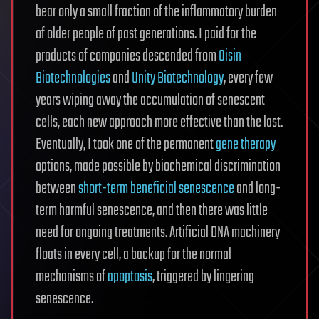
bear only a small fraction of the inflammatory burden
of older people of past generations. I paid for the
products of companies descended from
Oisin
Biotechnologies
and
Unity Biotechnology
, every few
years wiping away the accumulation of senescent
cells, each new approach more effective than the last.
Eventually, I took one of the permanent
gene therapy
options, made possible by biochemical discrimination
between
short-term beneficial senescence
and long-
term harmful senescence, and then there was little
need for ongoing treatments. Artificial DNA machinery
floats in every cell, a backup for the normal
mechanisms of
apoptosis
, triggered by lingering
senescence.