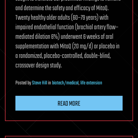
and determine the safety and efficacy of MitoQ.
Twenty healthy older adults (60–79 years) with
impaired endothelial function (brachial artery flow–
mediated dilation 6%) underwent 6 weeks of oral
supplementation with MitoQ (20 mg/d) or placebo in
a randomized, placebo-controlled, double-blind,
crossover design study.
Posted
by
Steve Hill
in
biotech/medical
,
life extension
READ MORE