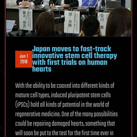
Japan moves to fast-track
innovative stem cell therapy
Jun 1
with first trials on human
2018
hearts
With the ability to be coaxed into different kinds of
mature cell types, induced pluripotent stem cells
(iPSCs) hold all kinds of potential in the world of
regenerative medicine. One of the many possibilities
could be repairing damaged hearts, something that
will soon be put to the test for the first time ever in