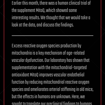
Earlier this month, there was a human clinical trial of
the supplement MitoQ, which showed some
interesting results. We thought that we would take a
look at the data, and discuss the findings.
Excess reactive oxygen species production by
mitochondria is a key mechanism of age-related
vascular dysfunction. Our laboratory has shown that
supplementation with the mitochondrial-targeted
antioxidant MitoQ improves vascular endothelial
function by reducing mitochondrial reactive oxygen
species and ameliorates arterial stiffening in old mice,
but the effects in humans are unknown. Here, we
sought to translate our preclinical findings to humans