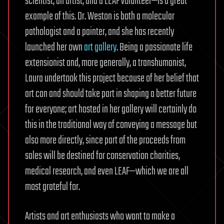
scientist, an artist, and a LEAF volunteer—is a great
example of this. Dr. Weston is both a molecular
pathologist and a painter, and she has recently
launched her own
art gallery
. Being a passionate life
extensionist and, more generally, a transhumanist,
Laura undertook this project because of her belief that
art can and should take part in shaping a better future
for everyone; art hosted in her gallery will certainly do
this in the traditional way of conveying a message but
also more directly, since part of the proceeds from
sales will be destined for conservation charities,
medical research, and even LEAF—which we are all
most grateful for.
Artists and art enthusiasts who want to make a