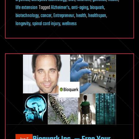
life extension
Tagged
Alzheimer's
,
anti-aging
,
bioquark
,
biotechnology
,
cancer
,
Entrepreneur
,
health
,
healthspan
,
longevity
,
spinal cord injury
,
wellness