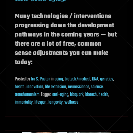
Many technologies / interventions
progressing down the development
pathways in the coming years — but
there are a lot of free, common
sense adjustments you can make
today:
Posted
by
Ira S. Pastor
in
aging
,
biotech/medical
,
DNA
,
genetics
,
health
,
innovation
,
life extension
,
neuroscience
,
science
,
transhumanism
Tagged
anti-aging
,
bioquark
,
biotech
,
health
,
immortality
,
lifespan
,
longevity
,
wellness