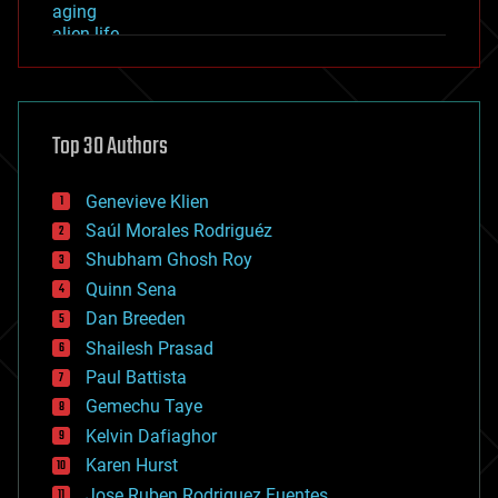
aging
alien life
anti-gravity
architecture
asteroid/comet impacts
astronomy
Top 30 Authors
augmented reality
automation
bees
Genevieve Klien
big data
Saúl Morales Rodriguéz
bioengineering
biological
Shubham Ghosh Roy
bionic
Quinn Sena
bioprinting
Dan Breeden
biotech/medical
bitcoin
Shailesh Prasad
blockchains
Paul Battista
business
Gemechu Taye
chemistry
climatology
Kelvin Dafiaghor
complex systems
Karen Hurst
computing
Jose Ruben Rodriguez Fuentes