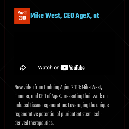
May 31
Mike West, CEO AgeX, at
2018
New video from Undoing Aging 2018: Mike West,
Founder, and CEO of AgeX, presenting their work on
induced tissue regeneration: Leveraging the unique
regenerative potential of pluripotent stem-cell-
derived therapeutics.