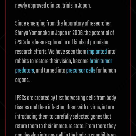
newly approved clinical trials in Japan.
Since emerging from the laboratory of researcher
Shinya Yamanaka in Japan in 2006, the potential of
iPSCs has been explored in all kinds of promising
research efforts. We have seen them
implanted
into
rabbits to restore their vision, become
brain tumor
predators
, and turned into
precursor cells
for human
organs.
IPSCs are created by first harvesting cells from body
tissues and then infecting them with a virus, in turn
introducing them to carefully selected genes that
return them to their immature state. From there they
can develop into any cell in the body, a capability so