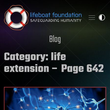
Skip to content
Blog
Category:
life
extension
– Page 642