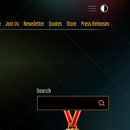
e
Join Us
Newsletter
Quotes
Store
Press Releases
Search