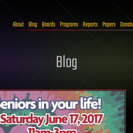
About
Blog
Boards
Programs
Reports
Papers
Donat
Blog