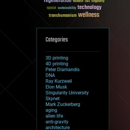
regeneration
research
risks
singularity
technology
space
sustainability
wellness
transhumanism
Categories
3D printing
4D printing
Peter Diamandis
DNA
Ray Kurzweil
Elon Musk
Singularity University
Skynet
Mark Zuckerberg
aging
alien life
anti-gravity
architecture