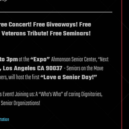
ree Concert!
Free Giveaways! Free
! Veterans Tribute! Free Seminars!
 to 3pm
at the
“Expo”
Ahmanson Senior Center, “Next
n, Los Angeles CA 90037
- Seniors on the Move
s, will host the first
“Love a Senior Day!”
s Event! Joining us: A “Who’s Who” of caring Dignitaries,
 Senior Organizations!
tation