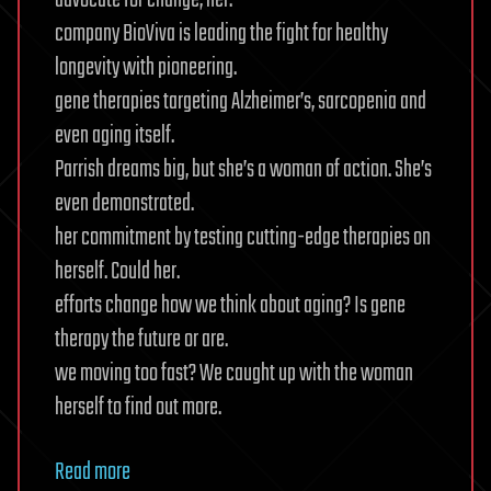
advocate for change, her.
company BioViva is leading the fight for healthy
longevity with pioneering.
gene therapies targeting Alzheimer’s, sarcopenia and
even aging itself.
Parrish dreams big, but she’s a woman of action. She’s
even demonstrated.
her commitment by testing cutting-edge therapies on
herself. Could her.
efforts change how we think about aging? Is gene
therapy the future or are.
we moving too fast? We caught up with the woman
herself to find out more.
Read more