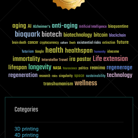
aging
anti-aging
AI
bioquantine
Alzheimer's
Artificial Intelligence
bioquark
biotech
biotechnology
bitcoin
blockchain
future
cancer
existential risks
brain death
cryptocurrency
extinction
culture
Death
health
healthspan
futurism
ideaxme
Google
humanity
Life extension
immortality
ira pastor
Interstellar Travel
longevity
lifespan
regenerage
reanima
NASA
politics
Neuroscience
regeneration
technology
space
sustainability
research
risks
singularity
wellness
transhumanism
Categories
3D printing
4D printing