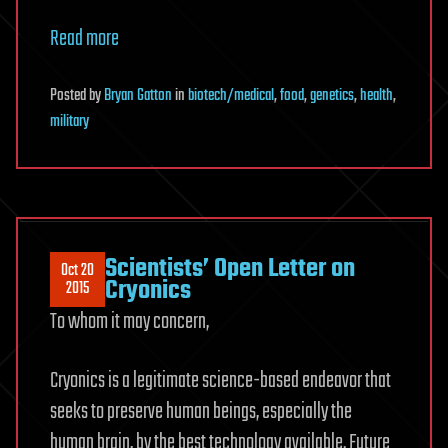
Read more
Posted
by
Bryan Gatton
in
biotech/medical
,
food
,
genetics
,
health
,
military
Scientists’ Open Letter on
Oct 20
Cryonics
2015
To whom it may concern,
Cryonics is a legitimate science-based endeavor that
seeks to preserve human beings, especially the
human brain, by the best technology available. Future