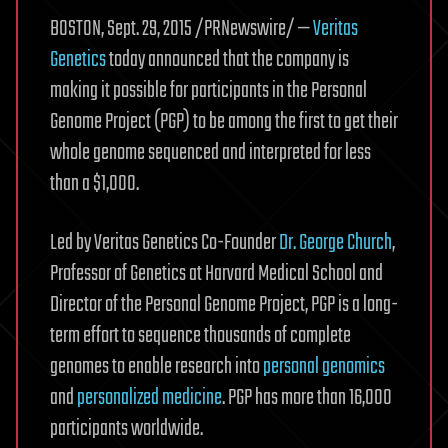
to
BOSTON, Sept. 29, 2015 /PRNewswire/ —
Veritas
reverse
Genetics
today announced that the company is
aging,
making it possible for participants in the Personal
ask
me
Genome Project (PGP) to be among the first to get their
anything.
whole genome sequenced and interpreted for less
•
than a $1,000.
/r/Futurology
Led by Veritas Genetics Co-Founder
Dr. George Church
,
Professor of Genetics at Harvard Medical School and
Director of the Personal Genome Project, PGP is a long-
term effort to sequence thousands of complete
genomes to enable research into
personal genomics
and
personalized medicine
. PGP has more than 16,000
participants worldwide.