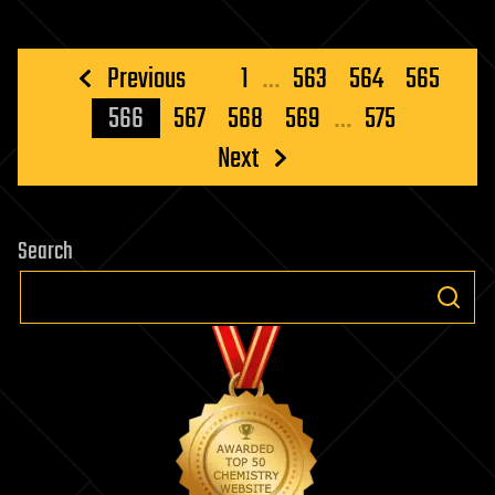
Posts
Previous
1
…
563
564
565
pagination
566
567
568
569
…
575
Next
Search