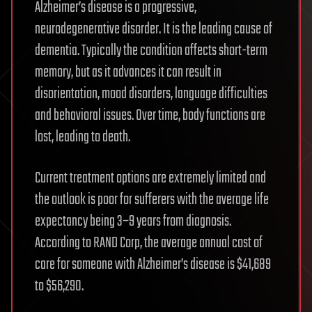
Alzheimer’s disease is a progressive,
neurodegenerative disorder. It is the leading cause of
dementia. Typically the condition affects short-term
memory, but as it advances it can result in
disorientation, mood disorders, language difficulties
and behavioral issues. Over time, body functions are
lost, leading to death.
Current treatment options are extremely limited and
the outlook is poor for sufferers with the average life
expectancy being 3–9 years from diagnosis.
According to RAND Corp, the average annual cost of
care for someone with Alzheimer’s disease is $41,689
to $56,290.