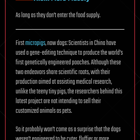
As long as they don’t enter the food supply.
First
micropigs
, now dogs: Scientists in China have
used a gene-editing technique to produce the world’s
first genetically engineered pooches. Although these
two endeavors share scientific roots, with their
production aimed at assisting medical research,
unlike the teeny tiny pigs, the researchers behind this
latest project are not intending to sell their
customized animals as pets.
So it probably won’t come as a surprise that the dogs
weren’t engineered to be cuter, fluffier or more