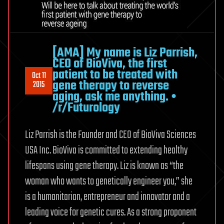
[AMA] My name is Liz Parrish,
CEO of BioViva, the first
patient to be treated with
Oct 11
gene therapy to reverse
2015
aging, ask me anything. •
/r/Futurology
Liz Parrish is the Founder and CEO of BioViva Sciences
USA Inc. BioViva is committed to extending healthy
lifespans using gene therapy. Liz is known as “the
woman who wants to genetically engineer you,” she
is a humanitarian, entrepreneur and innovator and a
leading voice for genetic cures. As a strong proponent