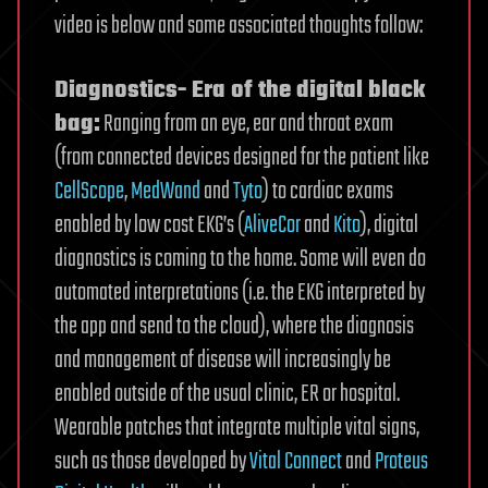
video is below and some associated thoughts follow:
Diagnostics- Era of the digital black
bag:
Ranging from an eye, ear and throat exam
(from connected devices designed for the patient like
CellScope
,
MedWand
and
Tyto
) to cardiac exams
enabled by low cost EKG’s (
AliveCor
and
Kito
), digital
diagnostics is coming to the home. Some will even do
automated interpretations (i.e. the EKG interpreted by
the app and send to the cloud), where the diagnosis
and management of disease will increasingly be
enabled outside of the usual clinic, ER or hospital.
Wearable patches that integrate multiple vital signs,
such as those developed by
Vital Connect
and
Proteus