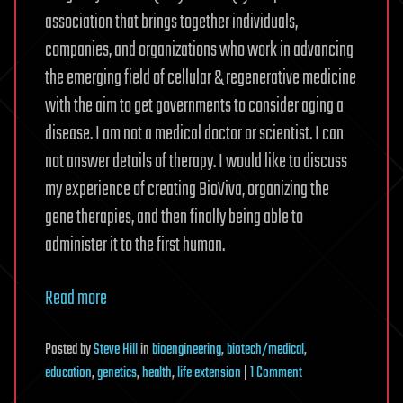
association that brings together individuals,
companies, and organizations who work in advancing
the emerging field of cellular & regenerative medicine
with the aim to get governments to consider aging a
disease. I am not a medical doctor or scientist. I can
not answer details of therapy. I would like to discuss
my experience of creating BioViva, organizing the
gene therapies, and then finally being able to
administer it to the first human.
Read more
Posted
by
Steve Hill
in
bioengineering
,
biotech/medical
,
on
education
,
genetics
,
health
,
life extension
|
1 Comment
[AMA]