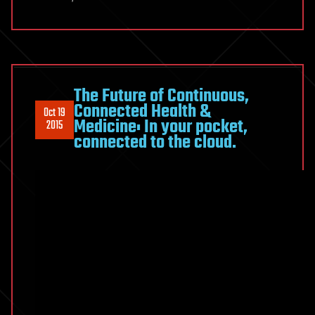
The Future of Continuous,
Connected Health &
Oct 19
Medicine: In your pocket,
2015
connected to the cloud.