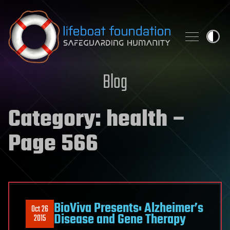
Skip to content
Blog
Category:
health
–
Page 566
BioViva Presents: Alzheimer’s
Oct 26
Disease and Gene Therapy
2015