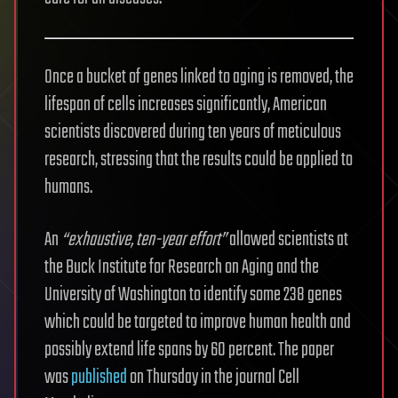
Once a bucket of genes linked to aging is removed, the
lifespan of cells increases significantly, American
scientists discovered during ten years of meticulous
research, stressing that the results could be applied to
humans.
An
“exhaustive, ten-year effort”
allowed scientists at
the Buck Institute for Research on Aging and the
University of Washington to identify some 238 genes
which could be targeted to improve human health and
possibly extend life spans by 60 percent. The paper
was
published
on Thursday in the journal Cell