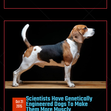
Scientists Have Genetically
Oct 21
Engineered Dogs To Make
2015
Them More Muscly