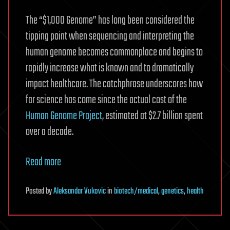
The “$1,000 Genome” has long been considered the
tipping point when sequencing and interpreting the
human genome becomes commonplace and begins to
rapidly increase what is known and to dramatically
impact healthcare. The catchphrase underscores how
far science has come since the actual cost of the
Human Genome Project
, estimated at $2.7 billion spent
over a decade.
Read more
Posted
by
Aleksandar Vukovic
in
biotech/medical
,
genetics
,
health