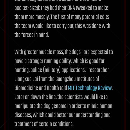
pocket-sized: they had their DNA tweaked to make
them more muscly. The first of many potential edits
the team would like to carry out, this was done with
the forces in mind.
With greater muscle mass, the dogs “are expected to
have a stronger running ability, which is good for
hunting, police (military) applications,” researcher
Liangxue Lai from the Guangzhou Institutes of
Biomedicine and Health told
MIT Technology Review
.
Later on down the line, the scientists would like to
manipulate the dog genome in order to mimic human
diseases, which could better our understanding and
treatment of certain conditions.