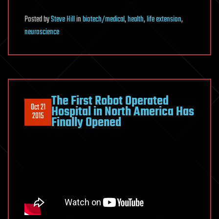
Posted
by
Steve Hill
in
biotech/medical
,
health
,
life extension
,
neuroscience
The First Robot Operated
Oct 21
Hospital in North America Has
2015
Finally Opened