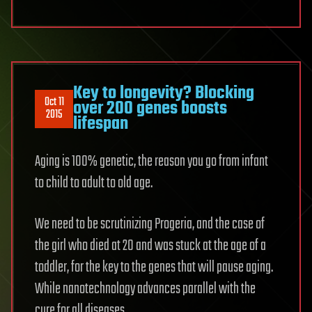
Key to longevity? Blocking
Oct 11
over 200 genes boosts
2015
lifespan
Aging is 100% genetic, the reason you go from infant
to child to adult to old age.
We need to be scrutinizing Progeria, and the case of
the girl who died at 20 and was stuck at the age of a
toddler, for the key to the genes that will pause aging.
While nanotechnology advances parallel with the
cure for all diseases.