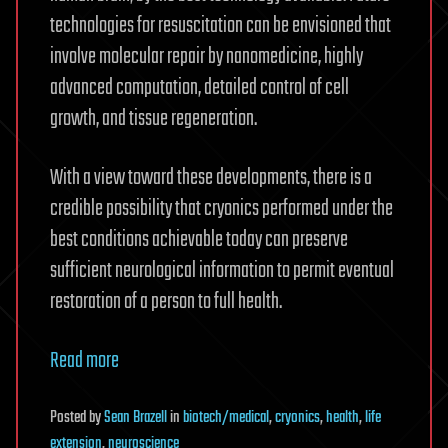
technologies for resuscitation can be envisioned that
involve molecular repair by nanomedicine, highly
advanced computation, detailed control of cell
growth, and tissue regeneration.
With a view toward these developments, there is a
credible possibility that cryonics performed under the
best conditions achievable today can preserve
sufficient neurological information to permit eventual
restoration of a person to full health.
Read more
Posted
by
Sean Brazell
in
biotech/medical
,
cryonics
,
health
,
life
extension
,
neuroscience