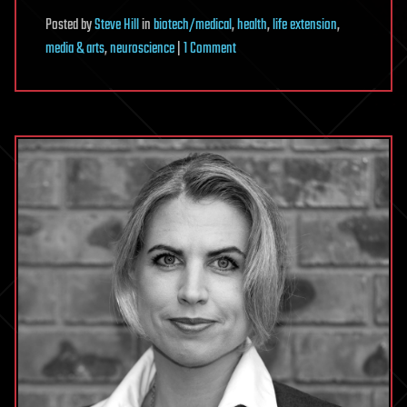
Posted
by
Steve Hill
in
biotech/medical
,
health
,
life extension
,
on
media & arts
,
neuroscience
|
1 Comment
BioViva
Presents:
Alzheimer’s
Disease
and
Gene
Therapy