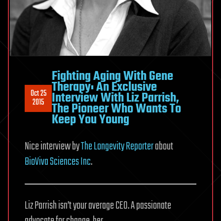
Fighting Aging With Gene
Therapy: An Exclusive
Oct 25
Interview With Liz Parrish,
2015
The Pioneer Who Wants To
Keep You Young
Nice interview by
The Longevity Reporter
about
BioViva Sciences Inc
.
Liz Parrish isn’t your average CEO. A passionate