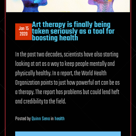
Art therapy is finally being
Jan 15
taken seriously as a tool for
2020
boosting health
In the past two decades, scientists have also starting
looking at art as a way to keep people mentally and
physically healthy. In a report, the World Health
Organization points to just how powerful art can be as
a therapy. The report has problems but could lend heft
and credibility to the field.
Posted
by
Quinn Sena
in
health