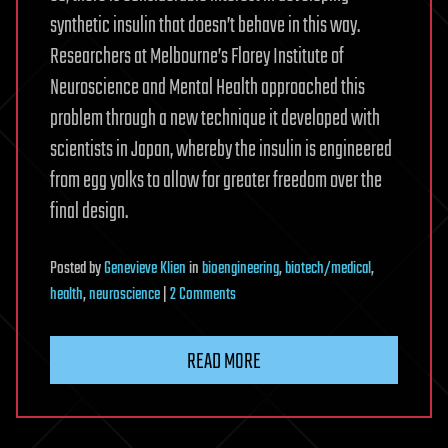
synthetic insulin that doesn’t behave in this way.
Researchers at Melbourne’s Florey Institute of
Neuroscience and Mental Health approached this
problem through a new technique it developed with
scientists in Japan, whereby the insulin is engineered
from egg yolks to allow for greater freedom over the
final design.
Posted
by
Genevieve Klien
in
bioengineering
,
biotech/medical
,
on
health
,
neuroscience
|
2 Comments
Insulin
made
READ MORE
from
egg
yolk