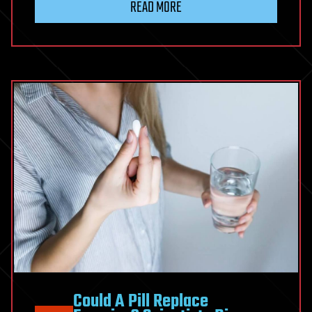
READ MORE
Could A Pill Replace