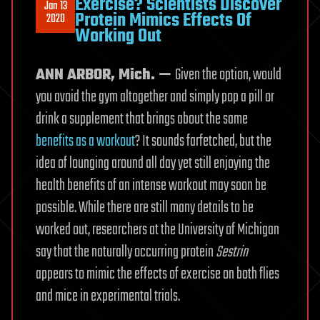
Exercise? Scientists Discover
Jan 13
Protein Mimics Effects Of
2020
Working Out
ANN ARBOR, Mich. —
Given the option, would
you avoid the gym altogether and simply pop a pill or
drink a supplement that brings about the same
benefits as a workout
? It sounds farfetched, but the
idea of lounging around all day yet still enjoying the
health benefits of an intense workout may soon be
possible. While there are still many details to be
worked out, researchers at the University of Michigan
say that the naturally occurring protein
Sestrin
appears to mimic the effects of exercise on both flies
and mice in experimental trials.