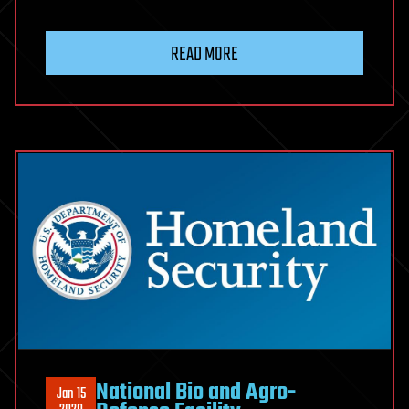
READ MORE
National Bio and Agro-
Jan 15