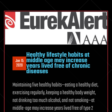
Healthy lifestyle habits at
middle age may increase
Jan 15
years lived free of chronic
2020
diseases
Maintaining five healthy habits—eating a healthy diet,
exercising regularly, keeping a healthy body weight,
not drinking too much alcohol, and not smoking—at
middle-age may increase years lived free of type 2