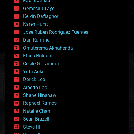
Paul Battista
business
Gemechu Taye
chemistry
climatology
Kelvin Dafiaghor
complex systems
Karen Hurst
computing
Jose Ruben Rodriguez Fuentes
cosmology
counterterrorism
Dan Kummer
cryonics
Omuterema Akhahenda
cryptocurrencies
Klaus Baldauf
cybercrime/malcode
cyborgs
Cecile G. Tamura
defense
Yuta Aoki
disruptive technology
Derick Lee
driverless cars
Alberto Lao
drones
economics
Shane Hinshaw
education
Raphael Ramos
electronics
Natalie Chan
employment
encryption
Sean Brazell
energy
Steve Hill
engineering