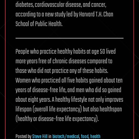
diabetes, cardiovascular disease, and cancer,
according to a new study led by Harvard T.H. Chan
School of Public Health.
People who practice healthy habits at age 50 lived
more years free of chronic diseases compared to
those who did not practice any of these habits.
Women who practiced all five habits gained about ten
years of disease-free life, and men who did so gained
about eight years. A healthy lifestyle not only improves
lifespan (overall life expectancy) but also healthspan
(healthy or disease-free life expectancy).
Posted
by
Steve Hill
in
biotech/medical
,
food
,
health