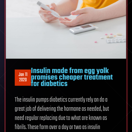
Insulin made from egg yolk
Jan 11
promises cheaper treatment
2020
for diabetics
The insulin pumps diabetics currently rely on do a
great job of delivering the hormone as needed, but
need regular replacing due to what are known as
fibrils. These form over a day or two as insulin