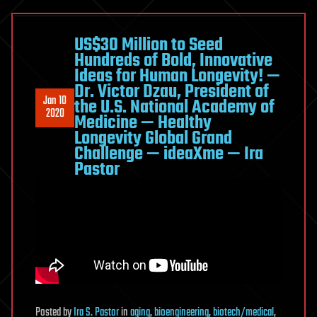
promises
cheaper
treatment
US$30 Million to Seed
Hundreds of Bold, Innovative
for
Ideas for Human Longevity! —
diabetics
Dr. Victor Dzau, President of
Jan 10
the U.S. National Academy of
2020
Medicine — Healthy
Longevity Global Grand
Challenge — ideaXme — Ira
Pastor
Posted
by
Ira S. Pastor
in
aging
,
bioengineering
,
biotech/medical
,