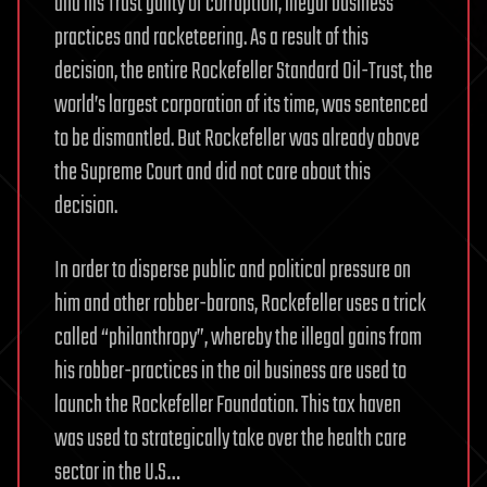
and his Trust guilty of corruption, illegal business
practices and racketeering. As a result of this
decision, the entire Rockefeller Standard Oil-Trust, the
world’s largest corporation of its time, was sentenced
to be dismantled. But Rockefeller was already above
the Supreme Court and did not care about this
decision.
In order to disperse public and political pressure on
him and other robber-barons, Rockefeller uses a trick
called “philanthropy”, whereby the illegal gains from
his robber-practices in the oil business are used to
launch the Rockefeller Foundation. This tax haven
was used to strategically take over the health care
sector in the U.S…