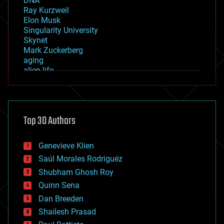
DNA
Ray Kurzweil
Elon Musk
Singularity University
Skynet
Mark Zuckerberg
aging
alien life
anti-gravity
architecture
asteroid/comet impacts
astronomy
Top 30 Authors
augmented reality
automation
bees
Genevieve Klien
big data
Saúl Morales Rodriguéz
bioengineering
biological
Shubham Ghosh Roy
bionic
Quinn Sena
bioprinting
Dan Breeden
biotech/medical
bitcoin
Shailesh Prasad
blockchains