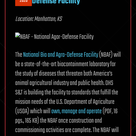
Defense Facility
2020
Location: Manhattan, KS
The
National Bio and Agro-Defense Facility
(NBAF) will
be a state-of-the-art biocontainment laboratory for
the study of diseases that threaten both America’s
animal agricultural industry and public health. DHS
S&T is building the facility to standards that fulfill the
mission needs of the U.S. Department of Agriculture
(USDA) which will
own, manage and operate
(PDF, 16
pgs., 165 KB) the NBAF once construction and
commissioning activities are complete. The NBAF will