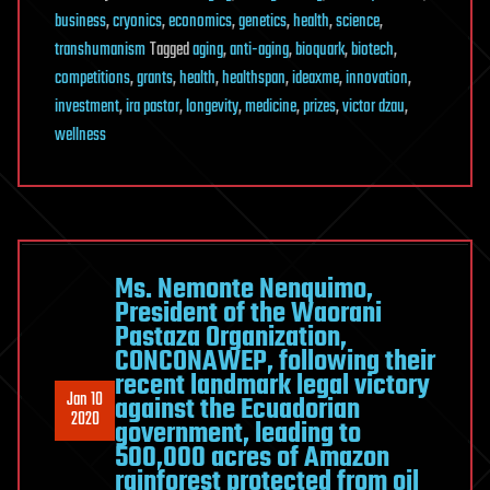
business
,
cryonics
,
economics
,
genetics
,
health
,
science
,
transhumanism
Tagged
aging
,
anti-aging
,
bioquark
,
biotech
,
competitions
,
grants
,
health
,
healthspan
,
ideaxme
,
innovation
,
investment
,
ira pastor
,
longevity
,
medicine
,
prizes
,
victor dzau
,
wellness
Ms. Nemonte Nenquimo,
President of the Waorani
Pastaza Organization,
CONCONAWEP, following their
recent landmark legal victory
Jan 10
against the Ecuadorian
2020
government, leading to
500,000 acres of Amazon
rainforest protected from oil