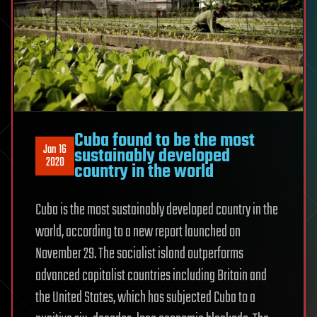
Cuba found to be the most
Jan 16
sustainably developed
2020
country in the world
Cuba is the most sustainably developed country in the
world, according to a new report launched on
November 29. The socialist island outperforms
advanced capitalist countries including Britain and
the United States, which has subjected Cuba to a