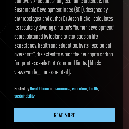
punitive six-decades-long economic blockade. The
Sustainable Development Index (SDI), designed by
anthropologist and author Dr Jason Hickel, calculates
its results by dividing a nation’s “human development”
score, obtained by looking at statistics on life
expectancy, health and education, by its “ecological
overshoot”, the extent to which the per capita carbon
footprint exceeds Earth’s natural limits. [block:
views=node_blocks-related].
Posted
by
Brent Ellman
in
economics
,
education
,
health
,
sustainability
READ MORE