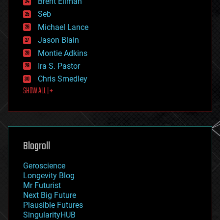
Brent Ellman
entertainment
environmental
Seb
ethics
Michael Lance
events
Jason Blain
evolution
existential risks
Montie Adkins
exoskeleton
Ira S. Pastor
finance
Chris Smedley
first contact
SHOW ALL | +
food
fun
futurism
general relativity
genetics
geoengineering
Blogroll
geography
geology
Geroscience
geopolitics
Longevity Blog
governance
Mr Futurist
government
Next Big Future
gravity
Plausible Futures
habitats
SingularityHUB
hacking