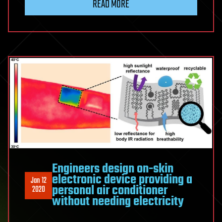
READ MORE
Engineers design on-skin
electronic device providing a
Jan 12
personal air conditioner
2020
without needing electricity