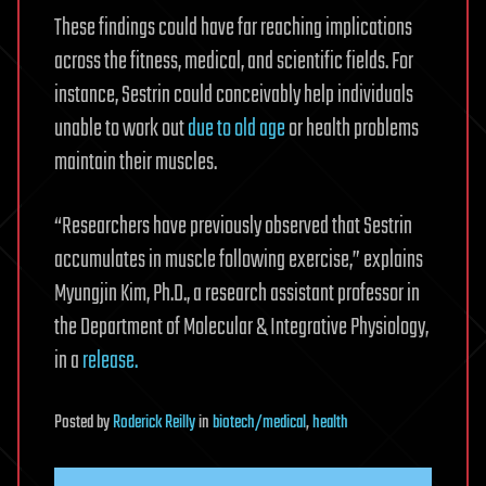
These findings could have far reaching implications
across the fitness, medical, and scientific fields. For
instance, Sestrin could conceivably help individuals
unable to work out
due to old age
or health problems
maintain their muscles.
“Researchers have previously observed that Sestrin
accumulates in muscle following exercise,” explains
Myungjin Kim, Ph.D., a research assistant professor in
the Department of Molecular & Integrative Physiology,
in a
release.
Posted
by
Roderick Reilly
in
biotech/medical
,
health