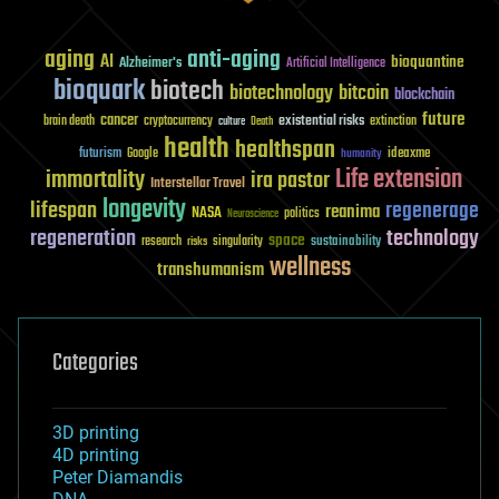
aging
anti-aging
AI
bioquantine
Alzheimer's
Artificial Intelligence
bioquark
biotech
biotechnology
bitcoin
blockchain
future
cancer
existential risks
brain death
cryptocurrency
extinction
culture
Death
health
healthspan
futurism
ideaxme
Google
humanity
Life extension
immortality
ira pastor
Interstellar Travel
longevity
lifespan
regenerage
reanima
NASA
politics
Neuroscience
regeneration
technology
space
sustainability
research
risks
singularity
wellness
transhumanism
Categories
3D printing
4D printing
Peter Diamandis