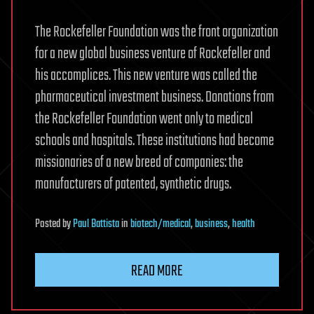
The Rockefeller Foundation was the front organization
for a new global business venture of Rockefeller and
his accomplices. This new venture was called the
pharmaceutical investment business. Donations from
the Rockefeller Foundation went only to medical
schools and hospitals. These institutions had become
missionaries of a new breed of companies: the
manufacturers of patented, synthetic drugs.
Posted
by
Paul Battista
in
biotech/medical
,
business
,
health
READ MORE