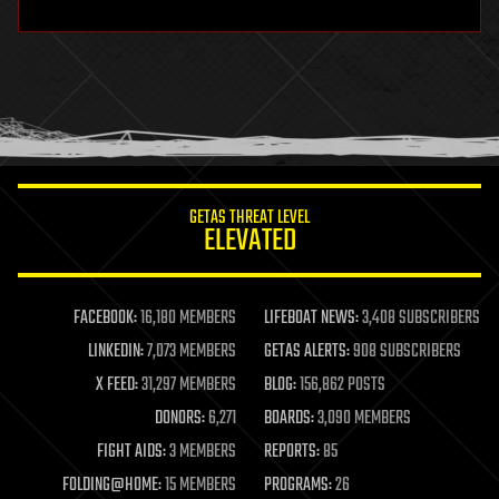
hardware
health
holograms
homo sapiens
human trajectories
humor
information science
innovation
internet
GETAS THREAT LEVEL
journalism
ELEVATED
law
law enforcement
lifeboat
life extension
FACEBOOK:
16,180 MEMBERS
LIFEBOAT NEWS:
3,408 SUBSCRIBERS
machine learning
LINKEDIN:
7,073 MEMBERS
GETAS ALERTS:
908 SUBSCRIBERS
mapping
materials
X FEED:
31,297 MEMBERS
BLOG:
156,862 POSTS
mathematics
DONORS:
6,271
BOARDS:
3,090 MEMBERS
media & arts
military
FIGHT AIDS:
3 MEMBERS
REPORTS:
85
mobile phones
FOLDING@HOME:
15 MEMBERS
PROGRAMS:
26
moore's law