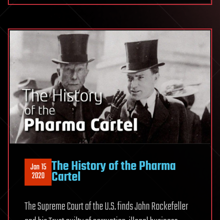
The History of the Pharma
Jan 15
Cartel
2020
The Supreme Court of the U.S. finds John Rockefeller