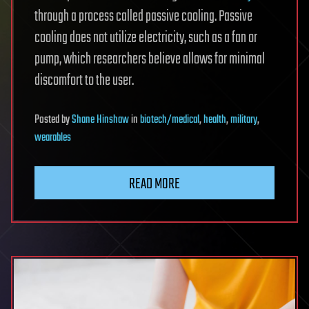
through a process called passive cooling. Passive
cooling does not utilize electricity, such as a fan or
pump, which researchers believe allows for minimal
discomfort to the user.
Posted
by
Shane Hinshaw
in
biotech/medical
,
health
,
military
,
wearables
READ MORE