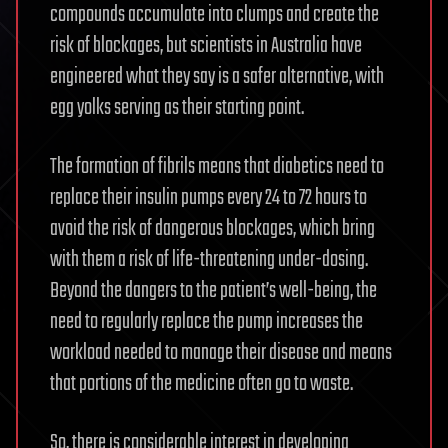
compounds accumulate into clumps and create the
risk of blockages, but scientists in Australia have
engineered what they say is a safer alternative, with
egg yolks serving as their starting point.
The formation of fibrils means that diabetics need to
replace their insulin pumps every 24 to 72 hours to
avoid the risk of dangerous blockages, which bring
with them a risk of life-threatening under-dosing.
Beyond the dangers to the patient’s well-being, the
need to regularly replace the pump increases the
workload needed to manage their disease and means
that portions of the medicine often go to waste.
So, there is considerable interest in developing