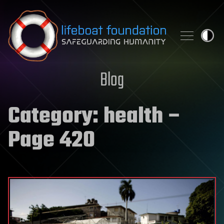
Skip to content
Blog
Category:
health
–
Page 420