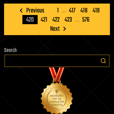
Posts
Previous
1
…
417
418
419
pagination
420
421
422
423
…
576
Next
Search