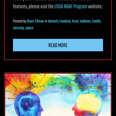
features, please visit the
USDA NBAF Program
website.
Posted
by
Brent Ellman
in
biotech/medical
,
food
,
habitats
,
health
,
security
,
space
READ MORE