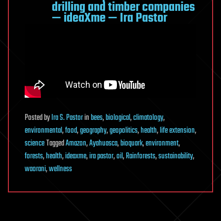
drilling and timber companies
— ideaXme — Ira Pastor
Posted
by
Ira S. Pastor
in
bees
,
biological
,
climatology
,
environmental
,
food
,
geography
,
geopolitics
,
health
,
life extension
,
science
Tagged
Amazon
,
Ayahuasca
,
bioquark
,
environment
,
forests
,
health
,
ideaxme
,
ira pastor
,
oil
,
Rainforests
,
sustainability
,
waorani
,
wellness