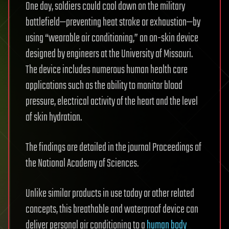
One day, soldiers could cool down on the military
battlefield—preventing heat stroke or exhaustion—by
using “wearable air conditioning,” an on-skin device
designed by engineers at the University of Missouri.
The device includes numerous human health care
applications such as the ability to monitor blood
pressure, electrical activity of the heart and the level
of skin hydration.
The findings are detailed in the journal Proceedings of
the National Academy of Sciences.
Unlike similar products in use today or other related
concepts, this breathable and waterproof device can
deliver personal air conditioning to a
human body