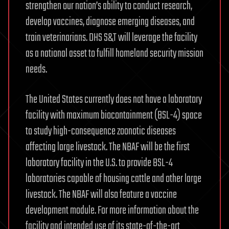
strengthen our nation’s ability to conduct research,
develop vaccines, diagnose emerging diseases, and
train veterinarians. DHS S&T will leverage the facility
as a national asset to fulfill homeland security mission
needs.
The United States currently does not have a laboratory
facility with maximum biocontainment (BSL-4) space
to study high-consequence zoonotic diseases
affecting large livestock. The NBAF will be the first
laboratory facility in the U.S. to provide BSL-4
laboratories capable of housing cattle and other large
livestock. The NBAF will also feature a vaccine
development module. For more information about the
facility and intended use of its state-of-the-art