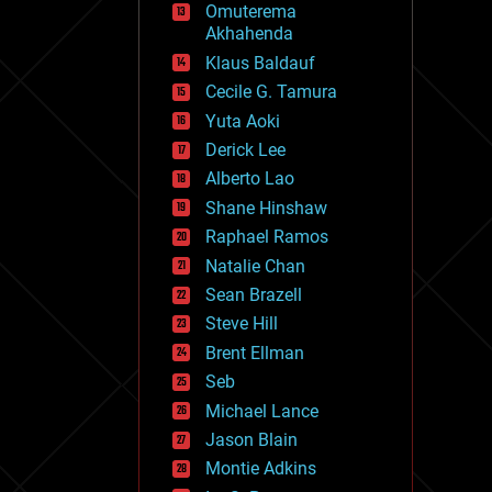
Omuterema
fun
Akhahenda
futurism
general relativity
Klaus Baldauf
genetics
Cecile G. Tamura
geoengineering
Yuta Aoki
geography
geology
Derick Lee
geopolitics
Alberto Lao
governance
Shane Hinshaw
government
gravity
Raphael Ramos
habitats
Natalie Chan
hacking
Sean Brazell
hardware
Steve Hill
health
holograms
Brent Ellman
homo sapiens
Seb
human trajectories
Michael Lance
humor
information science
Jason Blain
innovation
Montie Adkins
internet