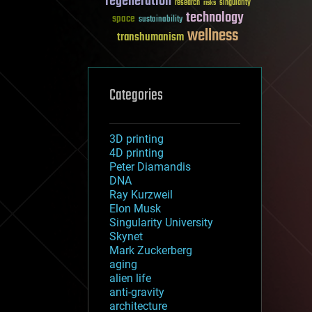
regeneration
research
risks
singularity
technology
space
sustainability
wellness
transhumanism
Categories
3D printing
4D printing
Peter Diamandis
DNA
Ray Kurzweil
Elon Musk
Singularity University
Skynet
Mark Zuckerberg
aging
alien life
anti-gravity
architecture