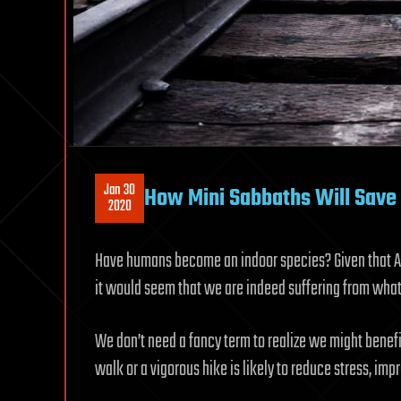
Jan 30
How Mini Sabbaths Will Save 
2020
Have humans become an indoor species? Given that 
it would seem that we are indeed suffering from wha
We don’t need a fancy term to realize we might benefi
walk or a vigorous hike is likely to reduce stress, im