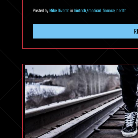
Posted
by
Mike Diverde
in
biotech/medical
,
finance
,
health
R