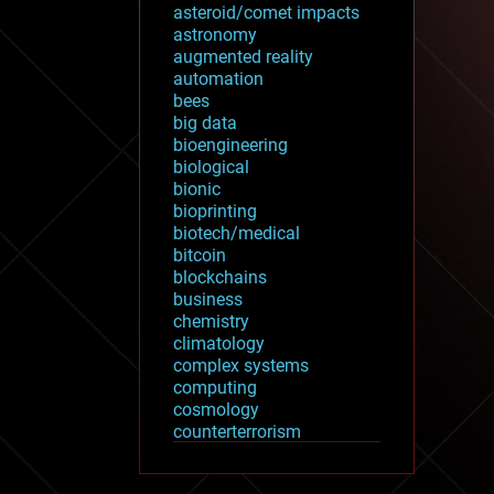
asteroid/comet impacts
astronomy
augmented reality
automation
bees
big data
bioengineering
biological
bionic
bioprinting
biotech/medical
bitcoin
blockchains
business
chemistry
climatology
complex systems
computing
cosmology
counterterrorism
cryonics
cryptocurrencies