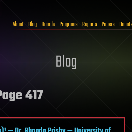
About
Blog
Boards
Programs
Reports
Papers
Donat
Blog
age 417
)! — Dr. Rhonda Prisby — University of