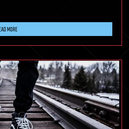
EAD MORE