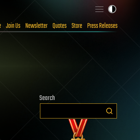
e
Join Us
Newsletter
Quotes
Store
Press Releases
Search