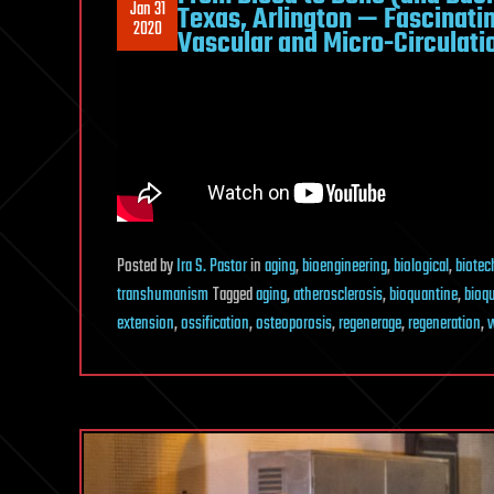
Jan 31
Texas, Arlington — Fascinatin
2020
Vascular and Micro-Circulati
Posted
by
Ira S. Pastor
in
aging
,
bioengineering
,
biological
,
biotec
transhumanism
Tagged
aging
,
atherosclerosis
,
bioquantine
,
bioq
extension
,
ossification
,
osteoporosis
,
regenerage
,
regeneration
,
w