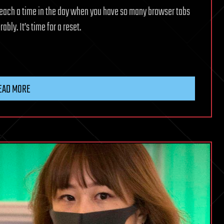
reach a time in the day when you have so many browser tabs
ly. It’s time for a reset.
EAD MORE