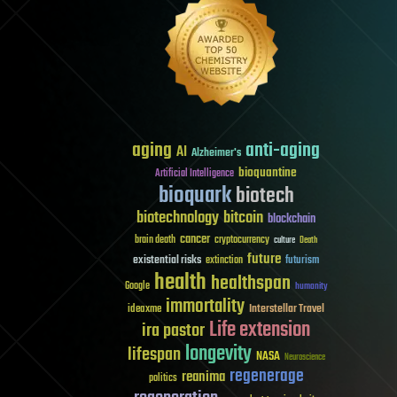
aging
anti-aging
AI
Alzheimer's
bioquantine
Artificial Intelligence
bioquark
biotech
biotechnology
bitcoin
blockchain
cancer
brain death
cryptocurrency
culture
Death
future
existential risks
futurism
extinction
health
healthspan
Google
humanity
immortality
Interstellar Travel
ideaxme
Life extension
ira pastor
longevity
lifespan
NASA
Neuroscience
regenerage
reanima
politics