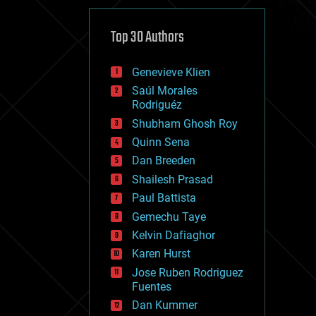
cybercrime/malcode
cyborgs
defense
Top 30 Authors
disruptive technology
driverless cars
Genevieve Klien
drones
economics
Saúl Morales
education
Rodriguéz
electronics
Shubham Ghosh Roy
employment
Quinn Sena
encryption
energy
Dan Breeden
engineering
Shailesh Prasad
entertainment
Paul Battista
environmental
ethics
Gemechu Taye
events
Kelvin Dafiaghor
evolution
Karen Hurst
existential risks
exoskeleton
Jose Ruben Rodriguez
finance
Fuentes
first contact
Dan Kummer
food