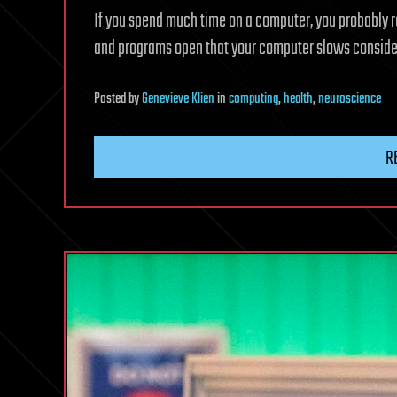
If you spend much time on a computer, you probably 
and programs open that your computer slows considerab
Posted
by
Genevieve Klien
in
computing
,
health
,
neuroscience
R