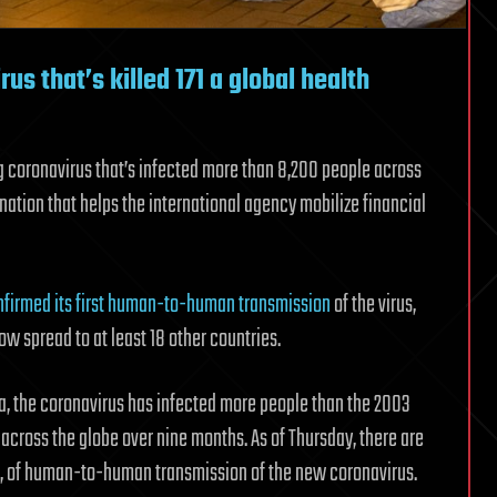
s that’s killed 171 a global health
g coronavirus that’s infected more than 8,200 people across
nation that helps the international agency mobilize financial
onfirmed its first human-to-human transmission
of the virus,
ow spread to at least 18 other countries.
a, the coronavirus has infected more people than the 2003
cross the globe over nine months. As of Thursday, there are
ina, of human-to-human transmission of the new coronavirus.