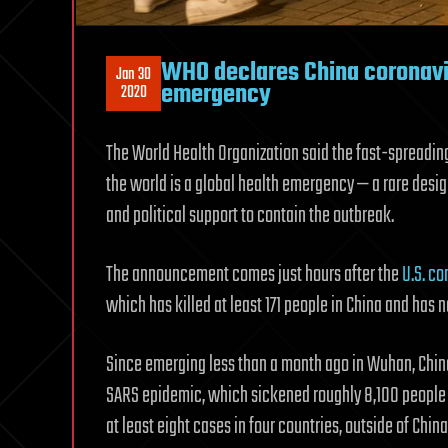
WHO declares China coronaviru
Jan 30
emergency
2020
The World Health Organization said the fast-spreadin
the world is a global health emergency — a rare desig
and political support to contain the outbreak.
The announcement comes just hours after the
U.S. c
which has killed at least 171 people in China and has n
Since emerging less than a month ago in Wuhan, Chin
SARS epidemic, which sickened roughly 8,100 people a
at least eight cases in four countries, outside of Ch