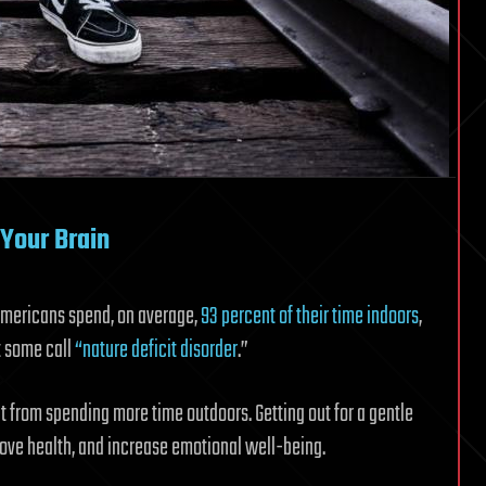
Your Brain
Americans spend, on average,
93 percent of their time indoors
,
t some call
“nature deficit disorder
.”
t from spending more time outdoors. Getting out for a gentle
prove health, and increase emotional well-being.