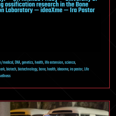
g ossification research in the Bone
on Laboratory — ideaXme — Ira Pastor
h/medical
,
DNA
,
genetics
,
health
,
life extension
,
science
,
uark
,
biotech
,
biotechnology
,
bone
,
health
,
ideaxme
,
ira pastor
,
Life
ellness