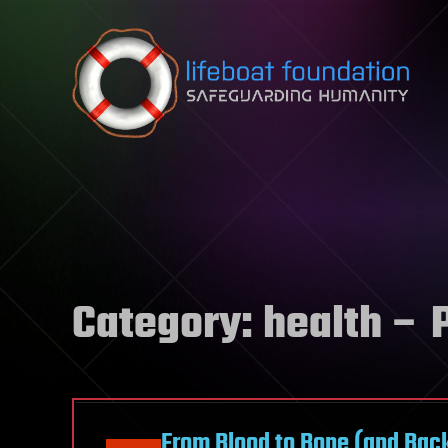
Skip to content
Category:
health
– P
From Blood to Bone (and Back