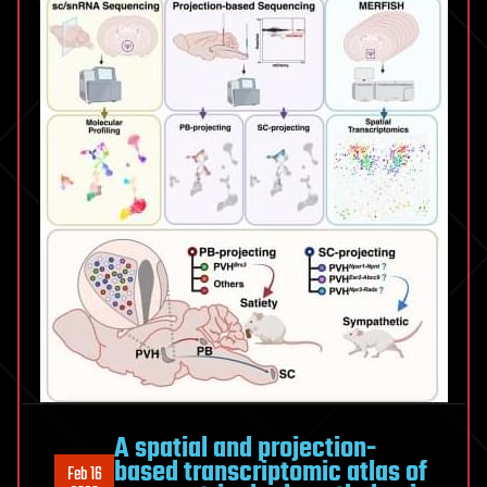
A spatial and projection-
based transcriptomic atlas of
Feb 16