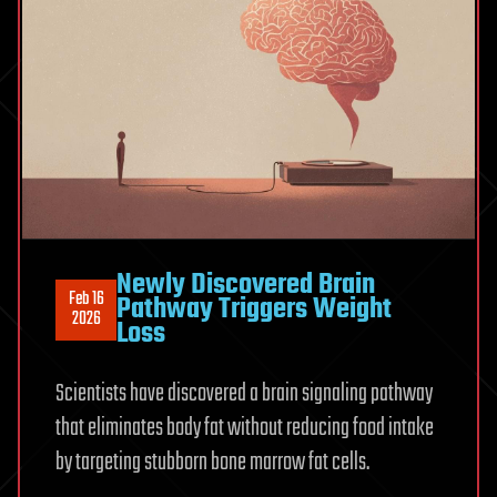
Newly Discovered Brain
Feb 16
Pathway Triggers Weight
2026
Loss
Scientists have discovered a brain signaling pathway
that eliminates body fat without reducing food intake
by targeting stubborn bone marrow fat cells.