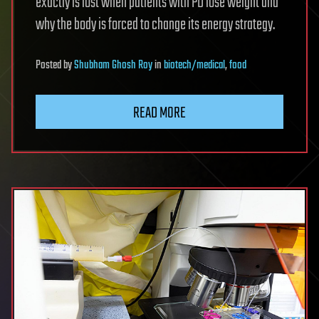
exactly is lost when patients with PD lose weight and
why the body is forced to change its energy strategy.
Posted
by
Shubham Ghosh Roy
in
biotech/medical
,
food
READ MORE