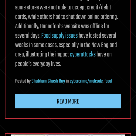
some stores were not able to accept credit/debit
cards, while others had to shut down online ordering.
Additionally, Hannaford’s website was offline for
several days.
Food supply issues
have lasted several
weeks in some cases, especially in the New England
area, illustrating the impact
cyberattacks
have on
people’s everyday lives.
Posted
by
Shubham Ghosh Roy
in
cybercrime/malcode
,
food
READ MORE