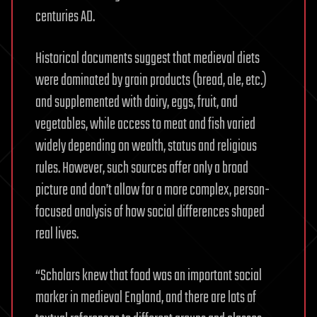
centuries AD.
Historical documents suggest that medieval diets
were dominated by grain products (bread, ale, etc.)
and supplemented with dairy, eggs, fruit, and
vegetables, while access to meat and fish varied
widely depending on wealth, status and religious
rules. However, such sources offer only a broad
picture and don’t allow for a more complex, person-
focused analysis of how social differences shaped
real lives.
“Scholars knew that food was an important social
marker in medieval England, and there are lots of