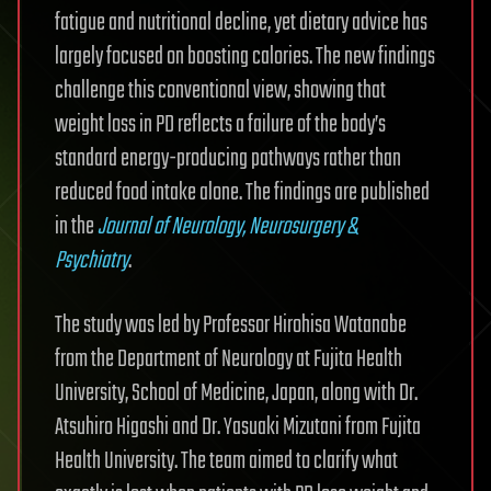
fatigue and nutritional decline, yet dietary advice has
largely focused on boosting calories. The new findings
challenge this conventional view, showing that
weight loss in PD reflects a failure of the body’s
standard energy-producing pathways rather than
reduced food intake alone. The findings are published
in the
Journal of Neurology, Neurosurgery &
Psychiatry
.
The study was led by Professor Hirohisa Watanabe
from the Department of Neurology at Fujita Health
University, School of Medicine, Japan, along with Dr.
Atsuhiro Higashi and Dr. Yasuaki Mizutani from Fujita
Health University. The team aimed to clarify what