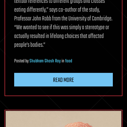
textual references to different groups and classes
eating differently,” says co-author of the study,
Professor John Robb from the University of Cambridge.
“We wanted to see if this was simply a stereotype or
actually resulted in lifelong choices that affected
people’s bodies.”
Posted
by
Shubham Ghosh Roy
in
food
READ MORE