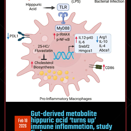
Gut-derived metabolite
hippuric acid ‘turns up’
Feb 18
immune inflammation, study
2026