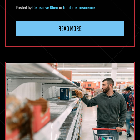
Posted
by
Genevieve Klien
in
food
,
neuroscience
READ MORE