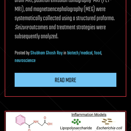
brain MRI, positron emission tomography-MRI (PET-
MRI), and magnetoencephalography (MEG) were
systematically collected using a structured proforma.
Seizure
outcomes and treatment strategies were
subsequently analyzed.
Posted
by
Shubham Ghosh Roy
in
biotech/medical
,
food
,
neuroscience
READ MORE