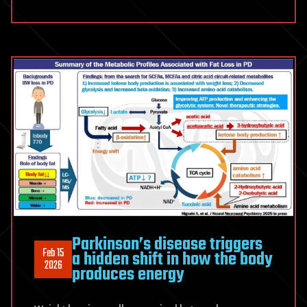
Parkinson’s disease triggers
Feb 15
a hidden shift in how the body
2026
produces energy