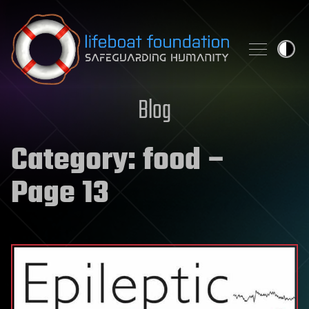
Skip to content
Blog
Category:
food
–
Page 13