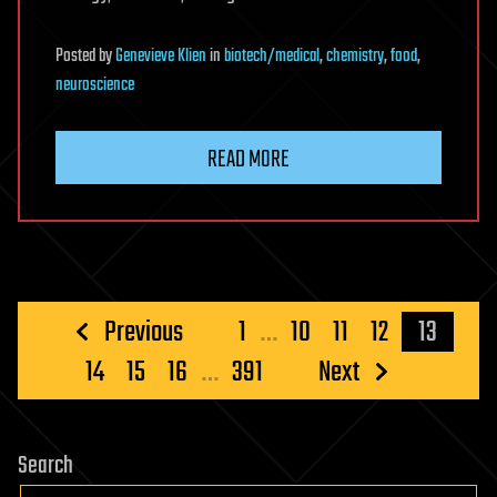
Posted
by
Genevieve Klien
in
biotech/medical
,
chemistry
,
food
,
neuroscience
READ MORE
Posts
Previous
1
…
10
11
12
13
pagination
14
15
16
…
391
Next
Search