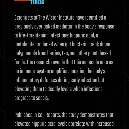
finds
Scientists at The Wistar Institute have identified a
previously overlooked mediator in the body’s response
to life-threatening infections: hippuric acid, a
metabolite produced when gut bacteria break down
polyphenols from berries, tea, and other plant-based
foods. The research reveals that this molecule acts as
an immune-system amplifier, boosting the body’s
inflammatory defenses during early infection but
elevating them to deadly levels when infections
progress to sepsis.
Published in Cell Reports, the study demonstrates that
elevated hippuric acid levels correlate with increased