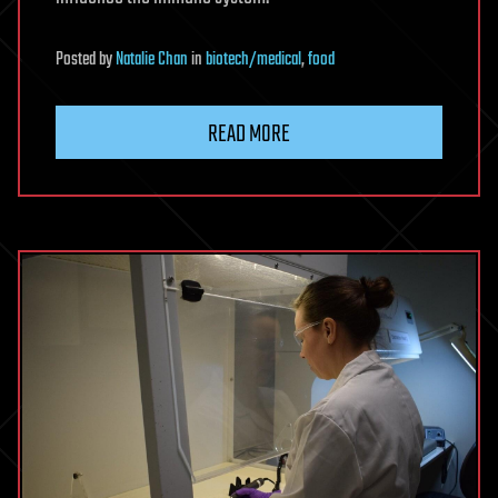
Posted
by
Natalie Chan
in
biotech/medical
,
food
READ MORE