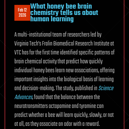
What honey bee brain
Feb 12
chemistry tells us about
2026
human learning
A multi-institutional team of researchers led by
Virginia Tech’s Fralin Biomedical Research Institute at
VTC has for the first time identified specific patterns of
brain chemical activity that predict how quickly
individual honey bees learn new associations, offering
important insights into the biological basis of learning
and decision-making. The study, published in
Science
Advances
, found that the balance between the
neurotransmitters octopamine and tyramine can
predict whether a bee will learn quickly, slowly, or not
at all, as they associate an odor with a reward.