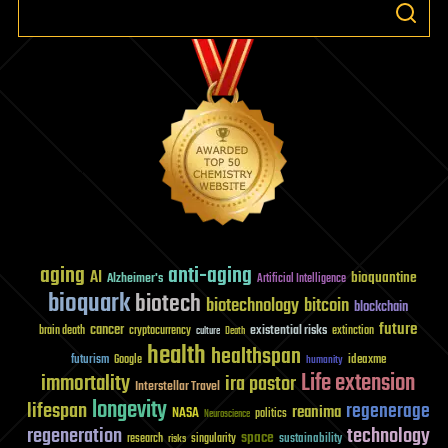
aging
anti-aging
AI
bioquantine
Alzheimer's
Artificial Intelligence
bioquark
biotech
biotechnology
bitcoin
blockchain
future
cancer
existential risks
brain death
cryptocurrency
extinction
culture
Death
health
healthspan
futurism
ideaxme
Google
humanity
Life extension
immortality
ira pastor
Interstellar Travel
longevity
lifespan
regenerage
reanima
NASA
politics
Neuroscience
regeneration
technology
space
sustainability
research
risks
singularity