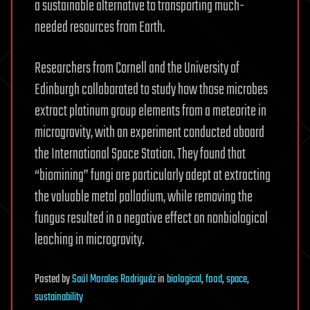
a sustainable alternative to transporting much-
needed resources from Earth.
Researchers from Cornell and the University of
Edinburgh collaborated to study how those microbes
extract platinum group elements from a meteorite in
microgravity, with an experiment conducted aboard
the International Space Station. They found that
“biomining” fungi are particularly adept at extracting
the valuable metal palladium, while removing the
fungus resulted in a negative effect on nonbiological
leaching in microgravity.
Posted
by
Saúl Morales Rodriguéz
in
biological
,
food
,
space
,
sustainability