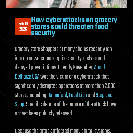
How cyberattacks on grocery
Feb 16
stores could threaten food
2026
security
Grocery store shoppers at many chains recently ran
into an unwelcome surprise: empty shelves and
delayed prescriptions. In early November,
Ahold
Delhaize USA
was the victim of a cyberattack that
significantly disrupted operations at more than 2,000
stores, including
Hannaford
,
Food Lion
and
Stop and
Shop
. Specific details of the nature of the attack have
not yet been publicly released.
Because the attack affected many digital systems,