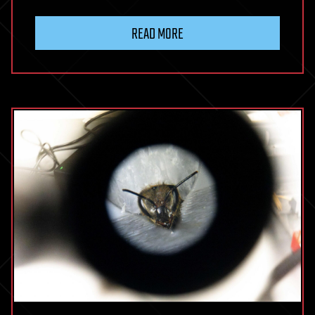
READ MORE