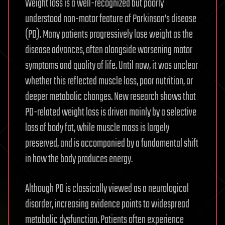
Weight loss is a well-recognized but poorly
understood non-motor feature of Parkinson’s disease
(PD). Many patients progressively lose weight as the
disease advances, often alongside worsening motor
symptoms and quality of life. Until now, it was unclear
whether this reflected muscle loss, poor nutrition, or
deeper metabolic changes. New research shows that
PD-related weight loss is driven mainly by a selective
loss of body fat, while muscle mass is largely
preserved, and is accompanied by a fundamental shift
in how the body produces energy.
Although PD is classically viewed as a neurological
disorder, increasing evidence points to widespread
metabolic dysfunction. Patients often experience