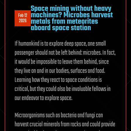
Space mining without heavy
machines? Microbes harvest
Feb 12
metals from meteorites
2026
aboard space station
If humankind is to explore deep space, one small
passenger should not be left behind: microbes. In fact,
it would be impossible to leave them behind, since
they live on and in our bodies, surfaces and food.
Learning how they react to space conditions is
critical, but they could also be invaluable fellows in
our endeavor to explore space.
Microorganisms such as bacteria and fungi can
harvest crucial minerals from rocks and could provide