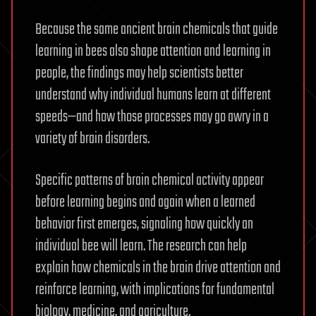
Because the same ancient brain chemicals that guide
learning in bees also shape attention and learning in
people, the findings may help scientists better
understand why individual humans learn at different
speeds—and how those processes may go awry in a
variety of brain disorders.
Specific patterns of brain chemical activity appear
before learning begins and again when a learned
behavior first emerges, signaling how quickly an
individual bee will learn. The research can help
explain how chemicals in the brain drive attention and
reinforce learning, with implications for fundamental
biology, medicine, and agriculture.