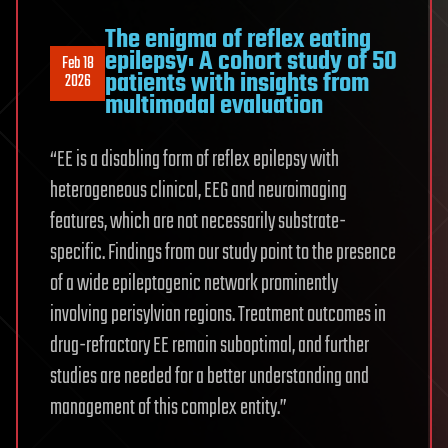
The enigma of reflex eating
epilepsy: A cohort study of 50
Feb 18
patients with insights from
2026
multimodal evaluation
“EE is a disabling form of reflex epilepsy with
heterogeneous clinical, EEG and neuroimaging
features, which are not necessarily substrate-
specific. Findings from our study point to the presence
of a wide epileptogenic network prominently
involving perisylvian regions. Treatment outcomes in
drug-refractory EE remain suboptimal, and further
studies are needed for a better understanding and
management of this complex entity.”