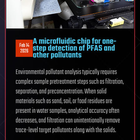
A microfluidic chip for one-
Feb 14
step detection of PFAS and
2026
other pollutants
Environmental pollutant analysis typically requires
complex sample pretreatment steps such as filtration,
separation, and preconcentration. When solid
materials such as sand, soil, or food residues are
present in water samples, analytical accuracy often
decreases, and filtration can unintentionally remove
trace-level target pollutants along with the solids.