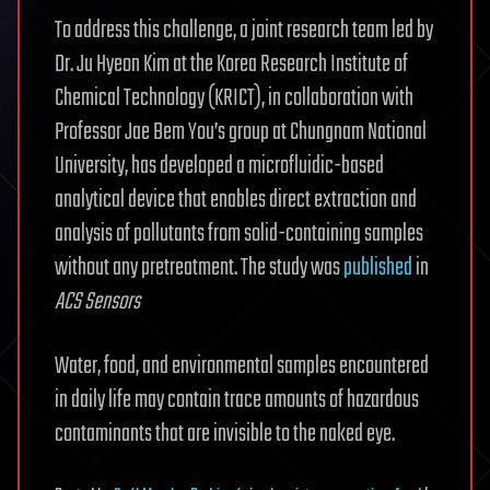
To address this challenge, a joint research team led by
Dr. Ju Hyeon Kim at the Korea Research Institute of
Chemical Technology (KRICT), in collaboration with
Professor Jae Bem You’s group at Chungnam National
University, has developed a microfluidic-based
analytical device that enables direct extraction and
analysis of pollutants from solid-containing samples
without any pretreatment. The study was
published
in
ACS Sensors
Water, food, and environmental samples encountered
in daily life may contain trace amounts of hazardous
contaminants that are invisible to the naked eye.