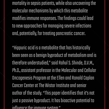
mortality in sepsis patients, while also uncovering the
molecular mechanisms by which this metabolite
modifies immune responses. The findings could lead
to new approaches for managing severe infections
and, potentially, for treating pancreatic cancer.
“Hippuric acid is a metabolite that has historically
been seen as a benign byproduct of metabolism and is
therefore understudied,” said Rahul S. Shinde, D.V.M.,
Ph.D., assistant professor in the Molecular and Cellular
Oncogenesis Program at the Ellen and Ronald Caplan
Cancer Center at The Wistar Institute and senior
author of the study. “This paper identifies that it’s not
just a passive byproduct. It has bioactive potential to
influence the immune system.”