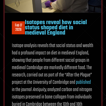
Isotopes reveal how social
Feb 17
status shaped diet in
2026
medieval England
Isotope analysis reveals that social status and wealth
had a profound impact on diet in medieval England,
showing that people from different social groups in
medieval Cambridge ate markedly different food. The
research, carried out as part of the “After the Plague”
project at the University of Cambridge and
published
in the journal
Antiquity
, analyzed carbon and nitrogen
isotopes preserved in bone collagen from individuals
buried in Cambridge between the 10th and 16th