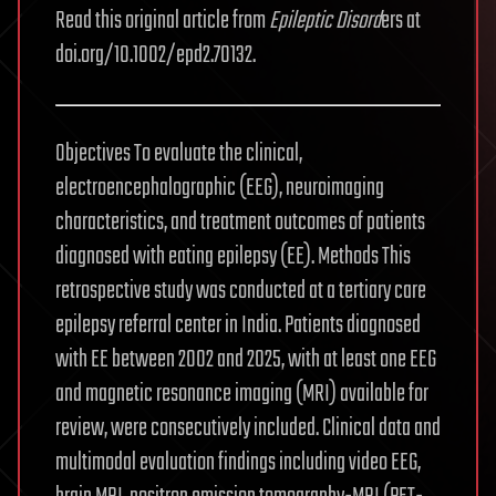
Read this original article from
Epileptic Disord
ers at
doi.org/10.1002/epd2.70132.
Objectives To evaluate the clinical,
electroencephalographic (EEG), neuroimaging
characteristics, and treatment outcomes of patients
diagnosed with eating epilepsy (EE). Methods This
retrospective study was conducted at a tertiary care
epilepsy referral center in India. Patients diagnosed
with EE between 2002 and 2025, with at least one EEG
and magnetic resonance imaging (MRI) available for
review, were consecutively included. Clinical data and
multimodal evaluation findings including video EEG,