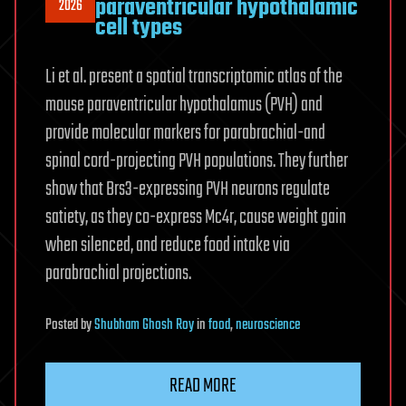
paraventricular hypothalamic
2026
cell types
Li et al. present a spatial transcriptomic atlas of the
mouse paraventricular hypothalamus (PVH) and
provide molecular markers for parabrachial-and
spinal cord-projecting PVH populations. They further
show that Brs3-expressing PVH neurons regulate
satiety, as they co-express Mc4r, cause weight gain
when silenced, and reduce food intake via
parabrachial projections.
Posted
by
Shubham Ghosh Roy
in
food
,
neuroscience
READ MORE