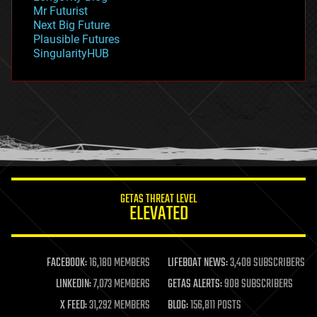
governance
Mr Futurist
government
Next Big Future
gravity
Plausible Futures
habitats
SingularityHUB
hacking
hardware
health
holograms
homo sapiens
human trajectories
humor
information science
innovation
internet
GETAS THREAT LEVEL
journalism
ELEVATED
law
law enforcement
lifeboat
life extension
FACEBOOK:
16,180 MEMBERS
LIFEBOAT NEWS:
3,408 SUBSCRIBERS
machine learning
LINKEDIN:
7,073 MEMBERS
GETAS ALERTS:
908 SUBSCRIBERS
mapping
materials
X FEED:
31,292 MEMBERS
BLOG:
156,811 POSTS
mathematics