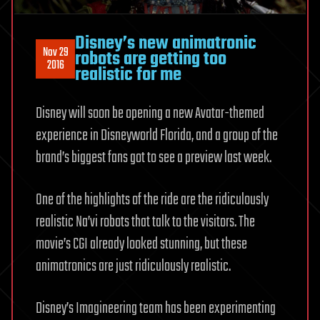
Disney’s new animatronic
Nov 29
robots are getting too
2016
realistic for me
Disney will soon be opening a new Avatar-themed
experience in Disneyworld Florida, and a group of the
brand’s biggest fans got to see a preview last week.
One of the highlights of the ride are the ridiculously
realistic Na’vi robots that talk to the visitors. The
movie’s CGI already looked stunning, but these
animatronics are just ridiculously realistic.
Disney’s Imagineering team has been experimenting