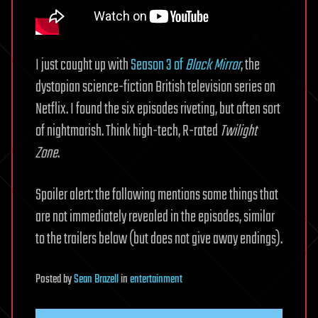
I just caught up with
Season 3 of
Black Mirror
, the
dystopian science-fiction British television series on
Netflix. I found the six episodes riveting, but often sort
of nightmarish. Think high-tech, R-rated
Twilight
Zone
.
Spoiler alert: the following mentions some things that
are not immediately revealed in the episodes, similar
to the trailers below (but does not give away endings).
Posted
by
Sean Brazell
in
entertainment