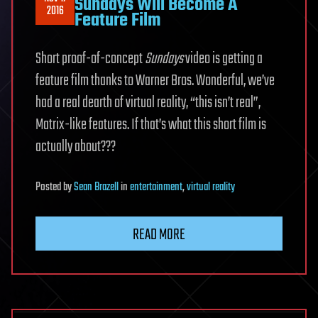
Sundays Will Become A
2016
Feature Film
Short proof-of-concept
Sundays
video is getting a
feature film thanks to Warner Bros. Wonderful, we’ve
had a real dearth of virtual reality, “this isn’t real”,
Matrix-like features. If that’s what this short film is
actually about???
Posted
by
Sean Brazell
in
entertainment
,
virtual reality
READ MORE