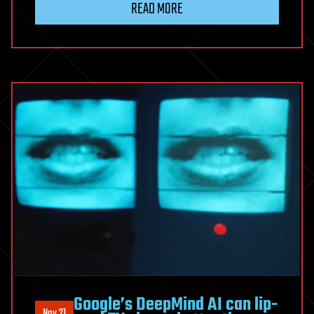
READ MORE
Google’s DeepMind AI can lip-
Nov 21