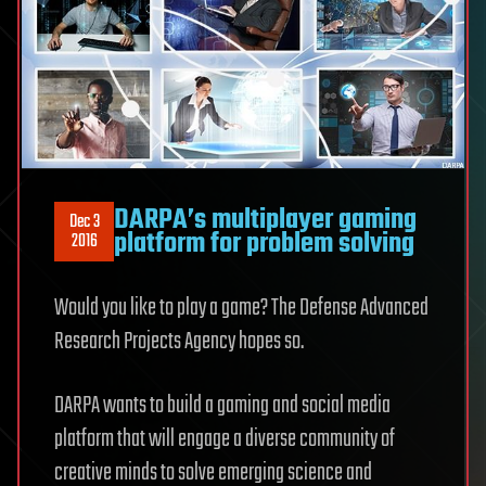
DARPA’s multiplayer gaming
Dec 3
platform for problem solving
2016
Would you like to play a game? The Defense Advanced
Research Projects Agency hopes so.
DARPA wants to build a gaming and social media
platform that will engage a diverse community of
creative minds to solve emerging science and