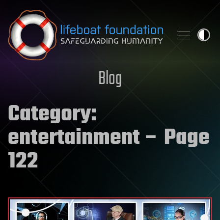
Skip to content
Blog
Category:
entertainment
– Page
122