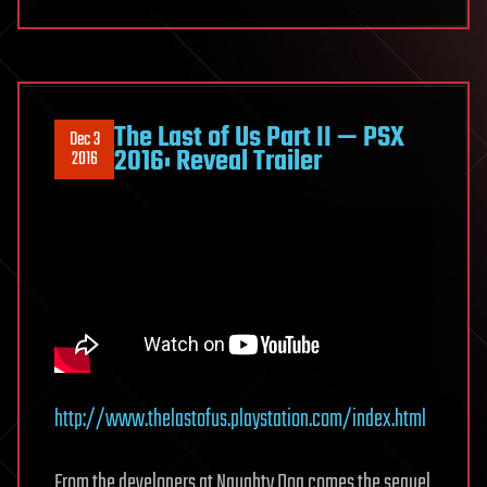
The Last of Us Part II — PSX
Dec 3
2016: Reveal Trailer
2016
http://www.thelastofus.playstation.com/index.html
From the developers at Naughty Dog comes the sequel