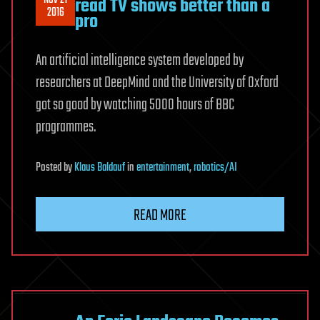
read TV shows better than a
2016
pro
An artificial intelligence system developed by
researchers at DeepMind and the University of Oxford
got so good by watching 5000 hours of BBC
programmes.
Posted
by
Klaus Baldauf
in
entertainment
,
robotics/AI
READ MORE