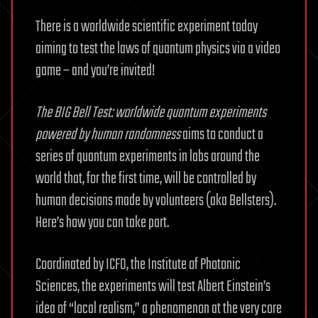
There is a worldwide scientific experiment today
aiming to test the laws of quantum physics via a video
game – and you’re invited!
The BIG Bell Test: worldwide quantum experiments
powered by human randomness
aims to conduct a
series of quantum experiments in labs around the
world that, for the first time, will be controlled by
human decisions made by volunteers (aka Bellsters).
Here’s how you can take part.
Coordinated by ICFO, the Institute of Photonic
Sciences, the experiments will test Albert Einstein’s
idea of “local realism,” a phenomenon at the very core