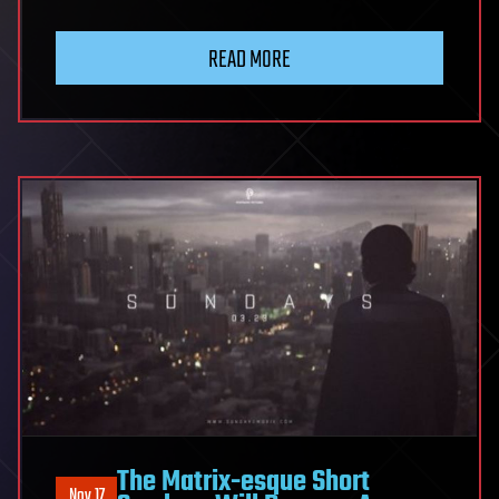
READ MORE
The Matrix-esque Short
Nov 17