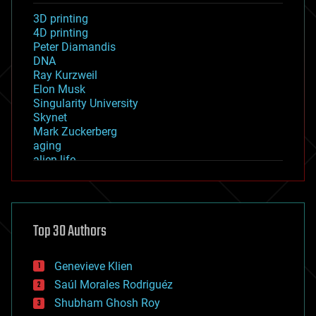
3D printing
4D printing
Peter Diamandis
DNA
Ray Kurzweil
Elon Musk
Singularity University
Skynet
Mark Zuckerberg
aging
alien life
anti-gravity
architecture
asteroid/comet impacts
astronomy
Top 30 Authors
augmented reality
automation
bees
Genevieve Klien
big data
Saúl Morales Rodriguéz
bioengineering
biological
Shubham Ghosh Roy
bionic