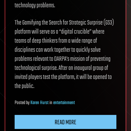
technology problems.
The Gamifying the Search for Strategic Surprise (GS3)
platform will serve as a “digital crucible” where
teams of deep thinkers from a wide range of
disciplines can work together to quickly solve
problems relevant to DARPA’s mission of preventing
technological surprise. After an inaugural group of
invited players test the platform, it will be opened to
the public.
Posted
by
Karen Hurst
in
entertainment
READ MORE