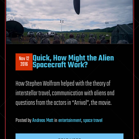
Quick, How Might the Alien
Nov 12
Spacecraft Work?
2016
How Stephen Wolfram helped with the theory of
interstellar travel, communication with aliens and
questions from the actors in “Arrival”, the movie.
Posted
by
Andreas Matt
in
entertainment
,
space travel