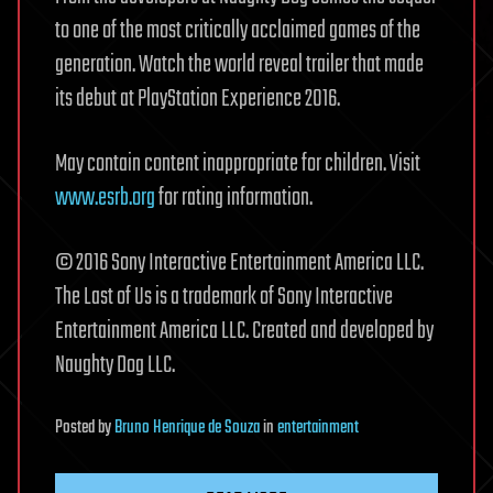
to one of the most critically acclaimed games of the
generation. Watch the world reveal trailer that made
its debut at PlayStation Experience 2016.
May contain content inappropriate for children. Visit
www.esrb.org
for rating information.
© 2016 Sony Interactive Entertainment America LLC.
The Last of Us is a trademark of Sony Interactive
Entertainment America LLC. Created and developed by
Naughty Dog LLC.
Posted
by
Bruno Henrique de Souza
in
entertainment