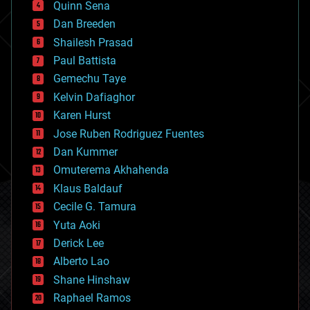
Quinn Sena
bioprinting
Dan Breeden
biotech/medical
bitcoin
Shailesh Prasad
blockchains
Paul Battista
business
Gemechu Taye
chemistry
climatology
Kelvin Dafiaghor
complex systems
Karen Hurst
computing
Jose Ruben Rodriguez Fuentes
cosmology
counterterrorism
Dan Kummer
cryonics
Omuterema Akhahenda
cryptocurrencies
Klaus Baldauf
cybercrime/malcode
cyborgs
Cecile G. Tamura
defense
Yuta Aoki
disruptive technology
Derick Lee
driverless cars
Alberto Lao
drones
economics
Shane Hinshaw
education
Raphael Ramos
electronics