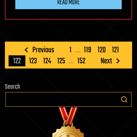
READ MORE
Posts
Previous
1
…
119
120
121
pagination
122
123
124
125
…
152
Next
Search