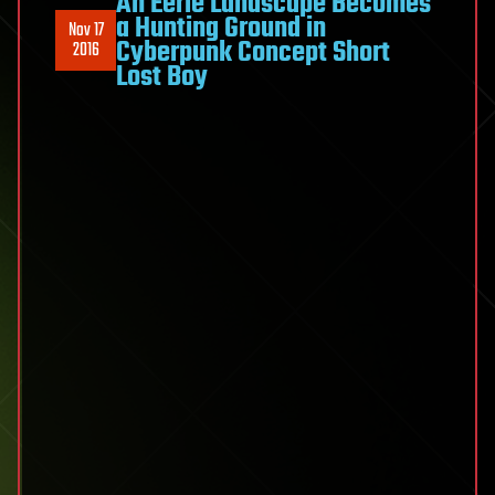
An Eerie Landscape Becomes
a Hunting Ground in
Nov 17
Cyberpunk Concept Short
2016
Lost Boy