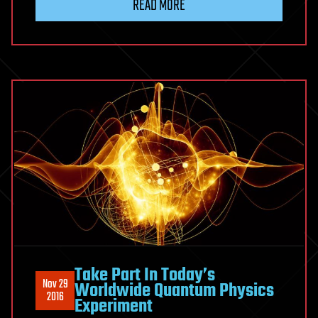
READ MORE
Take Part In Today’s
Nov 29
Worldwide Quantum Physics
2016
Experiment