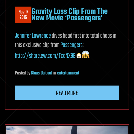
Gravity Loss Clip From The
Nov 17
New Movie ‘Passengers’
2016
Jennifer Lawrence
dives head first into total chaos in
this exclusive clip from
Passengers
:
http://share.ew.com/TcaNX9B
.
Posted
by
Klaus Baldauf
in
entertainment
READ MORE