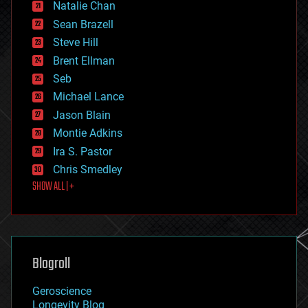
Natalie Chan
employment
encryption
Sean Brazell
energy
Steve Hill
engineering
Brent Ellman
entertainment
environmental
Seb
ethics
Michael Lance
events
Jason Blain
evolution
existential risks
Montie Adkins
exoskeleton
Ira S. Pastor
finance
Chris Smedley
first contact
SHOW ALL | +
food
fun
futurism
general relativity
genetics
geoengineering
Blogroll
geography
geology
Geroscience
geopolitics
Longevity Blog