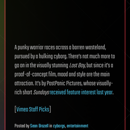
A punky warrior races across a barren wasteland,
pursued by a hulking cyborg. There’s not much more to
go on in the visually stunning
Lost Boy
, but since it’s a
proof-of-concept film, mood and style are the main
attraction. It’s by PostPanic Pictures, whose visually-
rich short
Sundays
received feature interest last year
.
[
Vimeo Staff Picks
]
Posted
by
Sean Brazell
in
cyborgs
,
entertainment