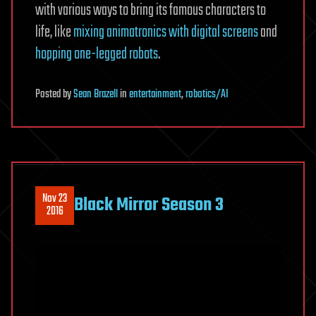
with various ways to bring its famous characters to
life, like
mixing animatronics with digital screens
and
hopping one-legged robots
.
Posted
by
Sean Brazell
in
entertainment
,
robotics/AI
Nov 23
Black Mirror Season 3
2016