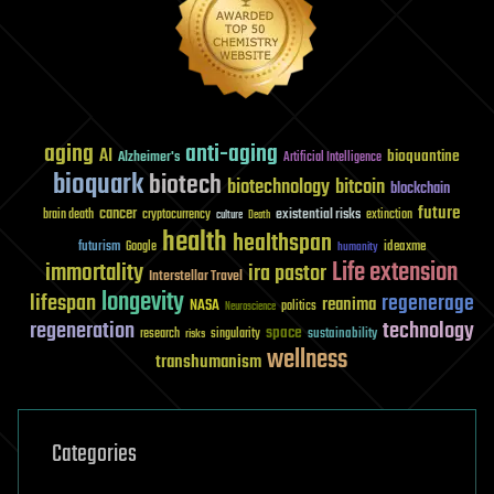
aging
anti-aging
AI
bioquantine
Alzheimer's
Artificial Intelligence
bioquark
biotech
biotechnology
bitcoin
blockchain
future
cancer
existential risks
brain death
cryptocurrency
extinction
culture
Death
health
healthspan
futurism
ideaxme
Google
humanity
Life extension
immortality
ira pastor
Interstellar Travel
longevity
lifespan
regenerage
reanima
NASA
politics
Neuroscience
regeneration
technology
space
sustainability
research
risks
singularity
wellness
transhumanism
Categories