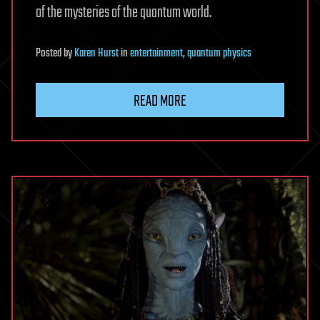
of the mysteries of the quantum world.
Posted
by
Karen Hurst
in
entertainment
,
quantum physics
READ MORE