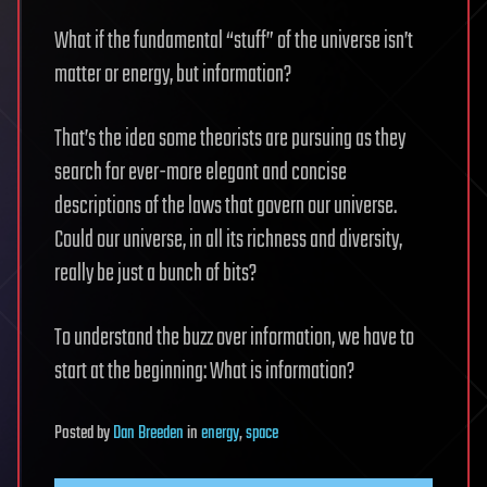
What if the fundamental “stuff” of the universe isn’t
matter or energy, but information?
That’s the idea some theorists are pursuing as they
search for ever-more elegant and concise
descriptions of the laws that govern our universe.
Could our universe, in all its richness and diversity,
really be just a bunch of bits?
To understand the buzz over information, we have to
start at the beginning: What is information?
Posted
by
Dan Breeden
in
energy
,
space