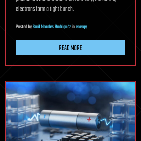
electrons form a tight bunch.
Posted
by
Saúl Morales Rodriguéz
in
energy
READ MORE