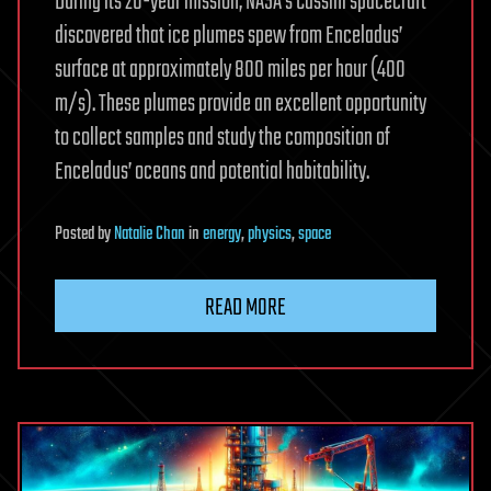
During its 20-year mission, NASA’s Cassini spacecraft
discovered that ice plumes spew from Enceladus’
surface at approximately 800 miles per hour (400
m/s). These plumes provide an excellent opportunity
to collect samples and study the composition of
Enceladus’ oceans and potential habitability.
Posted
by
Natalie Chan
in
energy
,
physics
,
space
READ MORE