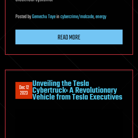
Posted
by
Gemechu Taye
in
cybercrime/malcode
,
energy
READ MORE
Unveiling the Tesla
Dec 12
Cybertruck: A Revolutionary
2023
Vehicle from Tesla Executives