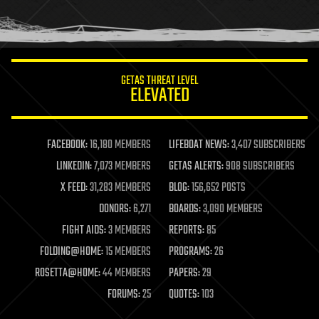
human trajectories
humor
information science
innovation
internet
GETAS THREAT LEVEL
journalism
ELEVATED
law
law enforcement
lifeboat
life extension
FACEBOOK:
16,180 MEMBERS
LIFEBOAT NEWS:
3,407 SUBSCRIBERS
machine learning
LINKEDIN:
7,073 MEMBERS
GETAS ALERTS:
908 SUBSCRIBERS
mapping
materials
X FEED:
31,283 MEMBERS
BLOG:
156,652 POSTS
mathematics
DONORS:
6,271
BOARDS:
3,090 MEMBERS
media & arts
military
FIGHT AIDS:
3 MEMBERS
REPORTS:
85
mobile phones
FOLDING@HOME:
15 MEMBERS
PROGRAMS:
26
moore's law
nanotechnology
ROSETTA@HOME:
44 MEMBERS
PAPERS:
29
neuroscience
FORUMS:
25
QUOTES:
103
nuclear energy
nuclear weapons