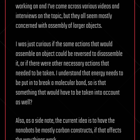
working on and I’ve come across various videos and
interviews on the topic, but they all seem mostly
concerned with assembly of larger objects.
I was just curious if the same actions that would
assemble an object could be reversed to disassemble
it, or if there were other necessary actions that
needed to be taken. I understand that energy needs to
be put in to break a molecular bond, so is that
something that would have to be taken into account
as well?
Also, as a side note, the current idea is to have the
nanobots be mostly carbon constructs, if that affects