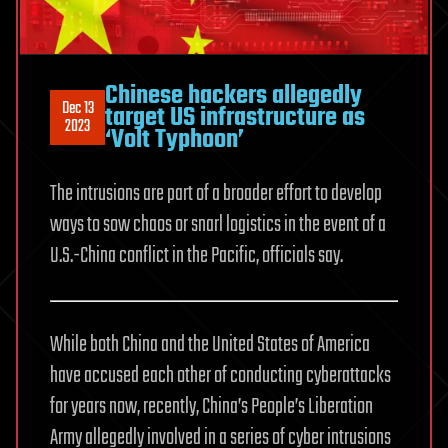
Chinese hackers allegedly
Dec 13
target US infrastructure as
2023
‘Volt Typhoon’
The intrusions are part of a broader effort to develop
ways to sow chaos or snarl logistics in the event of a
U.S.-China conflict in the Pacific, officials say.
While both China and the United States of America
have accused each other of conducting cyberattacks
for years now, recently, China’s People’s Liberation
Army allegedly involved in a series of cyber intrusions