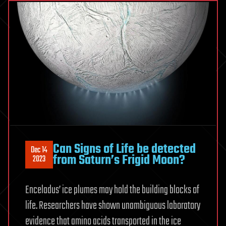
Can Signs of Life be detected
Dec 14
from Saturn’s Frigid Moon?
2023
Enceladus’ ice plumes may hold the building blocks of
life. Researchers have shown unambiguous laboratory
evidence that amino acids transported in the ice