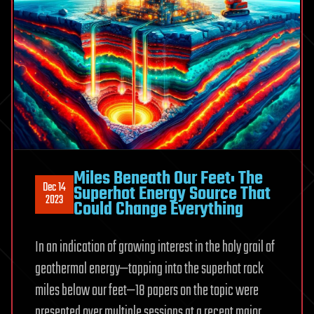
Miles Beneath Our Feet: The
Dec 14
Superhot Energy Source That
2023
Could Change Everything
In an indication of growing interest in the holy grail of
geothermal energy—tapping into the superhot rock
miles below our feet—18 papers on the topic were
presented over multiple sessions at a recent major