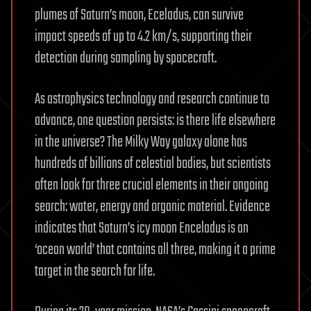
plumes of Saturn’s moon, Eceladus, can survive
impact speeds of up to 4.2 km/s, supporting their
detection during sampling by spacecraft.
As astrophysics technology and research continue to
advance, one question persists: is there life elsewhere
in the universe? The Milky Way galaxy alone has
hundreds of billions of celestial bodies, but scientists
often look for three crucial elements in their ongoing
search: water, energy and organic material. Evidence
indicates that Saturn’s icy moon Enceladus is an
‘ocean world’ that contains all three, making it a prime
target in the search for life.