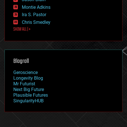
evolution
existential risks
Montie Adkins
exoskeleton
Ira S. Pastor
finance
Chris Smedley
first contact
SHOW ALL | +
food
fun
futurism
general relativity
genetics
geoengineering
Blogroll
geography
geology
Geroscience
geopolitics
Longevity Blog
governance
Mr Futurist
government
Next Big Future
gravity
Plausible Futures
habitats
SingularityHUB
hacking
hardware
health
holograms
homo sapiens