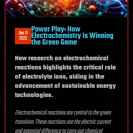
Power Play: How
Dec 11
Electrochemistry Is Winning
2023
the Green Game
New research on electrochemical
reactions highlights the critical role
of electrolyte ions, aiding in the
advancement of sustainable energy
technologies.
Electrochemical reactions are central to the green
transition. These reactions use the electric current
and potential difference to carry out chemical