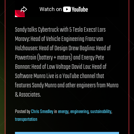
Sandy talks Cybertruck with 5 Tesla Execs! Lars
Moravy: Head of Vehicle Engineering Franz von
Holzhausen: Head of Design Drew Baglino: Head of
Powertrain (battery + motors) and Energy Pete
Bannon: Head of Low Voltage David Lau: Head of
Software Munro Live is a YouTube channel that
features Sandy Munro and other engineers from Munro
& Associates.
Posted
by
Chris Smedley
in
energy
,
engineering
,
sustainability
,
transportation