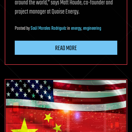
around the world,” says Matt Houde, co-founder and
project manager at Quaise Energy.
Posted
by
Saúl Morales Rodriguéz
in
energy
,
engineering
READ MORE