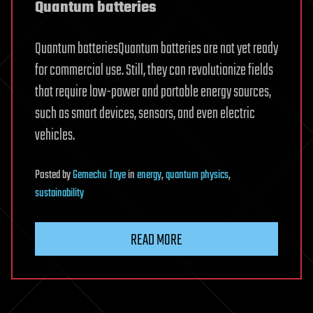
Quantum batteries
Quantum batteriesQuantum batteries are not yet ready
for commercial use. Still, they can revolutionize fields
that require low-power and portable energy sources,
such as smart devices, sensors, and even electric
vehicles.
Posted
by
Gemechu Taye
in
energy
,
quantum physics
,
sustainability
READ MORE