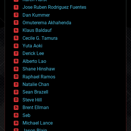
computing
Jose Ruben Rodriguez Fuentes
cosmology
counterterrorism
Dan Kummer
cryonics
Omuterema Akhahenda
cryptocurrencies
Klaus Baldauf
cybercrime/malcode
cyborgs
Cecile G. Tamura
defense
Yuta Aoki
disruptive technology
Derick Lee
driverless cars
Alberto Lao
drones
economics
Shane Hinshaw
education
Raphael Ramos
electronics
Natalie Chan
employment
encryption
Sean Brazell
energy
Steve Hill
engineering
Brent Ellman
entertainment
environmental
Seb
ethics
Michael Lance
events
Jason Blain