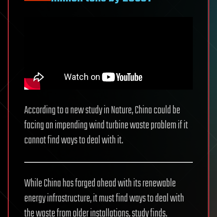
According to a new study in Nature, China could be
facing an impending wind turbine waste problem if it
cannot find ways to deal with it.
While China has forged ahead with its renewable
energy infrastructure, it must find ways to deal with
the waste from older installations, study finds.