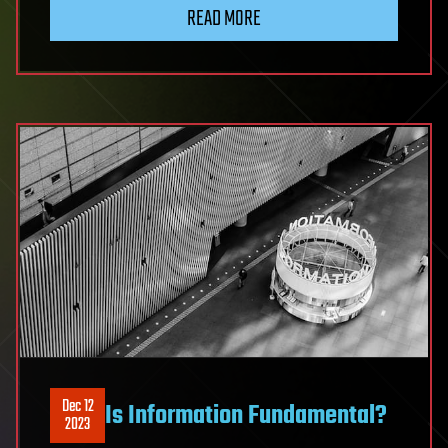
READ MORE
Dec 12
Is Information Fundamental?
2023