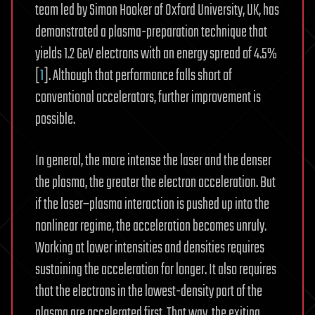
team led by Simon Hooker of Oxford University, UK, has
demonstrated a plasma-preparation technique that
yields 1.2 GeV electrons with an energy spread of 4.5%
[
1
]. Although that performance falls short of
conventional accelerators, further improvement is
possible.
In general, the more intense the laser and the denser
the plasma, the greater the electron acceleration. But
if the laser–plasma interaction is pushed up into the
nonlinear regime, the acceleration becomes unruly.
Working at lower intensities and densities requires
sustaining the acceleration for longer. It also requires
that the electrons in the lowest-density part of the
plasma are accelerated first. That way, the exiting