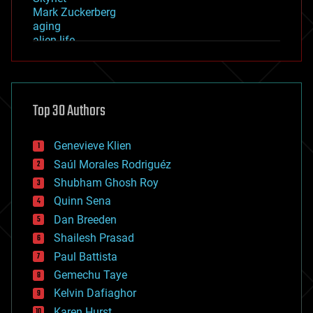
Mark Zuckerberg
aging
alien life
anti-gravity
architecture
asteroid/comet impacts
astronomy
Top 30 Authors
augmented reality
automation
bees
Genevieve Klien
big data
Saúl Morales Rodriguéz
bioengineering
biological
Shubham Ghosh Roy
bionic
Quinn Sena
bioprinting
Dan Breeden
biotech/medical
bitcoin
Shailesh Prasad
blockchains
Paul Battista
business
Gemechu Taye
chemistry
climatology
Kelvin Dafiaghor
complex systems
Karen Hurst