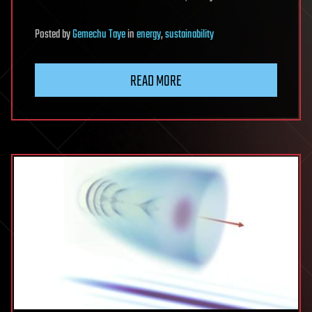
Posted
by
Gemechu Taye
in
energy
,
sustainability
READ MORE