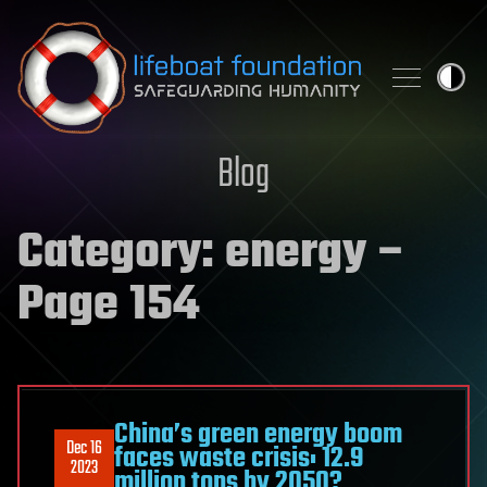
Skip to content
Blog
Category:
energy
–
Page 154
China’s green energy boom
Dec 16
faces waste crisis: 12.9
2023
million tons by 2050?