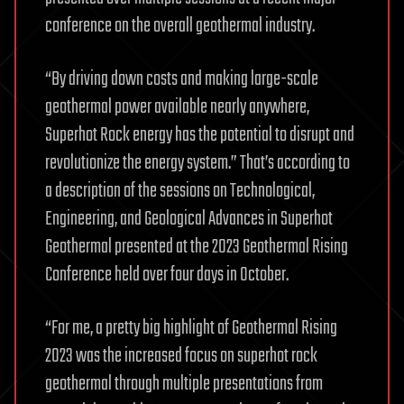
conference on the overall geothermal industry.
“By driving down costs and making large-scale
geothermal power available nearly anywhere,
Superhot Rock energy has the potential to disrupt and
revolutionize the energy system.” That’s according to
a description of the sessions on Technological,
Engineering, and Geological Advances in Superhot
Geothermal presented at the 2023 Geothermal Rising
Conference held over four days in October.
“For me, a pretty big highlight of Geothermal Rising
2023 was the increased focus on superhot rock
geothermal through multiple presentations from