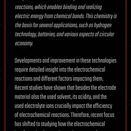
reactions, which enables binding and realizing
electric energy from chemical bonds. This chemistry is
the basis for several applications, such as hydrogen
technology, batteries, and various aspects of circular
economy.
Developments and improvement in these technologies
require detailed insight into the electrochemical
reactions and different factors impacting them.
Recent studies have shown that besides the electrode
material also the used solvent, its acidity, and the
used electrolyte ions crucially impact the efficiency
of electrochemical reactions. Therefore, recent focus
has shifted to studying how the electrochemical