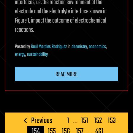
interfaces, i.e. the reaction environment at the
electrode and the electrolyte interface shown in
Figure 1, impact the outcome of electrochemical
reactions.
Posted
by
Saúl Morales Rodriguéz
in
chemistry
,
economics
,
energy
,
sustainability
READ MORE
Posts
Previous
1
…
151
152
153
pagination
154
155
156
157
…
461