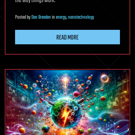
the way things work.
Posted
by
Dan Breeden
in
energy
,
nanotechnology
READ MORE