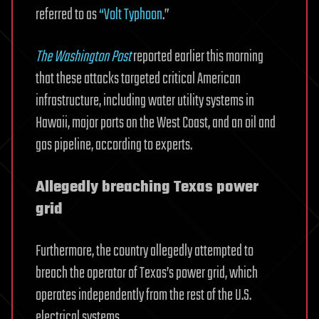
referred to as
“Volt Typhoon
.”
The Washington Post
reported earlier this morning
that these attacks targeted critical American
infrastructure, including water utility systems in
Hawaii, major ports on the West Coast, and an oil and
gas pipeline, according to experts.
Allegedly breaching Texas power
grid
Furthermore, the country allegedly attempted to
breach the operator of Texas’s power grid, which
operates independently from the rest of the U.S.
electrical systems.