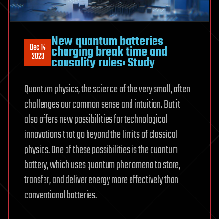
New quantum batteries
Dec 14
charging break time and
2023
causality rules: Study
Quantum physics, the science of the very small, often
challenges our common sense and intuition. But it
also offers new possibilities for technological
innovations that go beyond the limits of classical
physics. One of these possibilities is the quantum
battery, which uses quantum phenomena to store,
transfer, and deliver energy more effectively than
conventional batteries.