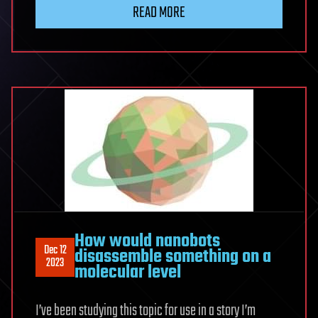
READ MORE
How would nanobots
Dec 12
disassemble something on a
2023
molecular level
I’ve been studying this topic for use in a story I’m