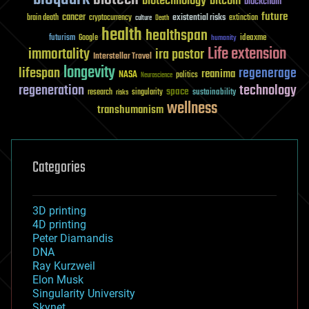
biotechnology
bitcoin
blockchain
future
cancer
existential risks
brain death
cryptocurrency
extinction
culture
Death
health
healthspan
futurism
ideaxme
Google
humanity
Life extension
immortality
ira pastor
Interstellar Travel
longevity
lifespan
regenerage
reanima
NASA
politics
Neuroscience
regeneration
technology
space
sustainability
research
risks
singularity
wellness
transhumanism
Categories
3D printing
4D printing
Peter Diamandis
DNA
Ray Kurzweil
Elon Musk
Singularity University
Skynet