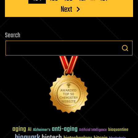
Next
Search
aging
anti-aging
AI
bioquantine
Alzheimer's
Artificial Intelligence
bioquark
biotech