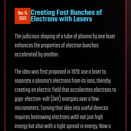
Creating Fast Bunches of
Dec 14
Electrons with Lasers
2023
The judicious shaping of a tube of plasma by one laser
enhances the properties of electron bunches
accelerated by another.
The idea was first proposed in 1979: use a laser to
separate a plasma’s electrons from its ions, thereby
creating an electric field that accelerates electrons to
giga-electron-volt (GeV) energies over a few
micrometers. Turning that idea into useful devices
requires bestowing electrons with not just high
energy but also with a tight spread in energy. Now a