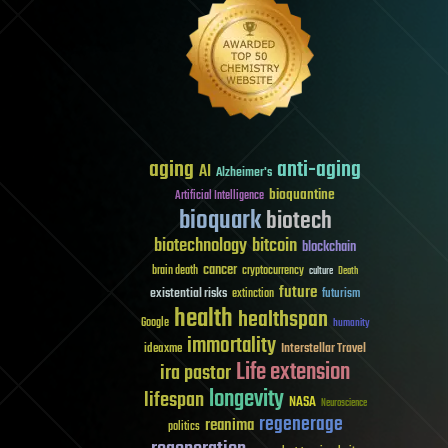
aging
anti-aging
AI
Alzheimer's
bioquantine
Artificial Intelligence
bioquark
biotech
biotechnology
bitcoin
blockchain
cancer
brain death
cryptocurrency
culture
Death
future
existential risks
futurism
extinction
health
healthspan
Google
humanity
immortality
Interstellar Travel
ideaxme
Life extension
ira pastor
longevity
lifespan
NASA
Neuroscience
regenerage
reanima
politics