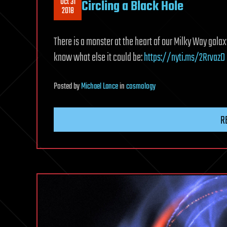
Oct 31
Circling a Black Hole
2018
There is a monster at the heart of our Milky Way galaxy 
know what else it could be:
https://nyti.ms/2RrvazD
Posted
by
Michael Lance
in
cosmology
R