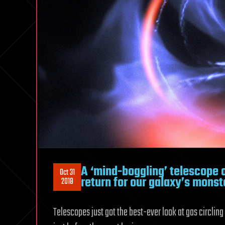
A ‘mind-boggling’ telescope o
Oct 31
return for our galaxy’s monst
2018
Telescopes just got the best-ever look at gas circling