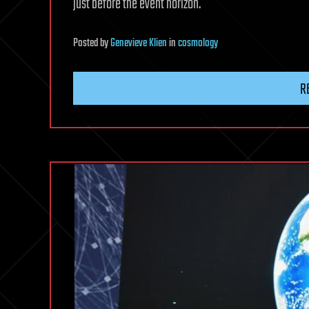
just before the event horizon.
Posted
by
Genevieve Klien
in
cosmology
R