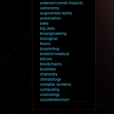
asteroid/comet impacts
astronomy
augmented reality
automation
bees
big data
bioengineering
biological
bionic
bioprinting
biotech/medical
bitcoin
blockchains
business
chemistry
climatology
complex systems
computing
cosmology
counterterrorism
cryonics
cryptocurrencies