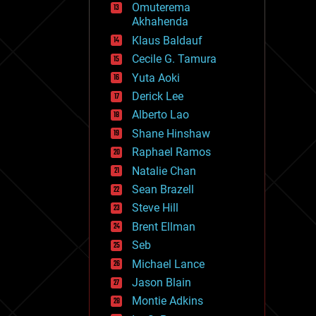
Omuterema
fun
Akhahenda
futurism
general relativity
Klaus Baldauf
genetics
Cecile G. Tamura
geoengineering
Yuta Aoki
geography
geology
Derick Lee
geopolitics
Alberto Lao
governance
Shane Hinshaw
government
gravity
Raphael Ramos
habitats
Natalie Chan
hacking
Sean Brazell
hardware
Steve Hill
health
holograms
Brent Ellman
homo sapiens
Seb
human trajectories
Michael Lance
humor
information science
Jason Blain
innovation
Montie Adkins
internet