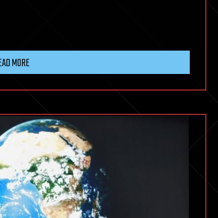
EAD MORE