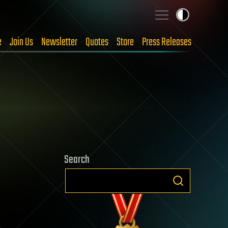
e
Join Us
Newsletter
Quotes
Store
Press Releases
Search