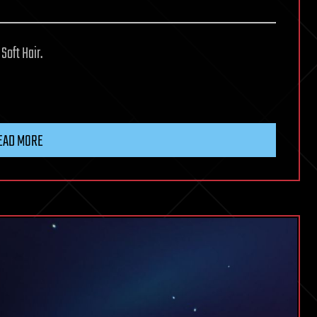
Soft Hair.
EAD MORE