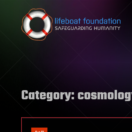
Skip to content
Category:
cosmolog