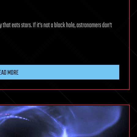
that eats stars. If it’s not a black hole, astronomers don’t
EAD MORE