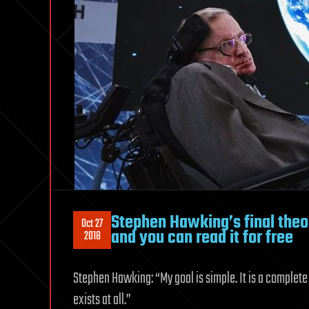
Stephen Hawking’s final theo
Oct 27
and you can read it for free
2018
Stephen Hawking: “My goal is simple. It is a complete u
exists at all.”