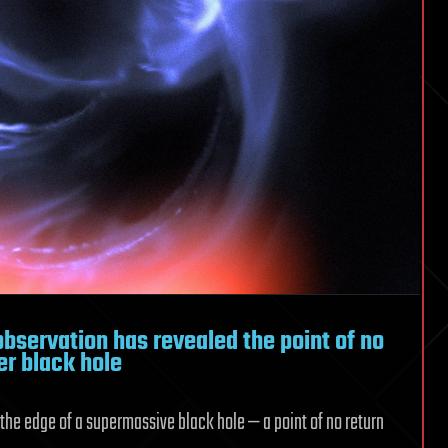
bservation has revealed the point of no
er black hole
 the edge of a supermassive black hole — a point of no return