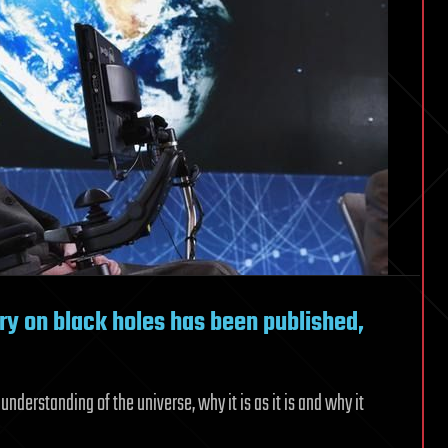
ry on black holes has been published,
nderstanding of the universe, why it is as it is and why it