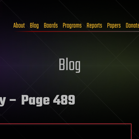
About
Blog
Boards
Programs
Reports
Papers
Donat
Blog
y
– Page 489