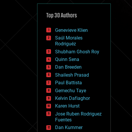
cybercrime/malcode
cyborgs
defense
Top 30 Authors
disruptive technology
driverless cars
Genevieve Klien
drones
economics
Saúl Morales
education
Rodriguéz
electronics
Shubham Ghosh Roy
employment
Quinn Sena
encryption
energy
Dan Breeden
engineering
Shailesh Prasad
entertainment
Paul Battista
environmental
ethics
Gemechu Taye
events
Kelvin Dafiaghor
evolution
Karen Hurst
existential risks
exoskeleton
Jose Ruben Rodriguez
finance
Fuentes
first contact
Dan Kummer
food