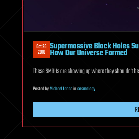
Supermassive Black Holes S
Oct 26
How Our Universe Formed
2018
These SMBHs are showing up where they shouldn’t be
Posted
by
Michael Lance
in
cosmology
R