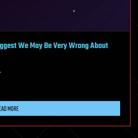
uggest We May Be Very Wrong About
.
EAD MORE