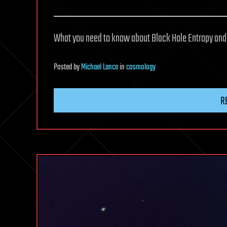
What you need to know about Black Hole Entropy and 
Posted
by
Michael Lance
in
cosmology
R