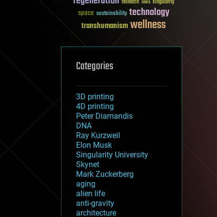
regeneration
research
risks
singularity
technology
space
sustainability
wellness
transhumanism
Categories
3D printing
4D printing
Peter Diamandis
DNA
Ray Kurzweil
Elon Musk
Singularity University
Skynet
Mark Zuckerberg
aging
alien life
anti-gravity
architecture