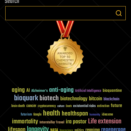
Search
aging
anti-aging
AI
bioquantine
Alzheimer's
Artificial Intelligence
bioquark
biotech
biotechnology
bitcoin
blockchain
future
cancer
existential risks
brain death
cryptocurrency
extinction
culture
Death
health
healthspan
futurism
ideaxme
Google
humanity
Life extension
immortality
ira pastor
Interstellar Travel
longevity
lifespan
regenerage
reanima
NASA
politics
Neuroscience