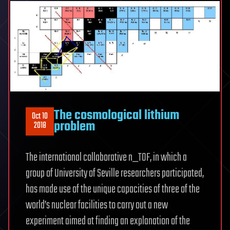
The cosmological lithium
Oct 10
problem
2018
The international collaborative n_TOF, in which a
group of University of Seville researchers participated,
has made use of the unique capacities of three of the
world’s nuclear facilities to carry out a new
experiment aimed at finding an explanation of the