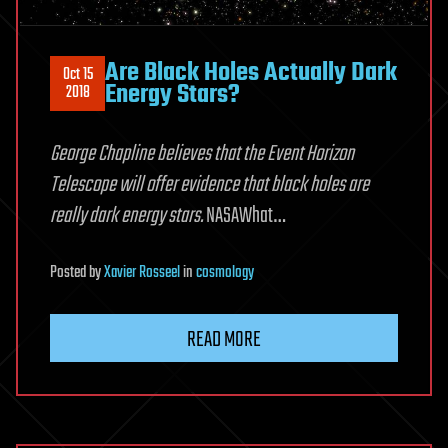
Are Black Holes Actually Dark
Oct 15
Energy Stars?
2018
George Chapline believes that the Event Horizon
Telescope will offer evidence that black holes are
really dark energy stars.
NASAWhat…
Posted
by
Xavier Rosseel
in
cosmology
READ MORE