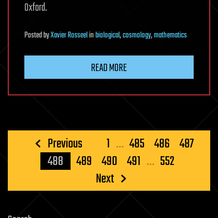
Oxford.
Posted
by
Xavier Rosseel
in
biological
,
cosmology
,
mathematics
READ MORE
Posts
Previous
1
…
485
486
487
pagination
488
489
490
491
…
552
Next