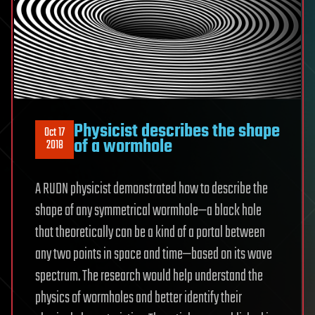
Physicist describes the shape
Oct 17
of a wormhole
2018
A RUDN physicist demonstrated how to describe the
shape of any symmetrical wormhole—a black hole
that theoretically can be a kind of a portal between
any two points in space and time—based on its wave
spectrum. The research would help understand the
physics of wormholes and better identify their