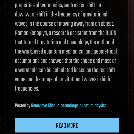
properties of wormholes, such as red shift—a
downward shift in the frequency of gravitational
waves in the course of moving away from an object.
Roman Konoplya, a research assistant from the RUDN
Institute of Gravitation and Cosmology, the author of
the work, used quantum mechanical and geometrical
assumptions and showed that the shape and mass of
a wormhole can be calculated based on the red shift
value and the range of gravitational waves in high
frequencies.
Posted
by
Genevieve Klien
in
cosmology
,
quantum physics
READ MORE