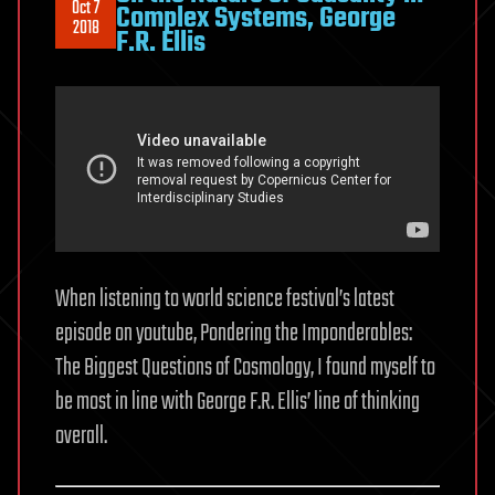
Oct 7
Complex Systems, George
2018
F.R. Ellis
When listening to world science festival’s latest
episode on youtube, Pondering the Imponderables:
The Biggest Questions of Cosmology, I found myself to
be most in line with George F.R. Ellis’ line of thinking
overall.