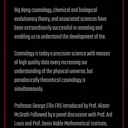
Big Bang cosmology, chemical and biological
evolutionary theory, and associated sciences have
been extraordinarily successful in revealing and
enabling us to understand the development of the.
Cosmology is today a precision science with masses
of high quality data every increasing our
understanding of the physical universe, but
paradoxically theoretical cosmology is
simultaneously.
Professor George Ellis FRS Introduced by Prof. Alister
McGrath Followed by a panel discussion with Prof. Ard
Louis and Prof. Denis Noble Mathematical Institute,