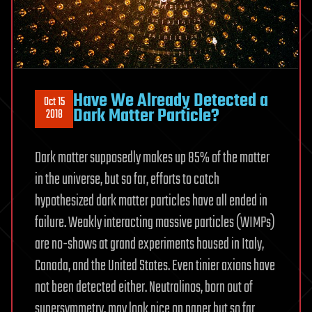
Have We Already Detected a
Oct 15
Dark Matter Particle?
2018
Dark matter supposedly makes up 85% of the matter
in the universe, but so far, efforts to catch
hypothesized dark matter particles have all ended in
failure. Weakly interacting massive particles (WIMPs)
are no-shows at grand experiments housed in Italy,
Canada, and the United States. Even tinier axions have
not been detected either. Neutralinos, born out of
supersymmetry, may look nice on paper but so far