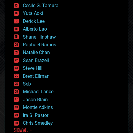
cyborgs
Cecile G. Tamura
defense
Yuta Aoki
disruptive technology
Derick Lee
driverless cars
Alberto Lao
drones
economics
Shane Hinshaw
education
Raphael Ramos
electronics
Natalie Chan
employment
encryption
Sean Brazell
energy
Steve Hill
engineering
Brent Ellman
entertainment
environmental
Seb
ethics
Michael Lance
events
Jason Blain
evolution
existential risks
Montie Adkins
exoskeleton
Ira S. Pastor
finance
Chris Smedley
first contact
SHOW ALL | +
food