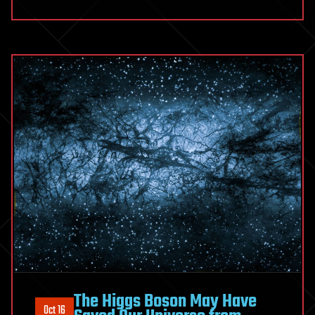
The Higgs Boson May Have
Oct 16