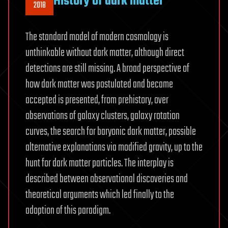
History of dark matter
2018
The standard model of modern cosmology is
unthinkable without dark matter, although direct
detections are still missing. A broad perspective of
how dark matter was postulated and became
accepted is presented, from prehistory, over
observations of galaxy clusters, galaxy rotation
curves, the search for baryonic dark matter, possible
alternative explanations via modified gravity, up to the
hunt for dark matter particles. The interplay is
described between observational discoveries and
theoretical arguments which led finally to the
adoption of this paradigm.