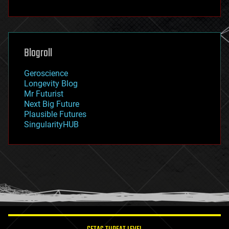
fun
futurism
general relativity
genetics
geoengineering
Blogroll
geography
geology
Geroscience
geopolitics
Longevity Blog
governance
Mr Futurist
government
Next Big Future
gravity
Plausible Futures
habitats
SingularityHUB
hacking
hardware
health
holograms
homo sapiens
human trajectories
humor
information science
innovation
internet