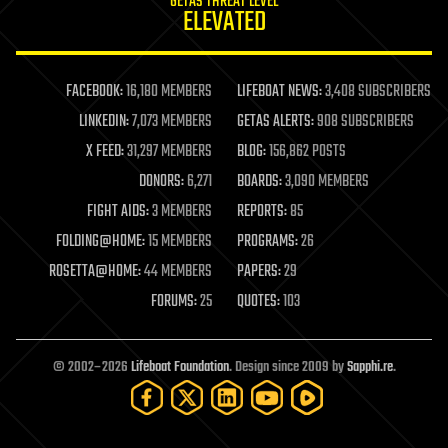
GETAS THREAT LEVEL
journalism
ELEVATED
law
law enforcement
lifeboat
life extension
FACEBOOK:
16,180 MEMBERS
LIFEBOAT NEWS:
3,408 SUBSCRIBERS
machine learning
LINKEDIN:
7,073 MEMBERS
GETAS ALERTS:
908 SUBSCRIBERS
mapping
materials
X FEED:
31,297 MEMBERS
BLOG:
156,862 POSTS
mathematics
DONORS:
6,271
BOARDS:
3,090 MEMBERS
media & arts
military
FIGHT AIDS:
3 MEMBERS
REPORTS:
85
mobile phones
FOLDING@HOME:
15 MEMBERS
PROGRAMS:
26
moore's law
nanotechnology
ROSETTA@HOME:
44 MEMBERS
PAPERS:
29
neuroscience
FORUMS:
25
QUOTES:
103
nuclear energy
nuclear weapons
open access
open source
© 2002–2026
Lifeboat Foundation
. Design since 2009 by
Sapphi.re
.
particle physics
philosophy
physics
policy