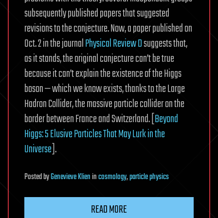
subsequently published papers that suggested
revisions to the conjecture. Now, a paper published on
Oct. 2 in the journal
Physical Review D
suggests that,
as it stands, the original conjecture can’t be true
because it can’t explain the existence of the Higgs
boson — which we know exists, thanks to the Large
Hadron Collider, the massive particle collider on the
border between France and Switzerland. [
Beyond
Higgs: 5 Elusive Particles That May Lurk in the
Universe
].
Posted
by
Genevieve Klien
in
cosmology
,
particle physics
READ MORE