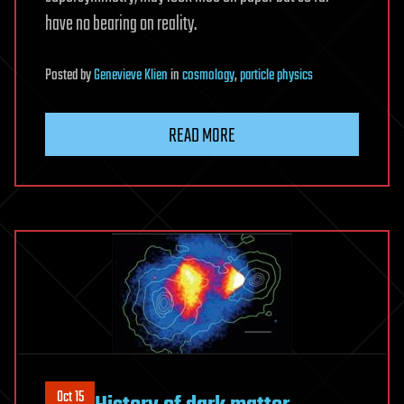
have no bearing on reality.
Posted
by
Genevieve Klien
in
cosmology
,
particle physics
READ MORE
Oct 15