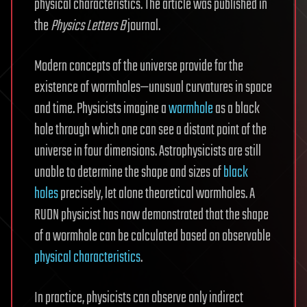
physical characteristics. The article was published in
the
Physics Letters B
journal.
Modern concepts of the universe provide for the
existence of wormholes—unusual curvatures in space
and time. Physicists imagine a
wormhole
as a black
hole through which one can see a distant point of the
universe in four dimensions. Astrophysicists are still
unable to determine the shape and sizes of
black
holes
precisely, let alone theoretical wormholes. A
RUDN physicist has now demonstrated that the shape
of a wormhole can be calculated based on observable
physical characteristics
.
In practice, physicists can observe only indirect