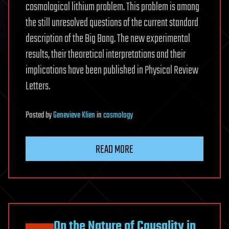
cosmological lithium problem. This problem is among
the still unresolved questions of the current standard
description of the Big Bang. The new experimental
results, their theoretical interpretations and their
implications have been published in Physical Review
Letters.
Posted
by
Genevieve Klien
in
cosmology
READ MORE
On the Nature of Causality in