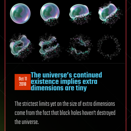
The universe’s continued
Oct 11
existence implies extra
2018
dimensions are tiny
The strictest limits yet on the size of extra dimensions
come from the fact that black holes haven’t destroyed
the universe.