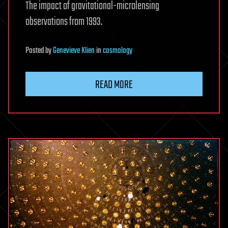
The impact of gravitational-microlensing
observations from 1993.
Posted
by
Genevieve Klien
in
cosmology
READ MORE