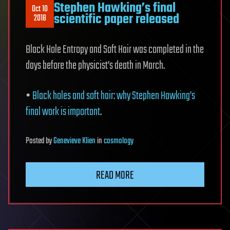
Stephen Hawking’s final
Oct 10
scientific paper released
2018
Black Hole Entropy and Soft Hair was completed in the
days before the physicist’s death in March.
•
Black holes and soft hair: why Stephen Hawking’s
final work is important
.
Posted
by
Genevieve Klien
in
cosmology
READ MORE