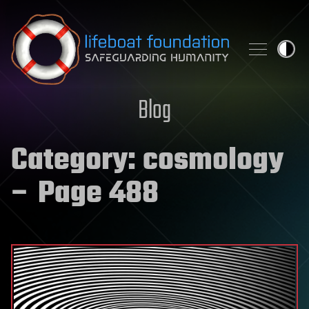
Skip to content
Blog
Category:
cosmology
– Page 488