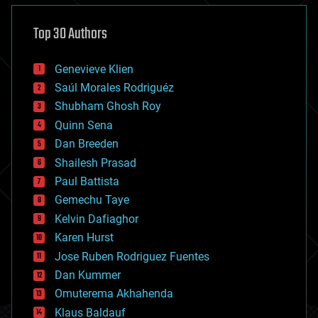
asteroid/comet impacts
astronomy
Top 30 Authors
augmented reality
automation
bees
Genevieve Klien
big data
Saúl Morales Rodriguéz
bioengineering
biological
Shubham Ghosh Roy
bionic
Quinn Sena
bioprinting
Dan Breeden
biotech/medical
bitcoin
Shailesh Prasad
blockchains
Paul Battista
business
Gemechu Taye
chemistry
climatology
Kelvin Dafiaghor
complex systems
Karen Hurst
computing
Jose Ruben Rodriguez Fuentes
cosmology
counterterrorism
Dan Kummer
cryonics
Omuterema Akhahenda
cryptocurrencies
Klaus Baldauf
cybercrime/malcode