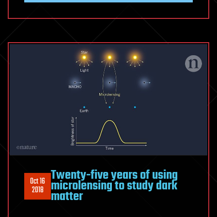
Twenty-five years of using
Oct 16
microlensing to study dark
2018
matter