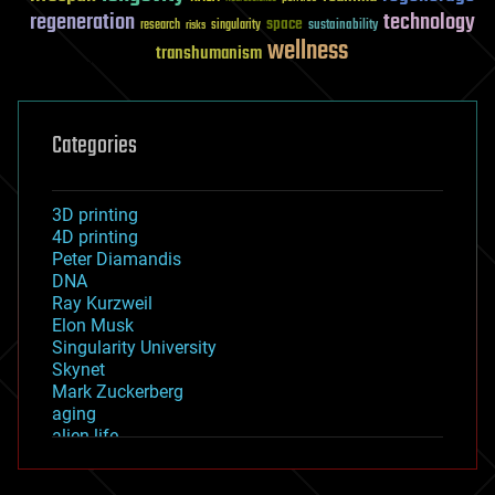
regeneration
technology
space
sustainability
research
risks
singularity
wellness
transhumanism
Categories
3D printing
4D printing
Peter Diamandis
DNA
Ray Kurzweil
Elon Musk
Singularity University
Skynet
Mark Zuckerberg
aging
alien life
anti-gravity
architecture