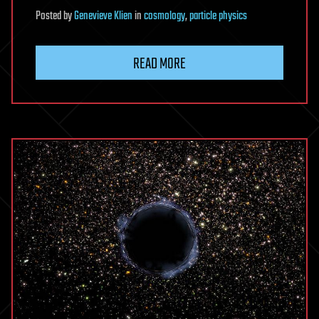
Posted
by
Genevieve Klien
in
cosmology
,
particle physics
READ MORE