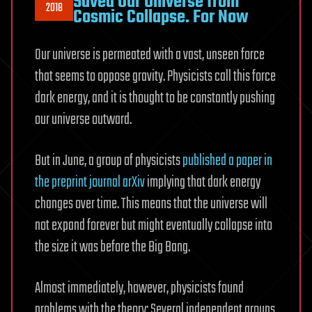
Saved Our Universe from
2018
Cosmic Collapse. For Now
Our universe is permeated with a vast, unseen force
that seems to oppose gravity. Physicists call this force
dark energy, and it is thought to be constantly pushing
our universe outward.
But in June, a group of physicists
published a paper in
the preprint journal arXiv
implying that dark energy
changes over time. This means that the universe will
not expand forever but might eventually collapse into
the size it was before the Big Bang.
Almost immediately, however, physicists found
problems with the theory: Several independent groups