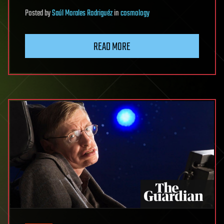
Posted
by
Saúl Morales Rodriguéz
in
cosmology
READ MORE