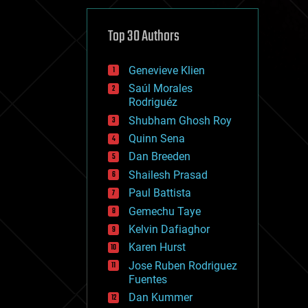
cybercrime/malcode
cyborgs
defense
Top 30 Authors
disruptive technology
driverless cars
Genevieve Klien
drones
economics
Saúl Morales
education
Rodriguéz
electronics
Shubham Ghosh Roy
employment
Quinn Sena
encryption
energy
Dan Breeden
engineering
Shailesh Prasad
entertainment
Paul Battista
environmental
ethics
Gemechu Taye
events
Kelvin Dafiaghor
evolution
Karen Hurst
existential risks
exoskeleton
Jose Ruben Rodriguez
finance
Fuentes
first contact
Dan Kummer
food