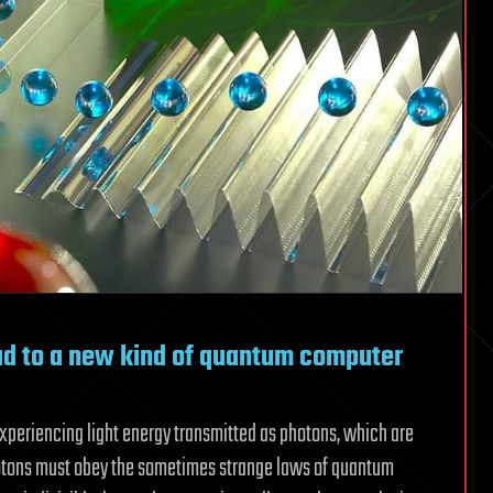
ad to a new kind of quantum computer
experiencing light energy transmitted as photons, which are
hotons must obey the sometimes strange laws of quantum