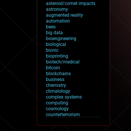
asteroid/comet impacts
astronomy
augmented reality
automation
bees
big data
bioengineering
biological
bionic
bioprinting
biotech/medical
bitcoin
blockchains
business
chemistry
climatology
complex systems
computing
cosmology
counterterrorism
cryonics
cryptocurrencies