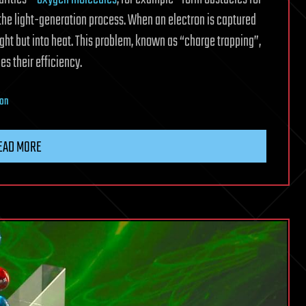
 the light-generation process. When an electron is captured
light but into heat. This problem, known as “charge trapping”,
es their efficiency.
ion
EAD MORE