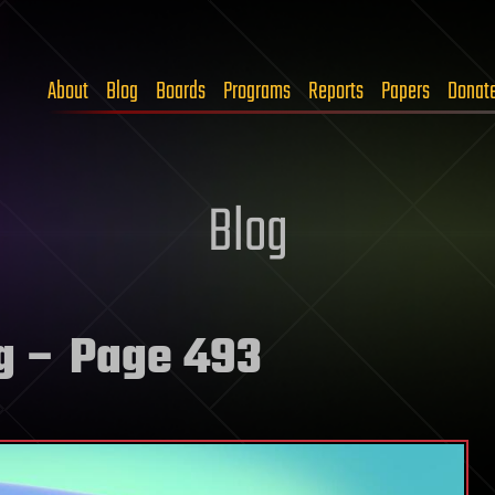
About
Blog
Boards
Programs
Reports
Papers
Donat
Blog
g
– Page 493