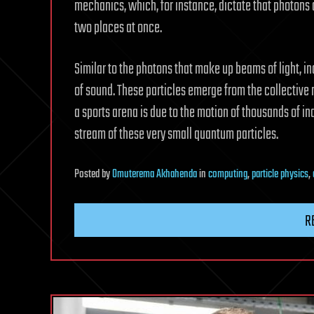
mechanics, which, for instance, dictate that photons a
two places at once.
Similar to the photons that make up beams of light, 
of sound. These particles emerge from the collective
a sports arena is due to the motion of thousands of ind
stream of these very small quantum particles.
Posted
by
Omuterema Akhahenda
in
computing
,
particle physics
,
R