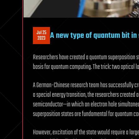
Jul 25
A new type of quantum bit i
2023
Researchers have created a quantum superposition st
basis for quantum computing. The trick: two optical las
A German-Chinese research team has successfully cre
a special energy transition, the researchers created 
semiconductor—in which an electron hole simultaneou
superposition states are fundamental for quantum c
However, excitation of the state would require a lar