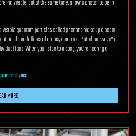
re indivisible, but at the same time, allow a photon to be in
indivisible quantum particles called phonons make up a beam
 motion of quadrillions of atoms, much as a “stadium wave” in
ividual fans. When you listen to a song, you’re hearing a
quantum physics
EAD MORE