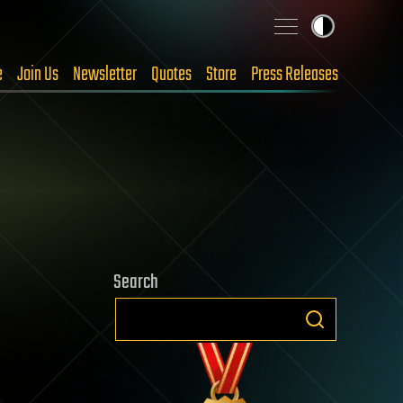
e
Join Us
Newsletter
Quotes
Store
Press Releases
Search