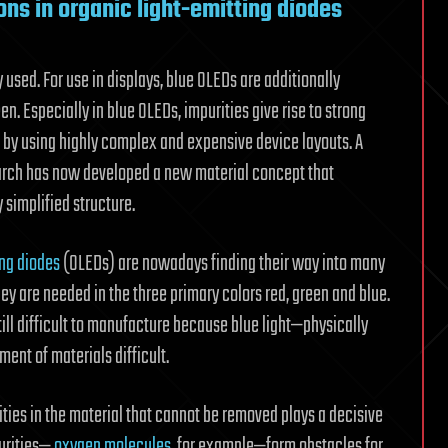
ns in organic light-emitting diodes
used. For use in displays, blue OLEDs are additionally
n. Especially in blue OLEDs, impurities give rise to strong
d by using highly complex and expensive device layouts. A
arch has now developed a new material concept that
 simplified structure.
ing diodes
(OLEDs) are nowadays finding their way into many
ey are needed in the three primary colors red, green and blue.
till difficult to manufacture because blue light—physically
ent of materials difficult.
ities in the material that cannot be removed plays a decisive
purities—
oxygen molecules
, for example—form obstacles for