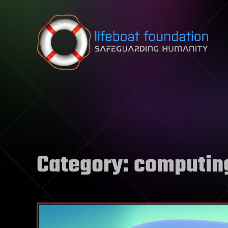
Skip to content
Category:
computin