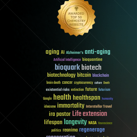
aging
anti-aging
AI
Alzheimer's
bioquantine
Artificial Intelligence
bioquark
biotech
biotechnology
bitcoin
blockchain
cancer
brain death
cryptocurrency
culture
Death
future
existential risks
futurism
extinction
health
healthspan
Google
humanity
immortality
Interstellar Travel
ideaxme
Life extension
ira pastor
longevity
lifespan
NASA
Neuroscience
regenerage
reanima
politics