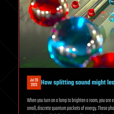
Jul 26
How splitting sound might le
2023
When you turn on a lamp to brighten a room, you are 
small, discrete quantum packets of energy. These p