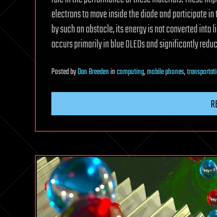
electrons to move inside the diode and participate in
by such an obstacle, its energy is not converted into 
occurs primarily in blue OLEDs and significantly reduc
Posted
by
Dan Breeden
in
computing
,
mobile phones
,
transportat
R