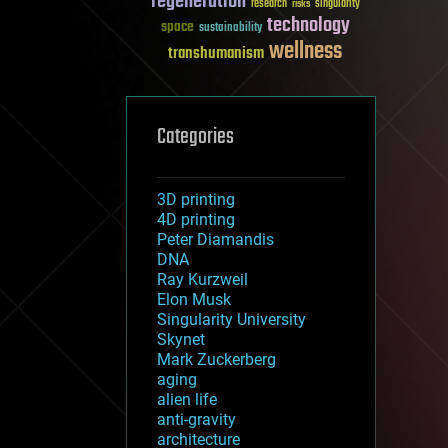
regeneration
research
risks
singularity
technology
space
sustainability
wellness
transhumanism
Categories
3D printing
4D printing
Peter Diamandis
DNA
Ray Kurzweil
Elon Musk
Singularity University
Skynet
Mark Zuckerberg
aging
alien life
anti-gravity
architecture