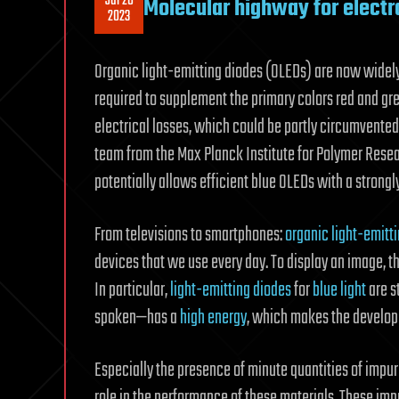
Jul 26
Molecular highway for electro
2023
Organic light-emitting diodes (OLEDs) are now widely 
required to supplement the primary colors red and gree
electrical losses, which could be partly circumvente
team from the Max Planck Institute for Polymer Rese
potentially allows efficient blue OLEDs with a strongly
From televisions to smartphones:
organic light-emitt
devices that we use every day. To display an image, th
In particular,
light-emitting diodes
for
blue light
are s
spoken—has a
high energy
, which makes the developm
Especially the presence of minute quantities of impur
role in the performance of these materials. These im