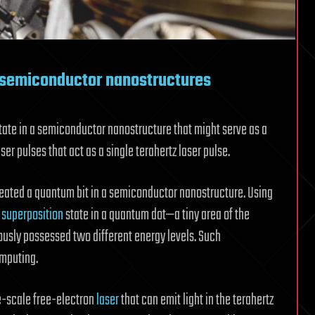
n semiconductor nanostructures
ate in a semiconductor nanostructure that might serve as a
er pulses that act as a single terahertz laser pulse.
ated a quantum bit in a semiconductor nanostructure. Using
a
superposition
state in a quantum dot—a tiny area of the
sly possessed two different energy levels. Such
omputing.
ge-scale free-electron
laser
that can emit light in the terahertz