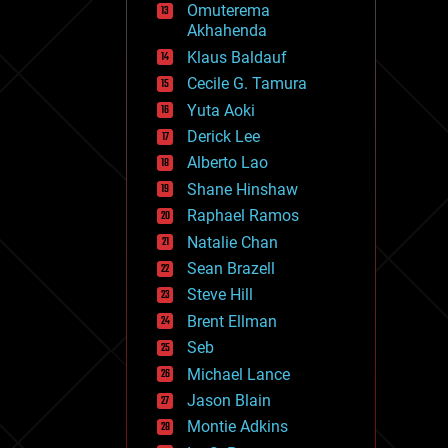
Omuterema
fun
Akhahenda
futurism
general relativity
Klaus Baldauf
genetics
Cecile G. Tamura
geoengineering
Yuta Aoki
geography
geology
Derick Lee
geopolitics
Alberto Lao
governance
Shane Hinshaw
government
gravity
Raphael Ramos
habitats
Natalie Chan
hacking
Sean Brazell
hardware
Steve Hill
health
holograms
Brent Ellman
homo sapiens
Seb
human trajectories
Michael Lance
humor
information science
Jason Blain
innovation
Montie Adkins
internet