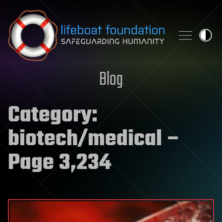
Skip to content
Blog
Category:
biotech/medical
–
Page 3,234