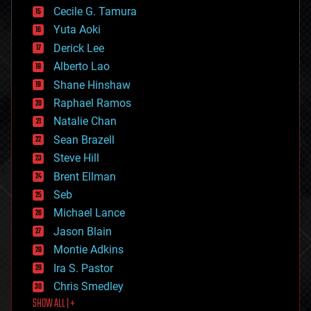
cyborgs
Cecile G. Tamura
defense
Yuta Aoki
disruptive technology
Derick Lee
driverless cars
Alberto Lao
drones
economics
Shane Hinshaw
education
Raphael Ramos
electronics
Natalie Chan
employment
encryption
Sean Brazell
energy
Steve Hill
engineering
Brent Ellman
entertainment
environmental
Seb
ethics
Michael Lance
events
Jason Blain
evolution
existential risks
Montie Adkins
exoskeleton
Ira S. Pastor
finance
Chris Smedley
first contact
SHOW ALL | +
food