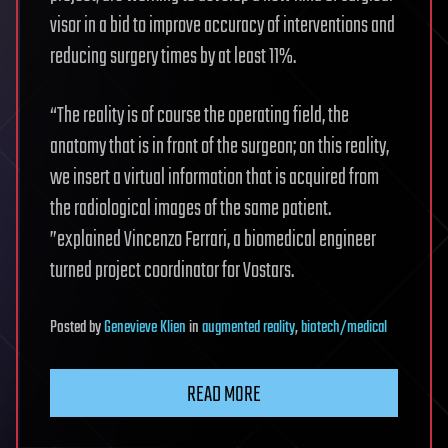
visor in a bid to improve accuracy of interventions and
reducing surgery times by at least 11%.
“The reality is of course the operating field, the
anatomy that is in front of the surgeon; on this reality,
we insert a virtual information that is acquired from
the radiological images of the same patient.
”explained Vincenzo Ferrari, a biomedical engineer
turned project coordinator for Vostars.
Posted
by
Genevieve Klien
in
augmented reality
,
biotech/medical
READ MORE