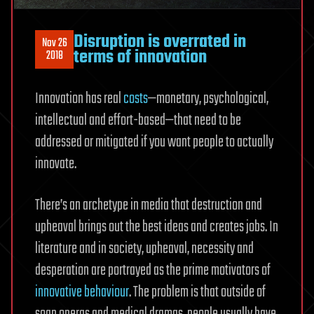
Disruption is overrated in
Nov 26
terms of innovation
2018
Innovation has real
costs
—monetary, psychological,
intellectual and effort-based—that need to be
addressed or mitigated if you want people to actually
innovate.
There’s an archetype in media that destruction and
upheaval brings out the best ideas and creates jobs. In
literature and in society, upheaval, necessity and
desperation are portrayed as the prime motivators of
innovative behaviour
. The problem is that outside of