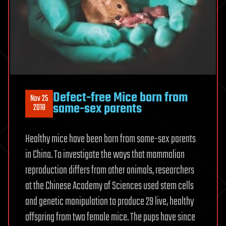
Defect-free Mice born from
Nov 25
same-sex parents
2018
Healthy mice have been born from same-sex parents
in China. To investigate the ways that mammalian
reproduction differs from other animals, researchers
at the Chinese Academy of Sciences used stem cells
and genetic manipulation to produce 29 live, healthy
offspring from two female mice. The pups have since