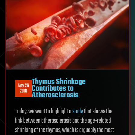
Thymus Shrinkage
Nov 26
Contributes to
2018
Atherosclerosis
Today, we want to highlight a
study
that shows the
link between atherosclerosis and the age-related
shrinking of the thymus, which is arguably the most