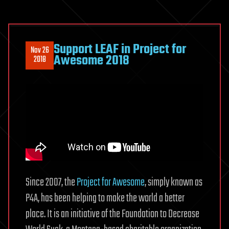
Support LEAF in Project for
Nov 26
Awesome 2018
2018
Since 2007, the
Project for Awesome
, simply known as
P4A, has been helping to make the world a better
place. It is an initiative of the Foundation to Decrease