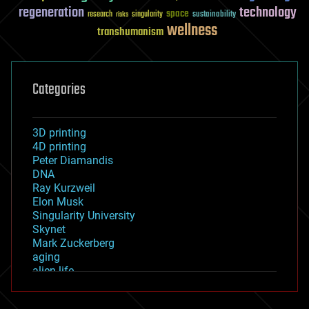
regeneration
technology
space
sustainability
research
risks
singularity
wellness
transhumanism
Categories
3D printing
4D printing
Peter Diamandis
DNA
Ray Kurzweil
Elon Musk
Singularity University
Skynet
Mark Zuckerberg
aging
alien life
anti-gravity
architecture