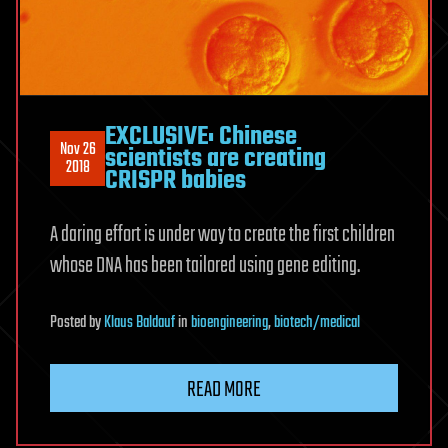
EXCLUSIVE: Chinese
Nov 26
scientists are creating
2018
CRISPR babies
A daring effort is under way to create the first children
whose DNA has been tailored using gene editing.
Posted
by
Klaus Baldauf
in
bioengineering
,
biotech/medical
READ MORE