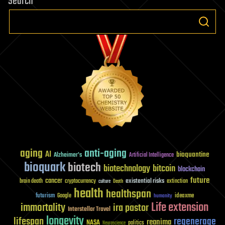
Search
aging
anti-aging
AI
bioquantine
Alzheimer's
Artificial Intelligence
bioquark
biotech
biotechnology
bitcoin
blockchain
future
cancer
existential risks
brain death
cryptocurrency
extinction
culture
Death
health
healthspan
futurism
ideaxme
Google
humanity
Life extension
immortality
ira pastor
Interstellar Travel
longevity
lifespan
regenerage
reanima
NASA
politics
Neuroscience