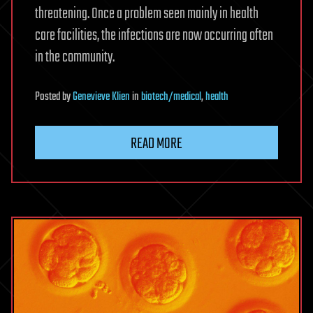
threatening. Once a problem seen mainly in health
care facilities, the infections are now occurring often
in the community.
Posted
by
Genevieve Klien
in
biotech/medical
,
health
READ MORE