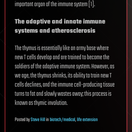
important organ of the immune system [1].
The adaptive and innate immune
systems and atherosclerosis
The thymus is essentially like an army base where
new T cells develop and are trained to become the
soldiers of the adaptive immune system. However, as
we age, the thymus shrinks, its ability to train new T
cells declines, and the immune cell-producing tissue
turns to fat and slowly wastes away; this process is
known as thymic involution.
Posted
by
Steve Hill
in
biotech/medical
,
life extension