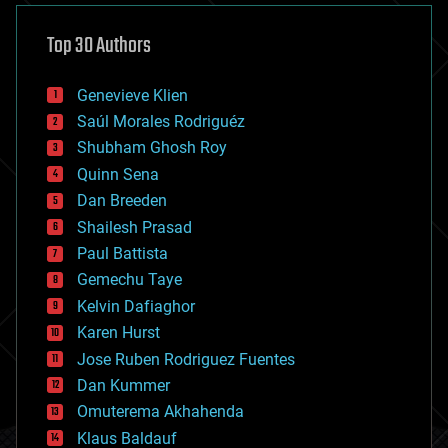
asteroid/comet impacts
astronomy
Top 30 Authors
augmented reality
automation
bees
Genevieve Klien
big data
Saúl Morales Rodriguéz
bioengineering
biological
Shubham Ghosh Roy
bionic
Quinn Sena
bioprinting
Dan Breeden
biotech/medical
bitcoin
Shailesh Prasad
blockchains
Paul Battista
business
Gemechu Taye
chemistry
climatology
Kelvin Dafiaghor
complex systems
Karen Hurst
computing
Jose Ruben Rodriguez Fuentes
cosmology
counterterrorism
Dan Kummer
cryonics
Omuterema Akhahenda
cryptocurrencies
Klaus Baldauf
cybercrime/malcode