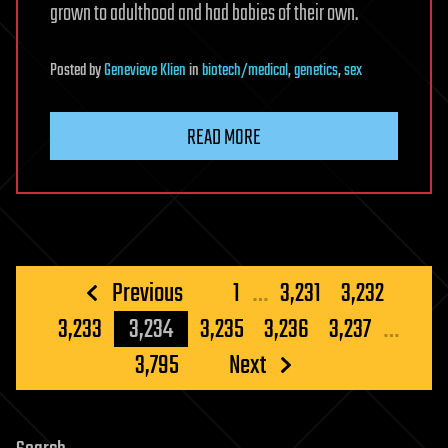
grown to adulthood and had babies of their own.
Posted
by
Genevieve Klien
in
biotech/medical
,
genetics
,
sex
READ MORE
Posts
Previous
1
…
3,231
3,232
pagination
3,233
3,234
3,235
3,236
3,237
…
3,795
Next