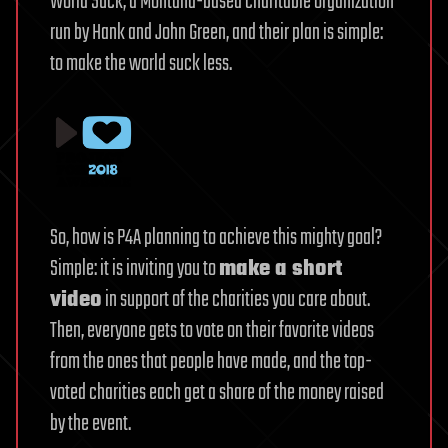
World Suck, a Montana-based charitable organization
run by Hank and John Green, and their plan is simple:
to make the world suck less.
So, how is P4A planning to achieve this mighty goal?
Simple: it is inviting you to
make a short
video
in support of the charities you care about.
Then, everyone gets to vote on their favorite videos
from the ones that people have made, and the top-
voted charities each get a share of the money raised
by the event.