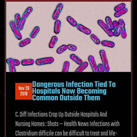
Dangerous Infection Tied To
Nov 26
Hospitals Now Becoming
2018
Common Outside Them
C. Diff Infections Crop Up Outside Hospitals And
Nursing Homes : Shots — Health News Infections with
Clostridium difficile can be difficult to treat and life-