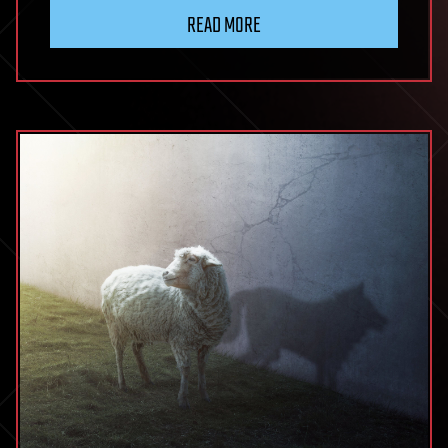
READ MORE