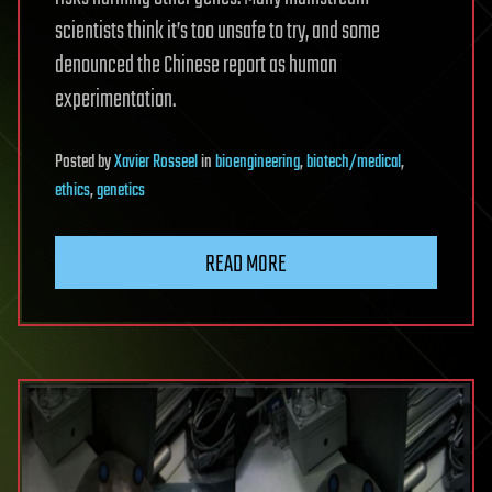
scientists think it’s too unsafe to try, and some
denounced the Chinese report as human
experimentation.
Posted
by
Xavier Rosseel
in
bioengineering
,
biotech/medical
,
ethics
,
genetics
READ MORE