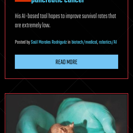
pancreatic cancer
His AI-based tool hopes to improve survival rates that
are extremely low.
Posted
by
Saúl Morales Rodriguéz
in
biotech/medical
,
robotics/AI
READ MORE