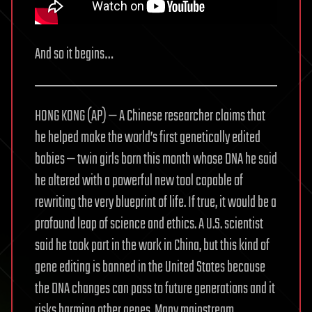
And so it begins…
HONG KONG (AP) — A Chinese researcher claims that
he helped make the world’s first genetically edited
babies — twin girls born this month whose DNA he said
he altered with a powerful new tool capable of
rewriting the very blueprint of life. If true, it would be a
profound leap of science and ethics. A U.S. scientist
said he took part in the work in China, but this kind of
gene editing is banned in the United States because
the DNA changes can pass to future generations and it
risks harming other genes. Many mainstream