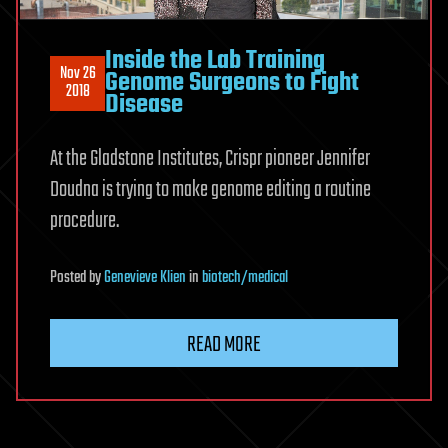
Inside the Lab Training
Nov 26
Genome Surgeons to Fight
2018
Disease
At the Gladstone Institutes, Crispr pioneer Jennifer
Doudna is trying to make genome editing a routine
procedure.
Posted
by
Genevieve Klien
in
biotech/medical
READ MORE