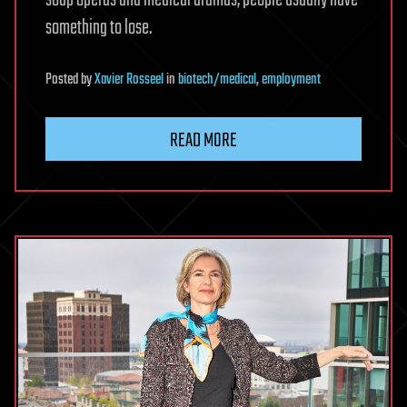
soap operas and medical dramas, people usually have
something to lose.
Posted
by
Xavier Rosseel
in
biotech/medical
,
employment
READ MORE