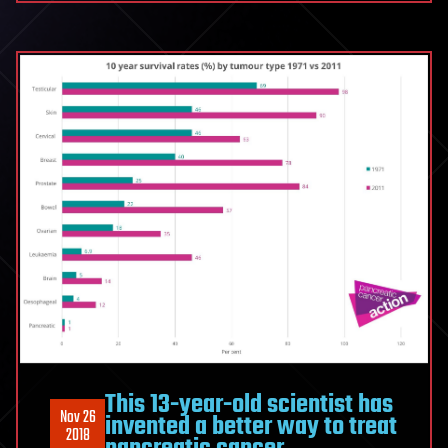
This 13-year-old scientist has
Nov 26
invented a better way to treat
2018