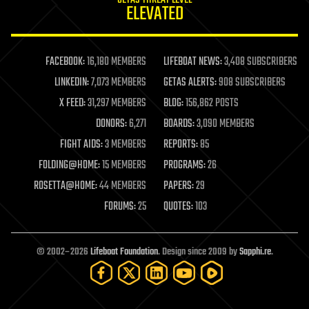
journalism
ELEVATED
law
law enforcement
lifeboat
life extension
FACEBOOK:
16,180 MEMBERS
LIFEBOAT NEWS:
3,408 SUBSCRIBERS
machine learning
LINKEDIN:
7,073 MEMBERS
GETAS ALERTS:
908 SUBSCRIBERS
mapping
materials
X FEED:
31,297 MEMBERS
BLOG:
156,862 POSTS
mathematics
DONORS:
6,271
BOARDS:
3,090 MEMBERS
media & arts
military
FIGHT AIDS:
3 MEMBERS
REPORTS:
85
mobile phones
FOLDING@HOME:
15 MEMBERS
PROGRAMS:
26
moore's law
nanotechnology
ROSETTA@HOME:
44 MEMBERS
PAPERS:
29
neuroscience
FORUMS:
25
QUOTES:
103
nuclear energy
nuclear weapons
open access
open source
© 2002–2026
Lifeboat Foundation
. Design since 2009 by
Sapphi.re
.
particle physics
philosophy
physics
policy