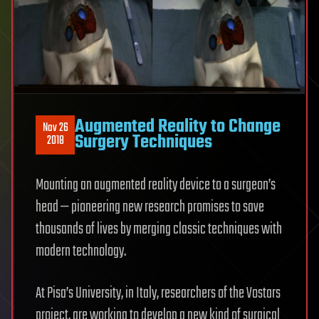
Augmented Reality to Change
Nov 26
Surgery Techniques
2018
Mounting an augmented reality device to a surgeon’s
head — pioneering new research promises to save
thousands of lives by merging classic techniques with
modern technology.
At Pisa’s University, in Italy, researchers of the Vostars
project, are working to develop a new kind of surgical