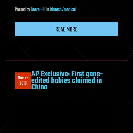
Posted
by
Steve Hill
in
biotech/medical
READ MORE
AP Exclusive: First gene-
Nov 26
edited babies claimed in
2018
China