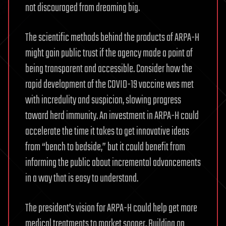
not discouraged from dreaming big.
The scientific methods behind the products of ARPA-H
might gain public trust if the agency made a point of
being transparent and accessible. Consider how the
rapid development of the COVID-19 vaccine was met
with incredulity and suspicion, slowing progress
toward herd immunity. An investment in ARPA-H could
accelerate the time it takes to get innovative ideas
from “bench to bedside,” but it could benefit from
informing the public about incremental advancements
in a way that is easy to understand.
The president’s vision for ARPA-H could help get more
medical treatments to market sooner. Building on