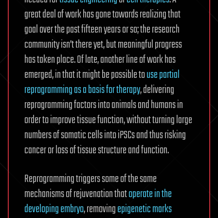
great deal of work has gone towards realizing that
goal over the past fifteen years or so; the research
community isn’t there yet, but meaningful progress
has taken place. Of late, another line of work has
emerged, in that it might be possible to
use partial
reprogramming as a basis for therapy
, delivering
reprogramming factors into animals and humans in
order to improve tissue function, without turning large
numbers of somatic cells into iPSCs and thus risking
cancer or loss of tissue structure and function.
Reprogramming triggers some of the same
mechanisms of rejuvenation that
operate in the
developing embryo
, removing
epigenetic marks