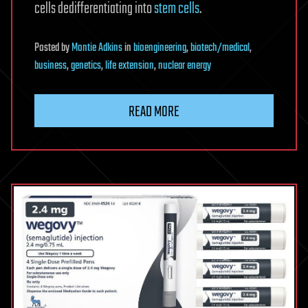
cells dedifferentiating into
stem cells
.
Posted
by
Montie Adkins
in
bioengineering
,
biotech/medical
,
business
,
genetics
,
life extension
,
nuclear energy
READ MORE