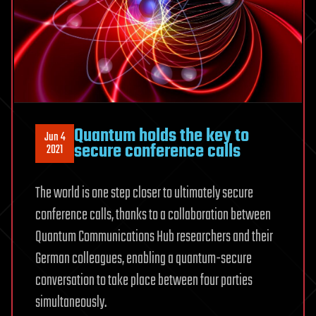
Quantum holds the key to
Jun 4
secure conference calls
2021
The world is one step closer to ultimately secure
conference calls, thanks to a collaboration between
Quantum Communications Hub researchers and their
German colleagues, enabling a quantum-secure
conversation to take place between four parties
simultaneously.