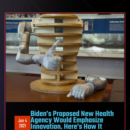
Biden’s Proposed New Health
Agency Would Emphasize
Jun 4
Innovation. Here’s How It
2021