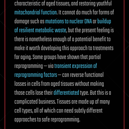
characteristic of aged tissues, and restoring youthful
mitochondrial function
. It cannot do much for forms of
damage such as
mutations to nuclear DNA
or
buildup
of resilient metabolic waste
, but the present feeling is
there is nonetheless enough of a potential benefit to
make it worth developing this approach to treatments
for aging. Some groups have shown that partial
reprogramming — via
transient expression of
reprogramming factors
— can reverse functional
losses in cells from aged tissues without making
those cells lose their
differentiated
type. But this is a
complicated business. Tissues are made up of many
cell types, all of which can need subtly different
approaches to safe reprogramming.