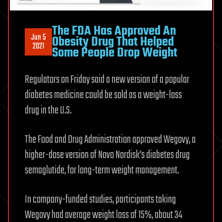
The FDA Has Approved An
Jun 5
Obesity Drug That Helped
2021
Some People Drop Weight
Regulators on Friday said a new version of a popular
diabetes medicine could be sold as a weight-loss
drug in the U.S.
The Food and Drug Administration approved Wegovy, a
higher-dose version of Novo Nordisk’s diabetes drug
semaglutide, for long-term weight management.
In company-funded studies, participants taking
Wegovy had average weight loss of 15%, about 34