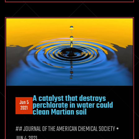
A catalyst that destroys
Jun 5
perchlorate in water could
2021
clean Martian soil
## JOURNAL OF THE AMERICAN CHEMICAL SOCIETY •
JUN 4, 2021.