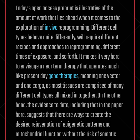
Today’s open access preprint is illustrative of the
amount of work that lies ahead when it comes to the
exploration of
in vivo
reprogramming. Different cell
types behave quite differently, will require different
recipes and approaches to reprogramming, different
times of exposure, and so forth. It makes it very hard
to envisage a near term therapy that operates much
like present day
gene therapies
, meaning one vector
and one cargo, as most tissues are comprised of many
different cell types all mixed in together. On the other
hand, the evidence to date, including that in the paper
here, suggests that there are ways to create the
desired rejuvenation of epigenetic patterns and
mitochondrial function without the risk of somatic