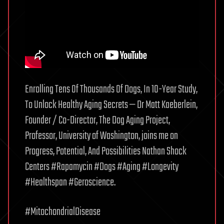
Enrolling Tens Of Thousands Of Dogs, In 10-Year Study,
To Unlock Healthy Aging Secrets — Dr Matt Kaeberlein,
Founder / Co-Director, The Dog Aging Project,
Professor, University of Washington, joins me on
Progress, Potential, And Possibilities Nathan Shock
Centers #Rapamycin #Dogs #Aging #Longevity
#Healthspan #Geroscience.
#MitochondrialDisease