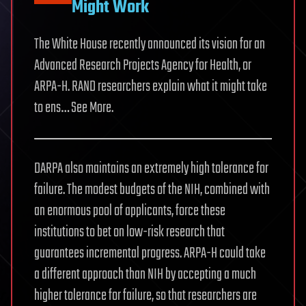
Might Work
The White House recently announced its vision for an
Advanced Research Projects Agency for Health, or
ARPA-H. RAND researchers explain what it might take
to ens… See More.
DARPA also maintains an extremely high tolerance for
failure. The modest budgets of the NIH, combined with
an enormous pool of applicants, force these
institutions to bet on low-risk research that
guarantees incremental progress. ARPA-H could take
a different approach than NIH by accepting a much
higher tolerance for failure, so that researchers are