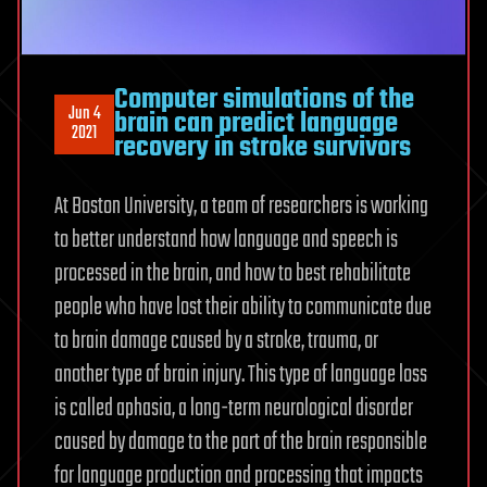
Computer simulations of the
Jun 4
brain can predict language
2021
recovery in stroke survivors
At Boston University, a team of researchers is working
to better understand how language and speech is
processed in the brain, and how to best rehabilitate
people who have lost their ability to communicate due
to brain damage caused by a stroke, trauma, or
another type of brain injury. This type of language loss
is called aphasia, a long-term neurological disorder
caused by damage to the part of the brain responsible
for language production and processing that impacts