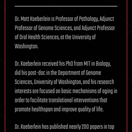
Dr. Matt Kaeberlein is Professor of Pathology, Adjunct
Professor of Genome Sciences, and Adjunct Professor
of Oral Health Sciences, at the University of
Washington.
Dr. Kaeberlein received his PhD from MIT in Biology,
did his post-doc in the Department of Genome
Sciences, University of Washington, and his research
interests are focused on basic mechanisms of aging in
order to facilitate translational interventions that
promote healthspan and improve quality of life.
Dr. Kaeberlein has published nearly 200 papers in top