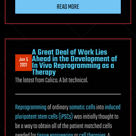
READ MORE
A Great Deal of Work Lies
Ahead in the Development of
Jun 5
In Vivo Reprogramming as a
2021
Therapy
The latest from Calico. A bit technical.
Reprogramming
of ordinary
somatic cells
into
induced
pluripotent stem cells (iPSCs)
was initially thought to
be a way to obtain all of the patient matched cells
needed for
tissue engineering
or
cell therapies
. A