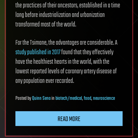
the practices of their ancestors, established in a time
long before industrialization and urbanization
transformed most of the world.
For the Tsimane, the advantages are considerable. A
study published in 2017
found that they effectively
have the healthiest hearts in the world, with the
lowest reported levels of coronary artery disease of
any population ever recorded.
Posted
by
Quinn Sena
in
biotech/medical
,
food
,
neuroscience
READ MORE