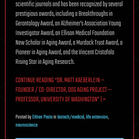
scientific journals and has been recognized by several
prestigious awards, including a Breakthroughs in
Gerontology Award, an Alzheimer’s Association Young
Investigator Award, an Ellison Medical Foundation
New Scholar in Aging Award, a Murdock Trust Award, a
Pioneer in Aging Award, and the Vincent Cristofalo
Rising Star in Aging Research.
CONTINUE READING “DR. MATT KAEBERLEIN —
FOUNDER / CO-DIRECTOR, DOG AGING PROJECT —
PROFESSOR, UNIVERSITY OF WASHINGTON” | >
Posted
by
Eithen Pasta
in
biotech/medical
,
life extension
,
neuroscience