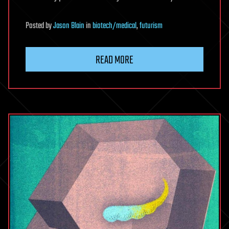
Posted
by
Jason Blain
in
biotech/medical
,
futurism
READ MORE