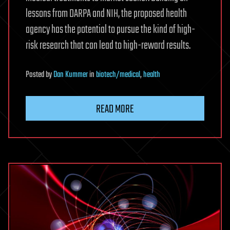
lessons from DARPA and NIH, the proposed health
agency has the potential to pursue the kind of high-
risk research that can lead to high-reward results.
Posted
by
Dan Kummer
in
biotech/medical
,
health
READ MORE