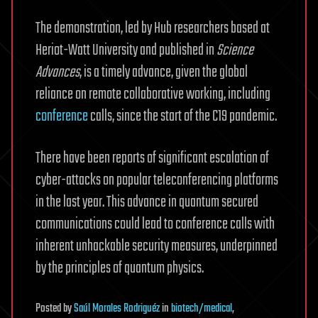
The demonstration, led by Hub researchers based at
Heriot-Watt University and published in
Science
Advances
, is a timely advance, given the global
reliance on remote collaborative working, including
conference
calls, since the start of the C19 pandemic.
There have been reports of significant escalation of
cyber-attacks on popular teleconferencing platforms
in the last year. This advance in quantum secured
communications could lead to conference calls with
inherent unhackable security measures, underpinned
by the principles of quantum physics.
Posted
by
Saúl Morales Rodriguéz
in
biotech/medical
,