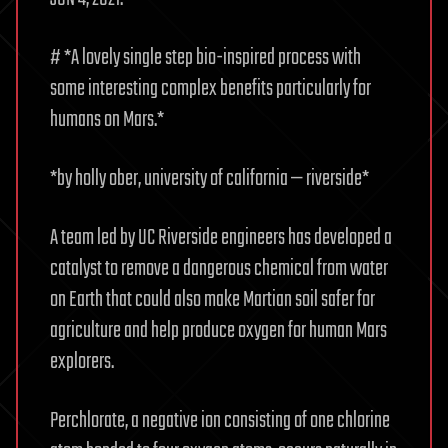
# *A lovely single step bio-inspired process with
some interesting complex benefits particularly for
humans on Mars.*
*by holly ober, university of california — riverside*
A team led by UC Riverside engineers has developed a
catalyst to remove a dangerous chemical from water
on Earth that could also make Martian soil safer for
agriculture and help produce oxygen for human Mars
explorers.
Perchlorate, a negative ion consisting of one chlorine