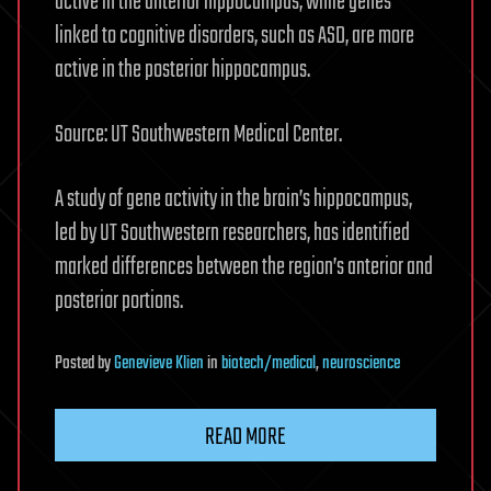
active in the anterior hippocampus, while genes
linked to cognitive disorders, such as ASD, are more
active in the posterior hippocampus.
Source: UT Southwestern Medical Center.
A study of gene activity in the brain’s hippocampus,
led by UT Southwestern researchers, has identified
marked differences between the region’s anterior and
posterior portions.
Posted
by
Genevieve Klien
in
biotech/medical
,
neuroscience
READ MORE