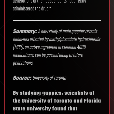
generations of their descendants not directly
administered the drug.”
Summary:
A new study of male guppies reveals
behaviors affected by methylphenidate hydrochloride
(MPH), an active ingredient in common ADHD
medications, can be passed along to future
generations.
Source:
University of Toronto
By studying guppies, scientists at
the University of Toronto and Florida
State University found that