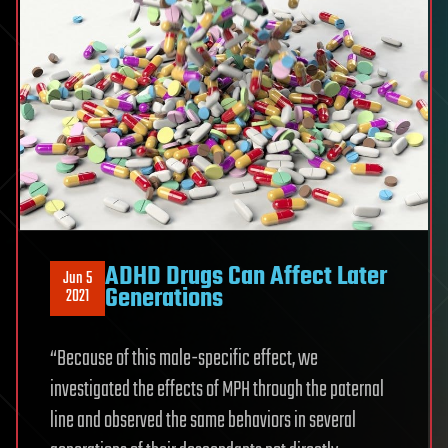
ADHD Drugs Can Affect Later
Jun 5
Generations
2021
“Because of this male-specific effect, we
investigated the effects of MPH through the paternal
line and observed the same behaviors in several