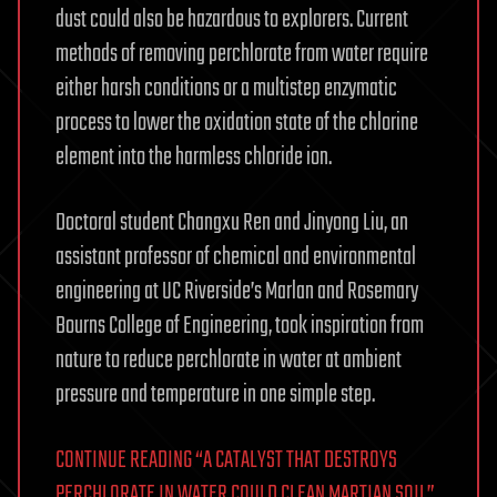
dust could also be hazardous to explorers. Current
methods of removing perchlorate from water require
either harsh conditions or a multistep enzymatic
process to lower the oxidation state of the chlorine
element into the harmless chloride ion.
Doctoral student Changxu Ren and Jinyong Liu, an
assistant professor of chemical and environmental
engineering at UC Riverside’s Marlan and Rosemary
Bourns College of Engineering, took inspiration from
nature to reduce perchlorate in water at ambient
pressure and temperature in one simple step.
CONTINUE READING “A CATALYST THAT DESTROYS
PERCHLORATE IN WATER COULD CLEAN MARTIAN SOIL”