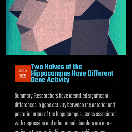
Two Halves of the
Jun 5
Hippocampus Have Different
2021
Gene Activity
Summary: Researchers have identified significant
differences in gene activity between the anterior and
posterior areas of the hippocampus. Genes associated
with depression and other mood disorders are more