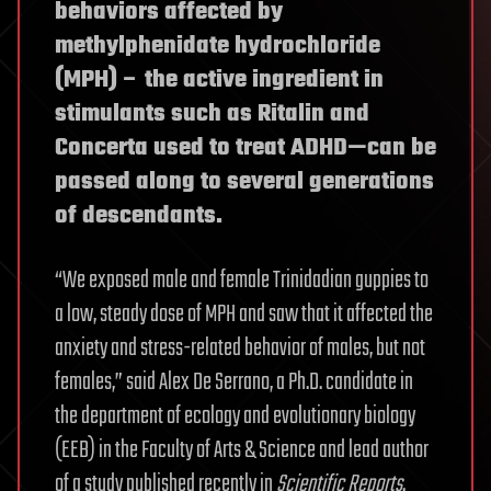
behaviors affected by
methylphenidate hydrochloride
(MPH) – the active ingredient in
stimulants such as Ritalin and
Concerta used to treat ADHD—can be
passed along to several generations
of descendants.
“We exposed male and female Trinidadian guppies to
a low, steady dose of MPH and saw that it affected the
anxiety and stress-related behavior of males, but not
females,” said Alex De Serrano, a Ph.D. candidate in
the department of ecology and evolutionary biology
(EEB) in the Faculty of Arts & Science and lead author
of a study published recently in
Scientific Reports
.