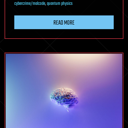
cybercrime/malcode
,
quantum physics
READ MORE