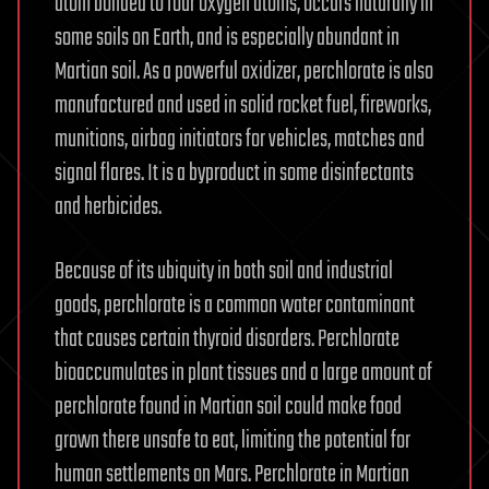
atom bonded to four oxygen atoms, occurs naturally in
some soils on Earth, and is especially abundant in
Martian soil. As a powerful oxidizer, perchlorate is also
manufactured and used in solid rocket fuel, fireworks,
munitions, airbag initiators for vehicles, matches and
signal flares. It is a byproduct in some disinfectants
and herbicides.
Because of its ubiquity in both soil and industrial
goods, perchlorate is a common water contaminant
that causes certain thyroid disorders. Perchlorate
bioaccumulates in plant tissues and a large amount of
perchlorate found in Martian soil could make food
grown there unsafe to eat, limiting the potential for
human settlements on Mars. Perchlorate in Martian