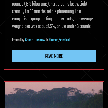
pounds (15.3 kilograms). Participants lost weight
steadily for 16 months before plateauing. In a
comparison group getting dummy shots, the average
weight loss was about 2.5%, or just under 6 pounds.
Posted
by
Shane Hinshaw
in
biotech/medical
READ MORE