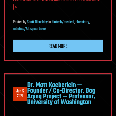
| >
Posted
by
Scott Bleackley
in
biotech/medical
,
chemistry
,
robotics/AI
,
space travel
READ MORE
Dr. Matt Kaeberlein —
Founder / Co-Director, Dog
Jun 5
Aging Project — Professor,
2021
University of Washington