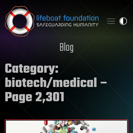
Skip to content
Blog
Category:
biotech/medical
–
Page 2,301