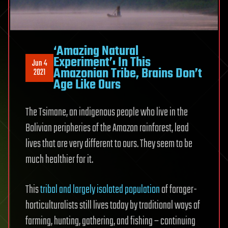
‘Amazing Natural
Experiment’: In This
Jun 4
Amazonian Tribe, Brains Don’t
2021
Age Like Ours
The Tsimane, an indigenous people who live in the
Bolivian peripheries of the Amazon rainforest, lead
lives that are very different to ours. They seem to be
much healthier for it.
This
tribal and largely isolated population
of forager-
horticulturalists still lives today by traditional ways of
farming, hunting, gathering, and fishing – continuing