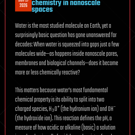
Jun 27
chemistry in nanoscale
2026
spaces
Water is the most studied molecule on Earth, yet a
surprisingly basic question has gone unanswered for
decades: When water is squeezed into gaps just a few
molecules wide—as happens inside nanoscale pores,
membranes and biological channels—does it become
more or less chemically reactive?
This matters because water’s most fundamental
chemical property is its ability to split into two
charged species, H₃O⁺ (the hydronium ion) and OH⁻
(the hydroxide ion). This reaction defines the pH, a
measure of how acidic or alkaline (basic) a solution