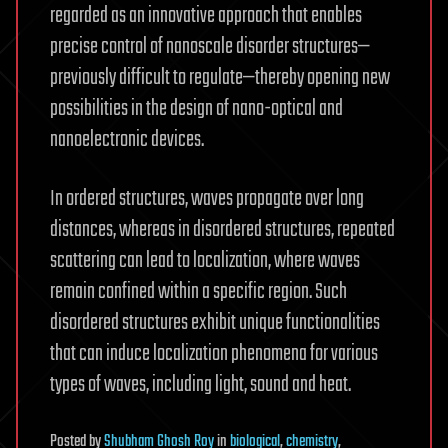
regarded as an innovative approach that enables
precise control of nanoscale disorder structures—
previously difficult to regulate—thereby opening new
possibilities in the design of nano-optical and
nanoelectronic devices.
In ordered structures, waves propagate over long
distances, whereas in disordered structures, repeated
scattering can lead to localization, where waves
remain confined within a specific region. Such
disordered structures exhibit unique functionalities
that can induce localization phenomena for various
types of waves, including light, sound and heat.
Posted
by
Shubham Ghosh Roy
in
biological
,
chemistry
,