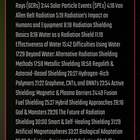
Rays (GCRs) 3:44 Solar Particle Events (SPEs) 4:16 Van
Allen Belt Radiation 5:19 Radiation’s Impact on
Humans and Equipment 8:18 Radiation Shielding
Basics 9:18 Water as a Radiation Shield 11:19
Effectiveness of Water 15:42 Difficulties Using Water
17:29 Beyond Water: Alternative Radiation Shielding
Methods 17:59 Metallic Shielding 18:58 Regolith &
Asteroid-Based Shielding 20:27 Hydrogen-Rich
Polymers 21:22 Graphene, CNTs, and BNNTs 23:54 Active
Shielding: Magnetic & Plasma Barriers 24:49 Fusion
Fuel Shielding 25:27 Hybrid Shielding Approaches 28:16
God & Monsters 29:26 The Future of Radiation
Shielding 30:00 Smart & Self-Healing Shielding 31:29
Artificial Magnetospheres 33:22 Biological Adaptation