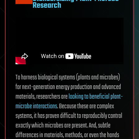
Research
To harness biological systems (plants and microbes)
for next-generation energy production and advanced
materials, researchers are
looking to beneficial plant-
microbe interactions
. Because these are complex
systems, it has proven difficult to reproducibly control
exactly which microbes are present. And, subtle
differences in materials, methods, or even the hands