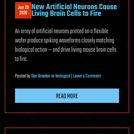
New Artificial Neurons Cause
Jun 28
Living Brain Cells to Fire
2026
An array of artificial neurons printed on a flexible
wafer produce spiking waveforms closely matching
biological action — and drive living mouse brain cells
to fire.
on
Posted
by
Dan Breeden
in
biological
|
Leave a Comment
New
Artificial
READ MORE
Neurons
Cause
Living
Brain
Cells