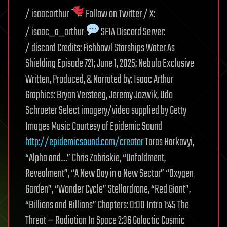
/ isaacarthur
Follow on Twitter / X:
/ isaac_a_arthur
SFIA Discord Server:
/ discord Credits: Fishbowl Starships Water As
Shielding Episode 721; June 1, 2025; Nebula Exclusive
Written, Produced, & Narrated by: Isaac Arthur
Graphics: Bryan Versteeg, Jeremy Jozwik, Udo
Schroeter Select imagery/video supplied by Getty
Images Music Courtesy of Epidemic Sound
http://epidemicsound.com/creator
Taras Harkavyi,
“Alpha and…” Chris Zabriskie, “Unfoldment,
Revealment”, “A New Day in a New Sector” “Oxygen
Garden”, “Wonder Cycle” Stellardrone, “Red Giant”,
“Billions and Billions” Chapters: 0:00 Intro 1:45 The
Threat — Radiation In Space 2:36 Galactic Cosmic