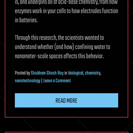
is, and underpins all of acid-base chemistry, from how
enzymes work in your cells to how electrodes function
in batteries.
Through this research, the scientists wanted to
understand whether (and how) confining water to
nanometer-scale spaces affects this behavior.
Posted
by
Shubham Ghosh Roy
in
biological
,
chemistry
,
on
nanotechnology
|
Leave a Comment
What
really
READ MORE
controls
water
chemistry
in