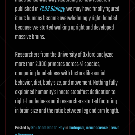
published in
PLOS Biology
, we may have finally figured
it out: humans became overwhelmingly right-handed
because we started walking upright and developed
massive brains.
Researchers from the University of Oxford analyzed
more than 2,000 primates across 41 species,
comparing handedness with factors like social
behavior, diet, body size, and movement. Nothing fully
explained humanity’s innate steadfast dedication to
right-handedness until researchers started factoring
in brain size and the ratio between leg and arm length.
Posted
by
Shubham Ghosh Roy
in
biological
,
neuroscience
|
Leave