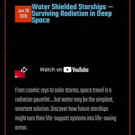
to
Water Shielded Starships —
Jun 28
Surviving Radiation in Deep
Fire
2026
Space
From cosmic rays to solar storms, space travel is a
radiation gauntlet… but water may be the simplest,
smartest solution. Discover how future starships
might turn their life-support systems into life-saving
armor.