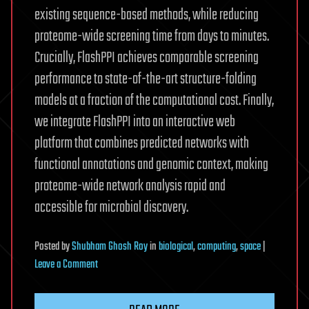
existing sequence-based methods, while reducing
proteome-wide screening time from days to minutes.
Crucially, FlashPPI achieves comparable screening
performance to state-of-the-art structure-folding
models at a fraction of the computational cost. Finally,
we integrate FlashPPI into an interactive web
platform that combines predicted networks with
functional annotations and genomic context, making
proteome-wide network analysis rapid and
accessible for microbial discovery.
Posted
by
Shubham Ghosh Roy
in
biological
,
computing
,
space
|
on
Leave a Comment
Linear-
time