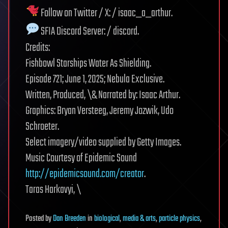
Follow on Twitter / X: / isaac_a_arthur.
SFIA Discord Server: / discord.
Credits:
Fishbowl Starships Water As Shielding.
Episode 721; June 1, 2025; Nebula Exclusive.
Written, Produced, \& Narrated by: Isaac Arthur.
Graphics: Bryan Versteeg, Jeremy Jozwik, Udo
Schroeter.
Select imagery/video supplied by Getty Images.
Music Courtesy of Epidemic Sound
http://epidemicsound.com/creator
.
Taras Harkavyi, \
Posted
by
Dan Breeden
in
biological
,
media & arts
,
particle physics
,