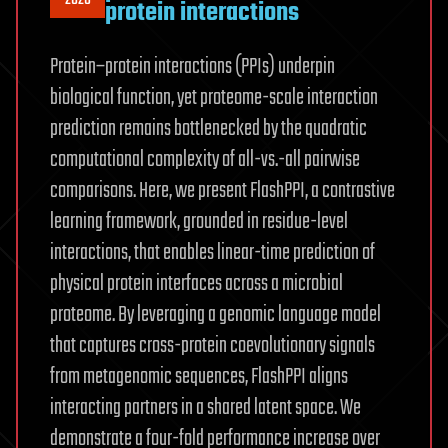
protein interactions
Protein–protein interactions (PPIs) underpin
biological function, yet proteome-scale interaction
prediction remains bottlenecked by the quadratic
computational complexity of all-vs.-all pairwise
comparisons. Here, we present FlashPPI, a contrastive
learning framework, grounded in residue-level
interactions, that enables linear-time prediction of
physical protein interfaces across a microbial
proteome. By leveraging a genomic language model
that captures cross-protein coevolutionary signals
from metagenomic sequences, FlashPPI aligns
interacting partners in a shared latent space. We
demonstrate a four-fold performance increase over