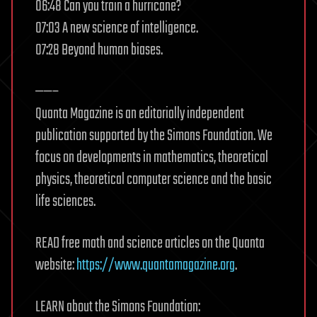
06:48 Can you train a hurricane?
07:03 A new science of intelligence.
07:28 Beyond human biases.
——–
Quanta Magazine is an editorially independent
publication supported by the Simons Foundation. We
focus on developments in mathematics, theoretical
physics, theoretical computer science and the basic
life sciences.
READ free math and science articles on the Quanta
website:
https://www.quantamagazine.org
.
LEARN about the Simons Foundation: