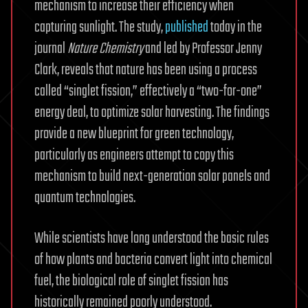
mechanism to increase their efficiency when
capturing sunlight. The study,
published
today in the
journal
Nature Chemistry
and led by Professor Jenny
Clark, reveals that nature has been using a process
called “singlet fission,” effectively a “two-for-one”
energy deal, to optimize solar harvesting. The findings
provide a new blueprint for green technology,
particularly as engineers attempt to copy this
mechanism to build next-generation solar panels and
quantum technologies.
While scientists have long understood the basic rules
of how plants and bacteria convert light into chemical
fuel, the biological role of singlet fission has
historically remained poorly understood.