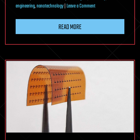
on
engineering
,
nanotechnology
|
Leave a Comment
Nanopattern
method
READ MORE
unlocks
precise
control
of
disorder
for
wave-
guiding
devices