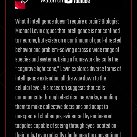
What if intelligence doesn’t require a brain? Biologist
Michael Levin argues that intelligence is not confined
to neurons, but exists on a continuum of goal-directed
behavior and problem-solving across a wide range of
species and systems. Using a framework he calls the
“cognitive light cone,” Levin explores diverse forms of
intelligence extending all the way down to the
cellular level. His research suggests that cells
communicate through electrical networks, enabling
them to make collective decisions and adapt to
unexpected challenges, evidenced by engineered
tadpoles capable of seeing through eyes located on
their tails. Levin radically challenges the conventional