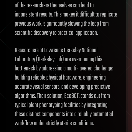
of the researchers themselves can lead to
inconsistent results. This makes it difficult to replicate
previous work, significantly slowing the leap from
scientific discovery to practical application.
Researchers at Lawrence Berkeley National
Laboratory (Berkeley Lab) are overcoming this
bottleneck by addressing a multi-layered challenge:
building reliable physical hardware, engineering
accurate visual sensors, and developing predictive
algorithms. Their solution, EcoBOT, stands out from
typical plant phenotyping facilities by integrating
these distinct components into a reliably automated
workflow under strictly sterile conditions.