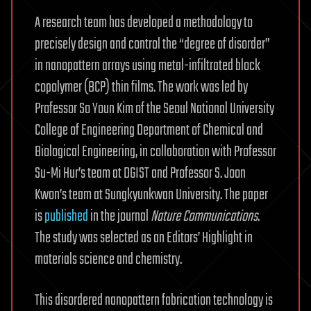
A research team has developed a methodology to
precisely design and control the “degree of disorder”
in nanopattern arrays using metal-infiltrated block
copolymer (BCP) thin films. The work was led by
Professor So Youn Kim of the Seoul National University
College of Engineering Department of Chemical and
Biological Engineering, in collaboration with Professor
Su-Mi Hur’s team at DGIST and Professor S. Joon
Kwon’s team at Sungkyunkwan University. The paper
is
published
in the journal
Nature Communications
.
The study was selected as an Editors’ Highlight in
materials science and chemistry.
This disordered nanopattern fabrication technology is