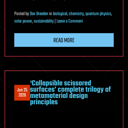
Posted
by
Dan Breeden
in
biological
,
chemistry
,
quantum physics
,
on
solar power
,
sustainability
|
Leave a Comment
New
energy-
READ MORE
boosting
quantum
mechanism
discovered
in
photosynthetic
‘Collapsible scissored
surfaces’ complete trilogy of
bacteria
Jun 25
metamaterial design
2026
principles