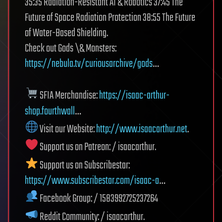
35:35 Radiation-Resistant AI & Robotics 37:45 The
Future of Space Radiation Protection 38:55 The Future
of Water-Based Shielding.
Check out Gods \& Monsters:
https://nebula.tv/curiousarchive/gods
…
SFIA Merchandise:
https://isaac-arthur-
shop.fourthwall
…
Visit our Website:
http://www.isaacarthur.net
.
Support us on Patreon: / isaacarthur.
Support us on Subscribestar:
https://www.subscribestar.com/isaac-a
…
Facebook Group: / 1583992725237264
Reddit Community: / isaacarthur.