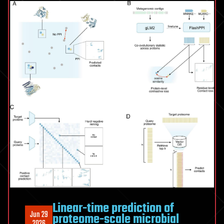
Idea
Linear-time prediction of
Jun 29
proteome-scale microbial
2026