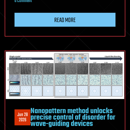
on
a Comment
Scientists
Finally
READ MORE
Figured
Out
Why
90%
of
Humans
Are
Right-
Handed
Nanopattern method unlocks
Jun 28
precise control of disorder for
2026
wave-guiding devices