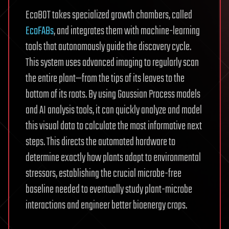
EcoBOT takes specialized growth chambers, called
EcoFABs
, and integrates them with machine-learning
tools that autonomously guide the discovery cycle.
This system uses advanced imaging to regularly scan
the entire plant—from the tips of its leaves to the
bottom of its roots. By using Gaussian Process models
and AI analysis tools, it can quickly analyze and model
this visual data to calculate the most informative next
steps. This directs the automated hardware to
determine exactly how plants adapt to environmental
stressors, establishing the crucial microbe-free
baseline needed to eventually study plant-microbe
interactions and engineer better bioenergy crops.