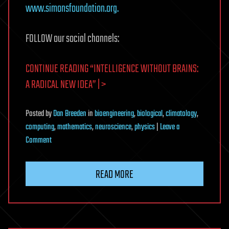
www.simonsfoundation.org.
FOLLOW our social channels:
CONTINUE READING “INTELLIGENCE WITHOUT BRAINS:
A RADICAL NEW IDEA” | >
Posted
by
Dan Breeden
in
bioengineering
,
biological
,
climatology
,
computing
,
mathematics
,
neuroscience
,
physics
|
Leave a
on
Comment
Intelligence
Without
READ MORE
Brains:
A
Radical
New