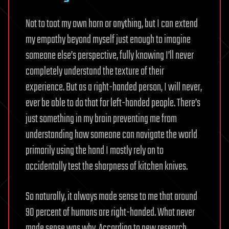
Not to toot my own horn or anything, but I can extend
my empathy beyond myself just enough to imagine
someone else’s perspective, fully knowing I’ll never
completely understand the texture of their
experience. But as a right-handed person, I will never,
ever be able to do that for left-handed people. There’s
just something in my brain preventing me from
understanding how someone can navigate the world
primarily using the hand I mostly rely on to
accidentally test the sharpness of kitchen knives.
So naturally, it always made sense to me that around
90 percent of humans are right-handed. What never
made sense was why. According to new research