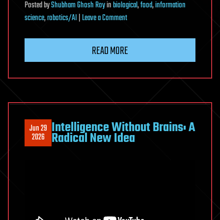
Posted
by
Shubham Ghosh Roy
in
biological
,
food
,
information
on
science
,
robotics/AI
|
Leave a Comment
Meet
EcoBOT:
READ MORE
The
Autonomous
Lab
Standardizing
Plant-
Microbe
Intelligence Without Brains: A
Jun 29
Research
Radical New Idea
2026