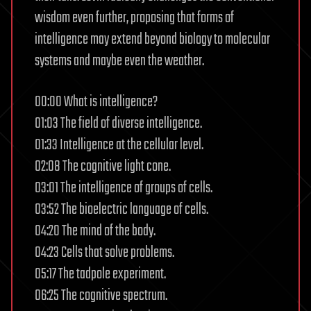
wisdom even further, proposing that forms of
intelligence may extend beyond biology to molecular
systems and maybe even the weather.
00:00 What is intelligence?
01:03 The field of diverse intelligence.
01:33 Intelligence at the cellular level.
02:08 The cognitive light cone.
03:01 The intelligence of groups of cells.
03:52 The bioelectric language of cells.
04:20 The mind of the body.
04:23 Cells that solve problems.
05:17 The tadpole experiment.
06:25 The cognitive spectrum.