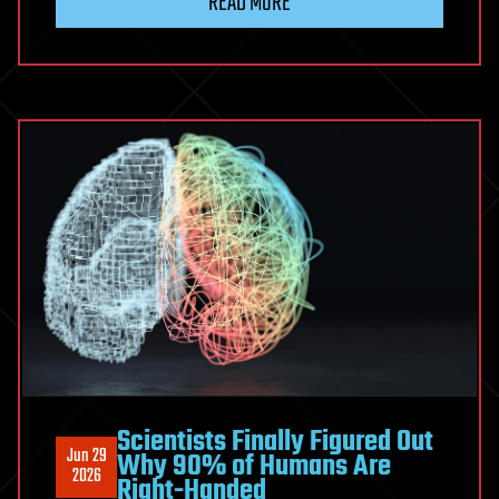
READ MORE
prediction
of
proteome-
scale
microbial
protein
interactions
Scientists Finally Figured Out
Jun 29
Why 90% of Humans Are
2026
Right-Handed