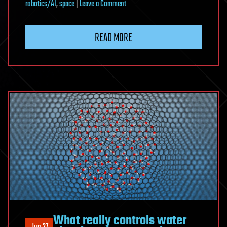
on
robotics/AI
,
space
|
Leave a Comment
Water
Shielded
READ MORE
Starships
—
Surviving
Radiation
in
Deep
Space
What really controls water