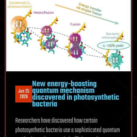
nanoscale
spaces
New energy-boosting
quantum mechanism
Jun 25
discovered in photosynthetic
2026
bacteria
Researchers have discovered how certain
photosynthetic bacteria use a sophisticated quantum