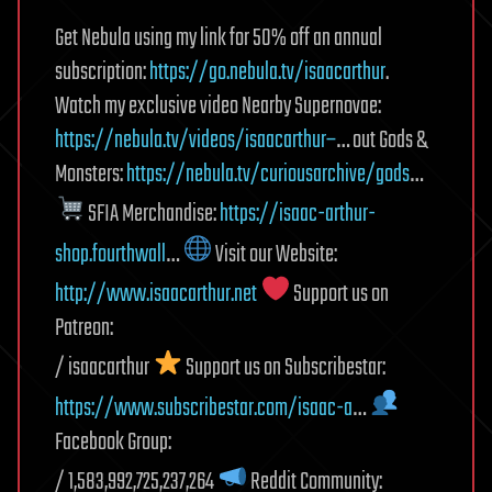
Get Nebula using my link for 50% off an annual
subscription:
https://go.nebula.tv/isaacarthur
.
Watch my exclusive video Nearby Supernovae:
https://nebula.tv/videos/isaacarthur–
… out Gods &
Monsters:
https://nebula.tv/curiousarchive/gods
…
SFIA Merchandise:
https://isaac-arthur-
shop.fourthwall
…
Visit our Website:
http://www.isaacarthur.net
Support us on
Patreon:
/ isaacarthur
Support us on Subscribestar:
https://www.subscribestar.com/isaac-a
…
Facebook Group:
/ 1,583,992,725,237,264
Reddit Community: