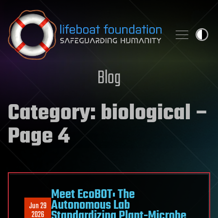
Skip to content
Blog
Category:
biological
–
Page 4
Meet EcoBOT: The
Autonomous Lab
Jun 29
Standardizing Plant-Microbe
2026