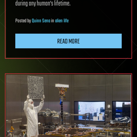
during any human’s lifetime.
Posted
by
Quinn Sena
in
alien life
READ MORE