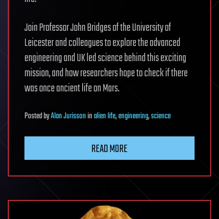
Join Professor John Bridges of the University of
Leicester and colleagues to explore the advanced
engineering and UK led science behind this exciting
mission, and how researchers hope to check if there
was once ancient life on Mars.
Posted
by
Alan Jurisson
in
alien life
,
engineering
,
science
READ MORE