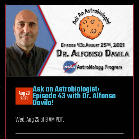
Ask an Astrobiologist:
Aug 20
Episode 43 with Dr. Alfonso
2021
Davila!
Wed, Aug 25 at 9 AM PDT.