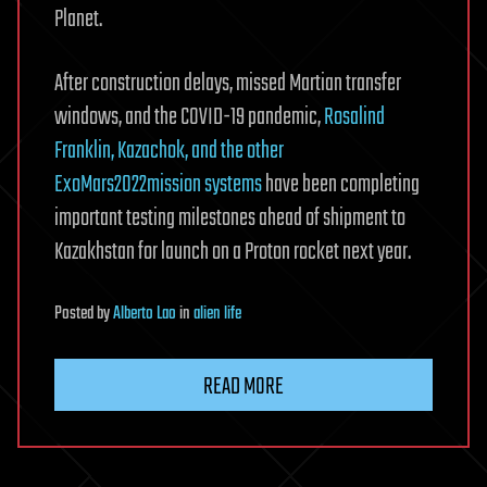
Planet.
After construction delays, missed Martian transfer
windows, and the COVID-19 pandemic,
Rosalind
Franklin, Kazachok, and the other
ExoMars2022mission systems
have been completing
important testing milestones ahead of shipment to
Kazakhstan for launch on a Proton rocket next year.
Posted
by
Alberto Lao
in
alien life
READ MORE