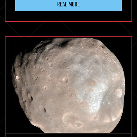
READ MORE