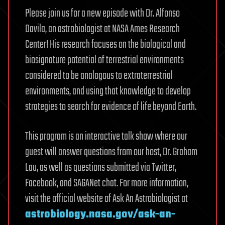
Please join us for a new episode with Dr. Alfonso
Davila, an astrobiologist at NASA Ames Research
Center! His research focuses on the biological and
biosignature potential of terrestrial environments
considered to be analogous to extraterrestrial
environments, and using that knowledge to develop
strategies to search for evidence of life beyond Earth.
This program is an interactive talk show where our
guest will answer questions from our host, Dr. Graham
Lau, as well as questions submitted via Twitter,
Facebook, and SAGANet chat. For more information,
visit the official website of Ask An Astrobiologist at
astrobiology.nasa.gov/ask-an-