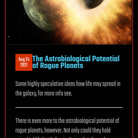
The Astrobiological Potential
Aug 24
of Rogue Planets
2021
Some highly speculative ideas how life may spread in
the galaxy, for more info see.
There is even more to the astrobiological potential of
rogue planets, however. Not only could they hold