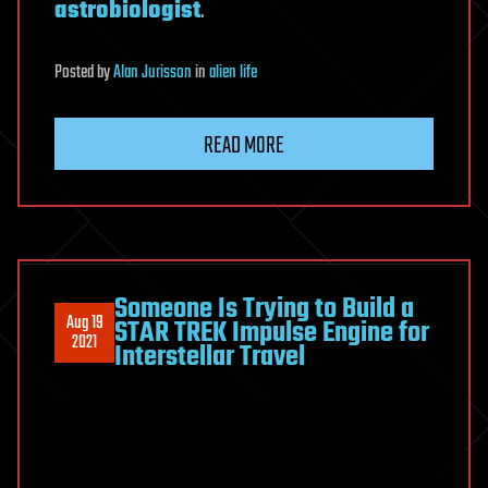
astrobiologist
.
Posted
by
Alan Jurisson
in
alien life
READ MORE
Someone Is Trying to Build a
Aug 19
STAR TREK Impulse Engine for
2021
Interstellar Travel