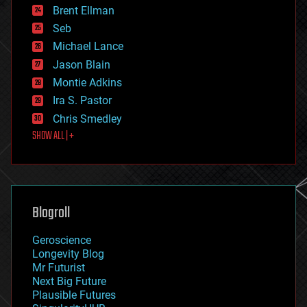
Brent Ellman
entertainment
environmental
Seb
ethics
Michael Lance
events
Jason Blain
evolution
existential risks
Montie Adkins
exoskeleton
Ira S. Pastor
finance
Chris Smedley
first contact
SHOW ALL | +
food
fun
futurism
general relativity
genetics
geoengineering
Blogroll
geography
geology
Geroscience
geopolitics
Longevity Blog
governance
Mr Futurist
government
Next Big Future
gravity
Plausible Futures
habitats