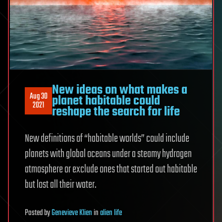
New ideas on what makes a
Aug 30
planet habitable could
2021
reshape the search for life
New definitions of “habitable worlds” could include
planets with global oceans under a steamy hydrogen
atmosphere or exclude ones that started out habitable
but lost all their water.
Posted
by
Genevieve Klien
in
alien life