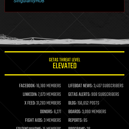
SingularityHUB
hacking
hardware
health
holograms
homo sapiens
human trajectories
humor
information science
innovation
internet
GETAS THREAT LEVEL
journalism
ELEVATED
law
law enforcement
lifeboat
life extension
FACEBOOK:
16,180 MEMBERS
LIFEBOAT NEWS:
3,407 SUBSCRIBERS
machine learning
LINKEDIN:
7,073 MEMBERS
GETAS ALERTS:
908 SUBSCRIBERS
mapping
materials
X FEED:
31,283 MEMBERS
BLOG:
156,652 POSTS
mathematics
DONORS:
6,271
BOARDS:
3,090 MEMBERS
media & arts
military
FIGHT AIDS:
3 MEMBERS
REPORTS:
85
mobile phones