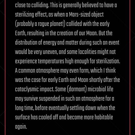
close to colliding. This is generally believed to have a
sterilizing effect, as when a Mars-sized object
(probably a rogue planet!) collided with the early
Earth, resulting in the creation of our Moon. But the
distribution of energy and matter during such an event
would be very uneven, and some localities might not
experience temperatures high enough for sterilization.
A common atmosphere may even form, which I think
was the case for early Earth and Moon shortly after the
cataclysmic impact. Some (dormant) microbial life
may survive suspended in such an atmosphere for a
long time, before eventually settling down when the
surface has cooled off and become more habitable
again.