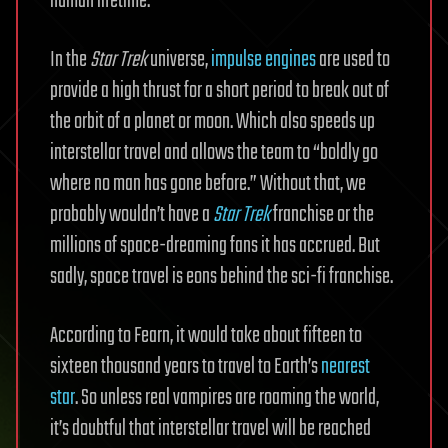
human lifetime.
In the
Star Trek
universe,
impulse engines
are used to
provide a high thrust for a short period to break out of
the orbit of a planet or moon. Which also speeds up
interstellar travel and allows the team to “boldly go
where no man has gone before.” Without that, we
probably wouldn’t have a
Star Trek
franchise or the
millions of space-dreaming fans it has accrued. But
sadly, space travel is eons behind the sci-fi franchise.
According to Fearn, it would take about fifteen to
sixteen thousand years to travel to Earth’s
nearest
star
. So unless real vampires are roaming the world,
it’s doubtful that interstellar travel will be reached