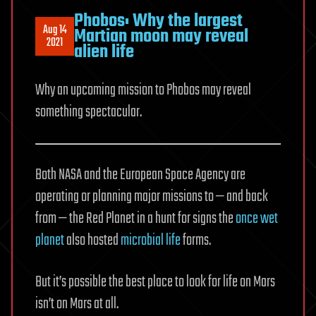
Phobos: Why the largest
Aug 14
Martian moon may reveal
2021
alien life
Why an upcoming mission to Phobos may reveal
something spectacular.
Both NASA and the European Space Agency are
operating or planning major missions to — and back
from — the Red Planet in a hunt for signs the
once wet
planet
also hosted
microbial life
forms.
But it’s possible the best place to look for life on Mars
isn’t on Mars at all.