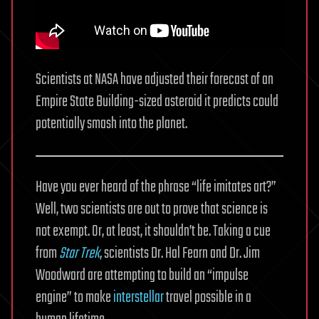
Scientists at NASA have adjusted their forecast of an
Empire State Building-sized asteroid it predicts could
potentially smash into the planet.
Have you ever heard of the phrase “life imitates art?”
Well, two scientists are out to prove that science is
not exempt. Or, at least, it shouldn’t be. Taking a cue
from
Star Trek
, scientists Dr. Hal Fearn and Dr. Jim
Woodward are attempting to build an “impulse
engine” to make
interstellar
travel possible in a