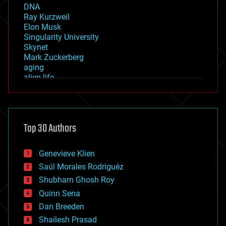
DNA
Ray Kurzweil
Elon Musk
Singularity University
Skynet
Mark Zuckerberg
aging
alien life
anti-gravity
architecture
asteroid/comet impacts
astronomy
Top 30 Authors
augmented reality
automation
bees
Genevieve Klien
big data
Saúl Morales Rodriguéz
bioengineering
biological
Shubham Ghosh Roy
bionic
Quinn Sena
bioprinting
Dan Breeden
biotech/medical
bitcoin
Shailesh Prasad