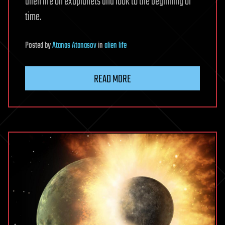
alien life on exoplanets and look to the beginning of
time.
Posted
by
Atanas Atanasov
in
alien life
READ MORE