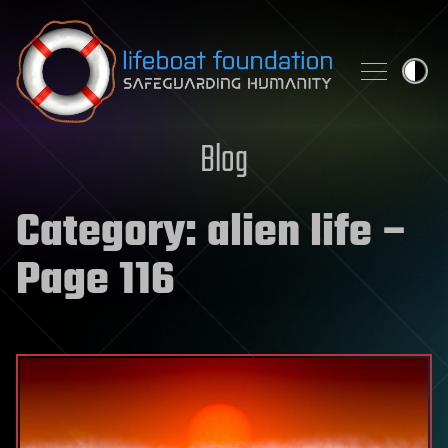
Skip to content
Blog
Category:
alien life
–
Page 116