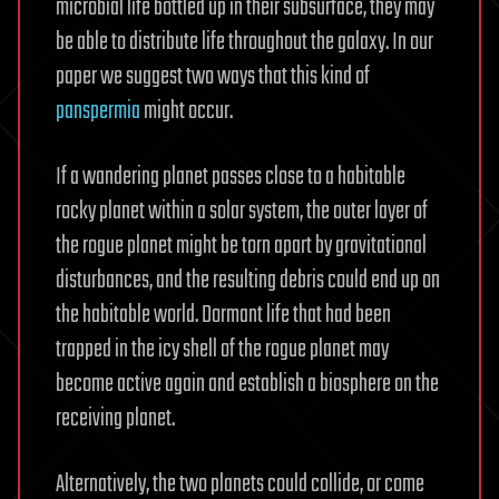
microbial life bottled up in their subsurface, they may
be able to distribute life throughout the galaxy. In our
paper we suggest two ways that this kind of
panspermia
might occur.
If a wandering planet passes close to a habitable
rocky planet within a solar system, the outer layer of
the rogue planet might be torn apart by gravitational
disturbances, and the resulting debris could end up on
the habitable world. Dormant life that had been
trapped in the icy shell of the rogue planet may
become active again and establish a biosphere on the
receiving planet.
Alternatively, the two planets could collide, or come