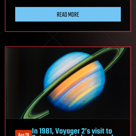
READ MORE
In 1981, Voyager 2’s visit to
Aug 28