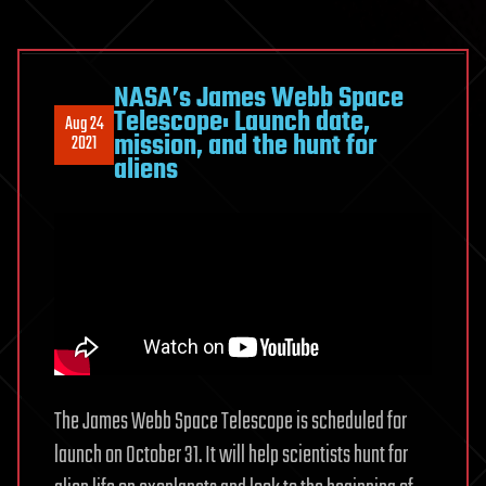
NASA’s James Webb Space
Telescope: Launch date,
Aug 24
mission, and the hunt for
2021
aliens
The James Webb Space Telescope is scheduled for
launch on October 31. It will help scientists hunt for