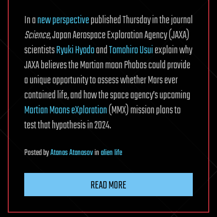
In a
new perspective
published Thursday in the journal
Science
, Japan Aerospace Exploration Agency (JAXA)
scientists
Ryuki Hyodo
and
Tomohiro Usui
explain why
JAXA believes the Martian moon Phobos could provide
a unique opportunity to assess whether Mars ever
contained life, and how the space agency’s upcoming
Martian Moons eXploration
(MMX) mission plans to
test that hypothesis in 2024.
Posted
by
Atanas Atanasov
in
alien life
READ MORE