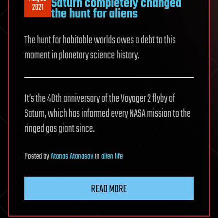
Saturn completely changed
2021
the hunt for aliens
The hunt for habitable worlds owes a debt to this
moment in planetary science history.
It’s the 40th anniversary of the Voyager 2 flyby of
Saturn, which has informed every NASA mission to the
ringed gas giant since.
Posted
by
Atanas Atanasov
in
alien life
READ MORE