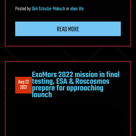
Posted
by
Dirk Schulze-Makuch
in
alien life
READ MORE
ExoMars 2022 mission in final
testing, ESA & Roscosmos
Aug 22
prepare for approaching
2021
launch