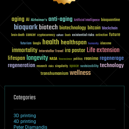
aging
anti-aging
AI
bioquantine
Alzheimer's
Artificial Intelligence
bioquark
biotech
biotechnology
bitcoin
blockchain
future
cancer
existential risks
brain death
cryptocurrency
extinction
culture
Death
health
healthspan
futurism
ideaxme
Google
humanity
Life extension
immortality
ira pastor
Interstellar Travel
longevity
lifespan
regenerage
reanima
NASA
politics
Neuroscience
regeneration
technology
space
sustainability
research
risks
singularity
wellness
transhumanism
Categories
3D printing
4D printing
Peter Diamandis