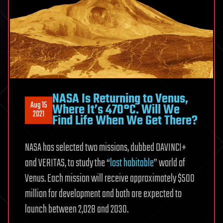
NASA Is Returning to Venus,
Aug 15
Where It’s 470°C. Will We
2021
Find Life When We Get There?
NASA has selected two missions, dubbed DAVINCI+
and VERITAS, to study the “
lost habitable
” world of
Venus. Each mission will receive approximately $500
million for development and both are expected to
launch between 2,028 and 2030.