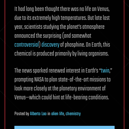
It had long been thought there was no life on Venus,
due to its extremely high temperatures. But late last
year, scientists studying the planet’s atmosphere
announced the surprising (and somewhat
controversial
)
discovery
of phosphine. On Earth, this
chemical is produced primarily by living organisms.
The news sparked renewed interest in Earth’s “
twin
,”
prompting NASA to plan state-of-the-art missions to
look more closely at the planetary environment of
Venus—which could hint at life-bearing conditions.
Posted
by
Alberto Lao
in
alien life
,
chemistry