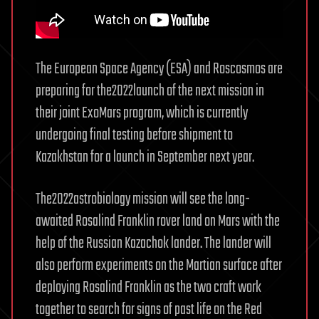
The European Space Agency (ESA) and Roscosmos are
preparing for the2022launch of the next mission in
their joint ExoMars program, which is currently
undergoing final testing before shipment to
Kazakhstan for a launch in September next year.
The2022astrobiology mission will see the long-
awaited Rosalind Franklin rover land on Mars with the
help of the Russian Kazachok lander. The lander will
also perform experiments on the Martian surface after
deploying Rosalind Franklin as the two craft work
together to search for signs of past life on the Red