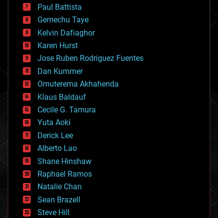
blockchains
Paul Battista
business
Gemechu Taye
chemistry
climatology
Kelvin Dafiaghor
complex systems
Karen Hurst
computing
Jose Ruben Rodriguez Fuentes
cosmology
counterterrorism
Dan Kummer
cryonics
Omuterema Akhahenda
cryptocurrencies
Klaus Baldauf
cybercrime/malcode
cyborgs
Cecile G. Tamura
defense
Yuta Aoki
disruptive technology
Derick Lee
driverless cars
Alberto Lao
drones
economics
Shane Hinshaw
education
Raphael Ramos
electronics
Natalie Chan
employment
encryption
Sean Brazell
energy
Steve Hill
engineering