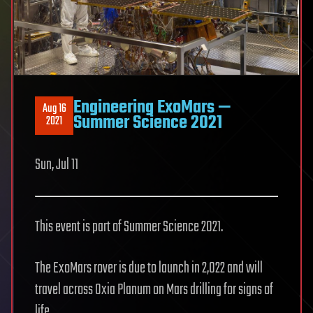
Engineering ExoMars —
Aug 16
Summer Science 2021
2021
Sun, Jul 11
This event is part of Summer Science 2021.
The ExoMars rover is due to launch in 2,022 and will
travel across Oxia Planum on Mars drilling for signs of
life.