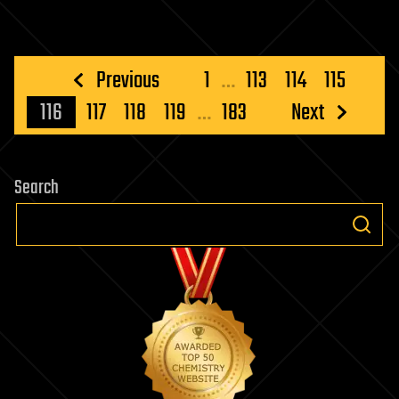
Posts
Previous
1
…
113
114
115
pagination
116
117
118
119
…
183
Next
Search