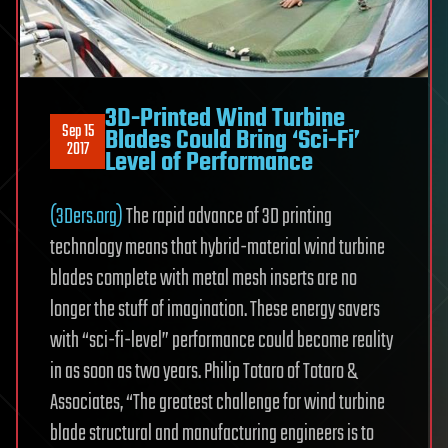
3D-Printed Wind Turbine
Sep 15
Blades Could Bring ‘Sci-Fi’
2017
Level of Performance
(3Ders.org)
The rapid advance of 3D printing
technology means that hybrid-material wind turbine
blades complete with metal mesh inserts are no
longer the stuff of imagination. These energy savers
with “sci-fi-level” performance could become reality
in as soon as two years. Philip Totaro of Totaro &
Associates, “The greatest challenge for wind turbine
blade structural and manufacturing engineers is to