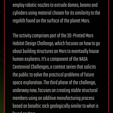
employ robotic nozzles to extrude domes, beams and
cylinders using material chosen for its similarity to the
regolith found on the surface of the planet Mars.
The activity comprises part of the 3D-Printed Mars
Habitat Design Challenge, which focuses on how to go
about building structures on Mars to eventually house
human explorers. It’s a component of the NASA
Centennial Challenges, a contest series that solicits
the public to solve the practical problems of future
space exploration. The third phase of the challenge,
underway now, focuses on creating stable structural
members using an additive manufacturing process
based on basaltic rock geologically similar to what is