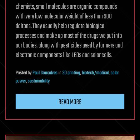
chemists, small molecules are organic compounds
with very low molecular weight of less than 900
daltons. They usually help regulate biological
processes and make up most of the drugs we put into
our bodies, along with pesticides used by farmers and
electronic components like LEDs and solar cells.
Posted
by
Paul Gonçalves
in
3D printing
,
biotech/medical
,
solar
power
,
sustainability
READ MORE