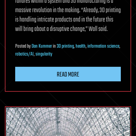
failures within a system and 3D manufacturing is a
massive revolution in the making. “Already, 3D printing
is handling intricate products and in the future this
will bring about a disruptive change,” Wall said.
Posted
by
Dan Kummer
in
3D printing
,
health
,
information science
,
robotics/AI
,
singularity
READ MORE