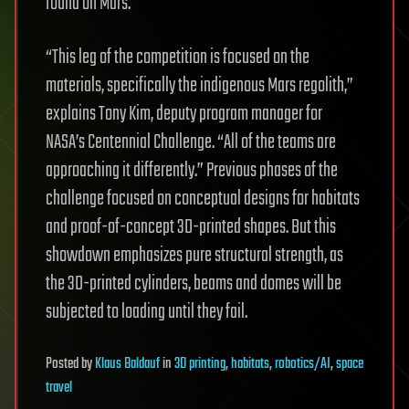
found on Mars.
“This leg of the competition is focused on the
materials, specifically the indigenous Mars regolith,”
explains Tony Kim, deputy program manager for
NASA’s Centennial Challenge. “All of the teams are
approaching it differently.” Previous phases of the
challenge focused on conceptual designs for habitats
and proof-of-concept 3D-printed shapes. But this
showdown emphasizes pure structural strength, as
the 3D-printed cylinders, beams and domes will be
subjected to loading until they fail.
Posted
by
Klaus Baldauf
in
3D printing
,
habitats
,
robotics/AI
,
space
travel