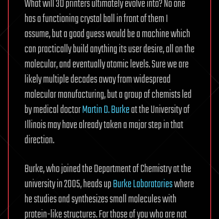
What will 3D printers ultimately evolve into? No one
has a functioning crystal ball in front of them I
assume, but a good guess would be a machine which
can practically build anything its user desire, all on the
molecular, and eventually atomic levels. Sure we are
likely multiple decades away from widespread
molecular manufacturing, but a group of chemists led
by medical doctor
Martin D. Burke
at the University of
Illinois may have already taken a major step in that
direction.
Burke, who joined the Department of Chemistry at the
university in 2005, heads up
Burke Laboratories
where
he studies and synthesizes small molecules with
protein-like structures. For those of you who are not