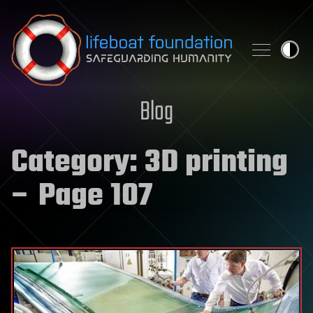
Skip to content
Blog
Category:
3D printing
– Page 107