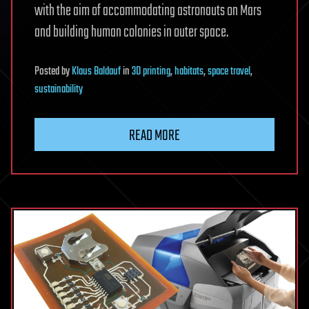
with the aim of accommodating astronauts on Mars
and building human colonies in outer space.
Posted
by
Klaus Baldauf
in
3D printing
,
habitats
,
space travel
,
sustainability
READ MORE