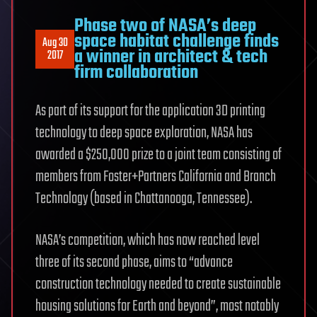
Phase two of NASA’s deep
space habitat challenge finds
Aug 30
a winner in architect & tech
2017
firm collaboration
As part of its support for the application 3D printing
technology to deep space exploration, NASA has
awarded a $250,000 prize to a joint team consisting of
members from Foster+Partners California and Branch
Technology (based in Chattanooga, Tennessee).
NASA’s competition, which has now reached level
three of its second phase, aims to “advance
construction technology needed to create sustainable
housing solutions for Earth and beyond”, most notably