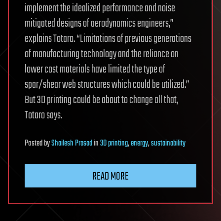
implement the idealized performance and noise
mitigated designs of aerodynamics engineers,”
explains Totaro. “Limitations of previous generations
of manufacturing technology and the reliance on
lower cost materials have limited the type of
spar/shear web structures which could be utilized.”
But 3D printing could be about to change all that,
Totaro says.
Posted
by
Shailesh Prasad
in
3D printing
,
energy
,
sustainability
READ MORE