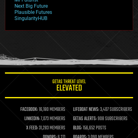
government
Next Big Future
gravity
Plausible Futures
habitats
SingularityHUB
hacking
hardware
health
holograms
homo sapiens
human trajectories
humor
information science
innovation
internet
GETAS THREAT LEVEL
journalism
ELEVATED
law
law enforcement
lifeboat
life extension
FACEBOOK:
16,180 MEMBERS
LIFEBOAT NEWS:
3,407 SUBSCRIBERS
machine learning
LINKEDIN:
7,073 MEMBERS
GETAS ALERTS:
908 SUBSCRIBERS
mapping
materials
X FEED:
31,283 MEMBERS
BLOG:
156,652 POSTS
mathematics
DONORS:
6,271
BOARDS:
3,090 MEMBERS
media & arts