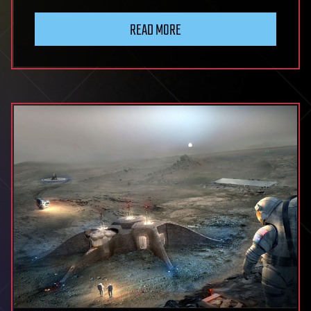
READ MORE