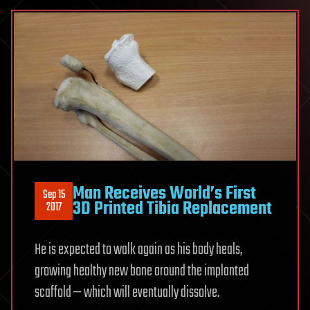
Man Receives World’s First
Sep 15
3D Printed Tibia Replacement
2017
He is expected to walk again as his body heals,
growing healthy new bone around the implanted
scaffold — which will eventually dissolve.