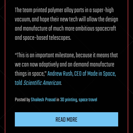
The team printed polymer alloy parts in a super-high
vacuum, and hope their new tech will allow the design
and manufacture of much more ambitious spacecraft
and space-based telescopes.
“This is an important milestone, because it means that
we can now adaptively and on demand manufacture
things in space,”
Andrew Rush, CEO of Made in Space,
told
Scientific American
.
Posted
by
Shailesh Prasad
in
3D printing
,
space travel
READ MORE