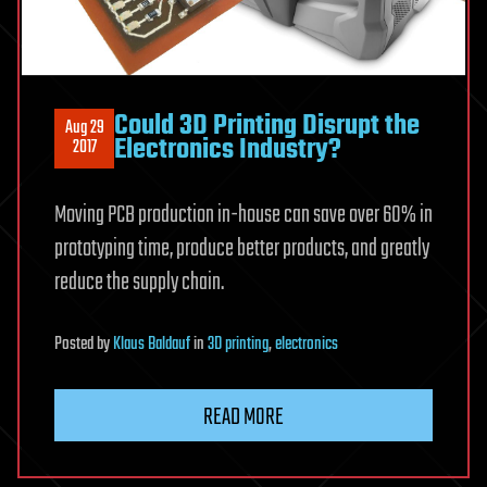
Could 3D Printing Disrupt the
Aug 29
Electronics Industry?
2017
Moving PCB production in-house can save over 60% in
prototyping time, produce better products, and greatly
reduce the supply chain.
Posted
by
Klaus Baldauf
in
3D printing
,
electronics
READ MORE