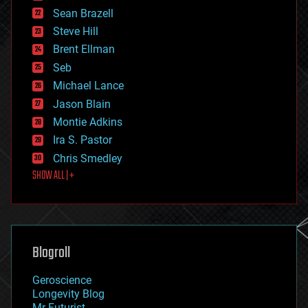
encryption
Sean Brazell
energy
Steve Hill
engineering
Brent Ellman
entertainment
environmental
Seb
ethics
Michael Lance
events
Jason Blain
evolution
existential risks
Montie Adkins
exoskeleton
Ira S. Pastor
finance
Chris Smedley
first contact
SHOW ALL | +
food
fun
futurism
general relativity
genetics
geoengineering
Blogroll
geography
geology
Geroscience
geopolitics
Longevity Blog
governance
Mr Futurist