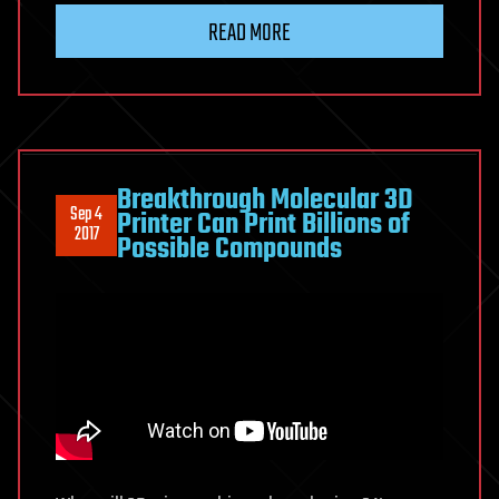
READ MORE
Breakthrough Molecular 3D
Sep 4
Printer Can Print Billions of
2017
Possible Compounds