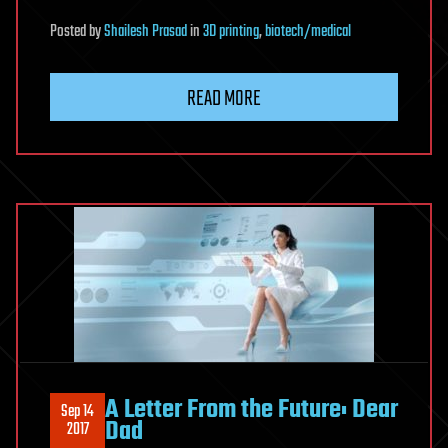
Posted
by
Shailesh Prasad
in
3D printing
,
biotech/medical
READ MORE
A Letter From the Future: Dear
Sep 14
Dad
2017