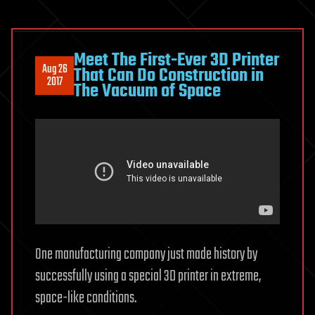
Meet The First-Ever 3D Printer
Aug 26
That Can Do Construction in
2017
The Vacuum of Space
One manufacturing company just made history by
successfully using a special 3D printer in extreme,
space-like conditions.