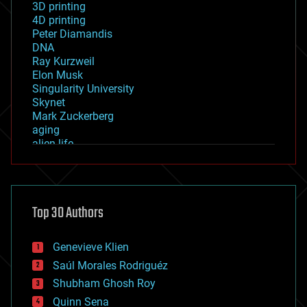
3D printing
4D printing
Peter Diamandis
DNA
Ray Kurzweil
Elon Musk
Singularity University
Skynet
Mark Zuckerberg
aging
alien life
anti-gravity
architecture
asteroid/comet impacts
astronomy
Top 30 Authors
augmented reality
automation
bees
Genevieve Klien
big data
Saúl Morales Rodriguéz
bioengineering
biological
Shubham Ghosh Roy
bionic
Quinn Sena