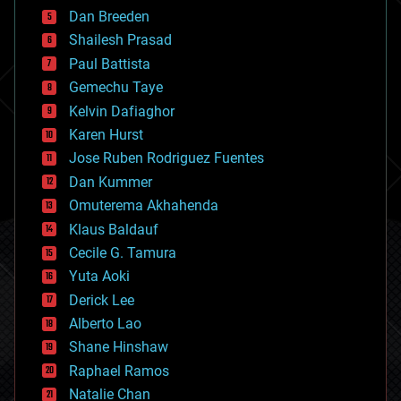
bioprinting
Dan Breeden
biotech/medical
bitcoin
Shailesh Prasad
blockchains
Paul Battista
business
Gemechu Taye
chemistry
climatology
Kelvin Dafiaghor
complex systems
Karen Hurst
computing
Jose Ruben Rodriguez Fuentes
cosmology
counterterrorism
Dan Kummer
cryonics
Omuterema Akhahenda
cryptocurrencies
Klaus Baldauf
cybercrime/malcode
cyborgs
Cecile G. Tamura
defense
Yuta Aoki
disruptive technology
Derick Lee
driverless cars
Alberto Lao
drones
economics
Shane Hinshaw
education
Raphael Ramos
electronics
Natalie Chan
employment