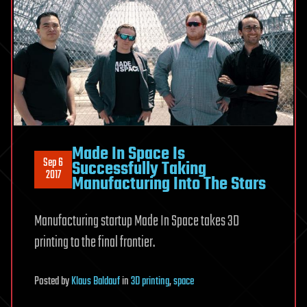
Made In Space Is
Sep 6
Successfully Taking
2017
Manufacturing Into The Stars
Manufacturing startup Made In Space takes 3D
printing to the final frontier.
Posted
by
Klaus Baldauf
in
3D printing
,
space