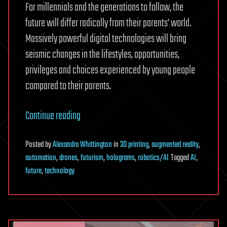
For millennials and the generations to follow, the
future will differ radically from their parents’ world.
Massively powerful digital technologies will bring
seismic changes in the lifestyles, opportunities,
privileges and choices experienced by young people
compared to their parents.
Continue reading
Posted
by
Alexandra Whittington
in
3D printing
,
augmented reality
,
automation
,
drones
,
futurism
,
holograms
,
robotics/AI
Tagged
AI
,
future
,
technology