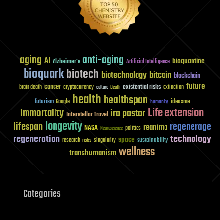
aging
anti-aging
AI
bioquantine
Alzheimer's
Artificial Intelligence
bioquark
biotech
biotechnology
bitcoin
blockchain
future
cancer
existential risks
brain death
cryptocurrency
extinction
culture
Death
health
healthspan
futurism
ideaxme
Google
humanity
Life extension
immortality
ira pastor
Interstellar Travel
longevity
lifespan
regenerage
reanima
NASA
politics
Neuroscience
regeneration
technology
space
sustainability
research
risks
singularity
wellness
transhumanism
Categories