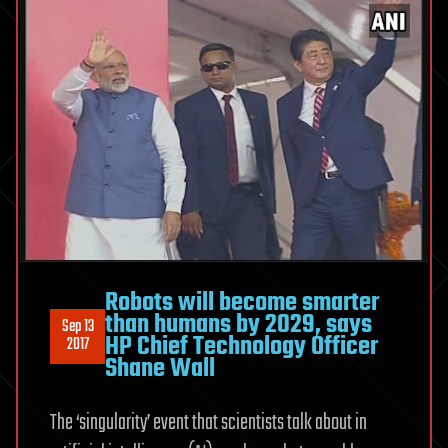
Robots will become smarter
than humans by 2029, says
Sep 13
HP Chief Technology Officer
2017
Shane Wall
The ‘singularity’ event that scientists talk about in