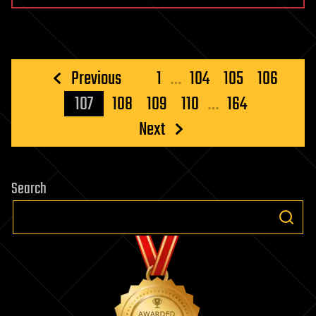
Posts
Previous
1
…
104
105
106
pagination
107
108
109
110
…
164
Next
Search