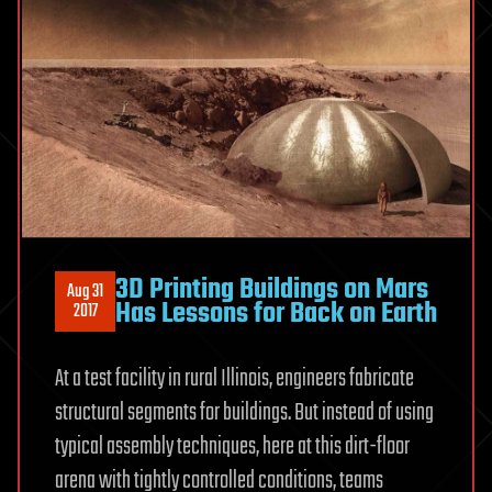
3D Printing Buildings on Mars
Aug 31
Has Lessons for Back on Earth
2017
At a test facility in rural Illinois, engineers fabricate
structural segments for buildings. But instead of using
typical assembly techniques, here at this dirt-floor
arena with tightly controlled conditions, teams