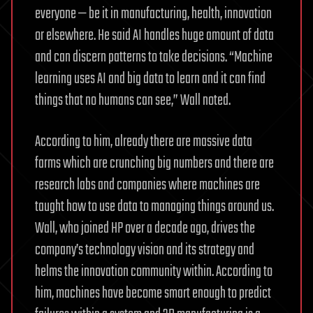
everyone — be it in manufacturing, health, innovation
or elsewhere. He said AI handles huge amount of data
and can discern patterns to take decisions. “Machine
learning uses AI and big data to learn and it can find
things that no humans can see,” Wall noted.
According to him, already there are massive data
farms which are crunching big numbers and there are
research labs and companies where machines are
taught how to use data to managing things around us.
Wall, who joined HP over a decade ago, drives the
company’s technology vision and its strategy and
helms the innovation community within. According to
him, machines have become smart enough to predict