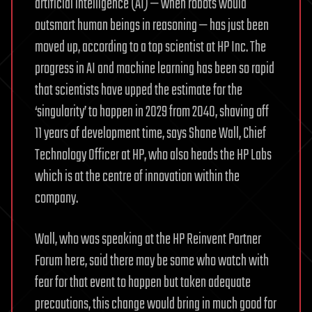
artificial intelligence (AI) — when robots would
outsmart human beings in reasoning — has just been
moved up, according to a top scientist at HP Inc. The
progress in AI and machine learning has been so rapid
that scientists have upped the estimate for the
‘singularity’ to happen in 2029 from 2040, shaving off
11 years of development time, says Shane Wall, Chief
Technology Officer at HP, who also heads the HP Labs
which is at the centre of innovation within the
company.
Wall, who was speaking at the HP Reinvent Partner
Forum here, said there may be some who watch with
fear for that event to happen but taken adequate
precautions, this change would bring in much good for