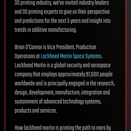
3D printing industry, we’ve invited industry leaders
and 3D printing experts to give us their perspective
and predictions for the next 5 years and insight into
trends in additive manufacturing.
Brian O’Connor is Vice President, Production
Operations at
Lockheed Martin Space Systems
.
Lockheed Martin is a global security and aerospace
company that employs approximately 97,000 people
worldwide and is principally engaged in the research,
design, development, manufacture, integration and
sustainment of advanced technology systems,
products and services.
How lockheed martin is printing the path to mars by