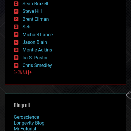
encryption
Sean Brazell
energy
Steve Hill
engineering
Brent Ellman
entertainment
environmental
Seb
ethics
Michael Lance
events
Jason Blain
evolution
existential risks
Montie Adkins
exoskeleton
Ira S. Pastor
finance
Chris Smedley
first contact
SHOW ALL | +
food
fun
futurism
general relativity
genetics
geoengineering
Blogroll
geography
geology
Geroscience
geopolitics
Longevity Blog
governance
Mr Futurist
government