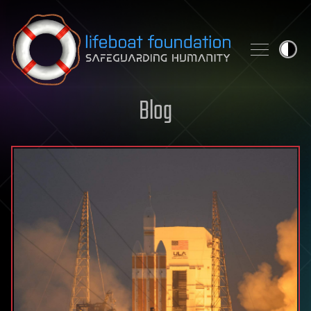
Skip to content
Blog