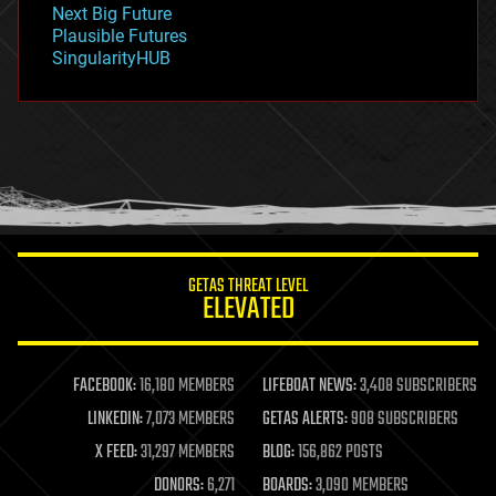
Next Big Future
gravity
Plausible Futures
habitats
SingularityHUB
hacking
hardware
health
holograms
homo sapiens
human trajectories
humor
information science
innovation
internet
GETAS THREAT LEVEL
journalism
ELEVATED
law
law enforcement
lifeboat
life extension
FACEBOOK:
16,180 MEMBERS
LIFEBOAT NEWS:
3,408 SUBSCRIBERS
machine learning
LINKEDIN:
7,073 MEMBERS
GETAS ALERTS:
908 SUBSCRIBERS
mapping
materials
X FEED:
31,297 MEMBERS
BLOG:
156,862 POSTS
mathematics
DONORS:
6,271
BOARDS:
3,090 MEMBERS
media & arts