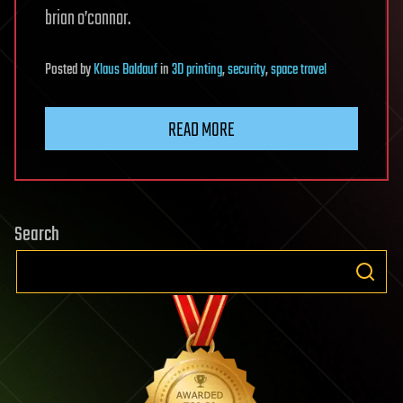
brian o’connor.
Posted
by
Klaus Baldauf
in
3D printing
,
security
,
space travel
READ MORE
Search