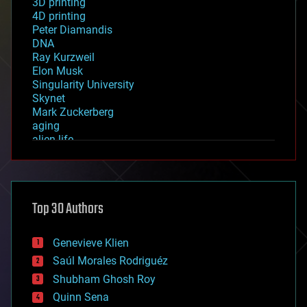
3D printing
4D printing
Peter Diamandis
DNA
Ray Kurzweil
Elon Musk
Singularity University
Skynet
Mark Zuckerberg
aging
alien life
anti-gravity
architecture
asteroid/comet impacts
astronomy
Top 30 Authors
augmented reality
automation
bees
Genevieve Klien
big data
Saúl Morales Rodriguéz
bioengineering
biological
Shubham Ghosh Roy
bionic
Quinn Sena
bioprinting