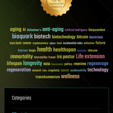
aging
anti-aging
AI
bioquantine
Alzheimer's
Artificial Intelligence
bioquark
biotech
biotechnology
bitcoin
blockchain
future
cancer
existential risks
brain death
cryptocurrency
extinction
culture
Death
health
healthspan
futurism
ideaxme
Google
humanity
Life extension
immortality
ira pastor
Interstellar Travel
longevity
lifespan
regenerage
reanima
NASA
politics
Neuroscience
regeneration
technology
space
sustainability
research
risks
singularity
wellness
transhumanism
Categories