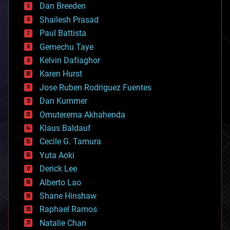
Dan Breeden
biotech/medical
bitcoin
Shailesh Prasad
blockchains
Paul Battista
business
Gemechu Taye
chemistry
climatology
Kelvin Dafiaghor
complex systems
Karen Hurst
computing
Jose Ruben Rodriguez Fuentes
cosmology
counterterrorism
Dan Kummer
cryonics
Omuterema Akhahenda
cryptocurrencies
Klaus Baldauf
cybercrime/malcode
cyborgs
Cecile G. Tamura
defense
Yuta Aoki
disruptive technology
Derick Lee
driverless cars
Alberto Lao
drones
economics
Shane Hinshaw
education
Raphael Ramos
electronics
Natalie Chan
employment