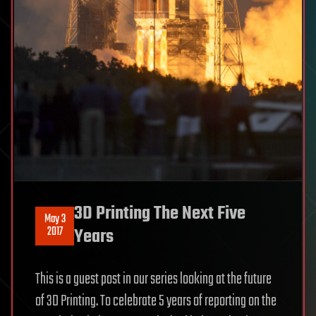
3D Printing The Next Five
May 3
2017
Years
This is a guest post in our series looking at the future
of 3D Printing. To celebrate 5 years of reporting on the