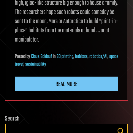
high, igloo-like structure big enough to house a family.
The researchers hope such robots could someday be
sent to the moon, Mars or Antarctica to build “print-in-
place” habitats from the materials at hand … or at
manipulator.
Posted
by
Klaus Baldauf
in
3D printing
,
habitats
,
robotics/AI
,
space
travel
,
sustainability
READ MORE
Search