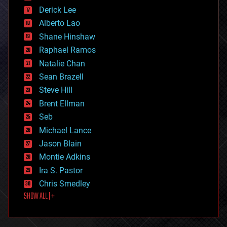
disruptive technology
Derick Lee
driverless cars
Alberto Lao
drones
economics
Shane Hinshaw
education
Raphael Ramos
electronics
Natalie Chan
employment
encryption
Sean Brazell
energy
Steve Hill
engineering
Brent Ellman
entertainment
environmental
Seb
ethics
Michael Lance
events
Jason Blain
evolution
existential risks
Montie Adkins
exoskeleton
Ira S. Pastor
finance
Chris Smedley
first contact
SHOW ALL | +
food
fun
futurism
general relativity