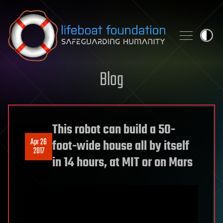
Skip to content
Blog
This robot can build a 50-
Apr 26
foot-wide house all by itself
2017
in 14 hours, at MIT or on Mars