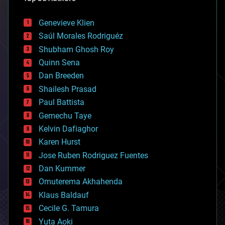
automation
bees
Genevieve Klien
big data
Saúl Morales Rodriguéz
bioengineering
biological
Shubham Ghosh Roy
bionic
Quinn Sena
bioprinting
Dan Breeden
biotech/medical
bitcoin
Shailesh Prasad
blockchains
Paul Battista
business
Gemechu Taye
chemistry
climatology
Kelvin Dafiaghor
complex systems
Karen Hurst
computing
Jose Ruben Rodriguez Fuentes
cosmology
counterterrorism
Dan Kummer
cryonics
Omuterema Akhahenda
cryptocurrencies
Klaus Baldauf
cybercrime/malcode
cyborgs
Cecile G. Tamura
defense
Yuta Aoki