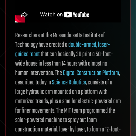
Researchers at the Massachusetts Institute of
Technology have created a
double-armed, laser-
guided robot
that can basically 3D print a 50-foot-
wide house in less than 14 hours with almost no
human intervention. The
Digital Construction Platform
,
described today in
Science Robotics
, consists of a
large hydraulic arm mounted on a platform with
motorized treads, plus a smaller electric-powered arm
for finer movements. The MIT team programmed the
solar-powered machine to spray out foam
construction material, layer by layer, to form a 12-foot-