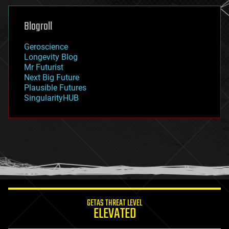
genetics
geoengineering
Blogroll
geography
geology
Geroscience
geopolitics
Longevity Blog
governance
Mr Futurist
government
Next Big Future
gravity
Plausible Futures
habitats
SingularityHUB
hacking
hardware
health
holograms
homo sapiens
human trajectories
humor
information science
innovation
internet
GETAS THREAT LEVEL
journalism
ELEVATED
law
law enforcement