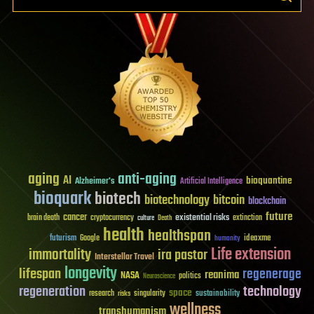
aging
anti-aging
AI
bioquantine
Alzheimer's
Artificial Intelligence
bioquark
biotech
biotechnology
bitcoin
blockchain
future
cancer
existential risks
brain death
cryptocurrency
extinction
culture
Death
health
healthspan
futurism
ideaxme
Google
humanity
Life extension
immortality
ira pastor
Interstellar Travel
longevity
lifespan
regenerage
reanima
NASA
politics
Neuroscience
regeneration
technology
space
sustainability
research
risks
singularity
wellness
transhumanism