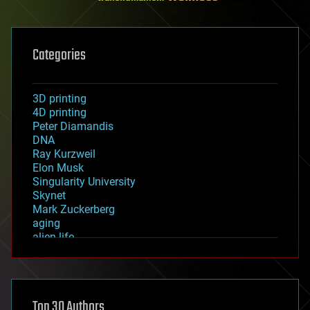
Categories
3D printing
4D printing
Peter Diamandis
DNA
Ray Kurzweil
Elon Musk
Singularity University
Skynet
Mark Zuckerberg
aging
alien life
anti-gravity
architecture
asteroid/comet impacts
astronomy
Top 30 Authors
augmented reality