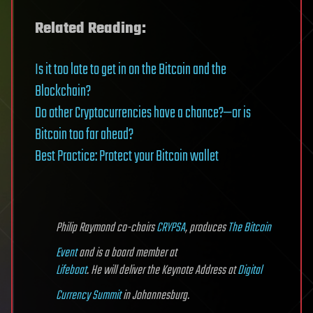
Related Reading:
Is it too late to get in on the Bitcoin and the
Blockchain?
Do other Cryptocurrencies have a chance?—or is
Bitcoin too far ahead?
Best Practice: Protect your Bitcoin wallet
Philip Raymond co-chairs
CRYPSA
, produces
The Bitcoin
Event
and is a board member at
Lifeboat
. He will deliver the Keynote Address at
Digital
Currency Summit
in Johannesburg
.