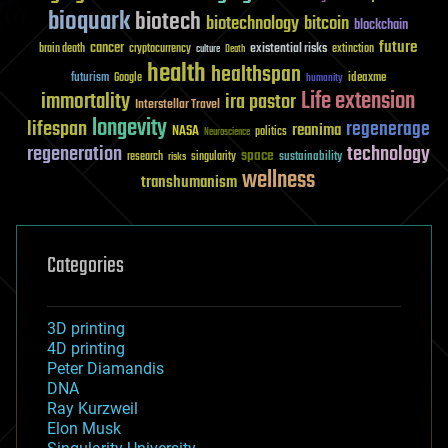
bioquark
biotech
biotechnology
bitcoin
blockchain
future
cancer
existential risks
brain death
cryptocurrency
extinction
culture
Death
health
healthspan
futurism
ideaxme
Google
humanity
Life extension
immortality
ira pastor
Interstellar Travel
longevity
lifespan
regenerage
reanima
NASA
politics
Neuroscience
regeneration
technology
space
sustainability
research
risks
singularity
wellness
transhumanism
Categories
3D printing
4D printing
Peter Diamandis
DNA
Ray Kurzweil
Elon Musk