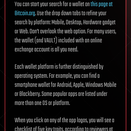
You can start your search for a wallet on
this page at
Bitcoin.org
. Use the drop down tabs to refine your
search by platform: Mobile, Desktop, Hardware gadget
or Web. Don’t overlook the web option. For many users,
the wallet (and VAULT) included with an online
exchange account is all you need.
Each wallet platform is further distinguished by
operating system. For example, you can find a
smartphone wallet for Android, Apple, Windows Mobile
or Blackberry. Some popular apps are listed under
more than one OS or platform.
When you click on any of the app logos, you will see a
checklist of five key traits, according to reviewers at