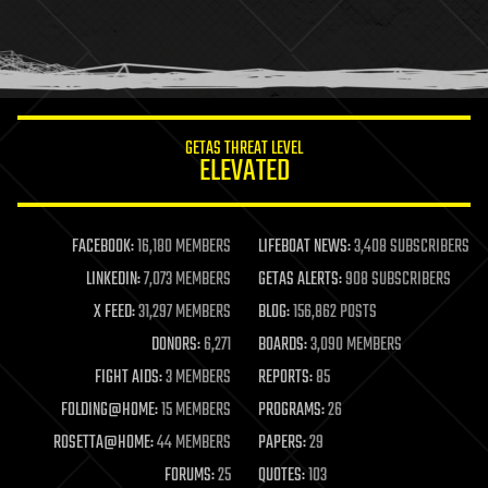
homo sapiens
human trajectories
humor
information science
innovation
internet
GETAS THREAT LEVEL
journalism
ELEVATED
law
law enforcement
lifeboat
life extension
FACEBOOK:
16,180 MEMBERS
LIFEBOAT NEWS:
3,408 SUBSCRIBERS
machine learning
LINKEDIN:
7,073 MEMBERS
GETAS ALERTS:
908 SUBSCRIBERS
mapping
materials
X FEED:
31,297 MEMBERS
BLOG:
156,862 POSTS
mathematics
DONORS:
6,271
BOARDS:
3,090 MEMBERS
media & arts
military
FIGHT AIDS:
3 MEMBERS
REPORTS:
85
mobile phones
FOLDING@HOME:
15 MEMBERS
PROGRAMS:
26
moore's law
nanotechnology
ROSETTA@HOME:
44 MEMBERS
PAPERS:
29
neuroscience
FORUMS:
25
QUOTES:
103
nuclear energy