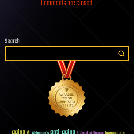
Comments are closed.
Search
aging
anti-aging
AI
bioquantine
Alzheimer's
Artificial Intelligence