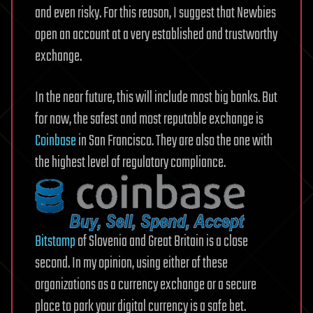
and even risky. For this reason, I suggest that Newbies
open an account at a very established and trustworthy
exchange.
In the near future, this will include most big banks. But
for now, the safest and most reputable exchange is
Coinbase
in San Francisco. They are also the one with
the highest level of regulatory compliance.
Bitstamp
of Slovenia and Great Britain is a close
second. In my opinion, using either of these
organizations as a currency exchange or a secure
place to park your digital currency is a safe bet.