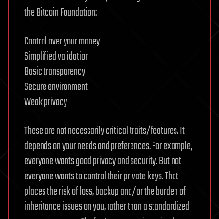
the Bitcoin Foundation:
Control over your money
Simplified validation
Basic transparency
Secure environment
Weak privacy
These are not necessarily critical traits/features. It
depends on your needs and preferences. For example,
everyone wants good privacy and security. But not
everyone wants to control their private keys. That
places the risk of loss, backup and/or the burden of
inheritance issues on you, rather than a standardized