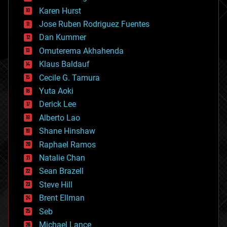
complex systems
Karen Hurst
computing
Jose Ruben Rodriguez Fuentes
cosmology
counterterrorism
Dan Kummer
cryonics
Omuterema Akhahenda
cryptocurrencies
Klaus Baldauf
cybercrime/malcode
cyborgs
Cecile G. Tamura
defense
Yuta Aoki
disruptive technology
Derick Lee
driverless cars
Alberto Lao
drones
economics
Shane Hinshaw
education
Raphael Ramos
electronics
Natalie Chan
employment
encryption
Sean Brazell
energy
Steve Hill
engineering
Brent Ellman
entertainment
environmental
Seb
ethics
Michael Lance