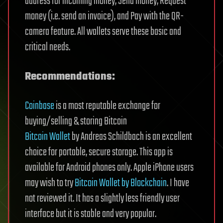
address for incoming money, Send money, Request
money (i.e. send an invoice), and Pay with the QR-
camera feature. All wallets serve these basic and
critical needs.
Recommendations:
Coinbase
is a most reputable exchange for
buying/selling & storing Bitcoin
Bitcoin Wallet
by Andreas Schildbach is an excellent
choice for portable, secure storage. This app is
available for Android phones only. Apple iPhone users
may wish to try
Bitcoin Wallet by Blockchain
. I have
not reviewed it. It has a slightly less friendly user
interface but it is stable and very popular.