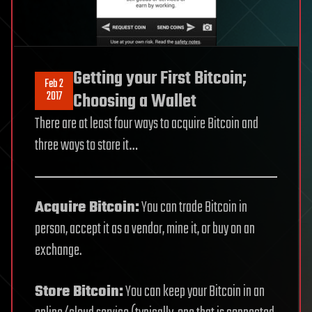
Getting your First Bitcoin;
Feb 2
2017
Choosing a Wallet
There are at least four ways to acquire Bitcoin and
three ways to store it…
Acquire Bitcoin:
You can trade Bitcoin in
person, accept it as a vendor, mine it, or buy on an
exchange.
Store Bitcoin:
You can keep your Bitcoin in an