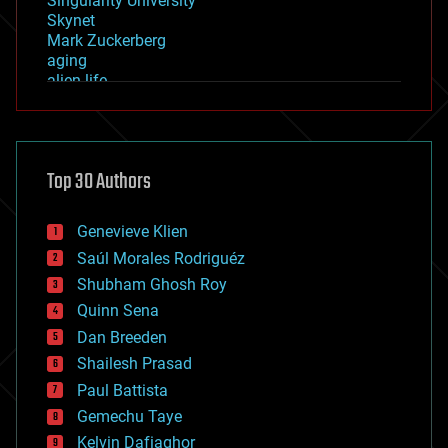
Singularity University
Skynet
Mark Zuckerberg
aging
alien life
anti-gravity
architecture
asteroid/comet impacts
astronomy
Top 30 Authors
augmented reality
automation
bees
Genevieve Klien
big data
Saúl Morales Rodriguéz
bioengineering
biological
Shubham Ghosh Roy
bionic
Quinn Sena
bioprinting
Dan Breeden
biotech/medical
bitcoin
Shailesh Prasad
blockchains
Paul Battista
business
Gemechu Taye
chemistry
climatology
Kelvin Dafiaghor