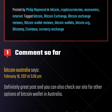
Posted
by
Philip Raymond
in
bitcoin
,
cryptocurrencies
,
economics
,
internet
Tagged
bitcoin
,
Bitcoin Exchange
,
Bitcoin exchange
reviews
,
Bitcoin wallet reviews
,
bitcoin wallets
,
bitcoin.org
,
Bitstamp
,
Coinbase
,
currency exchange
Comment so far
1
bitcoin australia
says:
February 18, 2017 at 5:06 pm
Definitely great post and you can also check our site for other
options of bitcoin wallet in Australia.