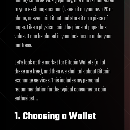
online/cloud service (typically, one that is connected
to your exchange account), keep it on your own PC or
phone, or even print it out and store it on a piece of
paper. Like a physical coin, the piece of paper has
value. It can be placed in your lock box or under your
mattress.
Let’s look at the market for Bitcoin Wallets (all of
these are free), and then we shall talk about Bitcoin
exchange services. This includes my personal
recommendation for the typical consumer or coin
enthusiast…
1. Choosing a Wallet