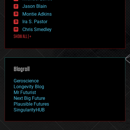
events
Jason Blain
evolution
existential risks
Montie Adkins
exoskeleton
Ira S. Pastor
finance
Chris Smedley
first contact
SHOW ALL | +
food
fun
futurism
general relativity
genetics
geoengineering
Blogroll
geography
geology
Geroscience
geopolitics
Longevity Blog
governance
Mr Futurist
government
Next Big Future
gravity
Plausible Futures
habitats
SingularityHUB
hacking
hardware
health
holograms