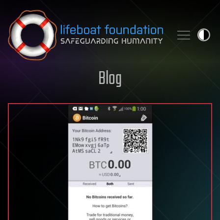
Skip to content
Blog