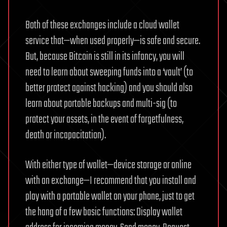
Both of these exchanges include a cloud wallet
service that—when used properly—is safe and secure.
But, because Bitcoin is still in its infancy, you will
need to learn about sweeping funds into a ‘vault’ (to
better protect against hacking) and you should also
learn about portable backups and multi-sig (to
protect your assets, in the event of forgetfulness,
death or incapacitation).
With either type of wallet—device storage or online
with an exchange—I recommend that you install and
play with a portable wallet on your phone, just to get
the hang of a few basic functions: Display wallet