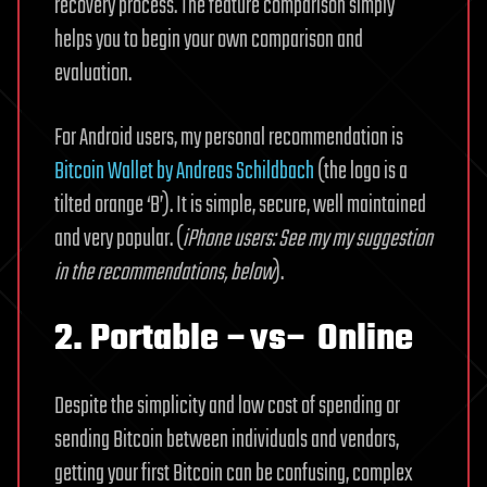
recovery process. The feature comparison simply
helps you to begin your own comparison and
evaluation.
For Android users, my personal recommendation is
Bitcoin Wallet by Andreas Schildbach
(the logo is a
tilted orange ‘B’). It is simple, secure, well maintained
and very popular. (
iPhone users: See my my suggestion
in the recommendations, below
).
2. Portable –vs– Online
Despite the simplicity and low cost of spending or
sending Bitcoin between individuals and vendors,
getting your first Bitcoin can be confusing, complex