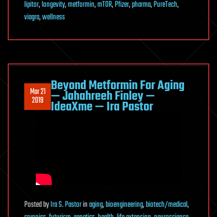
lipitor
,
longevity
,
metformin
,
mTOR
,
Pfizer
,
pharma
,
PureTech
,
viagra
,
wellness
Beyond Metformin For Aging
Mar 21
— Jahahreeh Finley —
2019
IdeaXme — Ira Pastor
Posted
by
Ira S. Pastor
in
aging
,
bioengineering
,
biotech/medical
,