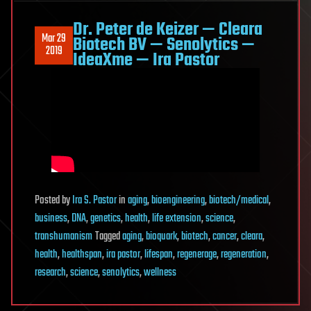
Dr. Peter de Keizer — Cleara
Mar 29
Biotech BV — Senolytics —
2019
IdeaXme — Ira Pastor
Posted
by
Ira S. Pastor
in
aging
,
bioengineering
,
biotech/medical
,
business
,
DNA
,
genetics
,
health
,
life extension
,
science
,
transhumanism
Tagged
aging
,
bioquark
,
biotech
,
cancer
,
cleara
,
health
,
healthspan
,
ira pastor
,
lifespan
,
regenerage
,
regeneration
,
research
,
science
,
senolytics
,
wellness