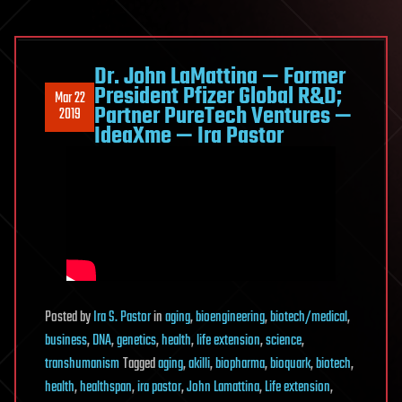
Dr. John LaMattina — Former
President Pfizer Global R&D;
Mar 22
Partner PureTech Ventures —
2019
IdeaXme — Ira Pastor
Posted
by
Ira S. Pastor
in
aging
,
bioengineering
,
biotech/medical
,
business
,
DNA
,
genetics
,
health
,
life extension
,
science
,
transhumanism
Tagged
aging
,
akilli
,
biopharma
,
bioquark
,
biotech
,
health
,
healthspan
,
ira pastor
,
John Lamattina
,
Life extension
,