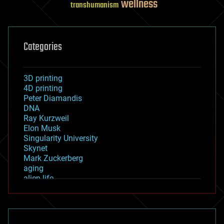
wellness
transhumanism
Categories
3D printing
4D printing
Peter Diamandis
DNA
Ray Kurzweil
Elon Musk
Singularity University
Skynet
Mark Zuckerberg
aging
alien life
anti-gravity
architecture
asteroid/comet impacts
astronomy