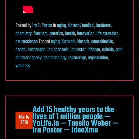
Posted
by
Ira S. Pastor
in
aging
,
biotech/medical
,
business
,
chemistry
,
futurism
,
genetics
,
health
,
innovation
,
life extension
,
neuroscience
Tagged
aging
,
bioquark
,
biotech
,
cannabinoids
,
health
,
healthspan
,
ion channels
,
ira pastor
,
lifespan
,
opioids
,
pain
,
pharmacognosy
,
pharmacology
,
regenerage
,
regeneration
,
wellness
Add 15 healthy years to the
lives of 1 million people —
Mar 14
YoLife.io — Tassilo Weber —
2019
Ira Pastor — IdeaXme