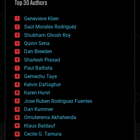
Top 30 Authors
augmented reality
automation
bees
Genevieve Klien
big data
Saúl Morales Rodriguéz
bioengineering
biological
Shubham Ghosh Roy
bionic
Quinn Sena
bioprinting
Dan Breeden
biotech/medical
bitcoin
Shailesh Prasad
blockchains
Paul Battista
business
Gemechu Taye
chemistry
climatology
Kelvin Dafiaghor
complex systems
Karen Hurst
computing
Jose Ruben Rodriguez Fuentes
cosmology
counterterrorism
Dan Kummer
cryonics
Omuterema Akhahenda
cryptocurrencies
Klaus Baldauf
cybercrime/malcode
cyborgs
Cecile G. Tamura