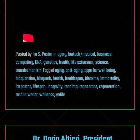
Posted
by
Ira S. Pastor
in
aging
,
biotech/medical
,
business
,
computing
,
DNA
,
genetics
,
health
,
life extension
,
science
,
transhumanism
Tagged
aging
,
anti-aging
,
apps for well being
,
bioquantine
,
bioquark
,
health
,
healthspan
,
ideaxme
,
immortality
,
ira pastor
,
lifespan
,
longevity
,
reanima
,
regenerage
,
regeneration
,
tassilo weber
,
wellness
,
yolife
Dr. Dario Altieri, President,