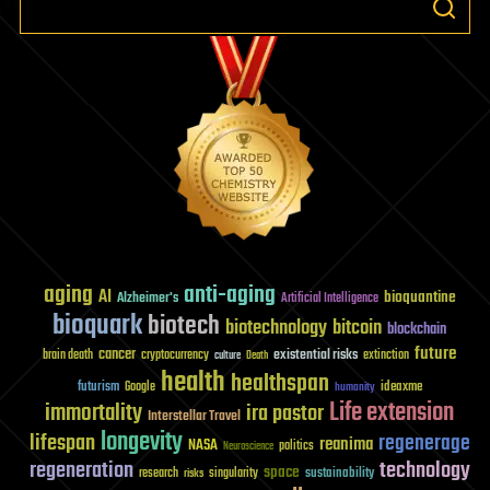
aging
anti-aging
AI
bioquantine
Alzheimer's
Artificial Intelligence
bioquark
biotech
biotechnology
bitcoin
blockchain
future
cancer
existential risks
brain death
cryptocurrency
extinction
culture
Death
health
healthspan
futurism
ideaxme
Google
humanity
Life extension
immortality
ira pastor
Interstellar Travel
longevity
lifespan
regenerage
reanima
NASA
politics
Neuroscience
regeneration
technology
space
sustainability
research
risks
singularity