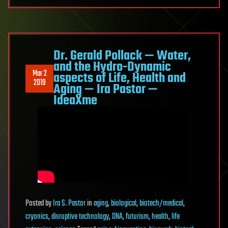
Dr. Gerald Pollack — Water,
and the Hydro-Dynamic
Mar 2
aspects of Life, Health and
2019
Aging — Ira Pastor —
IdeaXme
Posted
by
Ira S. Pastor
in
aging
,
biological
,
biotech/medical
,
cryonics
,
disruptive technology
,
DNA
,
futurism
,
health
,
life