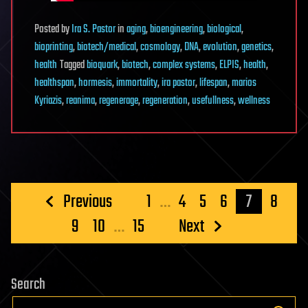
Posted
by
Ira S. Pastor
in
aging
,
bioengineering
,
biological
,
bioprinting
,
biotech/medical
,
cosmology
,
DNA
,
evolution
,
genetics
,
health
Tagged
bioquark
,
biotech
,
complex systems
,
ELPIS
,
health
,
healthspan
,
hormesis
,
immortality
,
ira pastor
,
lifespan
,
marios
Kyriazis
,
reanima
,
regenerage
,
regeneration
,
usefullness
,
wellness
Posts
Previous
1
…
4
5
6
7
8
pagination
9
10
…
15
Next
Search