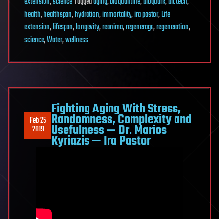
extension
,
science
Tagged
aging
,
bioquantine
,
bioquark
,
biotech
,
health
,
healthspan
,
hydration
,
immortality
,
ira pastor
,
Life
extension
,
lifespan
,
longevity
,
reanima
,
regenerage
,
regeneration
,
science
,
Water
,
wellness
Fighting Aging With Stress,
Randomness, Complexity and
Feb 25
Usefulness — Dr. Marios
2019
Kyriazis — Ira Pastor