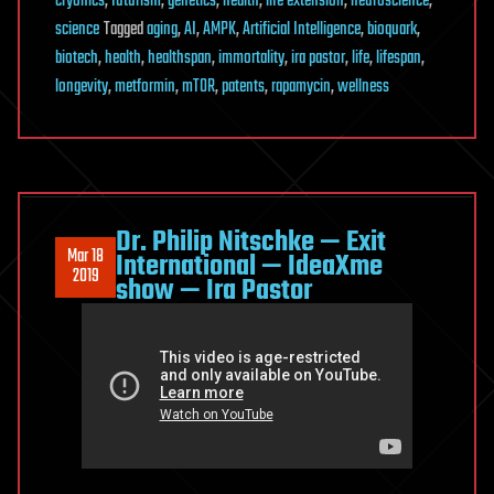
cryonics
,
futurism
,
genetics
,
health
,
life extension
,
neuroscience
,
science
Tagged
aging
,
AI
,
AMPK
,
Artificial Intelligence
,
bioquark
,
biotech
,
health
,
healthspan
,
immortality
,
ira pastor
,
life
,
lifespan
,
longevity
,
metformin
,
mTOR
,
patents
,
rapamycin
,
wellness
Dr. Philip Nitschke — Exit
Mar 18
International — IdeaXme
2019
show — Ira Pastor