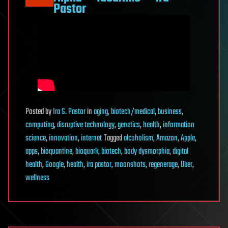
Pastor
Posted
by
Ira S. Pastor
in
aging
,
biotech/medical
,
business
,
computing
,
disruptive technology
,
genetics
,
health
,
information
science
,
innovation
,
internet
Tagged
alcoholism
,
Amazon
,
Apple
,
apps
,
bioquantine
,
bioquark
,
biotech
,
body dysmorphia
,
digital
health
,
Google
,
health
,
ira pastor
,
moonshots
,
regenerage
,
Uber
,
wellness