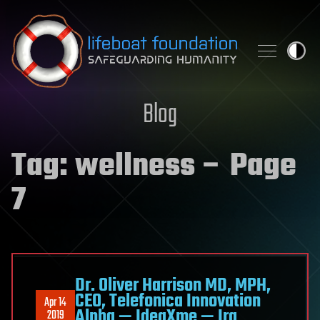
Skip to content
Blog
Tag:
wellness
– Page
7
Dr. Oliver Harrison MD, MPH,
CEO, Telefonica Innovation
Apr 14
Alpha — IdeaXme — Ira
2019