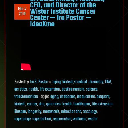
CEO, and Director of the
Mar 4
Wistar Institute Cancer
2019
Center — Ira Pastor —
IdeaXme
Posted
by
Ira S. Pastor
in
aging
,
biotech/medical
,
chemistry
,
DNA
,
genetics
,
health
,
life extension
,
posthumanism
,
science
,
transhumanism
Tagged
aging
,
antibodies
,
bioquantine
,
bioquark
,
biotech
,
cancer
,
dna
,
genomics
,
health
,
healthspan
,
Life extension
,
lifespan
,
longevity
,
metastasis
,
mitochondria
,
oncology
,
regenerage
,
regeneration
,
regenerative
,
wellness
,
wistar