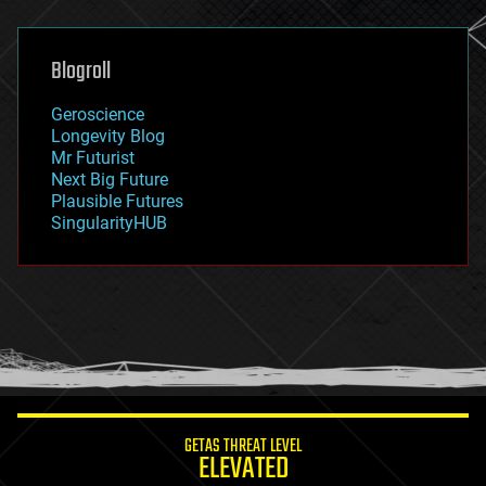
general relativity
genetics
geoengineering
Blogroll
geography
geology
Geroscience
geopolitics
Longevity Blog
governance
Mr Futurist
government
Next Big Future
gravity
Plausible Futures
habitats
SingularityHUB
hacking
hardware
health
holograms
homo sapiens
human trajectories
humor
information science
innovation
internet
GETAS THREAT LEVEL
journalism
ELEVATED
law