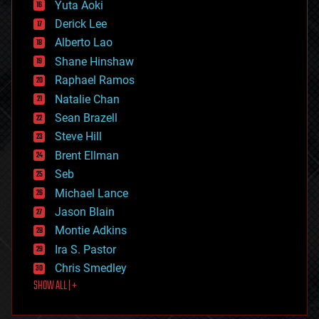
defense
Yuta Aoki
disruptive technology
Derick Lee
driverless cars
Alberto Lao
drones
economics
Shane Hinshaw
education
Raphael Ramos
electronics
Natalie Chan
employment
encryption
Sean Brazell
energy
Steve Hill
engineering
Brent Ellman
entertainment
environmental
Seb
ethics
Michael Lance
events
Jason Blain
evolution
existential risks
Montie Adkins
exoskeleton
Ira S. Pastor
finance
Chris Smedley
first contact
SHOW ALL | +
food
fun
futurism