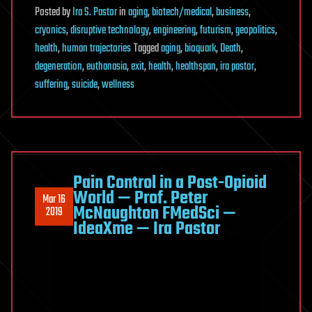
Posted
by
Ira S. Pastor
in
aging
,
biotech/medical
,
business
,
cryonics
,
disruptive technology
,
engineering
,
futurism
,
geopolitics
,
health
,
human trajectories
Tagged
aging
,
bioquark
,
Death
,
degeneration
,
euthanasia
,
exit
,
health
,
healthspan
,
ira pastor
,
suffering
,
suicide
,
wellness
Pain Control in a Post-Opioid
World — Prof. Peter
Mar 16
McNaughton FMedSci —
2019
IdeaXme — Ira Pastor