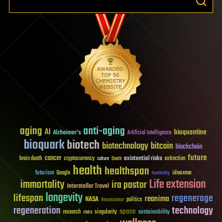
aging
anti-aging
AI
bioquantine
Alzheimer's
Artificial Intelligence
bioquark
biotech
biotechnology
bitcoin
blockchain
future
cancer
existential risks
brain death
cryptocurrency
extinction
culture
Death
health
healthspan
futurism
ideaxme
Google
humanity
Life extension
immortality
ira pastor
Interstellar Travel
longevity
lifespan
regenerage
reanima
NASA
politics
Neuroscience
regeneration
technology
space
sustainability
research
risks
singularity