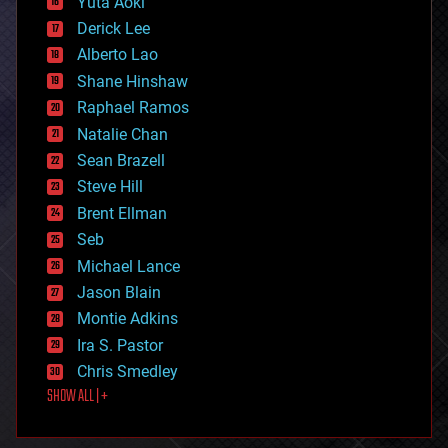
Yuta Aoki
disruptive technology
Derick Lee
driverless cars
Alberto Lao
drones
economics
Shane Hinshaw
education
Raphael Ramos
electronics
Natalie Chan
employment
encryption
Sean Brazell
energy
Steve Hill
engineering
Brent Ellman
entertainment
environmental
Seb
ethics
Michael Lance
events
Jason Blain
evolution
existential risks
Montie Adkins
exoskeleton
Ira S. Pastor
finance
Chris Smedley
first contact
SHOW ALL | +
food
fun
futurism