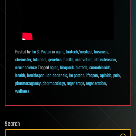
Posted
by
Ira S. Pastor
in
aging
,
biotech/medical
,
business
,
chemistry
,
futurism
,
genetics
,
health
,
innovation
,
life extension
,
neuroscience
Tagged
aging
,
bioquark
,
biotech
,
cannabinoids
,
health
,
healthspan
,
ion channels
,
ira pastor
,
lifespan
,
opioids
,
pain
,
pharmacognosy
,
pharmacology
,
regenerage
,
regeneration
,
wellness
Search