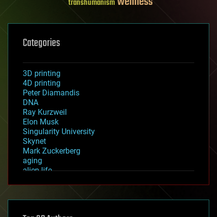
wellness
transhumanism
Categories
3D printing
4D printing
Peter Diamandis
DNA
Ray Kurzweil
Elon Musk
Singularity University
Skynet
Mark Zuckerberg
aging
alien life
anti-gravity
architecture
asteroid/comet impacts
astronomy