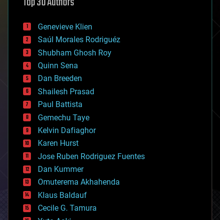
Top 30 Authors
augmented reality
automation
bees
Genevieve Klien
big data
Saúl Morales Rodriguéz
bioengineering
biological
Shubham Ghosh Roy
bionic
Quinn Sena
bioprinting
Dan Breeden
biotech/medical
bitcoin
Shailesh Prasad
blockchains
Paul Battista
business
Gemechu Taye
chemistry
climatology
Kelvin Dafiaghor
complex systems
Karen Hurst
computing
Jose Ruben Rodriguez Fuentes
cosmology
counterterrorism
Dan Kummer
cryonics
Omuterema Akhahenda
cryptocurrencies
Klaus Baldauf
cybercrime/malcode
cyborgs
Cecile G. Tamura
defense