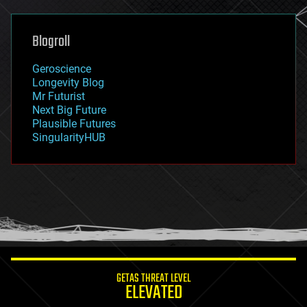
general relativity
genetics
geoengineering
Blogroll
geography
geology
Geroscience
geopolitics
Longevity Blog
governance
Mr Futurist
government
Next Big Future
gravity
Plausible Futures
habitats
SingularityHUB
hacking
hardware
health
holograms
homo sapiens
human trajectories
humor
information science
innovation
internet
GETAS THREAT LEVEL
journalism
ELEVATED
law
law enforcement