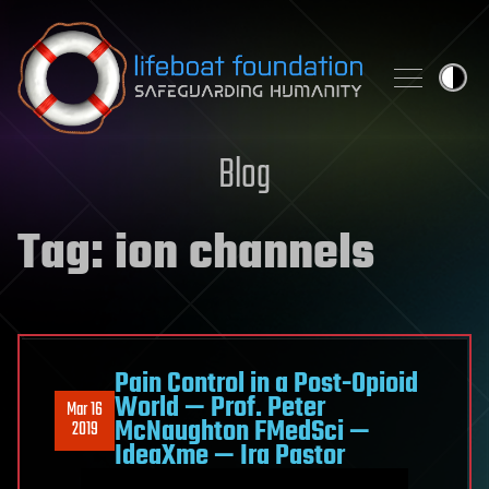
Skip to content
Blog
Tag:
ion channels
Pain Control in a Post-Opioid
World — Prof. Peter
Mar 16
McNaughton FMedSci —
2019
IdeaXme — Ira Pastor