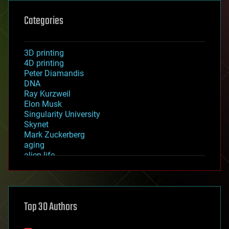
Categories
3D printing
4D printing
Peter Diamandis
DNA
Ray Kurzweil
Elon Musk
Singularity University
Skynet
Mark Zuckerberg
aging
alien life
anti-gravity
architecture
asteroid/comet impacts
astronomy
Top 30 Authors
augmented reality
automation
bees