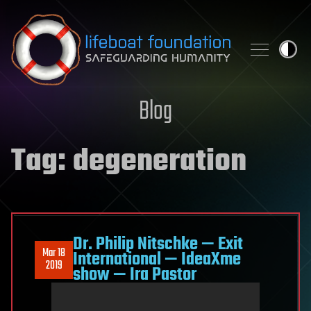
Skip to content
Blog
Tag:
degeneration
Dr. Philip Nitschke — Exit
Mar 18
International — IdeaXme
2019
show — Ira Pastor