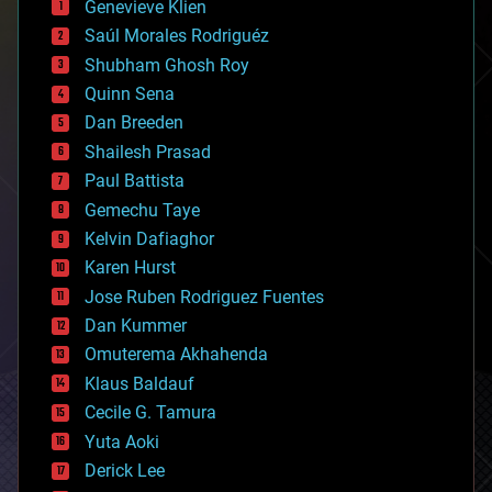
Genevieve Klien
big data
Saúl Morales Rodriguéz
bioengineering
biological
Shubham Ghosh Roy
bionic
Quinn Sena
bioprinting
Dan Breeden
biotech/medical
bitcoin
Shailesh Prasad
blockchains
Paul Battista
business
Gemechu Taye
chemistry
climatology
Kelvin Dafiaghor
complex systems
Karen Hurst
computing
Jose Ruben Rodriguez Fuentes
cosmology
counterterrorism
Dan Kummer
cryonics
Omuterema Akhahenda
cryptocurrencies
Klaus Baldauf
cybercrime/malcode
cyborgs
Cecile G. Tamura
defense
Yuta Aoki
disruptive technology
Derick Lee
driverless cars