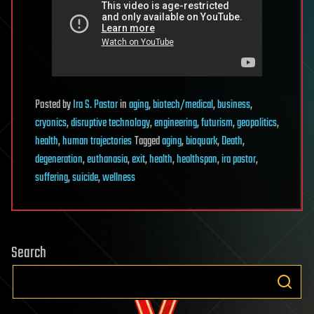
Posted
by
Ira S. Pastor
in
aging
,
biotech/medical
,
business
,
cryonics
,
disruptive technology
,
engineering
,
futurism
,
geopolitics
,
health
,
human trajectories
Tagged
aging
,
bioquark
,
Death
,
degeneration
,
euthanasia
,
exit
,
health
,
healthspan
,
ira pastor
,
suffering
,
suicide
,
wellness
Search