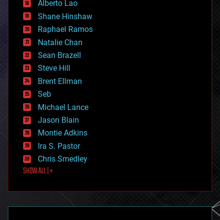
Alberto Lao
drones
economics
Shane Hinshaw
education
Raphael Ramos
electronics
Natalie Chan
employment
encryption
Sean Brazell
energy
Steve Hill
engineering
Brent Ellman
entertainment
environmental
Seb
ethics
Michael Lance
events
Jason Blain
evolution
existential risks
Montie Adkins
exoskeleton
Ira S. Pastor
finance
Chris Smedley
first contact
SHOW ALL | +
food
fun
futurism
general relativity
genetics
geoengineering