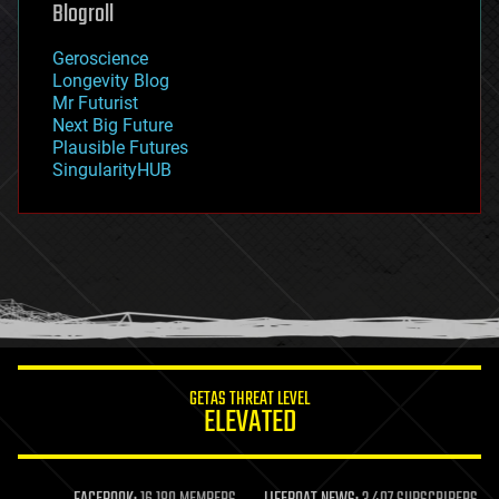
Blogroll
geography
geology
Geroscience
geopolitics
Longevity Blog
governance
Mr Futurist
government
Next Big Future
gravity
Plausible Futures
habitats
SingularityHUB
hacking
hardware
health
holograms
homo sapiens
human trajectories
humor
information science
innovation
internet
GETAS THREAT LEVEL
journalism
ELEVATED
law
law enforcement
lifeboat
life extension