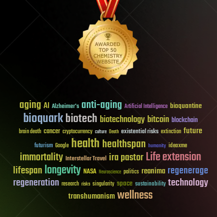
aging
anti-aging
AI
bioquantine
Alzheimer's
Artificial Intelligence
bioquark
biotech
biotechnology
bitcoin
blockchain
future
cancer
existential risks
brain death
cryptocurrency
extinction
culture
Death
health
healthspan
futurism
ideaxme
Google
humanity
Life extension
immortality
ira pastor
Interstellar Travel
longevity
lifespan
regenerage
reanima
NASA
politics
Neuroscience
regeneration
technology
space
sustainability
research
risks
singularity
wellness
transhumanism