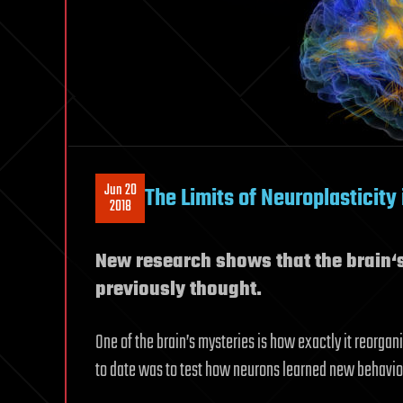
Jun 20
The Limits of Neuroplasticity 
2018
New research shows that the brain‘s 
previously thought.
One of the brain’s mysteries is how exactly it reorga
to date was to test how neurons learned new behavio