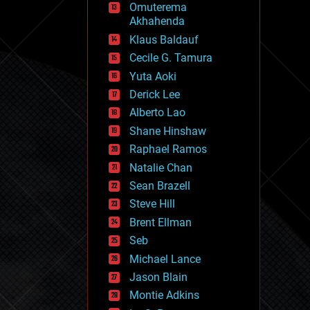
Omuterema
fun
Akhahenda
futurism
general relativity
Klaus Baldauf
genetics
Cecile G. Tamura
geoengineering
Yuta Aoki
geography
geology
Derick Lee
geopolitics
Alberto Lao
governance
Shane Hinshaw
government
gravity
Raphael Ramos
habitats
Natalie Chan
hacking
Sean Brazell
hardware
Steve Hill
health
holograms
Brent Ellman
homo sapiens
Seb
human trajectories
Michael Lance
humor
information science
Jason Blain
innovation
Montie Adkins
internet