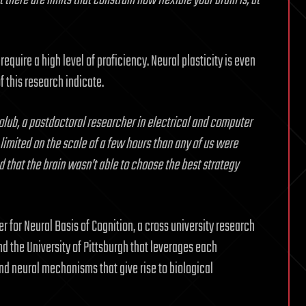
there are limits that constrain how flexible your brain is, at
require a high level of proficiency. Neural plasticity is even
 this research indicate.
lub, a postdoctoral researcher in electrical and computer
limited on the scale of a few hours than any of us were
 that the brain wasn’t able to choose the best strategy
 for Neural Basis of Cognition, a cross university research
 the University of Pittsburgh that leverages each
and neural mechanisms that give rise to biological