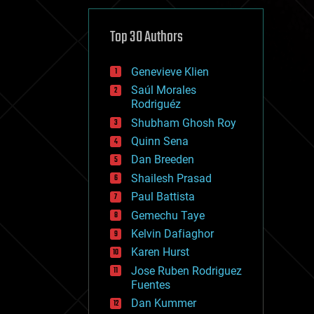
cybercrime/malcode
cyborgs
defense
Top 30 Authors
disruptive technology
driverless cars
Genevieve Klien
drones
economics
Saúl Morales
education
Rodriguéz
electronics
Shubham Ghosh Roy
employment
Quinn Sena
encryption
energy
Dan Breeden
engineering
Shailesh Prasad
entertainment
Paul Battista
environmental
ethics
Gemechu Taye
events
Kelvin Dafiaghor
evolution
Karen Hurst
existential risks
exoskeleton
Jose Ruben Rodriguez
finance
Fuentes
first contact
Dan Kummer
food