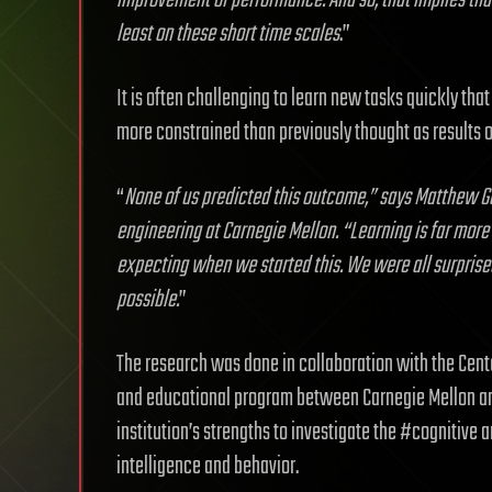
improvement of performance. And so, that implies that 
least on these short time scales
.”
It is often challenging to learn new tasks quickly that 
more constrained than previously thought as results of
“
None of us predicted this outcome,” says Matthew Go
engineering at Carnegie Mellon. “Learning is far more 
expecting when we started this. We were all surprised
possible.
”
The research was done in collaboration with the Center
and educational program between Carnegie Mellon and
institution’s strengths to investigate the #cognitive 
intelligence and behavior.