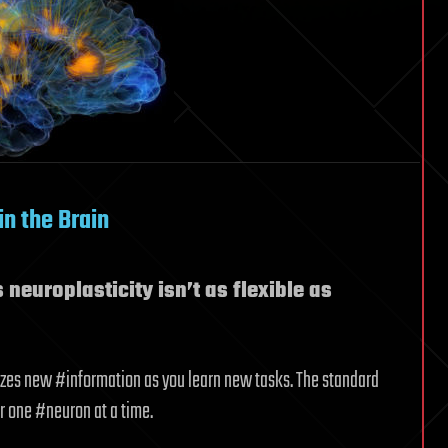
in the Brain
neuroplasticity isn’t as flexible as
nizes new #information as you learn new tasks. The standard
r one #neuron at a time.