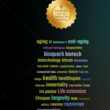
aging
anti-aging
AI
Alzheimer's
bioquantine
Artificial Intelligence
bioquark
biotech
biotechnology
bitcoin
blockchain
cancer
brain death
cryptocurrency
culture
Death
future
existential risks
futurism
extinction
health
healthspan
Google
humanity
immortality
Interstellar Travel
ideaxme
Life extension
ira pastor
longevity
lifespan
NASA
Neuroscience
regenerage
reanima
politics