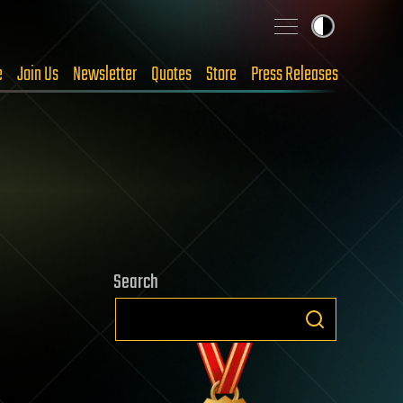
e
Join Us
Newsletter
Quotes
Store
Press Releases
Search