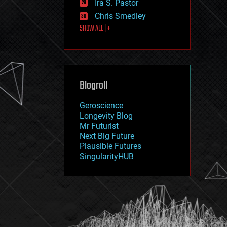
Ira S. Pastor
journalism
law
Chris Smedley
law enforcement
SHOW ALL | +
lifeboat
life extension
machine learning
mapping
materials
Blogroll
mathematics
media & arts
military
Geroscience
mobile phones
Longevity Blog
moore's law
Mr Futurist
nanotechnology
Next Big Future
neuroscience
Plausible Futures
nuclear energy
SingularityHUB
nuclear weapons
open access
open source
particle physics
philosophy
physics
policy