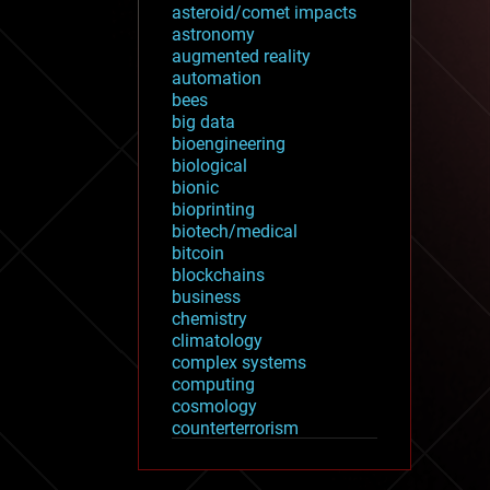
asteroid/comet impacts
astronomy
augmented reality
automation
bees
big data
bioengineering
biological
bionic
bioprinting
biotech/medical
bitcoin
blockchains
business
chemistry
climatology
complex systems
computing
cosmology
counterterrorism
cryonics
cryptocurrencies