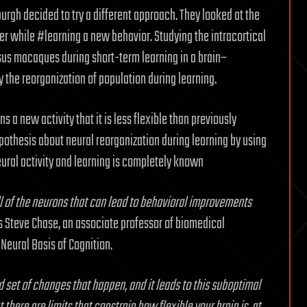
burgh decided to try a different approach. They looked at the
r while #learning a new behavior. Studying the intracortical
esus macaques during short-term learning in a brain–
 the reorganization of population during learning.
 a new activity that it is less flexible than previously
pothesis about neural reorganization during learning by using
ural activity and learning is completely known
ll of the neurons that can lead to behavioral improvements
ys Steve Chase, an associate professor of biomedical
Neural Basis of Cognition.
 set of changes that happen, and it leads to this suboptimal