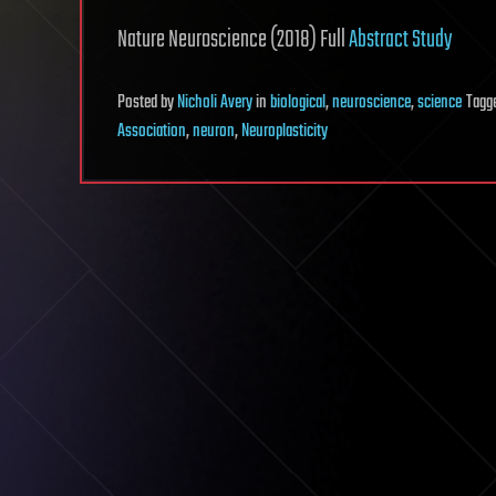
Nature Neuroscience (2018) Full
Abstract Study
Posted
by
Nicholi Avery
in
biological
,
neuroscience
,
science
Tagg
Association
,
neuron
,
Neuroplasticity