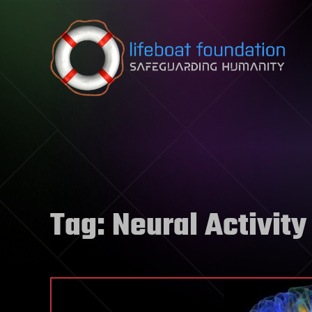
Skip to content
Tag:
Neural Activity