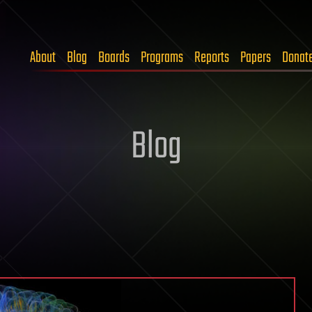
About
Blog
Boards
Programs
Reports
Papers
Donat
Blog