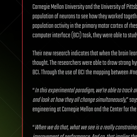
Carnegie Mellon University and the University of Pitts
population of neurons to see how they worked togethe
population activity in the primary motor cortex of rh
computer interface (BCI) task, they were able to study
Their new research indicates that when the brain learns
thought. The researchers were able to draw strong hy
BCI. Through the use of BCI the mapping between #ne
“
In this experimental paradigm, we’re able to track a
and look at how they all change simultaneously
,” sa
engineering at Carnegie Mellon and the Center for the 
“
When we do that, what we see is a really constrained