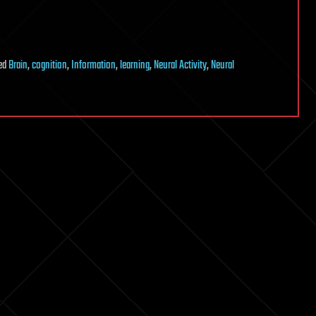
ed
Brain
,
cognition
,
Information
,
learning
,
Neural Activity
,
Neural