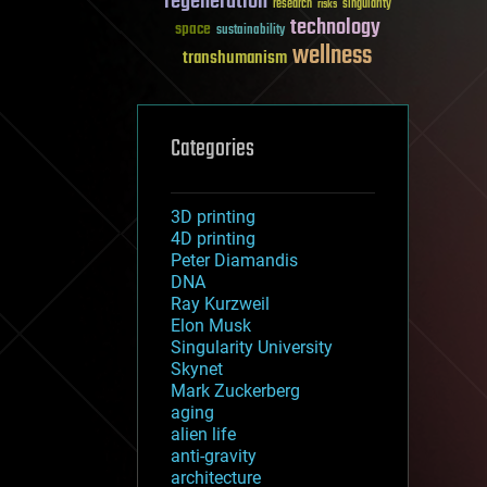
regeneration
research
risks
singularity
technology
space
sustainability
wellness
transhumanism
Categories
3D printing
4D printing
Peter Diamandis
DNA
Ray Kurzweil
Elon Musk
Singularity University
Skynet
Mark Zuckerberg
aging
alien life
anti-gravity
architecture