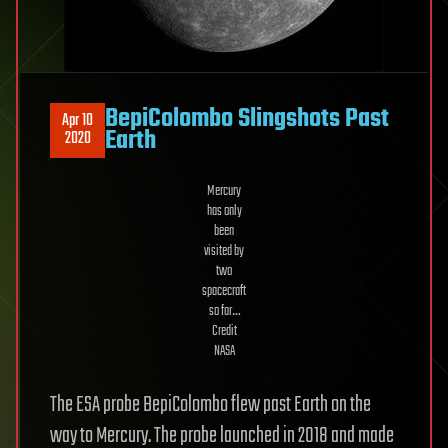
BepiColombo Slingshots Past
Apr 10
Earth
2020
Mercury
has only
been
visited by
two
spacecraft
so far…
Credit
NASA
The ESA probe BepiColombo flew past Earth on the
way to Mercury. The probe launched in 2018 and made