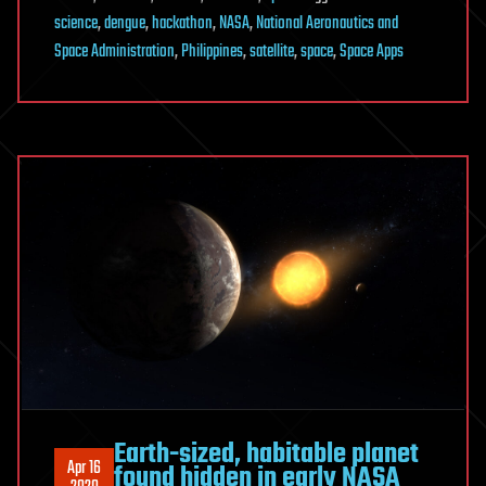
science
,
dengue
,
hackathon
,
NASA
,
National Aeronautics and
Space Administration
,
Philippines
,
satellite
,
space
,
Space Apps
Earth-sized, habitable planet
Apr 16
found hidden in early NASA