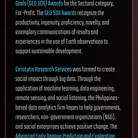
Goals (GEO SDG) Awards
for the Sectoral category,
For-Profit. The
GEO SDG Awards
recognize the
productivity, ingenuity, proficiency, novelty, and
exemplary communications of results and
experiences in the use of Earth observations to
support sustainable development.
CirroLytix Research Services
was formed to create
social impact through big data. Through the
application of machine learning, data engineering,
remote sensing, and social listening, the Philippines-
based data analytics firm hopes to help governments,
researchers, non-government organizations (NGO),
and social enterprises achieve positive change. The
Advanced Early Dengue Prediction and Exploration