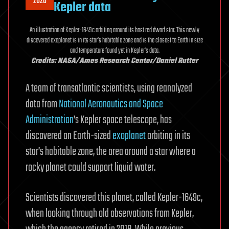
2020
Kepler data
An illustration of Kepler-1649c orbiting around its host red dwarf star. This newly
discovered exoplanet is in its star’s habitable zone and is the closest to Earth in size
and temperature found yet in Kepler’s data.
Credits: NASA/Ames Research Center/Daniel Rutter
A team of transatlantic scientists, using reanalyzed
data from
National Aeronautics and Space
Administration
’s Kepler space telescope, has
discovered an Earth-sized
exoplanet
orbiting in its
star’s habitable zone, the area around a star where a
rocky planet could support liquid water.
Scientists discovered this planet, called Kepler-1649c,
when looking through old observations from Kepler,