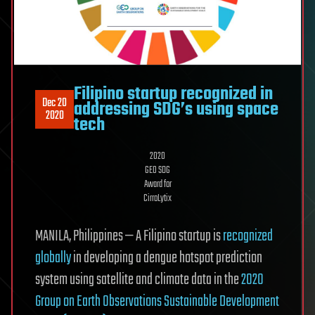
Filipino startup recognized in
Dec 20
addressing SDG’s using space
2020
tech
2020
GEO SDG
Award for
CirroLytix
MANILA, Philippines — A Filipino startup is
recognized
globally
in developing a dengue hotspot prediction
system using satellite and climate data in the
2020
Group on Earth Observations Sustainable Development