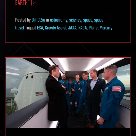
EARTH” | >
Posted
by
Bill D'Zio
in
astronomy
,
science
,
space
,
space
travel
Tagged
ESA
,
Gravity Assist
,
JAXA
,
NASA
,
Planet Mercury