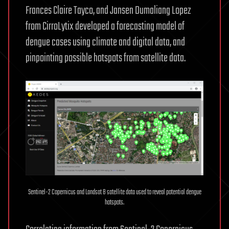
Frances Claire Tayco, and Jansen Dumaliang Lopez
from CirroLytix developed a forecasting model of
dengue cases using climate and digital data, and
pinpointing possible hotspots from satellite data.
Sentinel-2 Copernicus and Landsat 8 satellite data used to reveal potential dengue
hotspots.