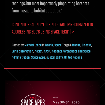
readings, but most importantly pinpointing hotspots
from mosquito habitat detection.”
CONTINUE READING “FILIPINO STARTUP RECOGNIZED IN
ADDRESSING SDG’S USING SPACE TECH” | >
Posted
by
Michael Lance
in
health
,
space
Tagged
dengue
,
Disease
,
Earth observation
,
health
,
NASA
,
National Aeronautics and Space
Administration
,
Space Apps
,
sustainability
,
United Nations