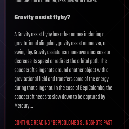
launched on a cheaper, less powerful rocket.
Gravity assist flyby?
A Gravity assist flyby has other names including a
gravitational slingshot, gravity assist maneuver, or
swing-by. Gravity assistance maneuvers increase or
decrease its speed or redirect the orbital path. The
spacecraft slingshots around another object with a
gravitational field and transfers some of the energy
during that slingshot. In the case of BepiColombo, the
spacecraft needs to slow down to be captured by
Mercury…
CONTINUE READING “BEPICOLOMBO SLINGSHOTS PAST