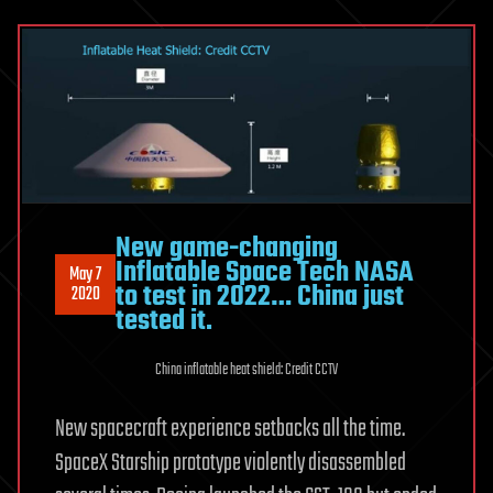
New game-changing
Inflatable Space Tech NASA
May 7
to test in 2022… China just
2020
tested it.
China inflatable heat shield: Credit CCTV
New spacecraft experience setbacks all the time.
SpaceX Starship prototype violently disassembled