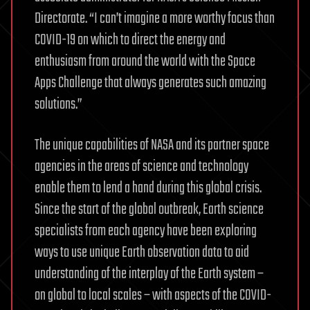
Directorate. “I can’t imagine a more worthy focus than
COVID-19 on which to direct the energy and
enthusiasm from around the world with the Space
Apps Challenge that always generates such amazing
solutions.”
The unique capabilities of NASA and its partner space
agencies in the areas of science and technology
enable them to lend a hand during this global crisis.
Since the start of the global outbreak, Earth science
specialists from each agency have been exploring
ways to use unique Earth observation data to aid
understanding of the interplay of the Earth system –
on global to local scales – with aspects of the COVID-