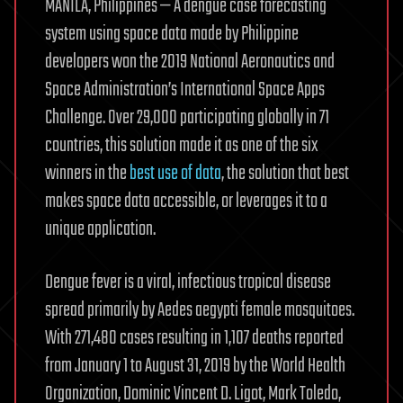
MANILA, Philippines — A dengue case forecasting
system using space data made by Philippine
developers won the 2019 National Aeronautics and
Space Administration’s International Space Apps
Challenge. Over 29,000 participating globally in 71
countries, this solution made it as one of the six
winners in the
best use of data
, the solution that best
makes space data accessible, or leverages it to a
unique application.
Dengue fever is a viral, infectious tropical disease
spread primarily by Aedes aegypti female mosquitoes.
With 271,480 cases resulting in 1,107 deaths reported
from January 1 to August 31, 2019 by the World Health
Organization, Dominic Vincent D. Ligot, Mark Toledo,