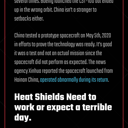
several times. Boeing launched the CST-100 but ended
up in the wrong orbit. China isn’t a stranger to
setbacks either.
China tested a prototype spacecraft on May 5th, 2020
in efforts to prove the technology was ready. It’s good
it was a test and not an actual mission since the
spacecraft did not perform as expected. The news
agency Xinhua reported the spacecraft launched from
Hainan China,
operated abnormally during its return
.
Heat Shields Need to
work or expect a terrible
day.