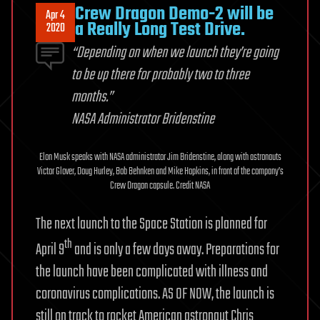
Crew Dragon Demo-2 will be
Apr 4
a Really Long Test Drive.
2020
“Depending on when we launch they’re going
to be up there for probably two to three
months.”
NASA Administrator Bridenstine
Elon Musk speaks with NASA administrator Jim Bridenstine, along with astronauts
Victor Glover, Doug Hurley, Bob Behnken and Mike Hopkins, in front of the company’s
Crew Dragon capsule. Credit NASA
The next launch to the Space Station is planned for
th
April 9
and is only a few days away. Preparations for
the launch have been complicated with illness and
coronavirus complications. AS OF NOW, the launch is
still on track to rocket American astronaut Chris