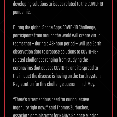
developing solutions to issues related to the COVID-19
pandemic.
During the global Space Apps COVID-19 Challenge,
participants from around the world will create virtual
teams that – during a 48-hour period – will use Earth
observation data to propose solutions to COVID-19-
related challenges ranging from studying the
coronavirus that causes COVID-19 and its spread to
the impact the disease is having on the Earth system.
Registration for this challenge opens in mid-May.
“There’s a tremendous need for our collective
ingenuity right now,” said Thomas Zurbuchen,
associate administrator for NASA’s Science Mission