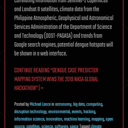
Correlating information from Sentinel-2 Copernicus
and Landsat 8 satellites, climate data from the
Philippine Atmospheric, Geophysical and Astronomical
Services Administration of the Department of Science
and Technology (DOST-PAGASA) and trends from
Google search engines, potential dengue hotspots will
be shown in a web interface.
CONTINUE READING “DENGUE CASE PREDICTOR
MAPPING SYSTEM WINS THE 2019 NASA GLOBAL
HACKATHON” | >
Posted
by
Michael Lance
in
astronomy
,
big data
,
computing
,
disruptive technology
,
environmental
,
events
,
hacking
,
information science
,
innovation
,
machine learning
,
mapping
,
open
source
,
satellites
,
science
,
software
,
space
Tagged
climate