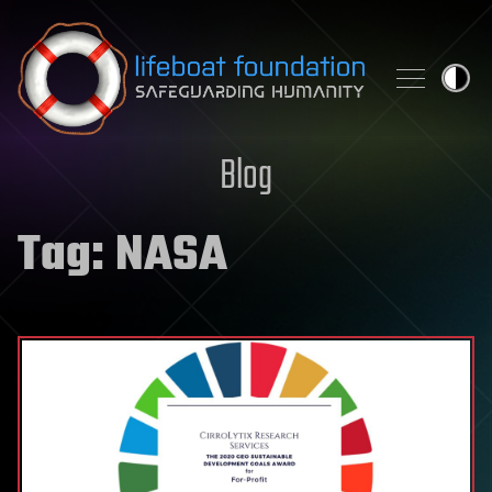
Skip to content
Blog
Tag:
NASA