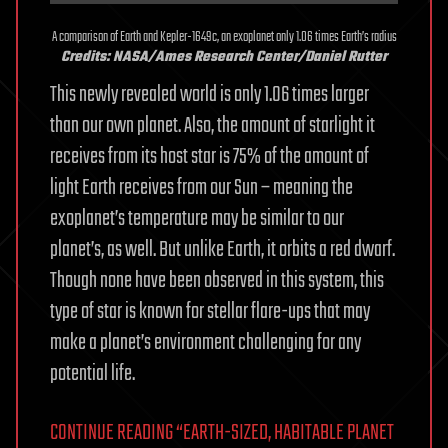
A comparison of Earth and Kepler-1649c, an exoplanet only 1.06 times Earth’s radius
Credits: NASA/Ames Research Center/Daniel Rutter
This newly revealed world is only 1.06 times larger
than our own planet. Also, the amount of starlight it
receives from its host star is 75% of the amount of
light Earth receives from our Sun – meaning the
exoplanet’s temperature may be similar to our
planet’s, as well. But unlike Earth, it orbits a red dwarf.
Though none have been observed in this system, this
type of star is known for stellar flare-ups that may
make a planet’s environment challenging for any
potential life.
CONTINUE READING “EARTH-SIZED, HABITABLE PLANET