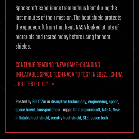
Spacecraft experience tremendous heat during the
last minutes of their mission. The heat shield protects
the spacecraft from that heat. NASA looked at lots of
materials and tested many before using for heat
shields.
CONTINUE READING “NEW GAME-CHANGING
INFLATABLE SPACE TECH NASA TO TEST IN 2022… CHINA
JUST TESTED IT.” | >
Posted
by
Bill D'Zio
in
disruptive technology
,
engineering
,
space
,
space travel
,
transportation
Tagged
China spacecraft
,
NASA
,
New
inflatable heat shield
,
reentry heat shield
,
SLS
,
space tech