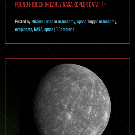
FOUND HIDDEN IN EARLY NASA KEPLER DATA” | >
Posted
by
Michael Lance
in
astronomy
,
space
Tagged
astronomy
,
on
exoplanets
,
NASA
,
space
|
1 Comment
Earth-
sized,
habitable
planet
found
hidden
in
early
NASA
Kepler
data