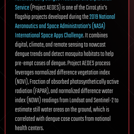
Service
(Project AEDES) is one of the CirroLytix’s
flagship projects developed during the
2019 National
Aeronautics and Space Administration’s (NASA)
International Space Apps Challenge
. It combines
digital, climate, and remote sensing to nowcast
dengue trends and detect mosquito habitats to help
pre-empt cases of dengue. Project AEDES process
leverages normalized difference vegetation index
(NDVI), Fraction of absorbed photosynthetically active
radiation (FAPAR), and normalized difference water
index (NDWI) readings from Landsat and Sentinel-2 to
estimate still water areas on the ground, which is
correlated with dengue case counts from national
health centers.