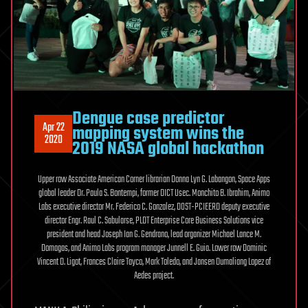
Dengue case predictor
Apr 22
mapping system wins the
2020
2019 NASA global hackathon
Upper row Associate American Corner librarian Donna Lyn G. Labangon, Space Apps
global leader Dr. Paula S. Bontempi, former DICT Usec. Monchito B. Ibrahim, Animo
Labs executive director Mr. Federico C. Gonzalez, DOST-PCIEERD deputy executive
director Engr. Raul C. Sabularse, PLDT Enterprise Core Business Solutions vice
president and head Joseph Ian G. Gendrano, lead organizer Michael Lance M.
Domagas, and Animo Labs program manager Junnell E. Guia. Lower row Dominic
Vincent D. Ligot, Frances Claire Tayco, Mark Toledo, and Jansen Dumaliang Lopez of
Aedes project.