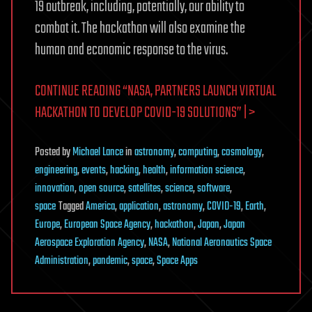
19 outbreak, including, potentially, our ability to
combat it. The hackathon will also examine the
human and economic response to the virus.
CONTINUE READING “NASA, PARTNERS LAUNCH VIRTUAL
HACKATHON TO DEVELOP COVID-19 SOLUTIONS” | >
Posted
by
Michael Lance
in
astronomy
,
computing
,
cosmology
,
engineering
,
events
,
hacking
,
health
,
information science
,
innovation
,
open source
,
satellites
,
science
,
software
,
space
Tagged
America
,
application
,
astronomy
,
COVID-19
,
Earth
,
Europe
,
European Space Agency
,
hackathon
,
Japan
,
Japan
Aerospace Exploration Agency
,
NASA
,
National Aeronautics Space
Administration
,
pandemic
,
space
,
Space Apps