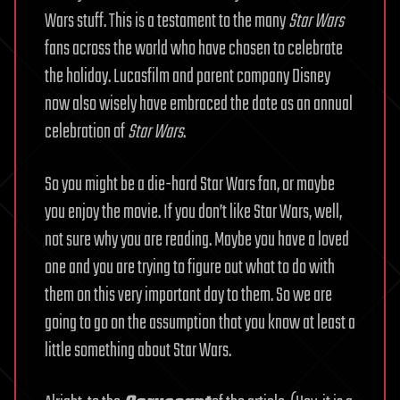
Wars stuff. This is a testament to the many
Star Wars
fans across the world who have chosen to celebrate
the holiday. Lucasfilm and parent company Disney
now also wisely have embraced the date as an annual
celebration of
Star Wars
.
So you might be a die-hard Star Wars fan, or maybe
you enjoy the movie. If you don’t like Star Wars, well,
not sure why you are reading. Maybe you have a loved
one and you are trying to figure out what to do with
them on this very important day to them. So we are
going to go on the assumption that you know at least a
little something about Star Wars.