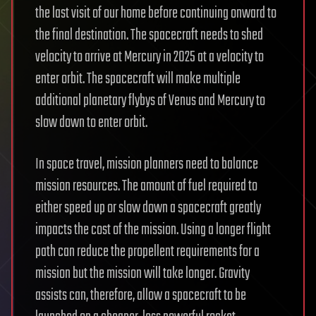
the last visit of our home before continuing onward to
the final destination. The spacecraft needs to shed
velocity to arrive at Mercury in 2025 at a velocity to
enter orbit. The spacecraft will make multiple
additional planetary flybys of Venus and Mercury to
slow down to enter orbit.
In space travel, mission planners need to balance
mission resources. The amount of fuel required to
either speed up or slow down a spacecraft greatly
impacts the cost of the mission. Using a longer flight
path can reduce the propellent requirements for a
mission but the mission will take longer. Gravity
assists can, therefore, allow a spacecraft to be