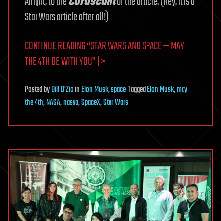
Alright, to the
Coruscant
of the article. (Hey, it is a
Star Wars article after all!)
CONTINUE READING “STAR WARS AND SPACE — MAY
THE 4TH BE WITH YOU” | >
Posted
by
Bill D'Zio
in
Elon Musk
,
space
Tagged
Elon Musk
,
may
the 4th
,
NASA
,
nassa
,
SpaceX
,
Star Wars