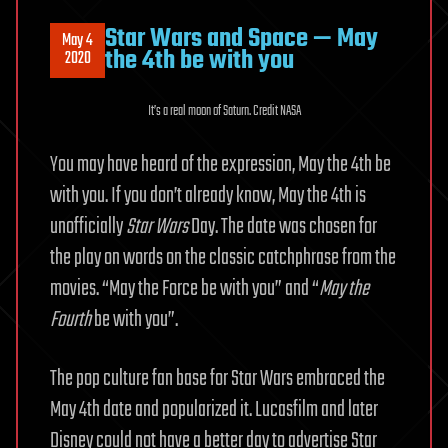
Star Wars and Space — May
May 4
the 4th be with you
2020
It’s a real moon of Saturn. Credit NASA
You may have heard of the expression, May the 4th be
with you. If you don’t already know, May the 4th is
unofficially
Star Wars
Day. The date was chosen for
the play on words on the classic catchphrase from the
movies. “May the Force be with you” and “
May the
Fourth
be with you”.
The pop culture fan base for Star Wars embraced the
May 4th date and popularized it. Lucasfilm and later
Disney could not have a better day to advertise Star