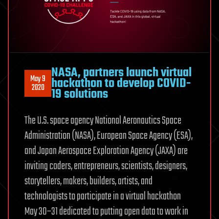
NASA, partners launch virtual
May 9
hackathon to develop COVID-
2020
19 solutions
The U.S. space agency National Aeronautics Space
Administration (NASA), European Space Agency (ESA),
and Japan Aerospace Exploration Agency (JAXA) are
inviting coders, entrepreneurs, scientists, designers,
storytellers, makers, builders, artists, and
technologists to participate in a virtual hackathon
May 30–31 dedicated to putting open data to work in