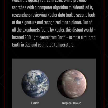
which the agency retired in 2018. While previous
searches with a computer algorithm misidentified it,
researchers reviewing Kepler data took a second look
at the signature and recognized it as a planet. Out of
all the exoplanets found by Kepler, this distant world –
located 300 light-years from Earth – is most similar to
Earth in size and estimated temperature.