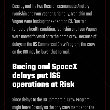
Cassidy and his two Russian cosmonauts Anatoly
Ivanishin and Ivan Vagner. Originally, Ivanishin and
Vagner were backup for expedition 63. Due to a
temporary health condition, Ivanishin and Ivan Vagner
were moved forward onto the prime crew. Because of
delays in the US Commercial Crew Program, the crew
on the ISS may be lower that normal.
Boeing and SpaceX
delays put ISS
operations at Risk
Since delays to the US Commercial Crew Program
might leave Cassidy as the only crew member on the