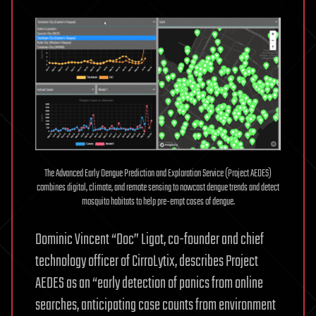
The Advanced Early Dengue Prediction and Exploration Service (Project AEDES)
combines digital, climate, and remote sensing to nowcast dengue trends and detect
mosquito habitats to help pre-empt cases of dengue.
Dominic Vincent “Doc” Ligot, co-founder and chief
technology officer of CirroLytix, describes Project
AEDES as an “early detection of panics from online
searches, anticipating case counts from environment