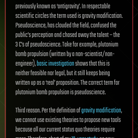
previously known as ‘antigravity’. In respectable
scientific circles the term used is gravity modification.
Pseudoscience, has clouded the field, confused the
public’s perception and chased away the talent – the
3 C’s of pseudoscience. Take for example, plutonium
bomb propulsion (written by a non-scientist/non-
engineer),
basic investigation
shows that this is
neither feasible nor legal, but it still keeps being
written up as a ‘real’ proposition. The correct term for
plutonium bomb propulsion is pseudoscience.
Third reason. Per the definition of
gravity modification
,
we cannot use existing theories to propose new tools
because all our current status quo theories require