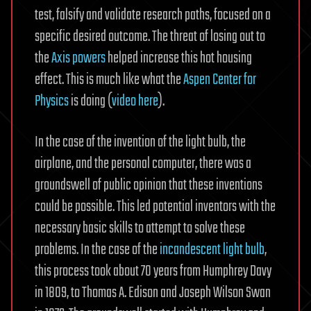
test, falsify and validate research paths, focused on a
specific desired outcome. The threat of losing out to
the
Axis powers
helped increase this hot housing
effect. This is much like what the
Aspen Center for
Physics
is doing (
video here
).
In the case of the invention of the light bulb, the
airplane, and the personal computer, there was a
groundswell of public opinion that these inventions
could be possible. This led potential inventors with the
necessary basic skills to attempt to solve these
problems. In the case of the
incandescent light bulb
,
this process took about 70 years from Humphrey Davy
in 1809, to Thomas A. Edison and Joseph Wilson Swan