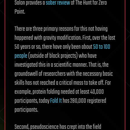
Salon provides a
sober review
of The Hunt for Zero
Point.
There are three primary reasons for this not having
happened with gravity modification. First, over the last
50 years or so, there have only been about
50 to 100
people
(outside of black projects) who have
investigated this in a scientific manner. That is, the
groundswell of researchers with the necessary basic
skills has not reached a critical mass to take off. For
example, protein folding needed at least 40,000
participants, today
Fold It
has 280,000 registered
participants.
Second, pseudoscience has crept into the field