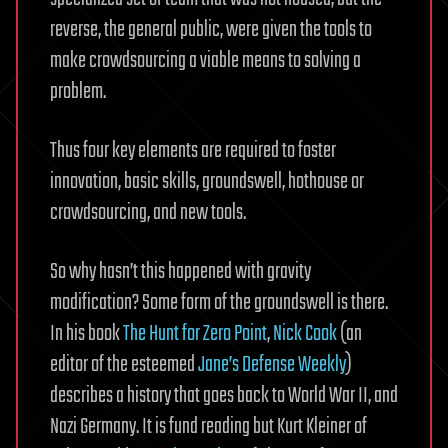
reverse, the general public, were given the tools to
make crowdsourcing a viable means to solving a
problem.
Thus four key elements are required to foster
innovation, basic skills, groundswell, hothouse or
crowdsourcing, and new tools.
So why hasn’t this happened with gravity
modification? Some form of the groundswell is there.
In his book
The Hunt for Zero Point
,
Nick Cook
(an
editor of the esteemed
Jane’s Defense Weekly
)
describes a history that goes back to World War II, and
Nazi Germany. It is fund reading but Kurt Kleiner of