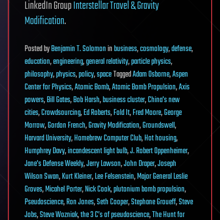
LinkedIn Group
Interstellar Travel & Gravity
Modification
.
Posted
by
Benjamin T. Solomon
in
business
,
cosmology
,
defense
,
education
,
engineering
,
general relativity
,
particle physics
,
philosophy
,
physics
,
policy
,
space
Tagged
Adam Osborne
,
Aspen
Center for Physics
,
Atomic Bomb
,
Atomic Bomb Propulsion
,
Axis
powers
,
Bill Gates
,
Bob Harsh
,
business cluster
,
China's new
cities
,
Crowdsourcing
,
Ed Roberts
,
Fold It
,
Fred Moore
,
George
Morrow
,
Gordon French
,
Gravity Modification
,
Groundswell
,
Harvard University
,
Homebrew Computer Club
,
Hot housing
,
Humphrey Davy
,
incandescent light bulb
,
J. Robert Oppenheimer
,
Jane's Defense Weekly
,
Jerry Lawson
,
John Draper
,
Joseph
Wilson Swan
,
Kurt Kleiner
,
Lee Felsenstein
,
Major General Leslie
Groves
,
Micahel Porter
,
Nick Cook
,
plutonium bomb propulsion
,
Pseudoscience
,
Ron Jones
,
Seth Cooper
,
Stephane Groueff
,
Steve
Jobs
,
Steve Wozniak
,
the 3 C’s of pseudoscience
,
The Hunt for