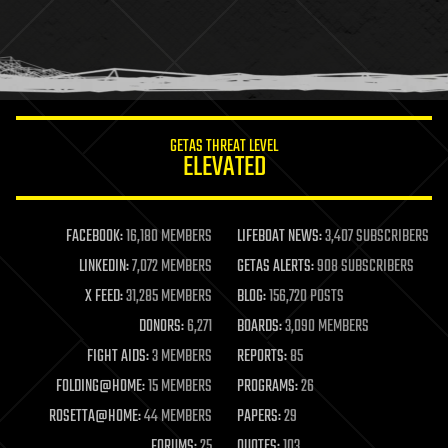
holograms
homo sapiens
human trajectories
humor
information science
innovation
internet
GETAS THREAT LEVEL
journalism
ELEVATED
law
law enforcement
lifeboat
life extension
FACEBOOK:
16,180 MEMBERS
LIFEBOAT NEWS:
3,407 SUBSCRIBERS
machine learning
LINKEDIN:
7,072 MEMBERS
GETAS ALERTS:
908 SUBSCRIBERS
mapping
materials
X FEED:
31,285 MEMBERS
BLOG:
156,720 POSTS
mathematics
DONORS:
6,271
BOARDS:
3,090 MEMBERS
media & arts
military
FIGHT AIDS:
3 MEMBERS
REPORTS:
85
mobile phones
FOLDING@HOME:
15 MEMBERS
PROGRAMS:
26
moore's law
nanotechnology
ROSETTA@HOME:
44 MEMBERS
PAPERS:
29
neuroscience
FORUMS:
25
QUOTES:
103
nuclear energy