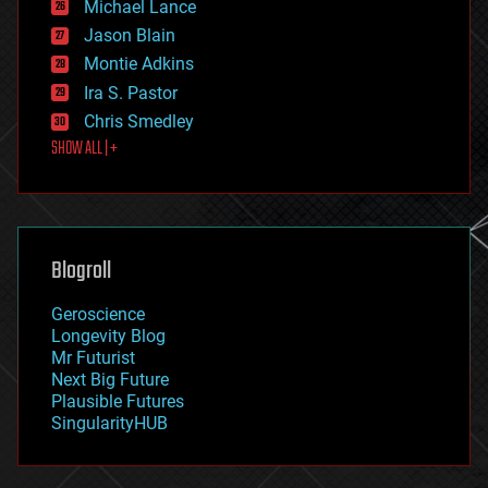
Michael Lance
events
Jason Blain
evolution
existential risks
Montie Adkins
exoskeleton
Ira S. Pastor
finance
Chris Smedley
first contact
SHOW ALL | +
food
fun
futurism
general relativity
genetics
geoengineering
Blogroll
geography
geology
Geroscience
geopolitics
Longevity Blog
governance
Mr Futurist
government
Next Big Future
gravity
Plausible Futures
habitats
SingularityHUB
hacking
hardware
health