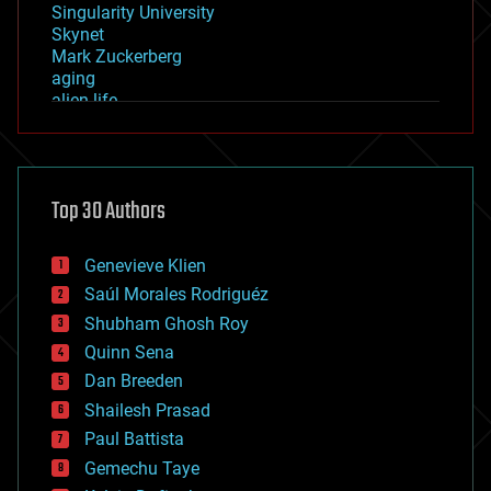
Singularity University
Skynet
Mark Zuckerberg
aging
alien life
anti-gravity
architecture
asteroid/comet impacts
astronomy
Top 30 Authors
augmented reality
automation
bees
Genevieve Klien
big data
Saúl Morales Rodriguéz
bioengineering
biological
Shubham Ghosh Roy
bionic
Quinn Sena
bioprinting
Dan Breeden
biotech/medical
bitcoin
Shailesh Prasad
blockchains
Paul Battista
business
Gemechu Taye
chemistry