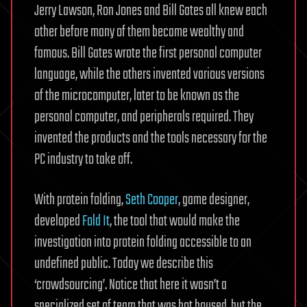
Jerry Lawson, Ron Jones and Bill Gates all knew each
other before many of them became wealthy and
famous. Bill Gates wrote the first personal computer
language, while the others invented various versions
of the microcomputer, later to be known as the
personal computer, and peripherals required. They
invented the products and the tools necessary for the
PC industry to take off.
With protein folding,
Seth Cooper
, game designer,
developed
Fold It
, the tool that would make the
investigation into protein folding accessible to an
undefined public. Today we describe this
‘crowdsourcing’. Notice that here it wasn’t a
specialized set of team that was hot housed, but the