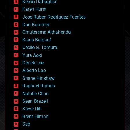
climatology
Kelvin Dafiaghor
complex systems
Karen Hurst
computing
Jose Ruben Rodriguez Fuentes
cosmology
counterterrorism
Dan Kummer
cryonics
Omuterema Akhahenda
cryptocurrencies
Klaus Baldauf
cybercrime/malcode
cyborgs
Cecile G. Tamura
defense
Yuta Aoki
disruptive technology
Derick Lee
driverless cars
Alberto Lao
drones
economics
Shane Hinshaw
education
Raphael Ramos
electronics
Natalie Chan
employment
encryption
Sean Brazell
energy
Steve Hill
engineering
Brent Ellman
entertainment
environmental
Seb
ethics