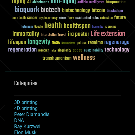
aging
anti-aging
AI
bioquantine
Alzheimer's
Artificial Intelligence
bioquark
biotech
biotechnology
bitcoin
blockchain
future
cancer
existential risks
brain death
cryptocurrency
extinction
culture
Death
health
healthspan
futurism
ideaxme
Google
humanity
Life extension
immortality
ira pastor
Interstellar Travel
longevity
lifespan
regenerage
reanima
NASA
politics
Neuroscience
regeneration
technology
space
sustainability
research
risks
singularity
wellness
transhumanism
Categories
3D printing
4D printing
Peter Diamandis
DNA
Ray Kurzweil
Elon Musk