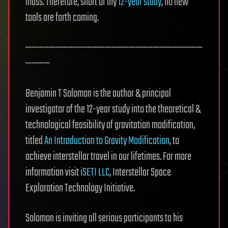
mass. Therefore, short of my
12-year study
, no new
tools are forth coming.
—————————————————————————————
————
Benjamin T Solomon is the author & principal
investigator of the 12-year study into the theoretical &
technological feasibility of gravitation modification,
titled
An Introduction to Gravity Modification
, to
achieve interstellar travel in our lifetimes. For more
information visit
iSETI LLC
, Interstellar Space
Exploration Technology Initiative.
Solomon is inviting all serious participants to his