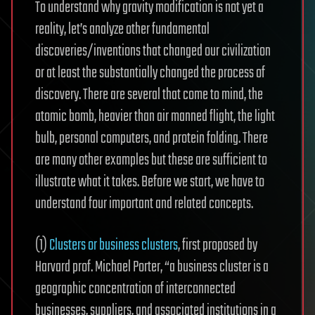
To understand why gravity modification is not yet a
reality, let’s analyze other fundamental
discoveries/inventions that changed our civilization
or at least the substantially changed the process of
discovery. There are several that come to mind, the
atomic bomb, heavier than air manned flight, the light
bulb, personal computers, and protein folding. There
are many other examples but these are sufficient to
illustrate what it takes. Before we start, we have to
understand four important and related concepts.
(1)
Clusters or business clusters
, first proposed by
Harvard prof. Michael Porter, “a business cluster is a
geographic concentration of interconnected
businesses, suppliers, and associated institutions in a