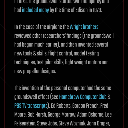
in 1879. The groundswell started with Humphrey and
had
included many
by the time of Edison in 1879.
In the case of the airplane the
Wright brothers
reviewed other researchers’ findings (the groundswell
had begun much earlier), and then invented several
new tools & skills, flight control, model testing
techniques, test pilot skills, light weight motors and
new propeller designs.
The invention of the personal computer had the same
groundswell effect (see
Homebrew Computer Club
&
PBS TV transcripts
). Ed Roberts, Gordon French, Fred
Moore, Bob Harsh, George Morrow, Adam Osborne, Lee
Felsenstein, Steve Jobs, Steve Wozniak, John Draper,