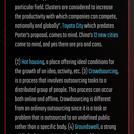
particular field. Clusters are considered to increase
the productivity with which companies can compete,
nationally and globally”.
Toyota City
which predates
Porter’s proposal, comes to mind. China’s
12 new cities
come to mind, and yes there are pro and cons.
(2)
Hot housing
, a place offering ideal conditions for
the growth of an idea, activity, etc. (3)
Crowdsourcing
,
is a process that involves outsourcing tasks to a
distributed group of people. This process can occur
both online and offline. Crowdsourcing is different
from an ordinary outsourcing since it is a task or
problem that is outsourced to an undefined public
rather than a specific body. (4)
Groundswell
, a strong