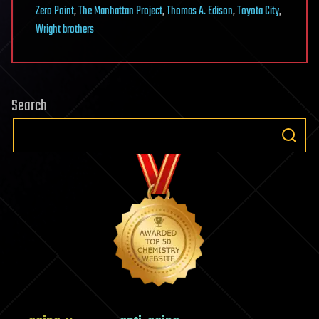
Zero Point
,
The Manhattan Project
,
Thomas A. Edison
,
Toyota City
,
Wright brothers
Search