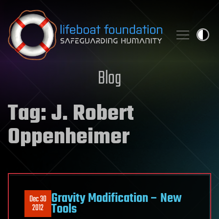
Skip to content
Blog
Tag:
J. Robert
Oppenheimer
Gravity Modification – New
Dec 30
Tools
2012