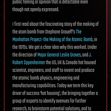
public feeling or opinion that is detectable even
though not openly expressed.
I first read about the fascinating story of the making of
the atom bomb from Stephane Groueff’s
The
Manhattan Project-the Making of the Atomic Bomb
, in
the 1970s. We get a clear idea why this worked. Under
the direction of
Major General Leslie Groves
, and
J.
Robert Oppenheimer
the US, UK & Canada hot housed
scientist, engineers, and staff to invent and produce
the atomic bomb physics, engineering and
manufacturing capabilities. Today we term this key
driver of success ‘hot housing’, the bringing together a
group of experts to identify avenues for further
research, to brainstorm potential solutions, and to