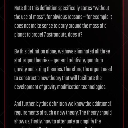
Note that this definition specifically states “without
the use of mass”, for obvious reasons – for example it
does not make sense to carry around the mass of a
planet to propel 7 astronauts, does it?
By this definition alone, we have eliminated all three
status quo theories – general relativity, quantum
gravity and string theories. Therefore, the urgent need
to construct a new theory that will facilitate the
development of gravity modification technologies.
And further, by this definition we know the additional
requirements of such a new theory. The theory should
show us, firstly, how to attenuate or amplify the