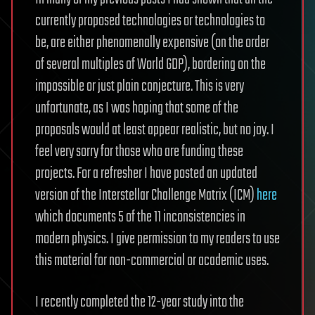
currently proposed technologies or technologies to
be, are either phenomenally expensive (on the order
of several multiples of World GDP), bordering on the
impossible or just plain conjecture. This is very
unfortunate, as I was hoping that some of the
proposals would at least appear realistic, but no joy. I
feel very sorry for those who are funding these
projects. For a refresher I have posted an updated
version of the Interstellar Challenge Matrix (ICM)
here
which documents 5 of the 11 inconsistencies in
modern physics. I give permission to my readers to use
this material for non-commercial or academic uses.
I recently completed the 12-year study into the