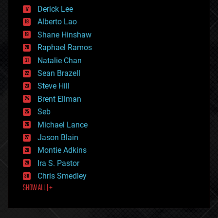
disruptive technology
Derick Lee
driverless cars
Alberto Lao
drones
economics
Shane Hinshaw
education
Raphael Ramos
electronics
Natalie Chan
employment
encryption
Sean Brazell
energy
Steve Hill
engineering
Brent Ellman
entertainment
environmental
Seb
ethics
Michael Lance
events
Jason Blain
evolution
existential risks
Montie Adkins
exoskeleton
Ira S. Pastor
finance
Chris Smedley
first contact
SHOW ALL | +
food
fun
futurism
general relativity