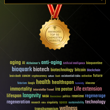
aging
anti-aging
AI
bioquantine
Alzheimer's
Artificial Intelligence
bioquark
biotech
biotechnology
bitcoin
blockchain
future
cancer
existential risks
brain death
cryptocurrency
extinction
culture
Death
health
healthspan
futurism
ideaxme
Google
humanity
Life extension
immortality
ira pastor
Interstellar Travel
longevity
lifespan
regenerage
reanima
NASA
politics
Neuroscience
regeneration
technology
space
sustainability
research
risks
singularity
wellness
transhumanism