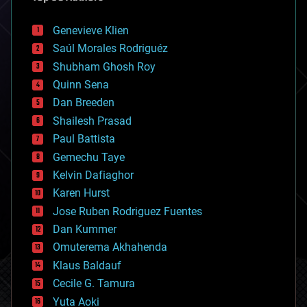
automation
bees
Genevieve Klien
big data
Saúl Morales Rodriguéz
bioengineering
biological
Shubham Ghosh Roy
bionic
Quinn Sena
bioprinting
Dan Breeden
biotech/medical
bitcoin
Shailesh Prasad
blockchains
Paul Battista
business
Gemechu Taye
chemistry
climatology
Kelvin Dafiaghor
complex systems
Karen Hurst
computing
Jose Ruben Rodriguez Fuentes
cosmology
counterterrorism
Dan Kummer
cryonics
Omuterema Akhahenda
cryptocurrencies
Klaus Baldauf
cybercrime/malcode
cyborgs
Cecile G. Tamura
defense
Yuta Aoki