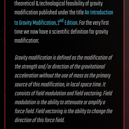
theoretical & technological feasibility of gravity
modification published under the title
An Introduction
nd
to Gravity Modification, 2
Edition
. For the very first
time we now have a scientific definition for gravity
modification:
Gravity modification is defined as the modification of
the strength and/or direction of the gravitational
acceleration without the use of mass as the primary
source of this modification, in local space time. It
consists of field modulation and field vectoring. Field
modulation is the ability to attenuate or amplify a
force field. Field vectoring is the ability to change the
direction of this force field.