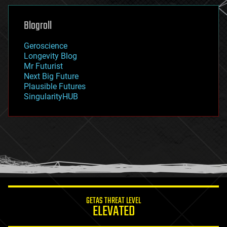
genetics
geoengineering
Blogroll
geography
geology
Geroscience
geopolitics
Longevity Blog
governance
Mr Futurist
government
Next Big Future
gravity
Plausible Futures
habitats
SingularityHUB
hacking
hardware
health
holograms
homo sapiens
human trajectories
humor
information science
innovation
internet
GETAS THREAT LEVEL
journalism
ELEVATED
law
law enforcement