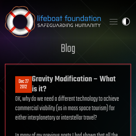
Skip to content
Blog
Gravity Modification – What
Dec 27
2012
is it?
OK, why do we need a different technology to achieve
commercial viability (as in mass space tourism) for
either interplanetary or interstellar travel?
In many of my previous posts I had shown that all the