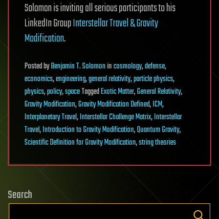
Solomon is inviting all serious participants to his
LinkedIn Group
Interstellar Travel & Gravity
Modification
.
Posted
by
Benjamin T. Solomon
in
cosmology
,
defense
,
economics
,
engineering
,
general relativity
,
particle physics
,
physics
,
policy
,
space
Tagged
Exotic Matter
,
General Relativity
,
Gravity Modification
,
Gravity Modification Defined
,
ICM
,
Interplanetary Travel
,
Interstellar Challenge Matrix
,
Interstellar
Travel
,
Introduction to Gravity Modification
,
Quantum Gravity
,
Scientific Definition for Gravity Modification
,
string theories
Search