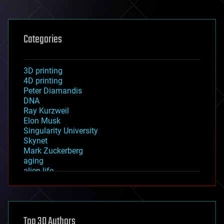
Categories
3D printing
4D printing
Peter Diamandis
DNA
Ray Kurzweil
Elon Musk
Singularity University
Skynet
Mark Zuckerberg
aging
alien life
anti-gravity
architecture
asteroid/comet impacts
astronomy
Top 30 Authors
augmented reality