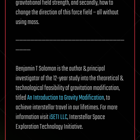
gravitational field strength, and secondly, how to
change the direction of this force field – all without
using mass.
—————————————————————————————
————
Benjamin T Solomon is the author & principal
investigator of the 12-year study into the theoretical &
technological feasibility of gravitation modification,
titled
An Introduction to Gravity Modification
, to
achieve interstellar travel in our lifetimes. For more
information visit
iSETI LLC
, Interstellar Space
Exploration Technology Initiative.