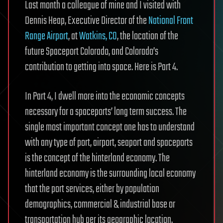
Last month a colleague of mine and I visited with
Dennis Heap, Executive Director of the
National Front
Range Airport
, at
Watkins, CO
, the location of the
future Spaceport Colorado, and Colorado’s
contribution to getting into space. Here is Part 4.
In Part 4, I dwell more into the economic concepts
necessary for a spaceports’ long term success. The
single most important concept one has to understand
with any type of port, airport, seaport and spaceports
is the concept of the hinterland economy. The
hinterland economy is the surrounding local economy
that the port services, either by population
demographics, commercial & industrial base or
transportation hub per its geographic location.