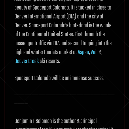
beauty of Spaceport Colorado. It is tucked in close to
Denver International Airport (DIA) and the city of
Denver. Spaceport Colorado’s hinterland is the whole
of the Continental United States. First through the
passenger traffic via DIA and second tapping into the
high end winter tourists market at
Aspen
,
Vail
&
Beaver Creek
ski resorts.
Spaceport Colorado will be an immense success.
—————————————————————————————
————
Benjamin T Solomon is the author & principal