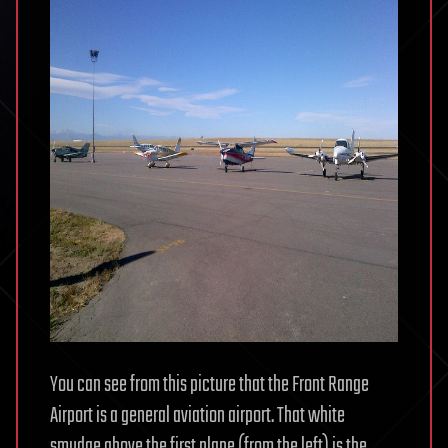
You can see from this picture that the Front Range
Airport is a general aviation airport. That white
smudge above the first plane (from the left) is the