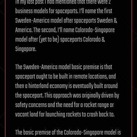
In my last post I had mentioned that there were 2
business models for spaceports. I’ll name the first
Sweden-America model after spaceports Sweden &
America. The second, I’ll name Colorado-Singapore
model after (yet to be) spaceports Colorado &
Singapore.
The Sweden-America model basic premise is that
spaceport ought to be built in remote locations, and
then a hinterland economy is eventually built around
the spaceport. This approach was originally driven by
safety concerns and the need for a rocket range or
vacant land for launching rockets to crash back to.
The basic premise of the Colorado-Singapore model is