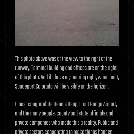
This photo above was of the view to the right of the
runway. Terminal building and offices are on the right
of this photo. And if I have my bearing right, when built,
Spaceport Colorado will be visible on the horizon.
I must congratulate Dennis Heap, Front Range Airport,
and the many people, county and state officials and
private companies who made this a reality. Public and
private sectors cooperating to make things happen