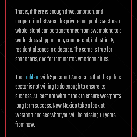
That is, if there is enough drive, ambition, and
cooperation between the private and public sectors a
whole island can be transformed from swampland to a
world class shipping hub, commercial, industrial &
residential zones in a decade. The same is true for
spaceports, and for that matter, American cities.
The
problem
with Spaceport America is that the public
sector is not willing to do enough to ensure its
success. At least not what it took to ensure Westport’s
long term success. New Mexico take a look at
Westport and see what you will be missing 10 years
from now.