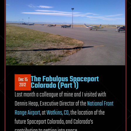
The Fabulous Spaceport
Dec 15
Colorado (Part 1)
2012
Last month a colleague of mine and I visited with
Dennis Heap, Executive Director of the
National Front
Range Airport
, at
Watkins, CO
, the location of the
future Spaceport Colorado, and Colorado’s