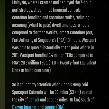
Malaysia, where I created and deployed the 7-hour
port strategy, streamlined financial controls,
container handling and container tariffs, reducing
incoming (wharf to gate) dwell time to zero hours
compared to the then world’s largest container port,
Port Authority of Singapore’s (PSA) 18-hours. Westport
was able to grow substantially, to the point where, in
2011, Westport handled 6.4 million TEUs compared to
PSA’s 29.9 million TEUs. (TEU = Twenty-foot Equivalent
Units or half a container)
So it caught my attention when Dennis Heap said
Spaceport Colorado will be 33 miles (53 km) east of
the city of
Denver
and about 6 miles (10 km) south of
Denver International Airport (DIA)
.