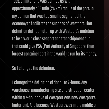
1995, a hinterland was defined as within
approximately a 15 mile (24 km) radius of the port. In
my opinion that was too small a segment of the
economy to facilitate the success of Westport. That
definition did not match up with Westport’s ambition
to be a world class seaport and transshipment hub
that could give PSA (Port Authority of Singapore, then
largest container port in the world) a run for its money.
So I changed the definition.
I changed the definition of ‘local’ to 7-hours. Any
warehouse, manufacturing site or distribution center
within a 7-hour drive of Westport was now Westport’s
hinterland. And because Westport was in the middle of