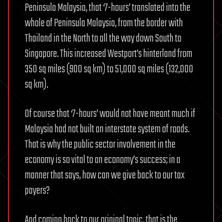
Peninsula Malaysia, that ‘7-hours’ translated into the
whole of Peninsula Malaysia, from the border with
Thailand in the North to all the way down South to
Singapore. This increased Westport’s hinterland from
350 sq miles (900 sq km) to 51,000 sq miles (132,000
sq km).
Of course that ‘7-hours’ would not have meant much if
Malaysia had not built an interstate system of roads.
That is why the public sector involvement in the
economy is so vital to an economy’s success; in a
manner that says, how can we give back to our tax
payers?
And coming back to our original topic, that is the