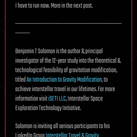
I have to run now. More in the next post.
—————————————————————————————
————
Benjamin T Solomon is the author & principal
investigator of the 12-year study into the theoretical &
technological feasibility of gravitation modification,
titled
An Introduction to Gravity Modification
, to
achieve interstellar travel in our lifetimes. For more
information visit
iSETI LLC
, Interstellar Space
Exploration Technology Initiative.
Solomon is inviting all serious participants to his
LinkedIn Group
Interstellar Travel & Gravity