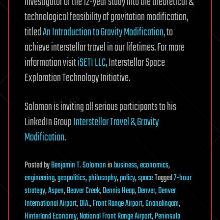
investigator of the 12-year study into the theoretical &
technological feasibility of gravitation modification,
titled
An Introduction to Gravity Modification
, to
achieve interstellar travel in our lifetimes. For more
information visit
iSETI LLC
, Interstellar Space
Exploration Technology Initiative.
Solomon is inviting all serious participants to his
LinkedIn Group
Interstellar Travel & Gravity
Modification
.
Posted
by
Benjamin T. Solomon
in
business
,
economics
,
engineering
,
geopolitics
,
philosophy
,
policy
,
space
Tagged
7-hour
strategy
,
Aspen
,
Beaver Creek
,
Dennis Heap
,
Denver
,
Denver
International Airport
,
DIA.
,
Front Range Airport
,
Gnanalingam
,
Hinterland Economy
,
National Front Range Airport
,
Peninsula