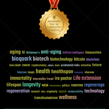
aging
anti-aging
AI
bioquantine
Alzheimer's
Artificial Intelligence
bioquark
biotech
biotechnology
bitcoin
blockchain
future
cancer
existential risks
brain death
cryptocurrency
extinction
culture
Death
health
healthspan
futurism
ideaxme
Google
humanity
Life extension
immortality
ira pastor
Interstellar Travel
longevity
lifespan
regenerage
reanima
NASA
politics
Neuroscience
regeneration
technology
space
sustainability
research
risks
singularity
wellness
transhumanism