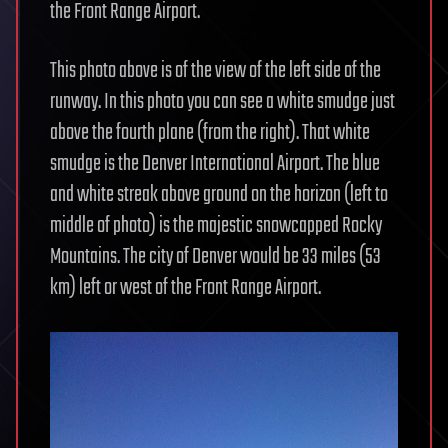
the Front Range Airport.
This photo above is of the view of the left side of the
runway. In this photo you can see a white smudge just
above the fourth plane (from the right). That white
smudge is the Denver International Airport. The blue
and white streak above ground on the horizon (left to
middle of photo) is the majestic snowcapped Rocky
Mountains. The city of Denver would be 33 miles (53
km) left or west of the Front Range Airport.