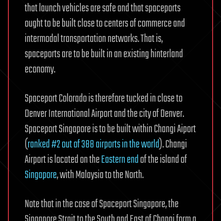
that launch vehicles are safe and that spaceports
ought to be built close to centers of commerce and
intermodal transportation networks. That is,
spaceports are to be built in an existing hinterland
economy.
Spaceport Colorado is therefore tucked in close to
Denver International Airport and the city of Denver.
Spaceport Singapore is to be built within Changi Aiport
(
ranked #2 out of 388 airports in the world
). Changi
Airport is located on the
Eastern end
of the island of
Singapore
, with Malaysia to the North.
Note that in the case of Spaceport Singapore, the
Singapore Strait to the South and East of Changi form a