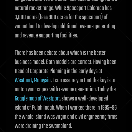
natural rocket range. While Spaceport Colorado has
3,000 acres (less 900 acres for the spaceport) of
vacant land to develop additional revenue generating
and revenue supporting facilities.
There has been debate about which is the better
business model. Both models are correct. Having been
Head of Corporate Planning in the early days at
Westport, Malaysia
, I can assure you that the key is to
match your capex with revenue generation. Today the
Goggle map of Westport
, shows a well-developed
island of Pulah Indah. When I worked there in 1995–96
the whole island was virgin and civil engineering firms
were draining the swampland.