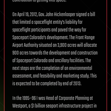
contribution to getting into space.
On April 19, 2012, Gov. John Hickenlooper signed a bill
that limited a spaceflight entity’s liability for
spaceflight participants and paved the way for
Spaceport Colorado’s development. The Front Range
Airport Authority situated on 3,900 acres will allocate
900 acres towards the development and construction
of Spaceport Colorado and ancillary facilities. The
next steps are the completion of an environmental
assessment, and feasibility and marketing study. This
is expected to be completed by end of 2013.
In the 1995–96 I was Head of Corporate Planning at
Westport, a $1 billion seaport infrastructure project in