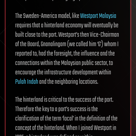
The Sweden-America model, like
Westport Malaysia
requires that a hinterland economy will eventually be
built close to the port. Westport’s then Vice-Chairman
of the Board, Gnanalingam (we called him ‘G’) whom I
reported to, had the foresight, the influence and the
connections within the Malaysian public sector, to
encourage the infrastructure development within
Pulah Indah
and the neighboring locations.
The hinterland is critical to the success of the port.
Therefore the key to a port’s success is the
clarification of the term ‘local’ in the definition of the
concept of the hinterland. When I joined Westport in