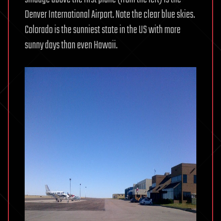
Denver International Airport. Note the clear blue skies.
Colorado is the sunniest state in the US with more
sunny days than even Hawaii.