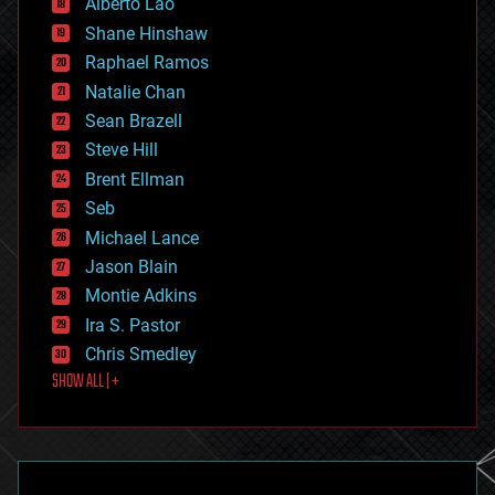
Alberto Lao
drones
economics
Shane Hinshaw
education
Raphael Ramos
electronics
Natalie Chan
employment
encryption
Sean Brazell
energy
Steve Hill
engineering
Brent Ellman
entertainment
environmental
Seb
ethics
Michael Lance
events
Jason Blain
evolution
existential risks
Montie Adkins
exoskeleton
Ira S. Pastor
finance
Chris Smedley
first contact
SHOW ALL | +
food
fun
futurism
general relativity
genetics
geoengineering