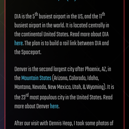
th
th
DIA is the 5
busiest airport in the US, and the 11
busiest airport in the world. It is located centrally in
the continental United States. Read more about DIA
here
. The plan is to build a rail link between DIA and
the Spaceport.
Denver is the second largest city after Phoenix, AZ, in
the
Mountain States
(Arizona, Colorado, Idaho,
Montana, Nevada, New Mexico, Utah, & Wyoming). It is
rd
the 23
most populous city in the United States. Read
more about Denver
here
.
After our visit with Dennis Heap, I took some photos of