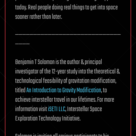
today. Real people doing real things to get into space
sooner rather than later.
—————————————————————————————
————
Benjamin T Solomon is the author & principal
investigator of the 12-year study into the theoretical &
technological feasibility of gravitation modification,
titled
An Introduction to Gravity Modification
, to
achieve interstellar travel in our lifetimes. For more
information visit
iSETI LLC
, Interstellar Space
Exploration Technology Initiative.