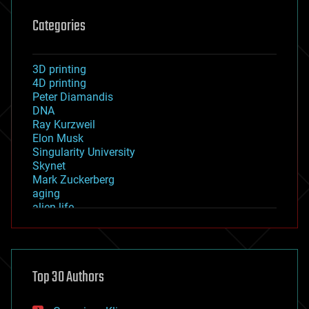
Categories
3D printing
4D printing
Peter Diamandis
DNA
Ray Kurzweil
Elon Musk
Singularity University
Skynet
Mark Zuckerberg
aging
alien life
anti-gravity
architecture
asteroid/comet impacts
astronomy
Top 30 Authors
augmented reality
automation
bees