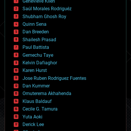
Genevieve Klien
big data
Saúl Morales Rodriguéz
bioengineering
biological
Shubham Ghosh Roy
bionic
Quinn Sena
bioprinting
Dan Breeden
biotech/medical
bitcoin
Shailesh Prasad
blockchains
Paul Battista
business
Gemechu Taye
chemistry
climatology
Kelvin Dafiaghor
complex systems
Karen Hurst
computing
Jose Ruben Rodriguez Fuentes
cosmology
counterterrorism
Dan Kummer
cryonics
Omuterema Akhahenda
cryptocurrencies
Klaus Baldauf
cybercrime/malcode
cyborgs
Cecile G. Tamura
defense
Yuta Aoki
disruptive technology
Derick Lee
driverless cars