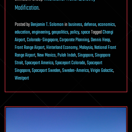
Modification
.
Posted
by
Benjamin T. Solomon
in
business
,
defense
,
economics
,
education
,
engineering
,
geopolitics
,
policy
,
space
Tagged
Changi
Airport
,
Colorado-Singapore
,
Corporate Planning
,
Dennis Heap
,
Front Range Airport
,
Hinterland Economy
,
Malaysia
,
National Front
Range Airport
,
New Mexico
,
Pulah Indah
,
Singapore
,
Singapore
Strait
,
Spaceport America
,
Spaceport Colorado
,
Spaceport
Singapore
,
Spaceport Sweden
,
Sweden-America
,
Virigin Galactic
,
Westport