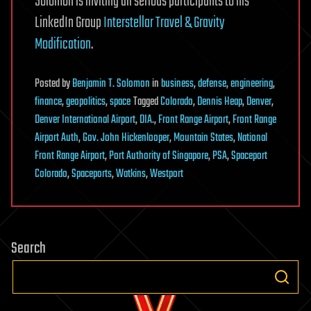
Solomon is inviting all serious participants to his
LinkedIn Group
Interstellar Travel & Gravity
Modification
.
Posted
by
Benjamin T. Solomon
in
business
,
defense
,
engineering
,
finance
,
geopolitics
,
space
Tagged
Colorado
,
Dennis Heap
,
Denver
,
Denver International Airport
,
DIA.
,
Front Range Airport
,
Front Range
Airport Auth
,
Gov. John Hickenlooper
,
Mountain States
,
National
Front Range Airport
,
Port Authority of Singapore
,
PSA
,
Spaceport
Colorado
,
Spaceports
,
Watkins
,
Westport
Search