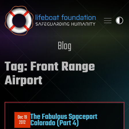
Skip to content
Blog
Tag:
Front Range
Airport
The Fabulous Spaceport
Dec 19
Colorado (Part 4)
2012