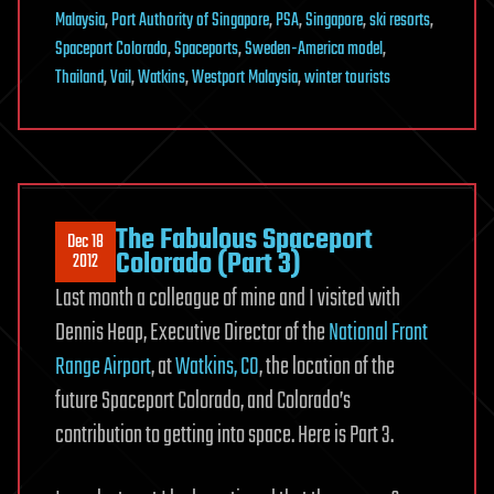
Malaysia
,
Port Authority of Singapore
,
PSA
,
Singapore
,
ski resorts
,
Spaceport Colorado
,
Spaceports
,
Sweden-America model
,
Thailand
,
Vail
,
Watkins
,
Westport Malaysia
,
winter tourists
The Fabulous Spaceport
Dec 18
Colorado (Part 3)
2012
Last month a colleague of mine and I visited with
Dennis Heap, Executive Director of the
National Front
Range Airport
, at
Watkins, CO
, the location of the
future Spaceport Colorado, and Colorado’s
contribution to getting into space. Here is Part 3.