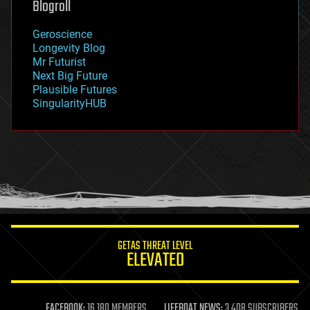
Blogroll
geography
geology
Geroscience
geopolitics
Longevity Blog
governance
Mr Futurist
government
Next Big Future
gravity
Plausible Futures
habitats
SingularityHUB
hacking
hardware
health
holograms
homo sapiens
human trajectories
humor
information science
innovation
internet
GETAS THREAT LEVEL
journalism
ELEVATED
law
law enforcement
lifeboat
life extension
FACEBOOK:
16,180 MEMBERS
LIFEBOAT NEWS:
3,408 SUBSCRIBERS