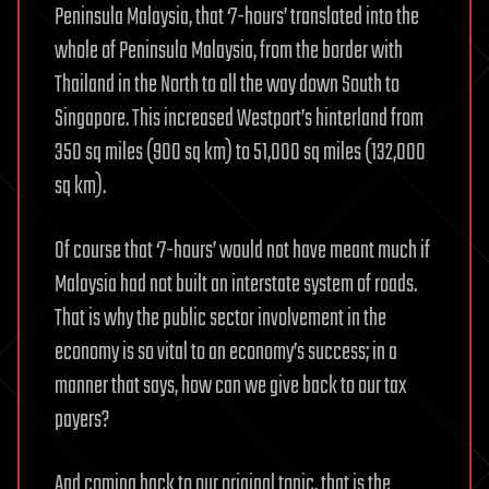
Peninsula Malaysia, that ‘7-hours’ translated into the
whole of Peninsula Malaysia, from the border with
Thailand in the North to all the way down South to
Singapore. This increased Westport’s hinterland from
350 sq miles (900 sq km) to 51,000 sq miles (132,000
sq km).
Of course that ‘7-hours’ would not have meant much if
Malaysia had not built an interstate system of roads.
That is why the public sector involvement in the
economy is so vital to an economy’s success; in a
manner that says, how can we give back to our tax
payers?
And coming back to our original topic, that is the