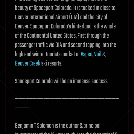
beauty of Spaceport Colorado. It is tucked in close to
Denver International Airport (DIA) and the city of
Denver. Spaceport Colorado’s hinterland is the whole
of the Continental United States. First through the
passenger traffic via DIA and second tapping into the
high end winter tourists market at
Aspen
,
Vail
&
Beaver Creek
ski resorts.
Spaceport Colorado will be an immense success.
—————————————————————————————
————
Benjamin T Solomon is the author & principal