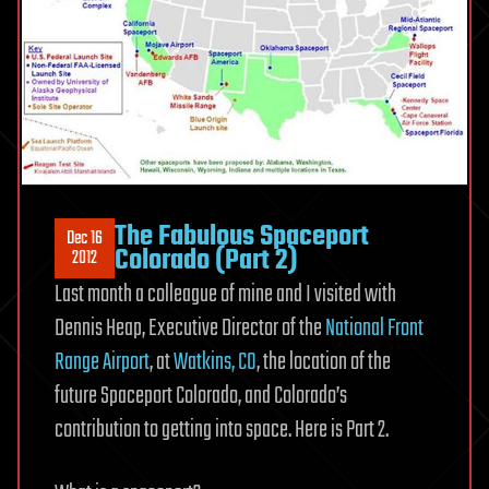
The Fabulous Spaceport
Dec 16
Colorado (Part 2)
2012
Last month a colleague of mine and I visited with
Dennis Heap, Executive Director of the
National Front
Range Airport
, at
Watkins, CO
, the location of the
future Spaceport Colorado, and Colorado’s
contribution to getting into space. Here is Part 2.