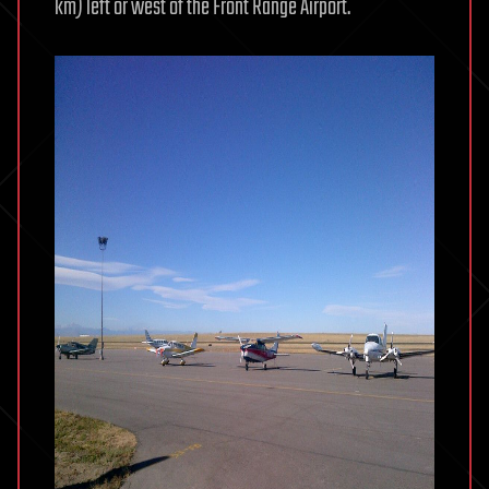
km) left or west of the Front Range Airport.