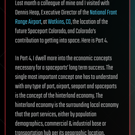
Last month a colleague of mine and I visited with
Dennis Heap, Executive Director of the
National Front
Range Airport
, at
Watkins, CO
, the location of the
future Spaceport Colorado, and Colorado’s
contribution to getting into space. Here is Part 4.
In Part 4, I dwell more into the economic concepts
necessary for a spaceports’ long term success. The
single most important concept one has to understand
with any type of port, airport, seaport and spaceports
is the concept of the hinterland economy. The
hinterland economy is the surrounding local economy
that the port services, either by population
demographics, commercial & industrial base or
transportation hub per its geographic location.