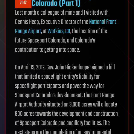
Colorado (Part 1)
2012
Last month a colleague of mine and I visited with
Dennis Heap, Executive Director of the
National Front
Range Airport
, at
Watkins, CO
, the location of the
future Spaceport Colorado, and Colorado’s
contribution to getting into space.
On April 19, 2012, Gov. John Hickenlooper signed a bill
that limited a spaceflight entity’s liability for
spaceflight participants and paved the way for
Spaceport Colorado’s development. The Front Range
Airport Authority situated on 3,900 acres will allocate
900 acres towards the development and construction
of Spaceport Colorado and ancillary facilities. The
next steps are the completion of an environmental