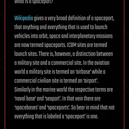
What is a spaceport?
Wikipedia
gives a very broad definition of a spaceport,
that anything and everything that is used to launch
vehicles into orbit, space and interplanetary missions
are now termed spaceports. ICBM sites are termed
launch sites. There is, however, a distinction between
a military site and a commercial site. In the aviation
world a military site is termed an ‘airbase’ while a
commercial civilian site is termed an ‘airport’.
Similarly in the marine world the respective terms are
‘naval base’ and ‘seaport’. In that vein there are
‘spacebases’ and ‘spaceports’. So bear in mind that not
everything that is labeled a ‘spaceport’ is one.