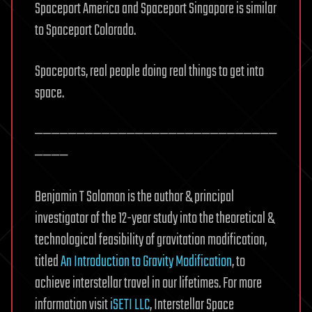
Spaceport America and Spaceport Singapore is similar
to Spaceport Colorado.
Spaceports, real people doing real things to get into
space.
—————————————————————————————
————
Benjamin T Solomon is the author & principal
investigator of the 12-year study into the theoretical &
technological feasibility of gravitation modification,
titled
An Introduction to Gravity Modification
, to
achieve interstellar travel in our lifetimes. For more
information visit
iSETI LLC
, Interstellar Space