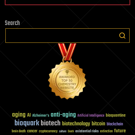
Search
aging
anti-aging
AI
bioquantine
Alzheimer's
Artificial Intelligence
bioquark
biotech
biotechnology
bitcoin
blockchain
future
cancer
existential risks
brain death
cryptocurrency
extinction
culture
Death