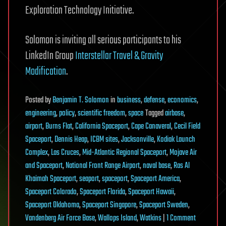
Exploration Technology Initiative.
Solomon is inviting all serious participants to his
LinkedIn Group
Interstellar Travel & Gravity
Modification
.
Posted
by
Benjamin T. Solomon
in
business
,
defense
,
economics
,
engineering
,
policy
,
scientific freedom
,
space
Tagged
airbase
,
airport
,
Burns Flat
,
California Spaceport
,
Cape Canaveral
,
Cecil Field
Spaceport
,
Dennis Heap
,
ICBM sites
,
Jacksonville
,
Kodiak Launch
Complex
,
Las Cruces
,
Mid-Atlantic Regional Spaceport
,
Mojave Air
and Spaceport
,
National Front Range Airport
,
naval base
,
Ras Al
Khaimah Spaceport
,
seaport
,
spaceport
,
Spaceport America
,
Spaceport Colorado
,
Spaceport Florida
,
Spaceport Hawaii
,
Spaceport Oklahoma
,
Spaceport Singapore
,
Spaceport Sweden
,
on
Vandenberg Air Force Base
,
Wallops Island
,
Watkins
|
1 Comment