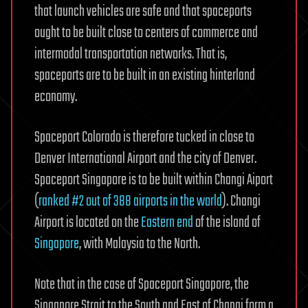
that launch vehicles are safe and that spaceports
ought to be built close to centers of commerce and
intermodal transportation networks. That is,
spaceports are to be built in an existing hinterland
economy.
Spaceport Colorado is therefore tucked in close to
Denver International Airport and the city of Denver.
Spaceport Singapore is to be built within Changi Aiport
(
ranked #2 out of 388 airports in the world
). Changi
Airport is located on the
Eastern end
of the island of
Singapore
, with Malaysia to the North.
Note that in the case of Spaceport Singapore, the
Singapore Strait to the South and East of Changi form a