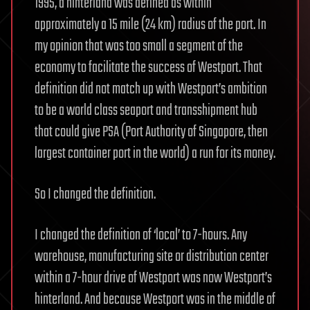
1995, a hinterland was defined as within
approximately a 15 mile (24 km) radius of the port. In
my opinion that was too small a segment of the
economy to facilitate the success of Westport. That
definition did not match up with Westport’s ambition
to be a world class seaport and transshipment hub
that could give PSA (Port Authority of Singapore, then
largest container port in the world) a run for its money.
So I changed the definition.
I changed the definition of ‘local’ to 7-hours. Any
warehouse, manufacturing site or distribution center
within a 7-hour drive of Westport was now Westport’s
hinterland. And because Westport was in the middle of