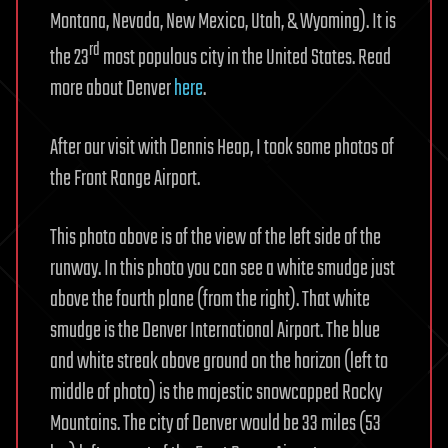
Montana, Nevada, New Mexico, Utah, & Wyoming). It is
rd
the 23
most populous city in the United States. Read
more about Denver
here
.
After our visit with Dennis Heap, I took some photos of
the Front Range Airport.
This photo above is of the view of the left side of the
runway. In this photo you can see a white smudge just
above the fourth plane (from the right). That white
smudge is the Denver International Airport. The blue
and white streak above ground on the horizon (left to
middle of photo) is the majestic snowcapped Rocky
Mountains. The city of Denver would be 33 miles (53