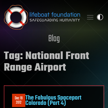
Skip to content
Blog
Tag:
National Front
Range Airport
The Fabulous Spaceport
Dec 19
Colorado (Part 4)
2012