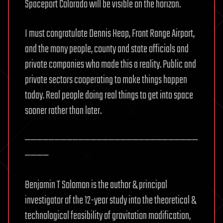
Spaceport Colorado will be visible on the horizon.
I must congratulate Dennis Heap, Front Range Airport,
and the many people, county and state officials and
private companies who made this a reality. Public and
private sectors cooperating to make things happen
today. Real people doing real things to get into space
sooner rather than later.
—————————————————————————————
————
Benjamin T Solomon is the author & principal
investigator of the 12-year study into the theoretical &
technological feasibility of gravitation modification,