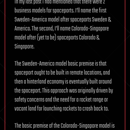
In my last post I had mentioned that there were 2
business models for spaceports. I’ll name the first
Sweden-America model after spaceports Sweden &
America. The second, I’ll name Colorado-Singapore
model after (yet to be) spaceports Colorado &
Singapore.
The Sweden-America model basic premise is that
spaceport ought to be built in remote locations, and
then a hinterland economy is eventually built around
the spaceport. This approach was originally driven by
safety concerns and the need for a rocket range or
vacant land for launching rockets to crash back to.
The basic premise of the Colorado-Singapore model is