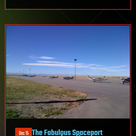
The
Fabulous
Spaceport
Colorado
(Part
2)
The Fabulous Spaceport
Dec 15