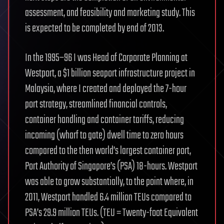
assessment, and feasibility and marketing study. This
is expected to be completed by end of 2013.
In the 1995–96 I was Head of Corporate Planning at
Westport, a $1 billion seaport infrastructure project in
Malaysia, where I created and deployed the 7-hour
port strategy, streamlined financial controls,
container handling and container tariffs, reducing
incoming (wharf to gate) dwell time to zero hours
compared to the then world’s largest container port,
Port Authority of Singapore’s (PSA) 18-hours. Westport
was able to grow substantially, to the point where, in
2011, Westport handled 6.4 million TEUs compared to
PSA’s 29.9 million TEUs. (TEU = Twenty-foot Equivalent