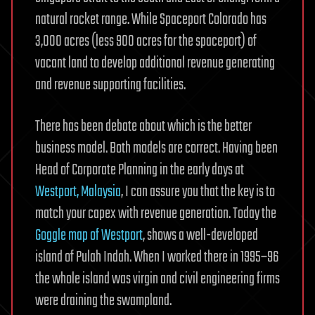
natural rocket range. While Spaceport Colorado has
3,000 acres (less 900 acres for the spaceport) of
vacant land to develop additional revenue generating
and revenue supporting facilities.
There has been debate about which is the better
business model. Both models are correct. Having been
Head of Corporate Planning in the early days at
Westport, Malaysia
, I can assure you that the key is to
match your capex with revenue generation. Today the
Goggle map of Westport
, shows a well-developed
island of Pulah Indah. When I worked there in 1995–96
the whole island was virgin and civil engineering firms
were draining the swampland.