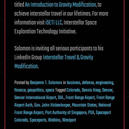
titled
An Introduction to Gravity Modification
, to
achieve interstellar travel in our lifetimes. For more
information visit
iSETI LLC
, Interstellar Space
Exploration Technology Initiative.
Solomon is inviting all serious participants to his
LinkedIn Group
Interstellar Travel & Gravity
Modification
.
Posted
by
Benjamin T. Solomon
in
business
,
defense
,
engineering
,
finance
,
geopolitics
,
space
Tagged
Colorado
,
Dennis Heap
,
Denver
,
Denver International Airport
,
DIA.
,
Front Range Airport
,
Front Range
Airport Auth
,
Gov. John Hickenlooper
,
Mountain States
,
National
Front Range Airport
,
Port Authority of Singapore
,
PSA
,
Spaceport
Colorado
,
Spaceports
,
Watkins
,
Westport