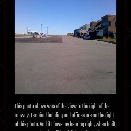
This photo above was of the view to the right of the
runway. Terminal building and offices are on the right
of this photo. And if I have my bearing right, when built,