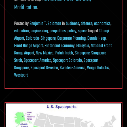
Modification
.
Posted
by
Benjamin T. Solomon
in
business
,
defense
,
economics
,
education
,
engineering
,
geopolitics
,
policy
,
space
Tagged
Changi
Airport
,
Colorado-Singapore
,
Corporate Planning
,
Dennis Heap
,
Front Range Airport
,
Hinterland Economy
,
Malaysia
,
National Front
Range Airport
,
New Mexico
,
Pulah Indah
,
Singapore
,
Singapore
Strait
,
Spaceport America
,
Spaceport Colorado
,
Spaceport
Singapore
,
Spaceport Sweden
,
Sweden-America
,
Virigin Galactic
,
Westport