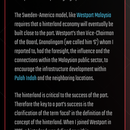
The Sweden-America model, like
Westport Malaysia
requires that a hinterland economy will eventually be
built close to the port. Westport’s then Vice-Chairman
of the Board, Gnanalingam (we called him ‘G’) whom I
reported to, had the foresight, the influence and the
connections within the Malaysian public sector, to
encourage the infrastructure development within
Pulah Indah
and the neighboring locations.
The hinterland is critical to the success of the port.
Therefore the key to a port’s success is the
clarification of the term ‘local’ in the definition of the
concept of the hinterland. When I joined Westport in