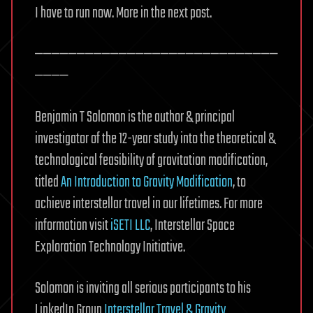
I have to run now. More in the next post.
—————————————————————————————
————
Benjamin T Solomon is the author & principal
investigator of the 12-year study into the theoretical &
technological feasibility of gravitation modification,
titled
An Introduction to Gravity Modification
, to
achieve interstellar travel in our lifetimes. For more
information visit
iSETI LLC
, Interstellar Space
Exploration Technology Initiative.
Solomon is inviting all serious participants to his
LinkedIn Group
Interstellar Travel & Gravity