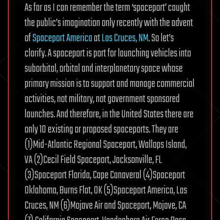
As far as I can remember the term ‘spaceport’ caught
the public’s imagination only recently with the advent
of
Spaceport America
at
Las Cruces, NM
. So let’s
clarify. A spaceport is port for launching vehicles into
suborbital, orbital and interplanetary space whose
primary mission is to support and manage commercial
activities, not military, not government sponsored
launches. And therefore, in the United States there are
only 10 existing or proposed spaceports. They are
(1)Mid-Atlantic Regional Spaceport, Wallops Island,
VA (2)Cecil Field Spaceport, Jacksonville, FL
(3)Spaceport Florida, Cape Canaveral (4)Spaceport
Oklahoma, Burns Flat, OK (5)Spaceport America, Las
Cruces, NM (6)Mojave Air and Spaceport, Mojave, CA