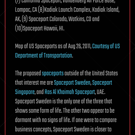
(7) California Spaceport, Vandenberg Air Force Base,
Lompac, CA (8)Kodiak Launch Complex, Kodiak Island,
AK, (9) Spaceport Colorado, Watkins, CO and
(10)Spaceport Hawaii, HI.
Map of US Spaceports as of Aug 26, 2011,
Courtesy of US
Department of Transportation
.
The proposed
spaceports
outside of the United States
that interest me are
Spaceport Sweden
,
Spaceport
Singapore
, and
Ras Al Khaimah Spaceport
, UAE.
Spaceport Sweden is the only one of the three that
shows some form of life. The other two appear to be
dormant with no signs of life. If one were to compare
business concepts, Spaceport Sweden is closer to