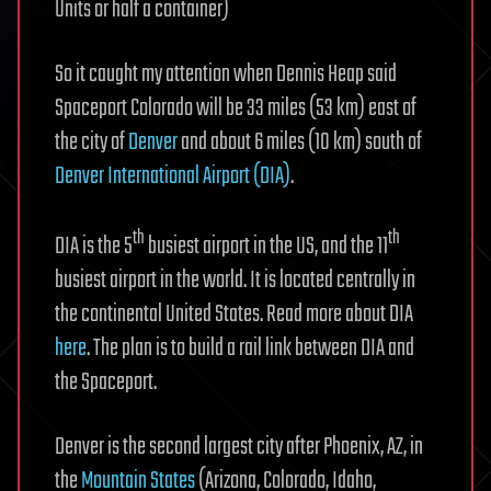
Units or half a container)
So it caught my attention when Dennis Heap said
Spaceport Colorado will be 33 miles (53 km) east of
the city of
Denver
and about 6 miles (10 km) south of
Denver International Airport (DIA)
.
th
th
DIA is the 5
busiest airport in the US, and the 11
busiest airport in the world. It is located centrally in
the continental United States. Read more about DIA
here
. The plan is to build a rail link between DIA and
the Spaceport.
Denver is the second largest city after Phoenix, AZ, in
the
Mountain States
(Arizona, Colorado, Idaho,