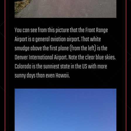
You can see from this picture that the Front Range
Airport is a general aviation airport. That white
smudge above the first plane (from the left) is the
Denver International Airport. Note the clear blue skies.
Colorado is the sunniest state in the US with more
sunny days than even Hawaii.