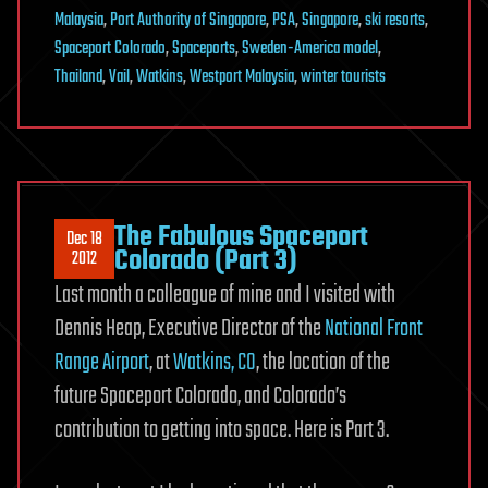
Malaysia
,
Port Authority of Singapore
,
PSA
,
Singapore
,
ski resorts
,
Spaceport Colorado
,
Spaceports
,
Sweden-America model
,
Thailand
,
Vail
,
Watkins
,
Westport Malaysia
,
winter tourists
The Fabulous Spaceport
Dec 18
Colorado (Part 3)
2012
Last month a colleague of mine and I visited with
Dennis Heap, Executive Director of the
National Front
Range Airport
, at
Watkins, CO
, the location of the
future Spaceport Colorado, and Colorado’s
contribution to getting into space. Here is Part 3.