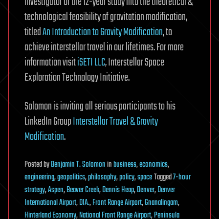
investigator of the 12-year study into the theoretical &
technological feasibility of gravitation modification,
titled
An Introduction to Gravity Modification
, to
achieve interstellar travel in our lifetimes. For more
information visit
iSETI LLC
, Interstellar Space
Exploration Technology Initiative.
Solomon is inviting all serious participants to his
LinkedIn Group
Interstellar Travel & Gravity
Modification
.
Posted
by
Benjamin T. Solomon
in
business
,
economics
,
engineering
,
geopolitics
,
philosophy
,
policy
,
space
Tagged
7-hour
strategy
,
Aspen
,
Beaver Creek
,
Dennis Heap
,
Denver
,
Denver
International Airport
,
DIA.
,
Front Range Airport
,
Gnanalingam
,
Hinterland Economy
,
National Front Range Airport
,
Peninsula