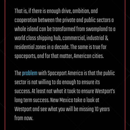
That is, if there is enough drive, ambition, and
cooperation between the private and public sectors a
whole island can be transformed from swampland to a
world class shipping hub, commercial, industrial &
residential zones in a decade. The same is true for
spaceports, and for that matter, American cities.
The
problem
with Spaceport America is that the public
sector is not willing to do enough to ensure its
success. At least not what it took to ensure Westport’s
long term success. New Mexico take a look at
Westport and see what you will be missing 10 years
from now.