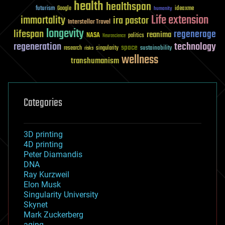
health
healthspan
futurism
ideaxme
Google
humanity
Life extension
immortality
ira pastor
Interstellar Travel
longevity
lifespan
regenerage
reanima
NASA
politics
Neuroscience
regeneration
technology
space
sustainability
research
risks
singularity
wellness
transhumanism
Categories
3D printing
4D printing
Peter Diamandis
DNA
Ray Kurzweil
Elon Musk
Singularity University
Skynet
Mark Zuckerberg
aging