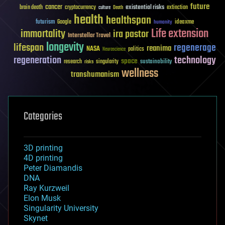
future
cancer
existential risks
brain death
cryptocurrency
extinction
culture
Death
health
healthspan
futurism
ideaxme
Google
humanity
Life extension
immortality
ira pastor
Interstellar Travel
longevity
lifespan
regenerage
reanima
NASA
politics
Neuroscience
regeneration
technology
space
sustainability
research
risks
singularity
wellness
transhumanism
Categories
3D printing
4D printing
Peter Diamandis
DNA
Ray Kurzweil
Elon Musk
Singularity University
Skynet