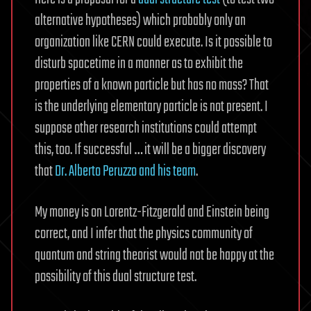
alternative hypotheses) which probably only an
organization like CERN could execute. Is it possible to
disturb spacetime in a manner as to exhibit the
properties of a known particle but has no mass? That
is the underlying elementary particle is not present. I
suppose other research institutions could attempt
this, too. If successful … it will be a bigger discovery
that
Dr. Alberto Peruzzo and his team
.
My money is on Lorentz-Fitzgerald and Einstein being
correct, and I infer that the physics community of
quantum and string theorist would not be happy at the
possibility of this dual structure test.