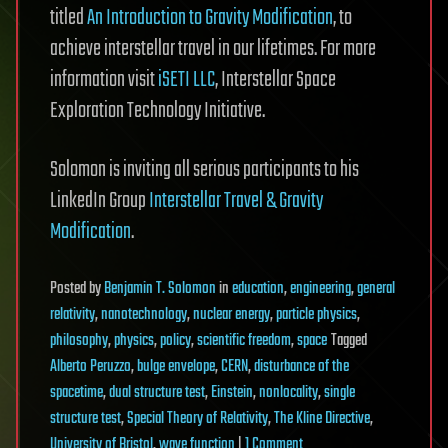
titled
An Introduction to Gravity Modification
, to
achieve interstellar travel in our lifetimes. For more
information visit
iSETI LLC
, Interstellar Space
Exploration Technology Initiative.
Solomon is inviting all serious participants to his
LinkedIn Group
Interstellar Travel & Gravity
Modification
.
Posted
by
Benjamin T. Solomon
in
education
,
engineering
,
general
relativity
,
nanotechnology
,
nuclear energy
,
particle physics
,
philosophy
,
physics
,
policy
,
scientific freedom
,
space
Tagged
Alberto Peruzzo
,
bulge envelope
,
CERN
,
disturbance of the
spacetime
,
dual structure test
,
Einstein
,
nonlocality
,
single
structure test
,
Special Theory of Relativity
,
The Kline Directive
,
on
University of Bristol
,
wave function
|
1 Comment