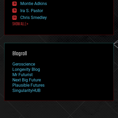
existential risks
Montie Adkins
exoskeleton
Ira S. Pastor
finance
Chris Smedley
first contact
SHOW ALL | +
food
fun
futurism
general relativity
genetics
geoengineering
Blogroll
geography
geology
Geroscience
geopolitics
Longevity Blog
governance
Mr Futurist
government
Next Big Future
gravity
Plausible Futures
habitats
SingularityHUB
hacking
hardware
health
holograms
homo sapiens