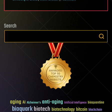
The
Kline
Directive:
Search
Technological
Feasibility
(2c)
…
continued
aging
anti-aging
AI
bioquantine
Alzheimer's
Artificial Intelligence
bioquark
biotech
biotechnology
bitcoin
blockchain