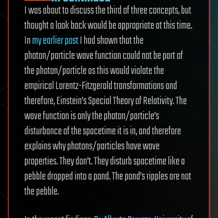
I was about to discuss the third of three concepts, but
thought a look back would be appropriate at this time.
In
my earlier post
I had shown that the
photon/particle wave function could not be part of
the photon/particle as this would violate the
empirical Lorentz-Fitzgerald transformations and
therefore, Einstein’s Special Theory of Relativity. The
wave function is only the photon/particle’s
disturbance of the spacetime it is in, and therefore
explains why photons/particles have wave
properties. They don’t. They disturb spacetime like a
pebble dropped into a pond. The pond’s ripples are not
the pebble.