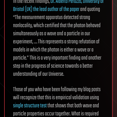
In the recent findings,
Dr. Alberto Peruzzo, University of
Bristol (UK) the lead author of the paper
and quoting
“The measurement apparatus detected strong
nonlocality, which certified that the photon behaved
simultaneously as a wave and a particle in our
experiment, … This represents a strong refutation of
models in which the photon is either a wave or a
particle.” This is a very important finding and another
step in the progress of science towards a better
understanding of our Universe.
Those of you who have been following my blog posts
will recognize that this is empirical validation using
single structure test
that shows that both wave and
particle properties occur together. What is required