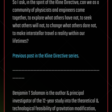
So I ask, in the spirit of the Kline Directive, can we as a
community of physicists and engineers come
together, to explore what others have not, to seek
what others will not, to change what others dare not,
to make interstellar travel a reality within our
lifetimes?
Previous post in the Kline Directive series
.
—————————————————————————————
————
Benjamin T Solomon is the author & principal
investigator of the 12-year study into the theoretical &
technological feasibility of gravitation modification,