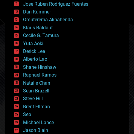
Jose Ruben Rodriguez Fuentes
cosmology
counterterrorism
Dan Kummer
cryonics
Omuterema Akhahenda
cryptocurrencies
Klaus Baldauf
cybercrime/malcode
cyborgs
Cecile G. Tamura
defense
Yuta Aoki
disruptive technology
Derick Lee
driverless cars
Alberto Lao
drones
economics
Shane Hinshaw
education
Raphael Ramos
electronics
Natalie Chan
employment
encryption
Sean Brazell
energy
Steve Hill
engineering
Brent Ellman
entertainment
environmental
Seb
ethics
Michael Lance
events
Jason Blain
evolution