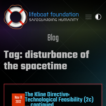
Skip to content
Blog
Tag:
disturbance of
the spacetime
The Kline Directive:
Nov 11
Technological Feasibility (2c)
2012
… continued