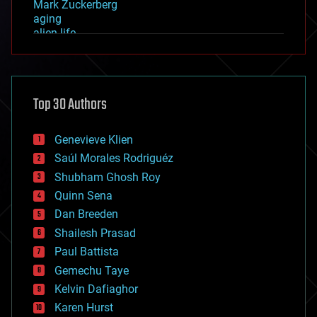
Mark Zuckerberg
aging
alien life
anti-gravity
architecture
asteroid/comet impacts
astronomy
Top 30 Authors
augmented reality
automation
bees
Genevieve Klien
big data
Saúl Morales Rodriguéz
bioengineering
biological
Shubham Ghosh Roy
bionic
Quinn Sena
bioprinting
Dan Breeden
biotech/medical
bitcoin
Shailesh Prasad
blockchains
Paul Battista
business
Gemechu Taye
chemistry
climatology
Kelvin Dafiaghor
complex systems
Karen Hurst
computing