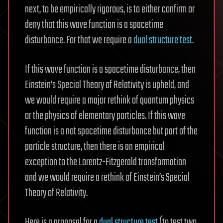
next, to be empirically rigorous, is to either confirm or
deny that this wave function is a spacetime
disturbance. For that we require a
dual structure test
.
If this wave function is a spacetime disturbance, then
Einstein’s Special Theory of Relativity is upheld, and
we would require a major rethink of quantum physics
or the physics of elementary particles. If this wave
function is a not spacetime disturbance but part of the
particle structure, then there is an empirical
exception to the Lorentz-Fitzgerald transformation
and we would require a rethink of Einstein’s Special
Theory of Relativity.
Here is a proposal for a
dual structure test
(to test two