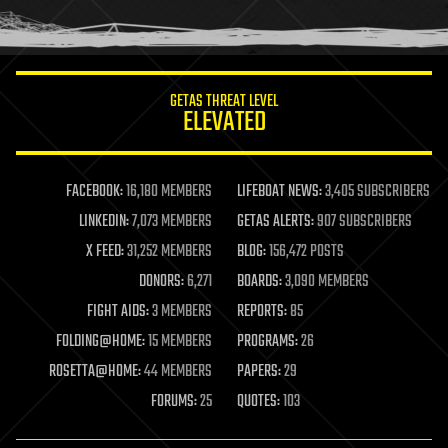
human trajectories
humor
information science
innovation
internet
GETAS THREAT LEVEL
journalism
ELEVATED
law
law enforcement
lifeboat
life extension
FACEBOOK:
16,180 MEMBERS
LIFEBOAT NEWS:
3,405 SUBSCRIBERS
machine learning
LINKEDIN:
7,073 MEMBERS
GETAS ALERTS:
907 SUBSCRIBERS
mapping
materials
X FEED:
31,252 MEMBERS
BLOG:
156,472 POSTS
mathematics
DONORS:
6,271
BOARDS:
3,090 MEMBERS
media & arts
military
FIGHT AIDS:
3 MEMBERS
REPORTS:
85
mobile phones
FOLDING@HOME:
15 MEMBERS
PROGRAMS:
26
moore's law
nanotechnology
ROSETTA@HOME:
44 MEMBERS
PAPERS:
29
neuroscience
FORUMS:
25
QUOTES:
103
nuclear energy
nuclear weapons
open access