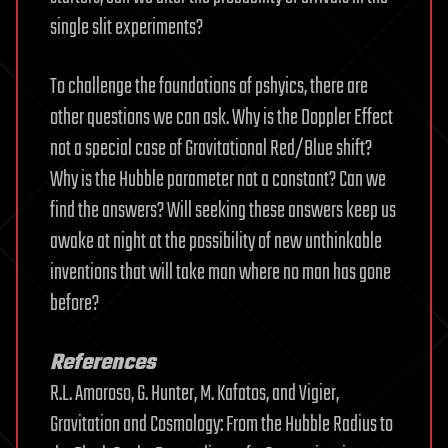
single slit experiments?
To challenge the foundations of pshyics, there are
other questions we can ask. Why is the Doppler Effect
not a special case of Gravitational Red/Blue shift?
Why is the Hubble parameter not a constant? Can we
find the answers? Will seeking these answers keep us
awake at night at the possibility of new unthinkable
inventions that will take man where no man has gone
before?
References
R.L. Amoroso, G. Hunter, M. Kafatos, and Vigier,
Gravitation and Cosmology: From the Hubble Radius to