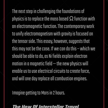
The next step in challenging the foundations of
physics is to replace the mass based Ω function with
an electromagnetic function. The contemporary work
to unify electromagnetism with gravity is focused on
the tensor side. This essay, however, suggests that
this may not be the case. If we can do this – which we
should be able to do, as Ni fields explain electron
motion in a magnetic field — the new physics will
enable us to use electrical circuits to create force,
and will one day replace all combustion engines.
Imagine getting to Mars in 2 hours.
The How Of Interstellar Travel