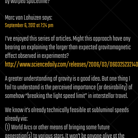
by warped spacetime?
Marc van Lohuizen
says:
September 6, 2012 at 7:24 pm
I’ve enjoyed this series of articles. Might this approach have any
bearing on explaining the larger than expected gravitomagnetic
effect observed in experiments?
http://www.sciencedaily.com/releases/2006/03/060325232140
A greater understanding of gravity is a good idea. But one thing I
fail to understand is the perceived importance (or desirability) of
somehow “breaking the light speed limit” in interstellar travel.
We know it’s already technically feasible at subluminal speeds
already via:
(1) World Arcs or other means of bringing some future
generation(s) to various stars. It won’t be anyone alive at the