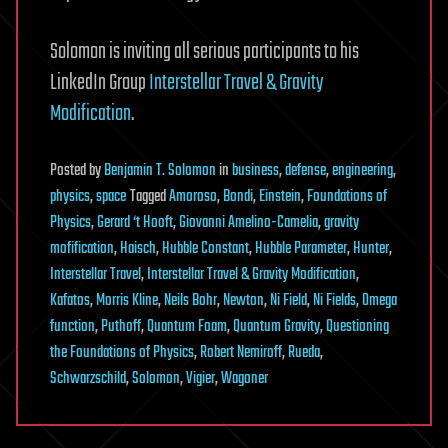
Solomon is inviting all serious participants to his
LinkedIn Group
Interstellar Travel & Gravity
Modification
.
Posted
by
Benjamin T. Solomon
in
business
,
defense
,
engineering
,
physics
,
space
Tagged
Amoroso
,
Bondi
,
Einstein
,
Foundations of
Physics
,
Gerard ‘t Hooft
,
Giovanni Amelino-Camelia
,
gravity
mofification
,
Haisch
,
Hubble Constant
,
Hubble Parameter
,
Hunter
,
Interstellar Travel
,
Interstellar Travel & Gravity Modification
,
Kafatos
,
Morris Kline
,
Neils Bohr
,
Newton
,
Ni Field
,
Ni Fields
,
Omega
function
,
Puthoff
,
Quantum Foam
,
Quantum Gravity
,
Questioning
the Foundations of Physics
,
Robert Nemiroff
,
Rueda
,
Schwarzschild
,
Solomon
,
Vigier
,
Wagoner