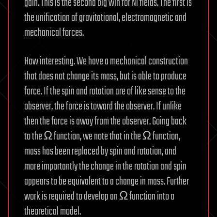
gain. This is the second big win for Ni fields. The first is
the unification of gravitational, electromagnetic and
mechanical forces.
How interesting. We have a mechanical construction
that does not change its mass, but is able to produce
force. If the spin and rotation are of like sense to the
observer, the force is toward the observer. If unlike
then the force is away from the observer. Going back
to the Ω function, we note that in the Ω function,
mass has been replaced by spin and rotation, and
more importantly the change in the rotation and spin
appears to be equivalent to a change in mass. Further
work is required to develop an Ω function into a
theoretical model.