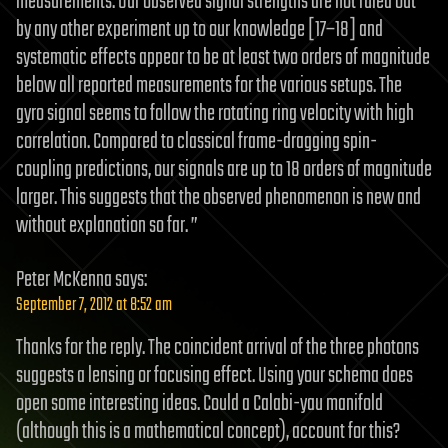
measurements. Our observed signal strengths are not ruled out
by any other experiment up to our knowledge [17–18] and
systematic effects appear to be at least two orders of magnitude
below all reported measurements for the various setups. The
gyro signal seems to follow the rotating ring velocity with high
correlation. Compared to classical frame-dragging spin-
coupling predictions, our signals are up to 18 orders of magnitude
larger. This suggests that the observed phenomenon is new and
without explanation so far. ”
Peter McKenna
says:
September 7, 2012 at 8:52 am
Thanks for the reply. The coincident arrival of the three photons
suggests a lensing or focusing effect. Using your schema does
open some interesting ideas. Could a Calabi-yau manifold
(although this is a mathematical concept), account for this?