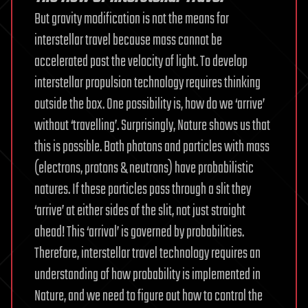
But gravity modification is not the means for
interstellar travel because mass cannot be
accelerated past the velocity of light. To develop
interstellar propulsion technology requires thinking
outside the box. One possibility is, how do we ‘arrive’
without ‘travelling’. Surprisingly, Nature shows us that
this is possible. Both photons and particles with mass
(electrons, protons & neutrons) have probabilistic
natures. If these particles pass through a slit they
‘arrive’ at either sides of the slit, not just straight
ahead! This ‘arrival’ is governed by probabilities.
Therefore, interstellar travel technology requires an
understanding of how probability is implemented in
Nature, and we need to figure out how to control the