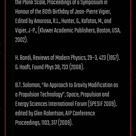
the Plank Scale, Proceedings of a Symposium in
Honour of the 80th Birthday of Jean-Pierre Vigier,
Edited by Amoroso, R.L., Hunter, G., Kafatos, M., and
Vigier, J-P., (Kluwer Academic Publishers, Boston, USA,
2002).
H. Bondi, Reviews of Modern Physics, 29–3, 423 (1957).
G. Hooft, Found Phys 38, 733 (2008).
B.T. Solomon, “An Approach to Gravity Modification as
a Propulsion Technology”, Space, Propulsion and
Energy Sciences International Forum (SPESIF 2009),
edited by Glen Robertson, AIP Conference
Proceedings, 1103, 317 (2009).