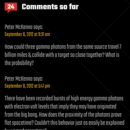
Comments so far
24
Peter McKenna
says:
September 6, 2012 at 9:31 am
How could three gamma photons from the same source travel 7
billion miles & collide with a target so close together? What is
the probability?
Peter McKenna
says:
September 6, 2012 at 5:41 pm
There have been recorded bursts of high energy gamma photons
with electron volt levels that imply they may have originated
from the big bang. How does the proximity of the photons prove
flat spacetime? Couldn’t this behavior just as easily be explained