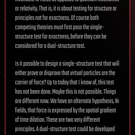
or relativity. That is, it is about testing for structure or
principles not for exactness. Of course both
competing theories must first pass the single-
structure test for exactness, before they can be
considered for a dual-structure test.
Is it possible to design a single-structure test that will
either prove or disprove that virtual particles are the
carrier of force? Up to today that I know of, this test
has not been done. Maybe this is not possible. Things
are different now. We have an alternate hypothesis, Ni
fields, that force is expressed by the spatial gradient
of time dilation. These are two very different
principles. A dual-structure test could be developed