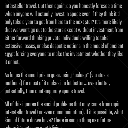
interstellar travel. But then again, do you honestly foresee a time
when anyone will actually invest in space even if they think it’d
only take a year to get from here to the next star? It’s more likely
that we won’t go out to the stars except without investment from
either forward thinking private individuals willing to take
extensive losses, or else despotic nations in the model of ancient
Egypt forcing everyone to make the investment whether they like
it or not.
As far as the small prison goes, being “asleep” (via stasis
methods) for most of it makes it a lot better… even better,
potentially, than contemporary space travel.
All of this ignores the social problems that may come from rapid
interstellar travel (or even communication). If it is possible, what
kind of future do we have? There is such a thing as a future