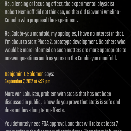
Re, a lensing or focusing effect, the experimental physicist
Robert Nemiroff did not think so, neither did Giovanni Amelino-
Camelia who proposed the experiment.
Re, Calabi-yau manifold, my apologies, I have no interest in that.
I’m about to start Phase 2, prototype development. So others who
would be more informed on such matters are more appropriate to
answer questions such as yours on the Calabi-yau manifold.
Benjamin T. Solomon
says:
September 7, 2012 at 4:22 pm
Marc van Lohuizen, problem with stasis that has not been
discussed in public, is how do you prove that statis is safe and
does not have long term effects.
You definitely need FDA approval, and that will take at least 7