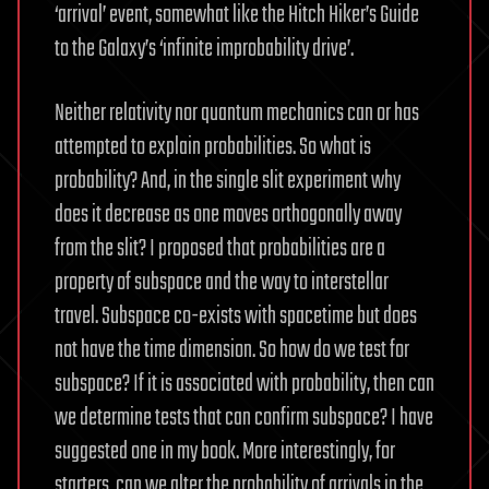
‘arrival’ event, somewhat like the Hitch Hiker’s Guide
to the Galaxy’s ‘infinite improbability drive’.
Neither relativity nor quantum mechanics can or has
attempted to explain probabilities. So what is
probability? And, in the single slit experiment why
does it decrease as one moves orthogonally away
from the slit? I proposed that probabilities are a
property of subspace and the way to interstellar
travel. Subspace co-exists with spacetime but does
not have the time dimension. So how do we test for
subspace? If it is associated with probability, then can
we determine tests that can confirm subspace? I have
suggested one in my book. More interestingly, for
starters, can we alter the probability of arrivals in the