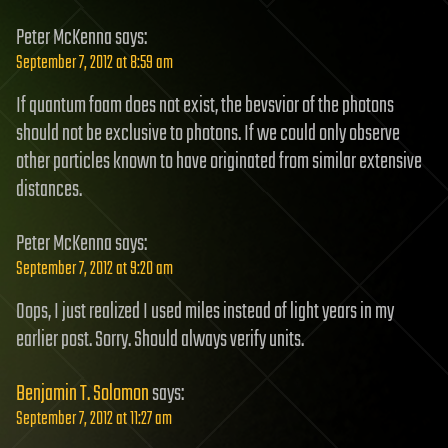
Peter McKenna
says:
September 7, 2012 at 8:59 am
If quantum foam does not exist, the bevsvior of the photons
should not be exclusive to photons. If we could only observe
other particles known to have originated from similar extensive
distances.
Peter McKenna
says:
September 7, 2012 at 9:20 am
Oops, I just realized I used miles instead of light years in my
earlier post. Sorry. Should always verify units.
Benjamin T. Solomon
says:
September 7, 2012 at 11:27 am