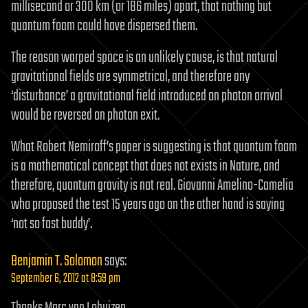
millisecond or 300 km (or 186 miles) apart, that nothing but
quantum foam could have dispersed them.
The reason warped space is an unlikely cause, is that natural
gravitational fields are symmetrical, and therefore any
‘disturbance’ a gravitational field introduced on photon arrival
would be reversed on photon exit.
What Robert Nemiroff’s paper is suggesting is that quantum foam
is a mathematical concept that does not exists in Nature, and
therefore, quantum gravity is not real. Giovanni Amelino-Camelia
who proposed the test 15 years ago on the other hand is saying
‘not so fast buddy’.
Benjamin T. Solomon
says:
September 6, 2012 at 8:59 pm