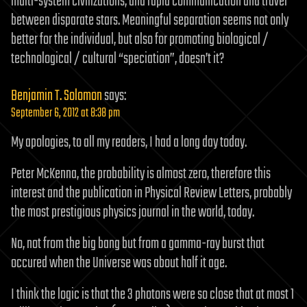
multi-system civilizations, and rapid communication and travel
between disparate stars. Meaningful separation seems not only
better for the individual, but also for promoting biological /
technological / cultural “speciation”, doesn’t it?
Benjamin T. Solomon
says:
September 6, 2012 at 8:38 pm
My apologies, to all my readers, I had a long day today.
Peter McKenna, the probability is almost zero, therefore this
interest and the publication in Physical Review Letters, probably
the most prestigious physics journal in the world, today.
No, not from the big bang but from a gamma-ray burst that
occured when the Universe was about half it age.
I think the logic is that the 3 photons were so close that at most 1