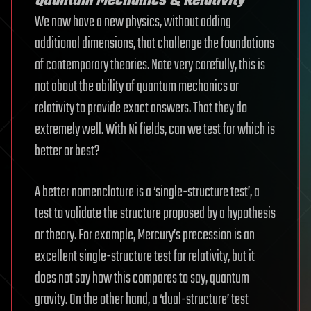
Quantum Mechanics & Relativity
We now have a new physics, without adding
additional dimensions, that challenge the foundations
of contemporary theories. Note very carefully, this is
not about the ability of quantum mechanics or
relativity to provide exact answers. That they do
extremely well. With Ni fields, can we test for which is
better or best?
A better nomenclature is a ‘single-structure test’, a
test to validate the structure proposed by a hypothesis
or theory. For example, Mercury’s precession is an
excellent single-structure test for relativity, but it
does not say how this compares to say, quantum
gravity. On the other hand, a ‘dual-structure’ test