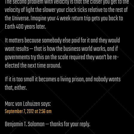
The second problem with velocity is that the closer you get to the
velocity of light the slower your clock ticks relative to the rest of
the Universe. Imagine your 4 week return trip gets you back to
Earth 400 years later.
It matters because somebody else paid for it and they would
want results — that is how the business world works, and if
governments try this on the scale required they won’t be re-
elected the next time around.
If it is too small it becomes a living prison, and nobody wants
that, either.
Marc van Lohuizen
says:
September 7, 2012 at 2:56 am
Benjamin T. Solomon — thanks for your reply.