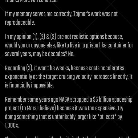
Thanks Marc van Lohuizen.
If my memory serves me correctly, Tajmar’s work was not
reproduceable.
In my opinion (1), (2) & (3) are not realistic options because,
would you or anyone else, like to live in a prison like container for
several years, may be decades? No.
Regarding (3), it won’t be weeks, because costs accelerates
exponentially as the target cruising velocity increases linearly. It
is financially impossible.
Remember some years ago NASA scrapped a $5 billion spaceship
project (to Mars I believe) because it was too expensive. Try
doing something that is unthinkably larger like *at least* by
1,000x.