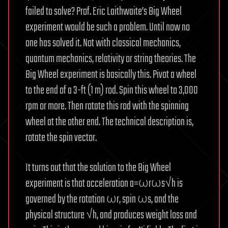
failed to solve? Prof. Eric Laithwaite’s Big Wheel
experiment would be such a problem. Until now no
one has solved it. Not with classical mechanics,
quantum mechanics, relativity or string theories. The
Big Wheel experiment is basically this. Pivot a wheel
to the end of a 3-ft (1 m) rod. Spin this wheel to 3,000
rpm or more. Then rotate this rod with the spinning
wheel at the other end. The technical description is,
rotate the spin vector.
It turns out that the solution to the Big Wheel
experiment is that acceleration a=ωrωs√h is
governed by the rotation ωr, spin ωs, and the
physical structure √h, and produces weight loss and