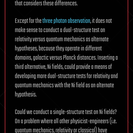
that considers these differences.
Except for the
three photon observation
, it does not
make sense to conduct a dual-structure test on
relativity versus quantum mechanics as alternate
hypotheses, because they operate in different
domains, galactic versus Planck distances. Inserting a
third alternative, Ni fields, could provide a means of
developing more dual-structure tests for relativity and
quantum mechanics with the Ni field as an alternate
hypothesis.
Could we conduct a single-structure test on Ni fields?
On a problem where all other physicist-engineers (i.e.
quantum mechanics, relativity or classical) have