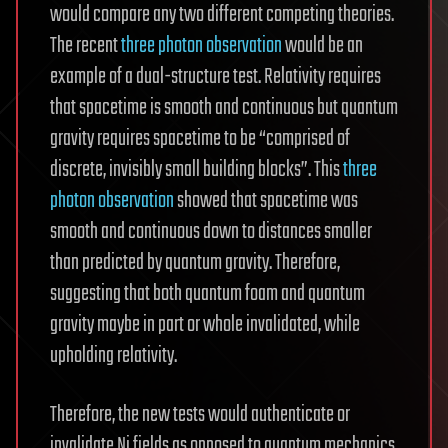
would compare any two different competing theories.
The recent
three photon observation
would be an
example of a dual-structure test. Relativity requires
that spacetime is smooth and continuous but quantum
gravity requires spacetime to be “comprised of
discrete, invisibly small building blocks”. This
three
photon observation
showed that spacetime was
smooth and continuous down to distances smaller
than predicted by quantum gravity. Therefore,
suggesting that both quantum foam and quantum
gravity maybe in part or whole invalidated, while
upholding relativity.
Therefore, the new tests would authenticate or
invalidate Ni fields as opposed to quantum mechanics