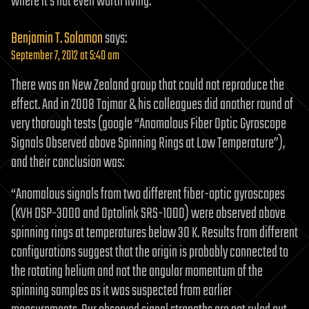
where it’s not even worth living.
Benjamin T. Solomon
says:
September 7, 2012 at 5:40 am
There was an New Zealand group that could not reproduce the
effect. And in 2008 Tajmar & his colleagues did another round of
very thorough tests (google “Anomalous Fiber Optic Gyroscope
Signals Observed above Spinning Rings at Low Temperature”),
and their conclusion was:
“Anomalous signals from two different fiber-optic gyroscopes
(KVH DSP-3000 and Optolink SRS-1000) were observed above
spinning rings at temperatures below 30 K. Results from different
configurations suggest that the origin is probably connected to
the rotating helium and not the angular momentum of the
spinning samples as it was suspected from earlier