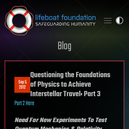
Skip to content
Blog
Questioning the Foundations
Sep 5
of Physics to Achieve
2012
Interstellar Travel: Part 3
Part 2 Here
Need For New Experiments To Test