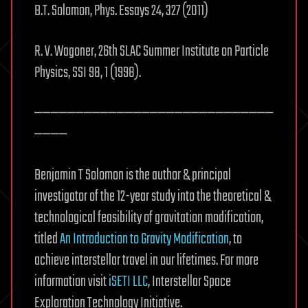
B.T. Solomon, Phys. Essays 24, 327 (2011)
R. V. Wagoner, 26th SLAC Summer Institute on Particle
Physics, SSI 98, 1 (1998).
—————————————————————————————
————
Benjamin T Solomon is the author & principal
investigator of the 12-year study into the theoretical &
technological feasibility of gravitation modification,
titled
An Introduction to Gravity Modification
, to
achieve interstellar travel in our lifetimes. For more
information visit
iSETI LLC
, Interstellar Space
Exploration Technology Initiative.