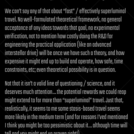
We can’t say any of that about “fast” / effectively superluminal
travel. No well-formulated theoretical framework, no general
acceptance of any ideas towards that goal, no experimental
verification, not to mention how costly doing the R&D for
engineering the practical application (like an advanced
interstellar drive) will be once we have such a theory, and how
expensive it might end up to build and operate, how safe, time
constraints, etc; even theoretical possibility is in question.
Not that it isn’t a valid line of questioning / science, and it
deserves much attention… the potential rewards we could reap
might extend to far more than “superluminal” travel. Just that,
realistically, it seems to me some stasis-based travel seems
more likely in the medium term (and for reasons I’ved mentioned
I think you might be too pessimistic about it… although time will