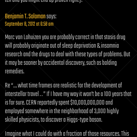
tell and you might end up proven right!).
Benjamin T. Solomon
says:
September 8, 2012 at 6:58 am
Marc van Lohuizen you are probably correct in that stasis drug
will probably originate out of sleep deprivation & insomnia
research and the drugs to deal with these types of problems. But
it may be sooner by accidental discovery, such as balding
remedies.
Re “… what time frames are realistic for the development of
interstellar travel . . ” If I have my way it won’t be a 100 years that
is for sure. CERN reportedly spent $10,000,000,000 and
employed somewhere in the neighborhood of 3,000 highly
skilled physicists, to discover a Higgs-type boson.
Imagine what I could do with a fraction of those resources. This