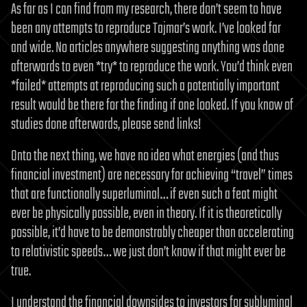
As far as I can find from my research, there don’t seem to have
been any attempts to reproduce Tajmar’s work. I’ve looked far
and wide. No articles anywhere suggesting anything was done
afterwards to even *try* to reproduce the work. You’d think even
*failed* attempts at reproducing such a potentially important
result would be there for the finding if one looked. If you know of
studies done afterwards, please send links!
Onto the next thing, we have no idea what energies (and thus
financial investment) are necessary for achieving “travel” times
that are functionally superluminal… if even such a feat might
ever be physically possible, even in theory. If it is theoretically
possible, it’d have to be demonstrably cheaper than accelerating
to relativistic speeds… we just don’t know if that might ever be
true.
I understand the financial downsides to investors for subluminal