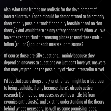
Also, what time frames are realistic for the development of
interstellar travel (once it could be demonstrated to be not only
theoretically possible *and* financially feasible based on that
theory)? And would there be any safety concerns? When will we
have the tech to *find* interesting places to send these multi-
billion (trillion?) dollar each interstellar missions?
Of course those are silly questions… mainly because they
depend on answers to questions we just don’t have yet, answers
that may yet preclude the possibility of “fast” interstellar travel.
I’d bet that stasis drugs and / or other tech might be a lot closer
to being available, if only because there’s already active
research (for medical purposes, as well as a little bit from
cryonics enthusiasts), and existing understanding of the theory
behind what’s necessary, as well as some promising leads.