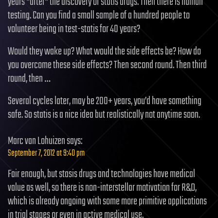
years *after* the discovery of statis drugs. Then there is human
testing. Can you find a small sample of a hundred people to
volunteer being in test-statis for 40 years?
Would they wake up? What would the side effects be? How do
you overcome these side effects? Then second round. Then third
round, then …
Several cycles later, may be 200+ years, you’d have something
safe. So statis is a nice idea but realistically not anytime soon.
Marc van Lohuizen
says:
September 7, 2012 at 9:40 pm
Fair enough, but stasis drugs and technologies have medical
value as well, so there is non-interstellar motivation for R&D,
which is already ongoing with some more primitive applications
in trial stages or even in active medical use.