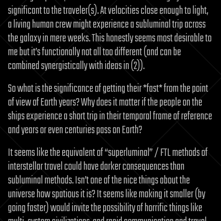
significant to the traveler(s). At velocities close enough to light,
a living human crew might experience a subluminal trip across
the galaxy in mere weeks. This honestly seems most desirable to
me but it’s functionally not all too different (and can be
combined synergistically with ideas in (2)).
So what is the significance of getting their *fast* from the point
of view of Earth years? Why does it matter if the people on the
ships experience a short trip in their temporal frame of reference
and years or even centuries pass on Earth?
It seems like the equivalent of “superluminal” / FTL methods of
interstellar travel could have darker consequences than
subluminal methods. Isn’t one of the nice things about the
universe how spatious it is? It seems like making it smaller (by
going faster) would invite the possibility of horrific things like