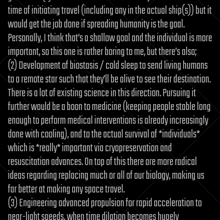
time of initiating travel (including any in the actual ship(s)) but it
would get the job done if spreading humanity is the goal.
Personally, I think that’s a shallow goal and the individual is more
important, so this one is rather boring to me, but there’s also;
(2) Development of biostasis / cold sleep to send living humans
to a remote star such that they’ll be alive to see their destination.
There is a lot of existing science in this direction. Pursuing it
further would be a boon to medicine (keeping people stable long
enough to perform medical interventions is already increasingly
done with cooling), and to the actual survival of *individuals*
which is *really* important via cryopreservation and
resuscitation advances. On top of this there are more radical
ideas regarding replacing much or all of our biology, making us
far better at making any space travel.
(3) Engineering advanced propulsion for rapid acceleration to
near-light speeds, when time dilation becomes hugely