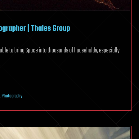
grapher | Thales Group
ble to bring Space into thousands of households, especially
,
Photography