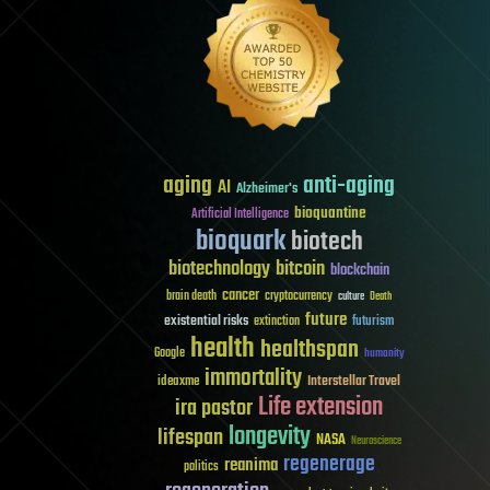
aging
anti-aging
AI
Alzheimer's
bioquantine
Artificial Intelligence
bioquark
biotech
biotechnology
bitcoin
blockchain
cancer
brain death
cryptocurrency
culture
Death
future
existential risks
futurism
extinction
health
healthspan
Google
humanity
immortality
Interstellar Travel
ideaxme
Life extension
ira pastor
longevity
lifespan
NASA
Neuroscience
regenerage
reanima
politics