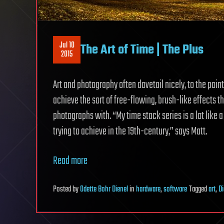
Jul 10
The Art of Time | The Plus
2015
Art and photography often dovetail nicely, to the point
achieve the sort of free-flowing, brush-like effects t
photographs with. “My time stack series is a lot like 
trying to achieve in the 19th-century,” says Matt.
Read more
Posted
by
Odette Bohr Dienel
in
hardware
,
software
Tagged
art
,
Di