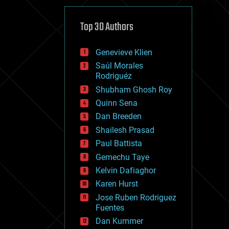
cybercrime/malcode
cyborgs
defense
Top 30 Authors
disruptive technology
driverless cars
Genevieve Klien
drones
economics
Saúl Morales
education
Rodriguéz
electronics
Shubham Ghosh Roy
employment
Quinn Sena
encryption
energy
Dan Breeden
engineering
Shailesh Prasad
entertainment
Paul Battista
environmental
ethics
Gemechu Taye
events
Kelvin Dafiaghor
evolution
Karen Hurst
existential risks
exoskeleton
Jose Ruben Rodriguez
finance
Fuentes
first contact
Dan Kummer
food