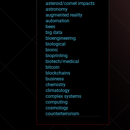
asteroid/comet impacts
astronomy
augmented reality
automation
bees
big data
bioengineering
biological
bionic
bioprinting
biotech/medical
bitcoin
blockchains
business
chemistry
climatology
complex systems
computing
cosmology
counterterrorism
cryonics
cryptocurrencies