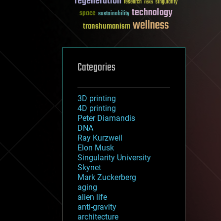
regeneration
research
risks
singularity
technology
space
sustainability
wellness
transhumanism
Categories
3D printing
4D printing
Peter Diamandis
DNA
Ray Kurzweil
Elon Musk
Singularity University
Skynet
Mark Zuckerberg
aging
alien life
anti-gravity
architecture