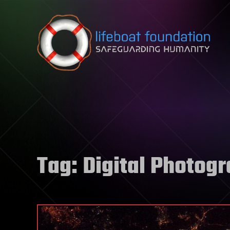
Skip to content
Tag:
Digital Photog