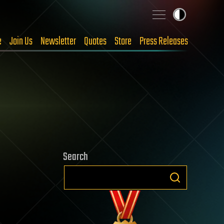
e
Join Us
Newsletter
Quotes
Store
Press Releases
Search