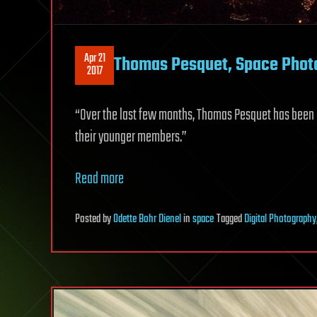
Apr 21
Thomas Pesquet, Space Photo
2017
“Over the last few months, Thomas Pesquet has been a
their younger members.”
Read more
Posted
by
Odette Bohr Dienel
in
space
Tagged
Digital Photography