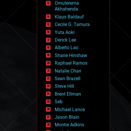
Omuterema
fun
Akhahenda
futurism
general relativity
Klaus Baldauf
genetics
Cecile G. Tamura
geoengineering
Yuta Aoki
geography
geology
Derick Lee
geopolitics
Alberto Lao
governance
Shane Hinshaw
government
gravity
Raphael Ramos
habitats
Natalie Chan
hacking
Sean Brazell
hardware
Steve Hill
health
holograms
Brent Ellman
homo sapiens
Seb
human trajectories
Michael Lance
humor
information science
Jason Blain
innovation
Montie Adkins
internet