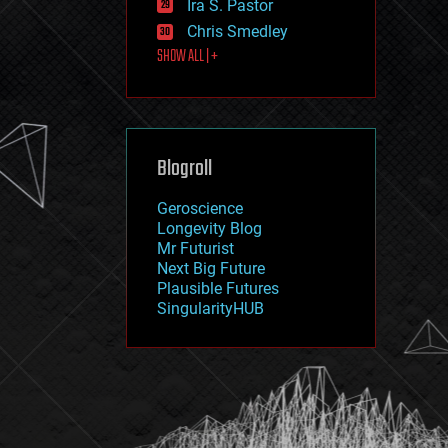
Ira S. Pastor
journalism
law
Chris Smedley
law enforcement
SHOW ALL | +
lifeboat
life extension
machine learning
mapping
materials
Blogroll
mathematics
media & arts
military
Geroscience
mobile phones
Longevity Blog
moore's law
Mr Futurist
nanotechnology
Next Big Future
neuroscience
Plausible Futures
nuclear energy
SingularityHUB
nuclear weapons
open access
open source
particle physics
philosophy
physics
policy