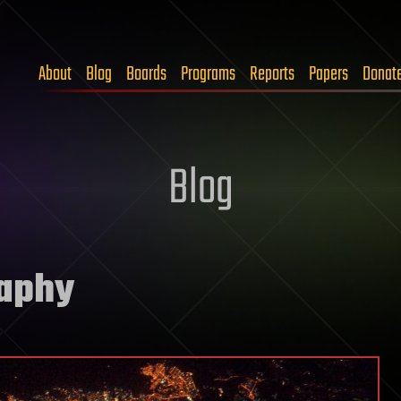
About
Blog
Boards
Programs
Reports
Papers
Donat
Blog
raphy