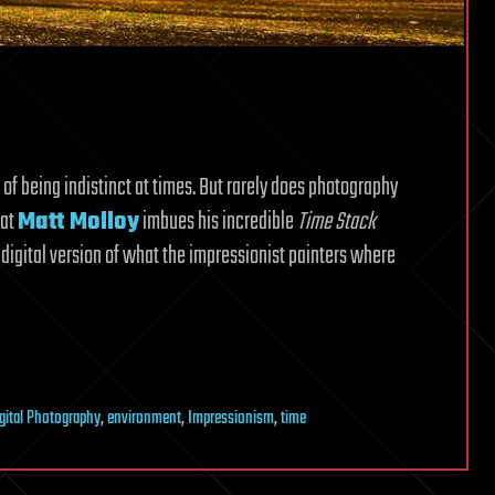
 of being indistinct at times. But rarely does photography
hat
Matt Molloy
imbues his incredible
Time Stack
a digital version of what the impressionist painters where
gital Photography
,
environment
,
Impressionism
,
time