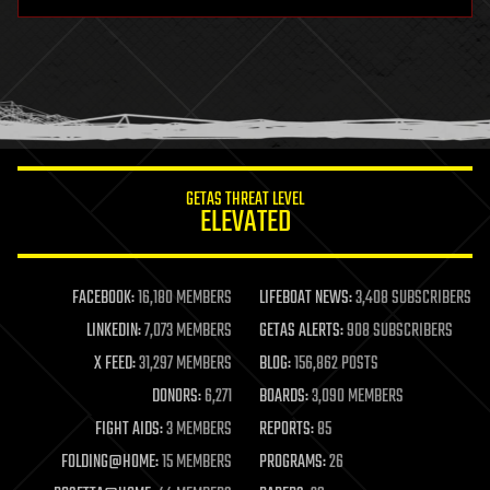
hardware
health
holograms
homo sapiens
human trajectories
humor
information science
innovation
internet
GETAS THREAT LEVEL
journalism
ELEVATED
law
law enforcement
lifeboat
life extension
FACEBOOK:
16,180 MEMBERS
LIFEBOAT NEWS:
3,408 SUBSCRIBERS
machine learning
LINKEDIN:
7,073 MEMBERS
GETAS ALERTS:
908 SUBSCRIBERS
mapping
materials
X FEED:
31,297 MEMBERS
BLOG:
156,862 POSTS
mathematics
DONORS:
6,271
BOARDS:
3,090 MEMBERS
media & arts
military
FIGHT AIDS:
3 MEMBERS
REPORTS:
85
mobile phones
FOLDING@HOME:
15 MEMBERS
PROGRAMS:
26
moore's law
nanotechnology