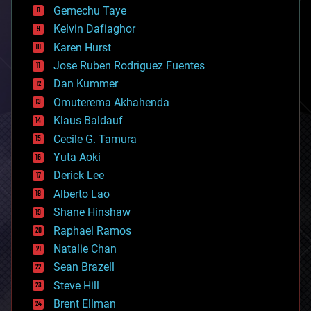
Gemechu Taye
chemistry
climatology
Kelvin Dafiaghor
complex systems
Karen Hurst
computing
Jose Ruben Rodriguez Fuentes
cosmology
counterterrorism
Dan Kummer
cryonics
Omuterema Akhahenda
cryptocurrencies
Klaus Baldauf
cybercrime/malcode
cyborgs
Cecile G. Tamura
defense
Yuta Aoki
disruptive technology
Derick Lee
driverless cars
Alberto Lao
drones
economics
Shane Hinshaw
education
Raphael Ramos
electronics
Natalie Chan
employment
encryption
Sean Brazell
energy
Steve Hill
engineering
Brent Ellman
entertainment