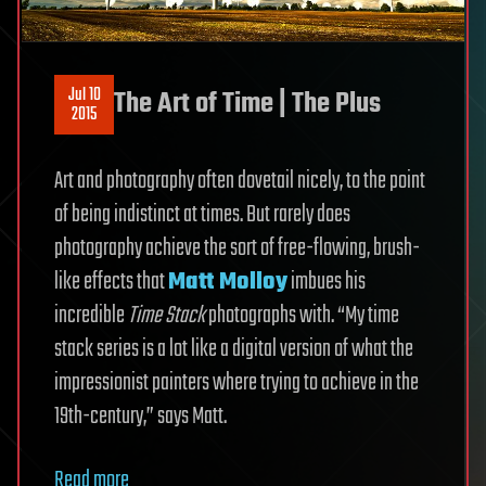
Jul 10
The Art of Time | The Plus
2015
Art and photography often dovetail nicely, to the point
of being indistinct at times. But rarely does
photography achieve the sort of free-flowing, brush-
like effects that
Matt Molloy
imbues his
incredible
Time Stack
photographs with. “My time
stack series is a lot like a digital version of what the
impressionist painters where trying to achieve in the
19th-century,” says Matt.
Read more