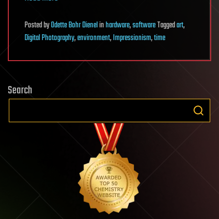
Posted
by
Odette Bohr Dienel
in
hardware
,
software
Tagged
art
,
Digital Photography
,
environment
,
Impressionism
,
time
Search