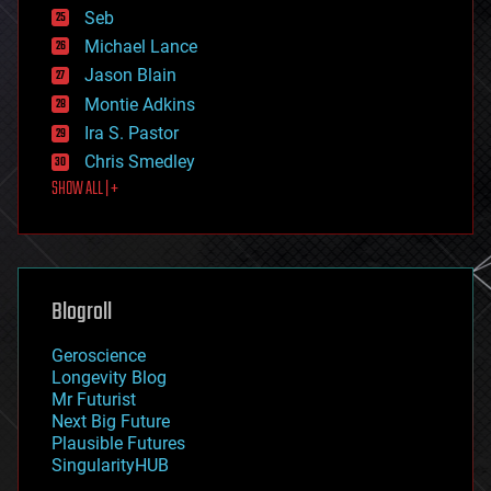
environmental
Seb
ethics
Michael Lance
events
Jason Blain
evolution
existential risks
Montie Adkins
exoskeleton
Ira S. Pastor
finance
Chris Smedley
first contact
SHOW ALL | +
food
fun
futurism
general relativity
genetics
geoengineering
Blogroll
geography
geology
Geroscience
geopolitics
Longevity Blog
governance
Mr Futurist
government
Next Big Future
gravity
Plausible Futures
habitats
SingularityHUB
hacking