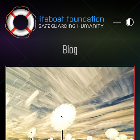
Skip to content
Blog