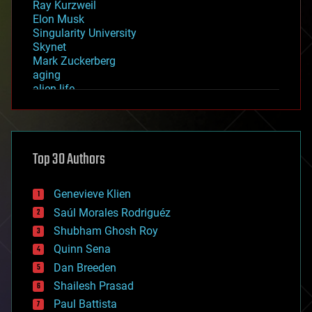
Ray Kurzweil
Elon Musk
Singularity University
Skynet
Mark Zuckerberg
aging
alien life
anti-gravity
architecture
asteroid/comet impacts
astronomy
Top 30 Authors
augmented reality
automation
bees
Genevieve Klien
big data
Saúl Morales Rodriguéz
bioengineering
biological
Shubham Ghosh Roy
bionic
Quinn Sena
bioprinting
Dan Breeden
biotech/medical
bitcoin
Shailesh Prasad
blockchains
Paul Battista
business