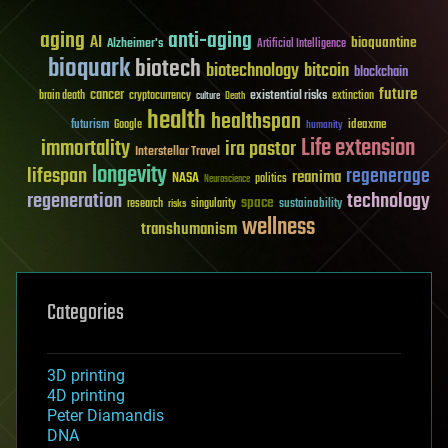
aging
anti-aging
AI
bioquantine
Alzheimer's
Artificial Intelligence
bioquark
biotech
biotechnology
bitcoin
blockchain
future
cancer
existential risks
brain death
cryptocurrency
extinction
culture
Death
health
healthspan
futurism
ideaxme
Google
humanity
Life extension
immortality
ira pastor
Interstellar Travel
longevity
lifespan
regenerage
reanima
NASA
politics
Neuroscience
regeneration
technology
space
sustainability
research
risks
singularity
wellness
transhumanism
Categories
3D printing
4D printing
Peter Diamandis
DNA