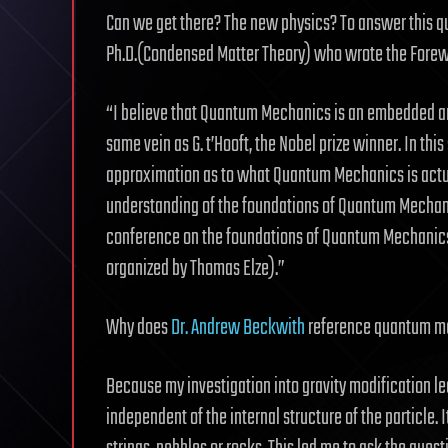
Can we get there? The new physics? To answer this q
Ph.D.(Condensed Matter Theory) who wrote the Forew
“I believe that Quantum Mechanics is an embedded artif
same vein as G. t’Hooft, the Nobel prize winner. In thi
approximation as to what Quantum Mechanics is actu
understanding of the foundations of Quantum Mechani
conference on the foundations of Quantum Mechanics a
organized by Thomas Elze).”
Why does
Dr. Andrew Beckwith
reference quantum mec
Because my investigation into gravity modification le
independent of the internal structure of the particle. I