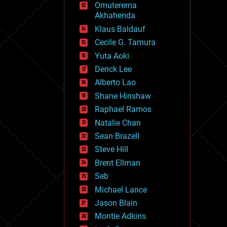
Omuterema
fun
Akhahenda
futurism
general relativity
Klaus Baldauf
genetics
Cecile G. Tamura
geoengineering
Yuta Aoki
geography
geology
Derick Lee
geopolitics
Alberto Lao
governance
Shane Hinshaw
government
gravity
Raphael Ramos
habitats
Natalie Chan
hacking
Sean Brazell
hardware
Steve Hill
health
holograms
Brent Ellman
homo sapiens
Seb
human trajectories
Michael Lance
humor
information science
Jason Blain
innovation
Montie Adkins
internet