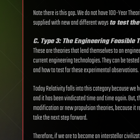
Note there is this gap. We do not have 100-Year Theori
supplied with new and different ways
to test th
C. Type 3: The Engineering Feasible 
These are theories that lend themselves to an engineer
current engineering technologies. They can be tested a
and how to test for these experimental observations.
Today Relativity falls into this category because we h
and it has been vindicated time and time again. But, the
modification or new propulsion theories, because it r
take the next step forward.
Therefore, if we are to become an interstellar civilizati