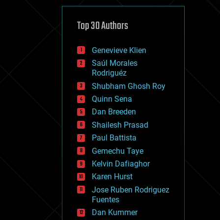
cybercrime/malcode
cyborgs
defense
Top 30 Authors
disruptive technology
driverless cars
Genevieve Klien
drones
economics
Saúl Morales
education
Rodriguéz
electronics
Shubham Ghosh Roy
employment
Quinn Sena
encryption
energy
Dan Breeden
engineering
Shailesh Prasad
entertainment
Paul Battista
environmental
ethics
Gemechu Taye
events
Kelvin Dafiaghor
evolution
Karen Hurst
existential risks
exoskeleton
Jose Ruben Rodriguez
finance
Fuentes
first contact
Dan Kummer
food