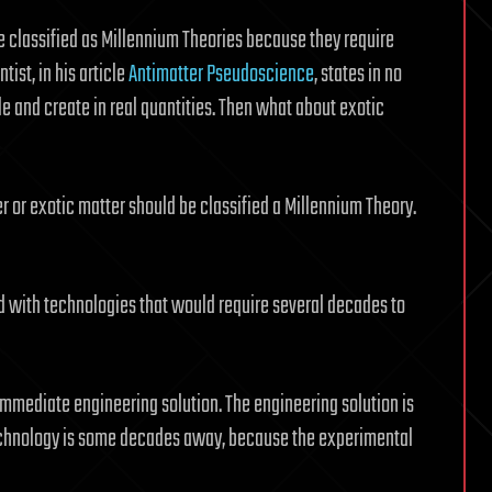
e classified as Millennium Theories because they require
tist, in his article
Antimatter Pseudoscience
, states in no
le and create in real quantities. Then what about exotic
r or exotic matter should be classified a Millennium Theory.
ed with technologies that would require several decades to
immediate engineering solution. The engineering solution is
technology is some decades away, because the experimental