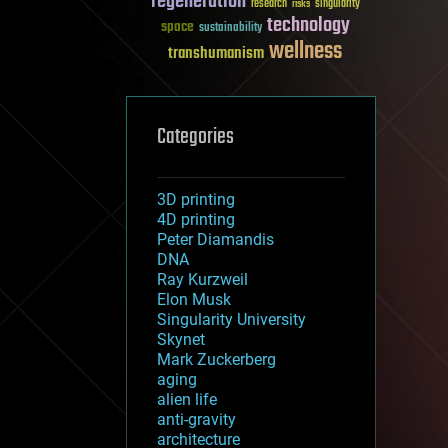
regeneration
research
risks
singularity
technology
space
sustainability
wellness
transhumanism
Categories
3D printing
4D printing
Peter Diamandis
DNA
Ray Kurzweil
Elon Musk
Singularity University
Skynet
Mark Zuckerberg
aging
alien life
anti-gravity
architecture