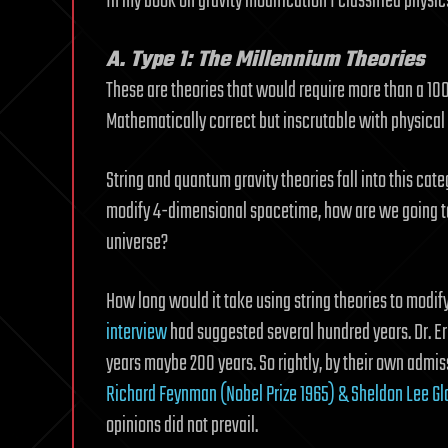
In my book on gravity modification I classified physic
A. Type 1: The Millennium Theories
These are theories that would require more than a 100 
Mathematically correct but inscrutable with physical v
String and quantum gravity theories fall into this ca
modify 4-dimensional spacetime, how are we going to 
universe?
How long would it take using string theories to modify
interview
had suggested several hundred years. Dr. Eri
years maybe 200 years. So rightly, by their own admis
Richard Feynman (Nobel Prize 1965) & Sheldon Lee Gl
opinions did not prevail.