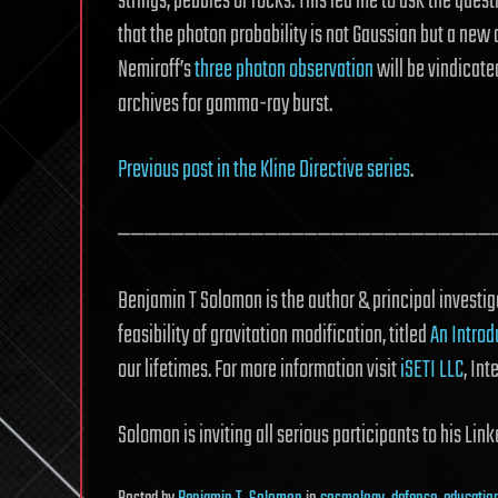
strings, pebbles or rocks. This led me to ask the quest
that the photon probability is not Gaussian but a new
Nemiroff’s
three photon observation
will be vindicate
archives for gamma-ray burst.
Previous post in the Kline Directive series
.
————————————————————————————
Benjamin T Solomon is the author & principal investiga
feasibility of gravitation modification, titled
An Introd
our lifetimes. For more information visit
iSETI LLC
, Int
Solomon is inviting all serious participants to his Li