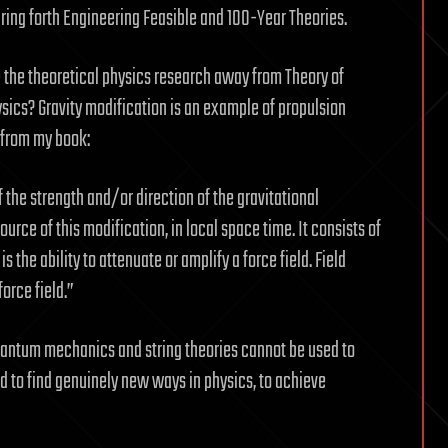
ring forth Engineering Feasible and 100-Year Theories.
 the theoretical physics research away from Theory of
ysics? Gravity modification is an example of propulsion
, from my book:
f the strength and/or direction of the gravitational
urce of this modification, in local space time. It consists of
s the ability to attenuate or amplify a force field. Field
force field.”
, quantum mechanics and string theories cannot be used to
ed to find genuinely new ways in physics, to achieve