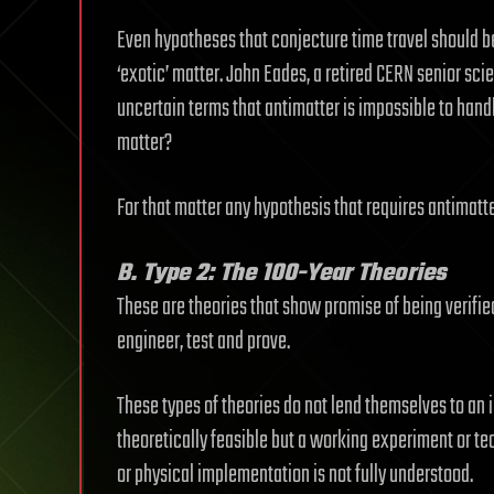
Even hypotheses that conjecture time travel should b
‘exotic’ matter. John Eades, a retired CERN senior scien
uncertain terms that antimatter is impossible to hand
matter?
For that matter any hypothesis that requires antimatte
B. Type 2: The 100-Year Theories
These are theories that show promise of being verifi
engineer, test and prove.
These types of theories do not lend themselves to an 
theoretically feasible but a working experiment or 
or physical implementation is not fully understood.