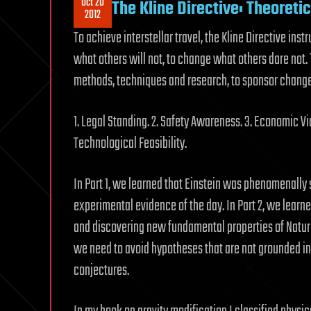
Oct 20
The Kline Directive: Theoreti
2012
To achieve interstellar travel, the Kline Directive inst
what others will not, to change what others dare not
methods, techniques and research, to sponsor change n
1. Legal Standing. 2. Safety Awareness. 3. Economic Via
Technological Feasibility.
In Part 1, we learned that Einstein was phenomenall
experimental evidence of the day. In Part 2, we learn
and discovering new fundamental properties of Nature 
we need to avoid hypotheses that are not grounded in
conjectures.