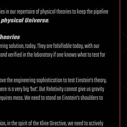
es in our repertoire of physical theories to keep the pipeline
e physical Universe
.
Theories
ing solution, today. They are falsifiable today, with our
nd verified in the laboratory if one knows what to test for
ave the engineering sophistication to test Einstein’s theory,
re is a very big ‘but’. But Relativity cannot give us gravity
equires mass. We need to stand on Einstein’s shoulders to
on, in the spirit of the Kline Directive, we need to actively