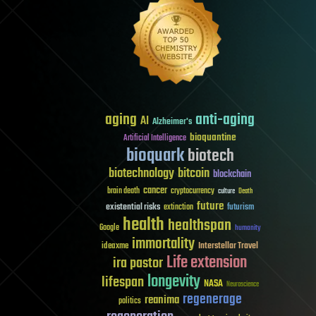
aging
anti-aging
AI
Alzheimer's
bioquantine
Artificial Intelligence
bioquark
biotech
biotechnology
bitcoin
blockchain
cancer
brain death
cryptocurrency
culture
Death
future
existential risks
futurism
extinction
health
healthspan
Google
humanity
immortality
Interstellar Travel
ideaxme
Life extension
ira pastor
longevity
lifespan
NASA
Neuroscience
regenerage
reanima
politics