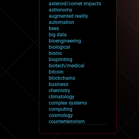
asteroid/comet impacts
astronomy
augmented reality
automation
bees
big data
bioengineering
biological
bionic
bioprinting
biotech/medical
bitcoin
blockchains
business
chemistry
climatology
complex systems
computing
cosmology
counterterrorism
cryonics
cryptocurrencies