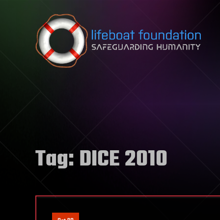
Skip to content
Tag:
DICE 2010