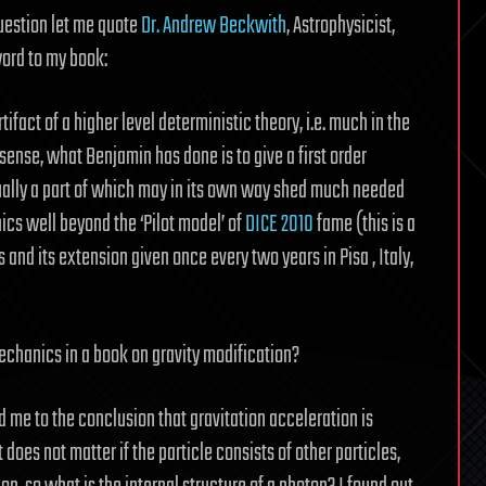
uestion let me quote
Dr. Andrew Beckwith
, Astrophysicist,
ord to my book:
act of a higher level deterministic theory, i.e. much in the
s sense, what Benjamin has done is to give a first order
ally a part of which may in its own way shed much needed
cs well beyond the ‘Pilot model’ of
DICE 2010
fame (this is a
nd its extension given once every two years in Pisa , Italy,
hanics in a book on gravity modification?
d me to the conclusion that gravitation acceleration is
t does not matter if the particle consists of other particles,