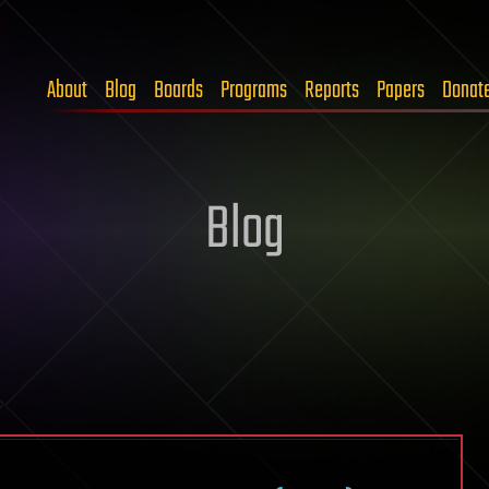
About
Blog
Boards
Programs
Reports
Papers
Donat
Blog