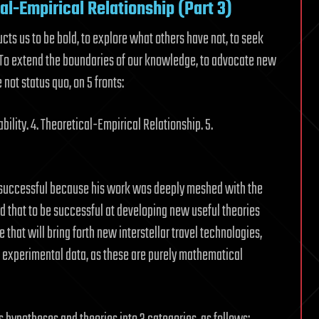
cal-Empirical Relationship (Part 3)
ructs us to be bold, to explore what others have not, to seek
. To extend the boundaries of our knowledge, to advocate new
ot status quo, on 5 fronts:
bility. 4. Theoretical-Empirical Relationship. 5.
y successful because his work was deeply meshed with the
ed that to be successful at developing new useful theories
that will bring forth new interstellar travel technologies,
 experimental data, as these are purely mathematical