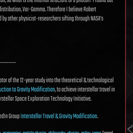
ion, so what is the internal structure of a photon? I found out
 distribution, Var-Gamma. Therefore I believe Robert
d by other physicist-researchers sifting through NASA’s
—————
tor of the 12-year study into the theoretical & technological
uction to Gravity Modification
, to achieve interstellar travel in
erstellar Space Exploration Technology Initiative.
nkedIn Group
Interstellar Travel & Gravity Modification
.