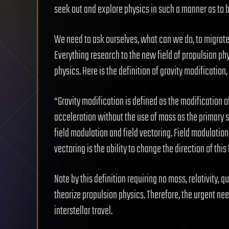
seek out and explore physics in such a manner as to b
We need to ask ourselves, what can we do, to migrate
Everything research to the new field of propulsion ph
physics. Here is the definition of gravity modification
“Gravity modification is defined as the modification o
acceleration without the use of mass as the primary so
field modulation and field vectoring. Field modulation i
vectoring is the ability to change the direction of this 
Note by this definition requiring no mass, relativity
theorize propulsion physics. Therefore, the urgent ne
interstellar travel.