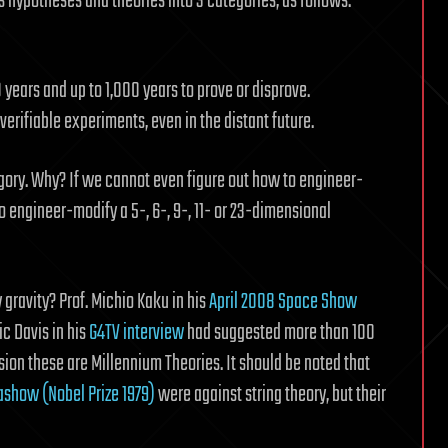
s hypotheses and theories into 3 categories, as follows:
years and up to 1,000 years to prove or disprove.
erifiable experiments, even in the distant future.
tegory. Why? If we cannot even figure out how to engineer-
engineer-modify a 5-, 6-, 9-, 11- or 23-dimensional
 gravity? Prof. Michio Kaku in his
April 2008 Space Show
c Davis in his
G4TV interview
had suggested more than 100
sion these are Millennium Theories. It should be noted that
ashow (Nobel Prize 1979)
were against string theory, but their