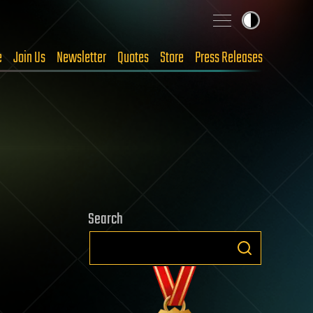
e
Join Us
Newsletter
Quotes
Store
Press Releases
Search