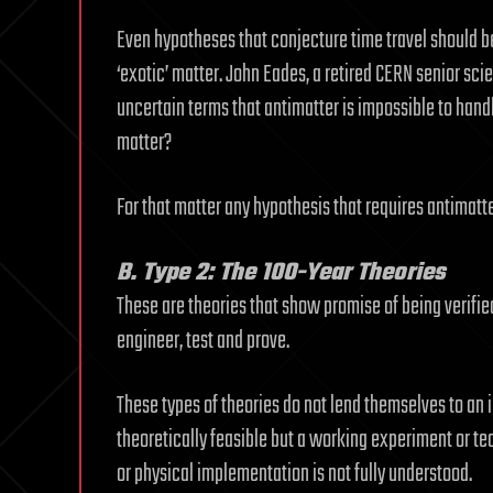
Even hypotheses that conjecture time travel should b
‘exotic’ matter. John Eades, a retired CERN senior scien
uncertain terms that antimatter is impossible to hand
matter?
For that matter any hypothesis that requires antimatte
B. Type 2: The 100-Year Theories
These are theories that show promise of being verifi
engineer, test and prove.
These types of theories do not lend themselves to an 
theoretically feasible but a working experiment or 
or physical implementation is not fully understood.