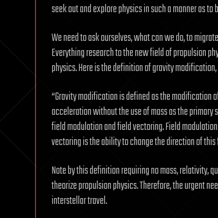
seek out and explore physics in such a manner as to b
We need to ask ourselves, what can we do, to migrate
Everything research to the new field of propulsion ph
physics. Here is the definition of gravity modification
“Gravity modification is defined as the modification o
acceleration without the use of mass as the primary so
field modulation and field vectoring. Field modulation i
vectoring is the ability to change the direction of this 
Note by this definition requiring no mass, relativity
theorize propulsion physics. Therefore, the urgent ne
interstellar travel.