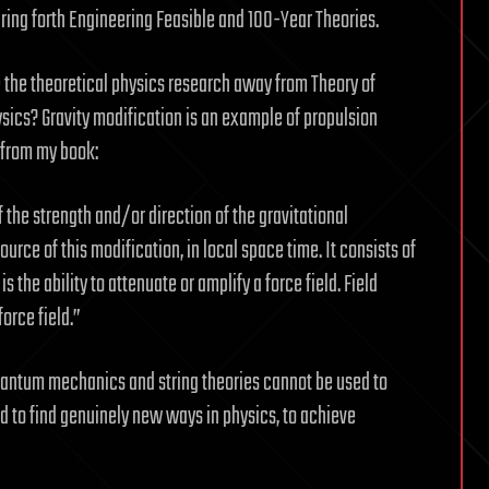
ring forth Engineering Feasible and 100-Year Theories.
 the theoretical physics research away from Theory of
ysics? Gravity modification is an example of propulsion
, from my book:
f the strength and/or direction of the gravitational
urce of this modification, in local space time. It consists of
s the ability to attenuate or amplify a force field. Field
force field.”
, quantum mechanics and string theories cannot be used to
ed to find genuinely new ways in physics, to achieve