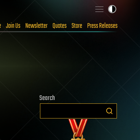
e
Join Us
Newsletter
Quotes
Store
Press Releases
Search