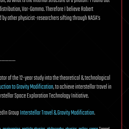
ion, so what is the internal structure of a photon? I found out
 distribution, Var-Gamma. Therefore I believe Robert
d by other physicist-researchers sifting through NASA’s
—————
tor of the 12-year study into the theoretical & technological
uction to Gravity Modification
, to achieve interstellar travel in
erstellar Space Exploration Technology Initiative.
nkedIn Group
Interstellar Travel & Gravity Modification
.