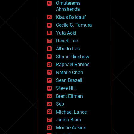
Omuterema
fun
Akhahenda
futurism
general relativity
Klaus Baldauf
genetics
Cecile G. Tamura
geoengineering
Yuta Aoki
geography
geology
Derick Lee
geopolitics
Alberto Lao
governance
Shane Hinshaw
government
gravity
Raphael Ramos
habitats
Natalie Chan
hacking
Sean Brazell
hardware
Steve Hill
health
holograms
Brent Ellman
homo sapiens
Seb
human trajectories
Michael Lance
humor
information science
Jason Blain
innovation
Montie Adkins
internet