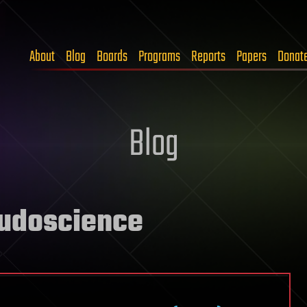
About
Blog
Boards
Programs
Reports
Papers
Donat
Blog
eudoscience