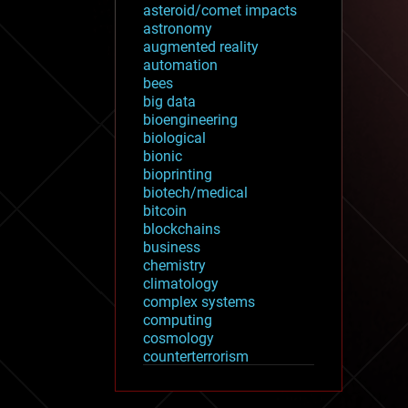
asteroid/comet impacts
astronomy
augmented reality
automation
bees
big data
bioengineering
biological
bionic
bioprinting
biotech/medical
bitcoin
blockchains
business
chemistry
climatology
complex systems
computing
cosmology
counterterrorism
cryonics
cryptocurrencies