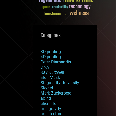
regeneration
research
risks
singularity
technology
space
sustainability
wellness
transhumanism
Categories
3D printing
4D printing
Peter Diamandis
DNA
Ray Kurzweil
Elon Musk
Singularity University
Skynet
Mark Zuckerberg
aging
alien life
anti-gravity
architecture