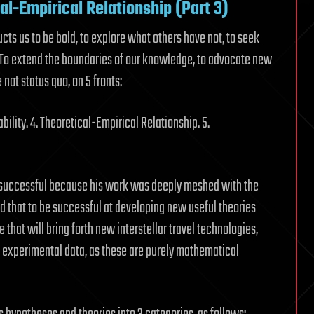
cal-Empirical Relationship (Part 3)
ructs us to be bold, to explore what others have not, to seek
. To extend the boundaries of our knowledge, to advocate new
ot status quo, on 5 fronts:
bility. 4. Theoretical-Empirical Relationship. 5.
y successful because his work was deeply meshed with the
ed that to be successful at developing new useful theories
that will bring forth new interstellar travel technologies,
 experimental data, as these are purely mathematical