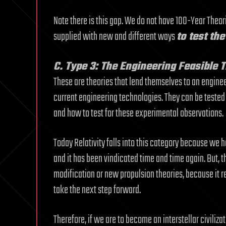
Note there is this gap. We do not have 100-Year Theori
supplied with new and different ways
to test th
C. Type 3: The Engineering Feasible 
These are theories that lend themselves to an engineer
current engineering technologies. They can be tested a
and how to test for these experimental observations.
Today Relativity falls into this category because we h
and it has been vindicated time and time again. But, the
modification or new propulsion theories, because it r
take the next step forward.
Therefore, if we are to become an interstellar civilizati