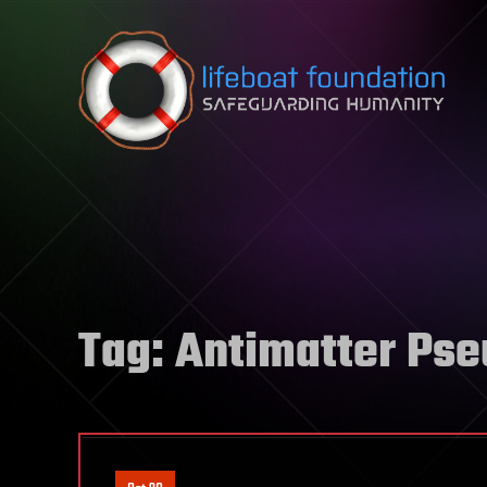
Skip to content
Tag:
Antimatter Ps