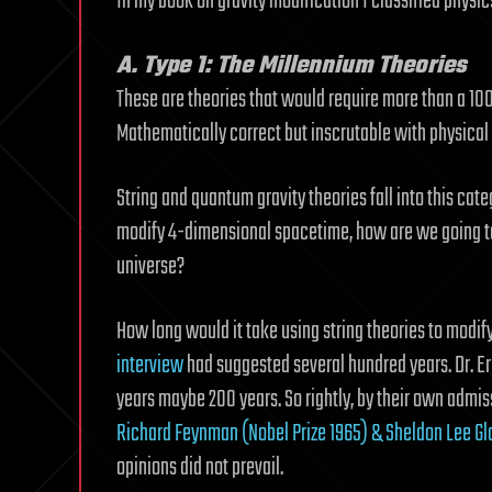
In my book on gravity modification I classified physic
A. Type 1: The Millennium Theories
These are theories that would require more than a 100 
Mathematically correct but inscrutable with physical v
String and quantum gravity theories fall into this ca
modify 4-dimensional spacetime, how are we going to 
universe?
How long would it take using string theories to modify
interview
had suggested several hundred years. Dr. Eri
years maybe 200 years. So rightly, by their own admis
Richard Feynman (Nobel Prize 1965) & Sheldon Lee Gl
opinions did not prevail.