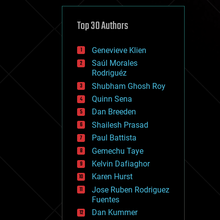
cybercrime/malcode
cyborgs
defense
Top 30 Authors
disruptive technology
driverless cars
Genevieve Klien
drones
economics
Saúl Morales
education
Rodriguéz
electronics
Shubham Ghosh Roy
employment
Quinn Sena
encryption
energy
Dan Breeden
engineering
Shailesh Prasad
entertainment
Paul Battista
environmental
ethics
Gemechu Taye
events
Kelvin Dafiaghor
evolution
Karen Hurst
existential risks
exoskeleton
Jose Ruben Rodriguez
finance
Fuentes
first contact
Dan Kummer
food