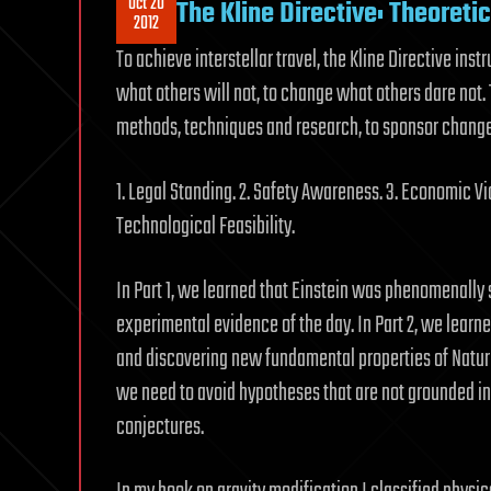
Oct 20
The Kline Directive: Theoreti
2012
To achieve interstellar travel, the Kline Directive inst
what others will not, to change what others dare not
methods, techniques and research, to sponsor change n
1. Legal Standing. 2. Safety Awareness. 3. Economic Via
Technological Feasibility.
In Part 1, we learned that Einstein was phenomenall
experimental evidence of the day. In Part 2, we learn
and discovering new fundamental properties of Nature 
we need to avoid hypotheses that are not grounded in
conjectures.