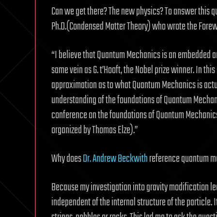
Can we get there? The new physics? To answer this q
Ph.D.(Condensed Matter Theory) who wrote the Forew
“I believe that Quantum Mechanics is an embedded artif
same vein as G. t’Hooft, the Nobel prize winner. In thi
approximation as to what Quantum Mechanics is actu
understanding of the foundations of Quantum Mechani
conference on the foundations of Quantum Mechanics a
organized by Thomas Elze).”
Why does
Dr. Andrew Beckwith
reference quantum mec
Because my investigation into gravity modification le
independent of the internal structure of the particle. I