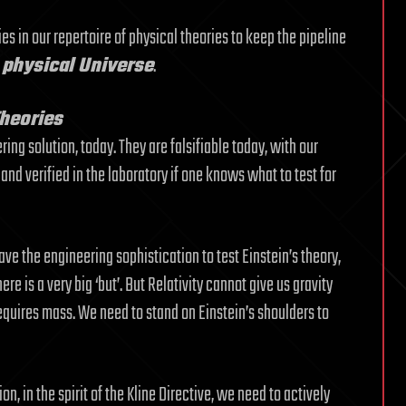
es in our repertoire of physical theories to keep the pipeline
e physical Universe
.
Theories
ing solution, today. They are falsifiable today, with our
nd verified in the laboratory if one knows what to test for
ave the engineering sophistication to test Einstein’s theory,
re is a very big ‘but’. But Relativity cannot give us gravity
equires mass. We need to stand on Einstein’s shoulders to
on, in the spirit of the Kline Directive, we need to actively