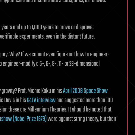
s hypotheses and theories into 3 categories, as follows:
years and up to 1,000 years to prove or disprove.
erifiable experiments, even in the distant future.
tegory. Why? If we cannot even figure out how to engineer-
engineer-modify a 5-, 6-, 9-, 11- or 23-dimensional
 gravity? Prof. Michio Kaku in his
April 2008 Space Show
c Davis in his
G4TV interview
had suggested more than 100
sion these are Millennium Theories. It should be noted that
ashow (Nobel Prize 1979)
were against string theory, but their