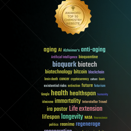
aging
anti-aging
AI
Alzheimer's
bioquantine
Artificial Intelligence
bioquark
biotech
biotechnology
bitcoin
blockchain
cancer
brain death
cryptocurrency
culture
Death
future
existential risks
futurism
extinction
health
healthspan
Google
humanity
immortality
Interstellar Travel
ideaxme
Life extension
ira pastor
longevity
lifespan
NASA
Neuroscience
regenerage
reanima
politics