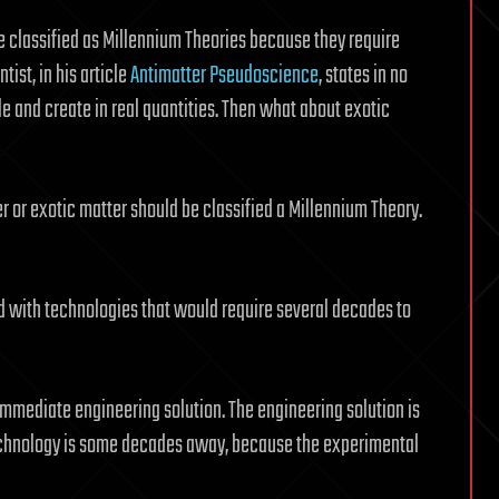
e classified as Millennium Theories because they require
tist, in his article
Antimatter Pseudoscience
, states in no
le and create in real quantities. Then what about exotic
r or exotic matter should be classified a Millennium Theory.
ed with technologies that would require several decades to
immediate engineering solution. The engineering solution is
technology is some decades away, because the experimental