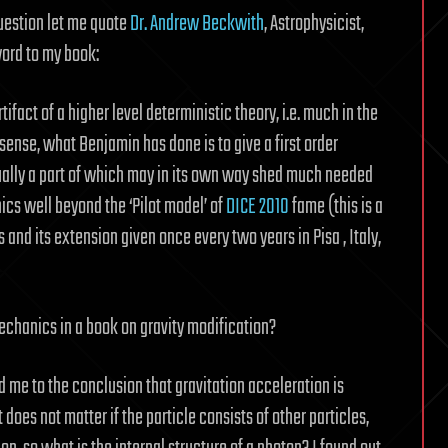
uestion let me quote
Dr. Andrew Beckwith
, Astrophysicist,
ord to my book:
act of a higher level deterministic theory, i.e. much in the
s sense, what Benjamin has done is to give a first order
ally a part of which may in its own way shed much needed
cs well beyond the ‘Pilot model’ of
DICE 2010
fame (this is a
nd its extension given once every two years in Pisa , Italy,
hanics in a book on gravity modification?
d me to the conclusion that gravitation acceleration is
t does not matter if the particle consists of other particles,