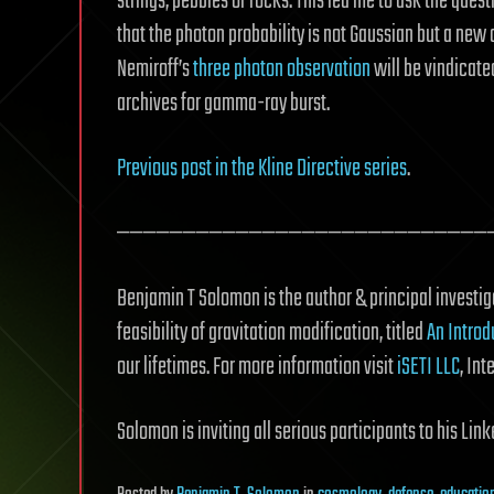
strings, pebbles or rocks. This led me to ask the quest
that the photon probability is not Gaussian but a new
Nemiroff’s
three photon observation
will be vindicate
archives for gamma-ray burst.
Previous post in the Kline Directive series
.
————————————————————————————
Benjamin T Solomon is the author & principal investiga
feasibility of gravitation modification, titled
An Introd
our lifetimes. For more information visit
iSETI LLC
, Int
Solomon is inviting all serious participants to his Li