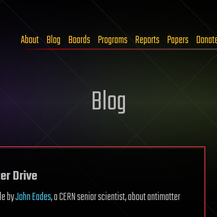
About
Blog
Boards
Programs
Reports
Papers
Donat
Blog
er Drive
cle by
John Eades
, a CERN senior scientist, about antimatter