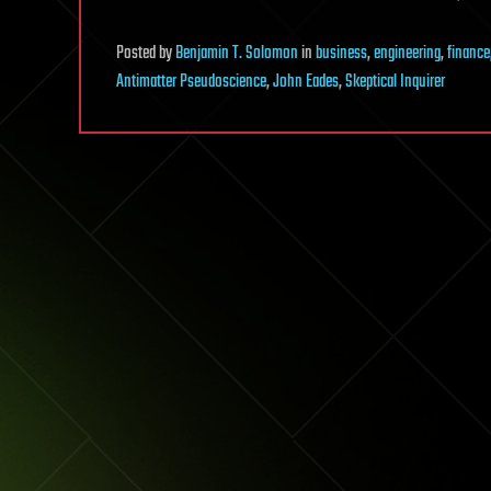
Posted
by
Benjamin T. Solomon
in
business
,
engineering
,
finance
Antimatter Pseudoscience
,
John Eades
,
Skeptical Inquirer