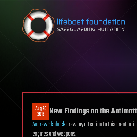
Skip to content
Aug 20
New Findings on the Antimatt
2012
Andrew Skolnick
drew my attention to this great arti
engines and weapons.