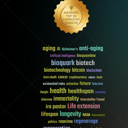
aging
anti-aging
AI
Alzheimer's
bioquantine
Artificial Intelligence
bioquark
biotech
biotechnology
bitcoin
blockchain
cancer
brain death
cryptocurrency
culture
Death
future
existential risks
futurism
extinction
health
healthspan
Google
humanity
immortality
Interstellar Travel
ideaxme
Life extension
ira pastor
longevity
lifespan
NASA
Neuroscience
regenerage
reanima
politics