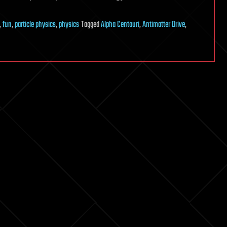
,
fun
,
particle physics
,
physics
Tagged
Alpha Centauri
,
Antimatter Drive
,