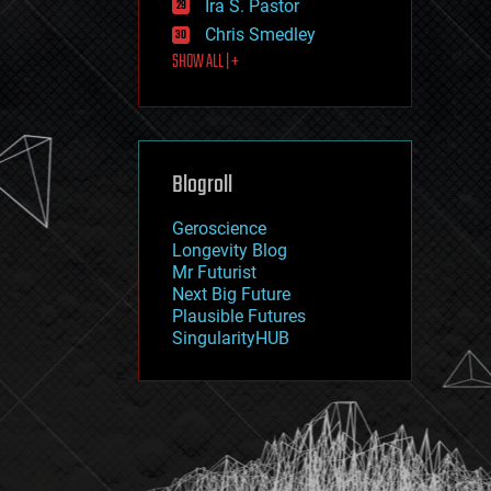
Ira S. Pastor
journalism
law
Chris Smedley
law enforcement
SHOW ALL | +
lifeboat
life extension
machine learning
mapping
materials
Blogroll
mathematics
media & arts
military
Geroscience
mobile phones
Longevity Blog
moore's law
Mr Futurist
nanotechnology
Next Big Future
neuroscience
Plausible Futures
nuclear energy
SingularityHUB
nuclear weapons
open access
open source
particle physics
philosophy
physics
policy