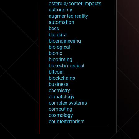
asteroid/comet impacts
astronomy
augmented reality
automation
bees
big data
bioengineering
biological
bionic
bioprinting
biotech/medical
bitcoin
blockchains
business
chemistry
climatology
complex systems
computing
cosmology
counterterrorism
cryonics
cryptocurrencies