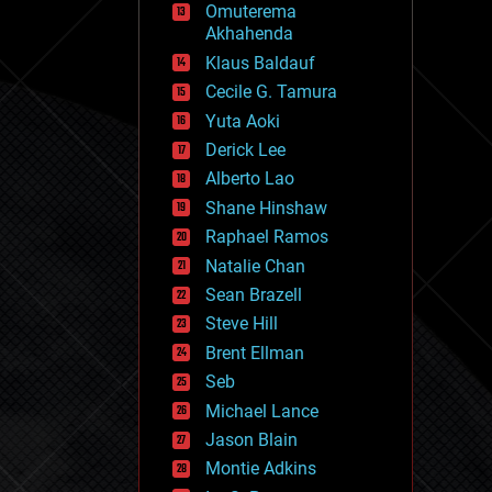
Omuterema
fun
Akhahenda
futurism
general relativity
Klaus Baldauf
genetics
Cecile G. Tamura
geoengineering
Yuta Aoki
geography
geology
Derick Lee
geopolitics
Alberto Lao
governance
Shane Hinshaw
government
gravity
Raphael Ramos
habitats
Natalie Chan
hacking
Sean Brazell
hardware
Steve Hill
health
holograms
Brent Ellman
homo sapiens
Seb
human trajectories
Michael Lance
humor
information science
Jason Blain
innovation
Montie Adkins
internet