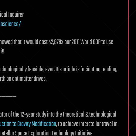
cal Inquirer
doscience/
howed that it would cost 42,876x our 2011 World GDP to use
i!!
hnologically feasible, ever. His article is facinating reading,
th on antimatter drives.
—————
tor of the 12-year study into the theoretical & technological
uction to Gravity Modification
, to achieve interstellar travel in
terstellar Space Exploration Technology Initiative