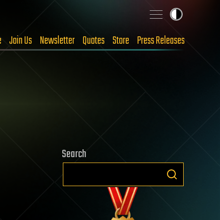
e
Join Us
Newsletter
Quotes
Store
Press Releases
Search