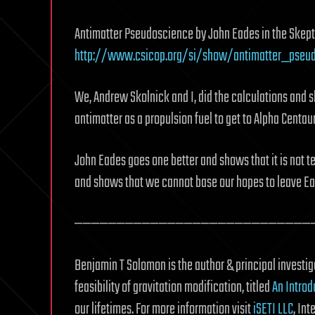
Antimatter Pseudoscience by John Eades in the Skepti
http://www.csicop.org/si/show/antimatter_pseu
We, Andrew Skolnick and I, did the calculations and s
antimatter as a propulsion fuel to get to Alpha Centaur
John Eades goes one better and shows that it is not tec
and shows that we cannot base our hopes to leave Ear
————————————————————————————
Benjamin T Solomon is the author & principal investiga
feasibility of gravitation modification, titled
An Introd
our lifetimes. For more information visit
iSETI LLC
, In