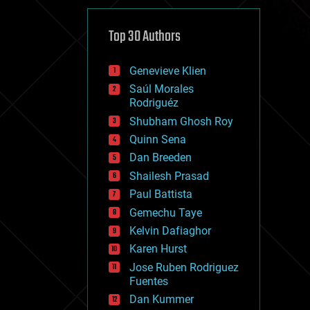
cybercrime/malcode
cyborgs
defense
Top 30 Authors
disruptive technology
driverless cars
Genevieve Klien
drones
economics
Saúl Morales
education
Rodriguéz
electronics
Shubham Ghosh Roy
employment
Quinn Sena
encryption
energy
Dan Breeden
engineering
Shailesh Prasad
entertainment
Paul Battista
environmental
ethics
Gemechu Taye
events
Kelvin Dafiaghor
evolution
Karen Hurst
existential risks
exoskeleton
Jose Ruben Rodriguez
finance
Fuentes
first contact
Dan Kummer
food