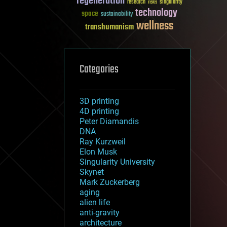
regeneration
research
risks
singularity
technology
space
sustainability
wellness
transhumanism
Categories
3D printing
4D printing
Peter Diamandis
DNA
Ray Kurzweil
Elon Musk
Singularity University
Skynet
Mark Zuckerberg
aging
alien life
anti-gravity
architecture