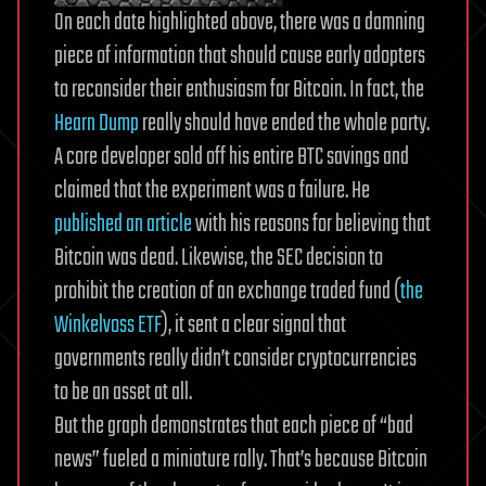
On each date highlighted above, there was a damning
piece of information that should cause early adopters
to reconsider their enthusiasm for Bitcoin. In fact, the
Hearn Dump
really should have ended the whole party.
A core developer sold off his entire BTC savings and
claimed that the experiment was a failure. He
published an article
with his reasons for believing that
Bitcoin was dead. Likewise, the SEC decision to
prohibit the creation of an exchange traded fund (
the
Winkelvoss ETF
), it sent a clear signal that
governments really didn’t consider cryptocurrencies
to be an asset at all.
But the graph demonstrates that each piece of “bad
news” fueled a miniature rally. That’s because Bitcoin