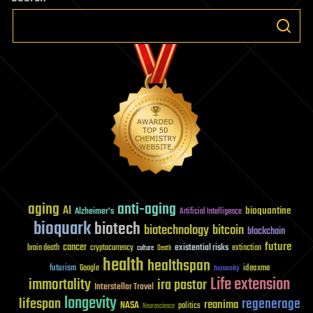
News
for
Bitcoin
Investors
aging
anti-aging
AI
bioquantine
Alzheimer's
Artificial Intelligence
bioquark
biotech
biotechnology
bitcoin
blockchain
future
cancer
existential risks
brain death
cryptocurrency
extinction
culture
Death
health
healthspan
futurism
ideaxme
Google
humanity
Life extension
immortality
ira pastor
Interstellar Travel
longevity
lifespan
regenerage
reanima
NASA
politics
Neuroscience