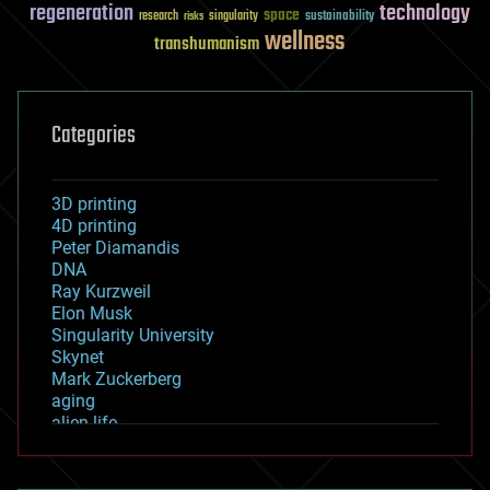
regeneration
technology
space
sustainability
research
risks
singularity
wellness
transhumanism
Categories
3D printing
4D printing
Peter Diamandis
DNA
Ray Kurzweil
Elon Musk
Singularity University
Skynet
Mark Zuckerberg
aging
alien life
anti-gravity
architecture
asteroid/comet impacts