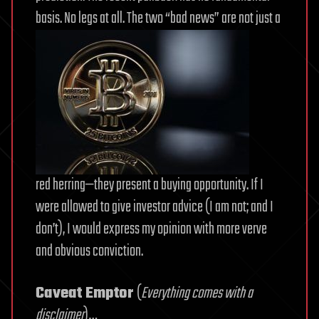
basis. No legs at all. The two “bad news” are not just a
red herring—they present a buying opportunity. If I
were allowed to give investor advice (I am not; and I
don’t), I would express my opinion with more verve
and obvious conviction.
Caveat Emptor
(
Everything comes with a
disclaimer
)…