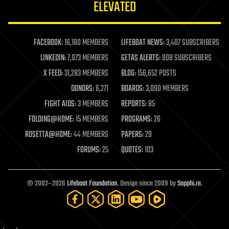
ELEVATED
law
law enforcement
lifeboat
life extension
FACEBOOK:
16,180 MEMBERS
LIFEBOAT NEWS:
3,407 SUBSCRIBERS
machine learning
LINKEDIN:
7,073 MEMBERS
GETAS ALERTS:
908 SUBSCRIBERS
mapping
materials
X FEED:
31,283 MEMBERS
BLOG:
156,652 POSTS
mathematics
DONORS:
6,271
BOARDS:
3,090 MEMBERS
media & arts
military
FIGHT AIDS:
3 MEMBERS
REPORTS:
85
mobile phones
FOLDING@HOME:
15 MEMBERS
PROGRAMS:
26
moore's law
nanotechnology
ROSETTA@HOME:
44 MEMBERS
PAPERS:
29
neuroscience
FORUMS:
25
QUOTES:
103
nuclear energy
nuclear weapons
open access
open source
© 2002–2026
Lifeboat Foundation
. Design since 2009 by
Sapphi.re
.
particle physics
philosophy
physics
policy