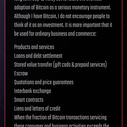
adoption of Bitcoin as a serious monetary instrument.
Although I have Bitcoin, I do not encourage people to
think of it as an investment. It is more important that it
be used for ordinary business and commerce:
Products and services
Loans and debt settlement
Stored value transfer (gift cads & prepaid services)
Escrow
Quotations and price guarantees
Interbank exchange
Smart contracts
Liens and letters of credit
When the fraction of Bitcoin transactions servicing
these consumer and business activities exceeds the