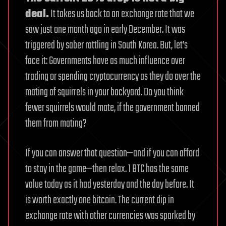
deal.
It takes us back to an exchange rate that we
saw just one month ago in early December. It was
triggered by saber rattling in South Korea. But, let’s
face it: Governments have as much influence over
trading or spending cryptocurrency as they do over the
mating of squirrels in your backyard. Do you think
fewer squirrels would mate, if the government banned
them from mating?
If you can answer that question—and if you can afford
to stay in the game—then relax. 1 BTC has the same
value today as it had yesterday and the day before. It
is worth exactly one bitcoin. The current dip in
exchange rate with other currencies was sparked by