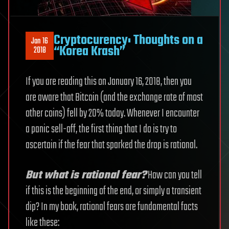
Cryptocurency: Thoughts on a
Jan 16
“Korea Krash”
2018
If you are reading this on January 16, 2018, then you
are aware that Bitcoin (and the exchange rate of most
other coins) fell by 20% today. Whenever I encounter
a panic sell-off, the first thing that I do is try to
ascertain if the fear that sparked the drop is rational.
But what is rational fear?
How can you tell
if this is the beginning of the end, or simply a transient
dip? In my book, rational fears are fundamental facts
like these: