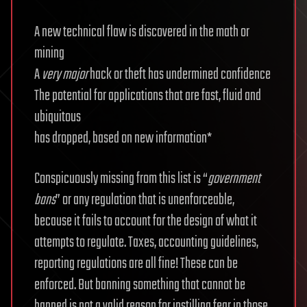
A new technical flaw is discovered in the math or
mining
A
very major
hack or theft has undermined confidence
The potential for applications that are fast, fluid and
ubiquitous
has dropped, based on new information*
Conspicuously missing from this list is “
government
bans
” or any regulation that is unenforceable,
because it fails to account for the design of what it
attempts to regulate. Taxes, accounting guidelines,
reporting regulations are all fine! These can be
enforced. But banning something that cannot be
banned is not a valid reason for instilling fear in those