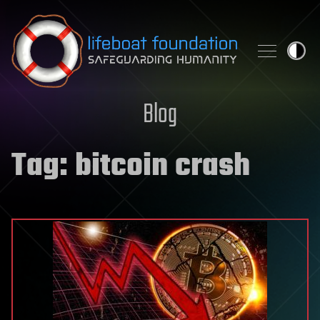
Skip to content
Blog
Tag:
bitcoin crash