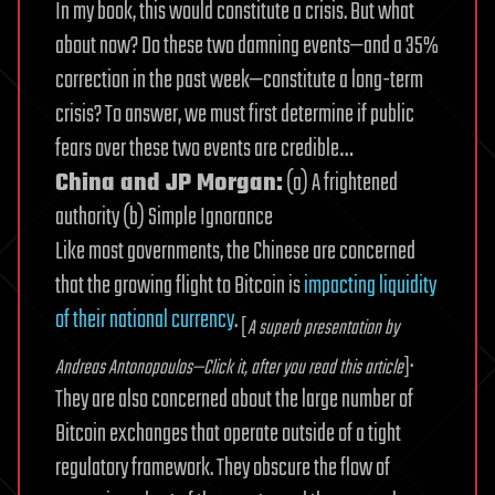
In my book, this would constitute a crisis. But what
about now? Do these two damning events—and a 35%
correction in the past week—constitute a long-term
crisis? To answer, we must first determine if public
fears over these two events are credible…
China and JP Morgan:
(a) A frightened
authority (b) Simple Ignorance
Like most governments, the Chinese are concerned
that the growing flight to Bitcoin is
impacting liquidity
of their national currency
.
[
A superb presentation by
.
Andreas Antonopoulos—Click it, after you read this article
]
They are also concerned about the large number of
Bitcoin exchanges that operate outside of a tight
regulatory framework. They obscure the flow of