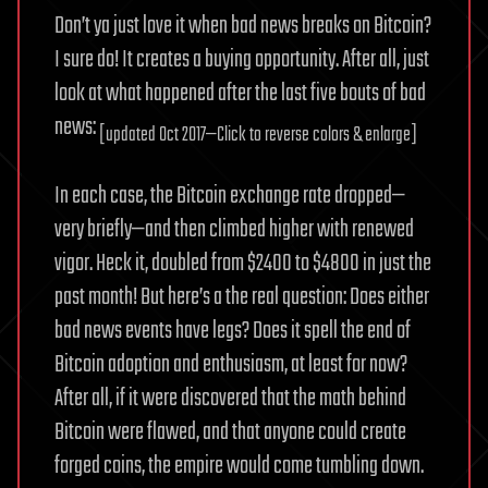
Don’t ya just love it when bad news breaks on Bitcoin?
I sure do! It creates a buying opportunity. After all, just
look at what happened after the last five bouts of bad
news:
[updated Oct 2017—Click to reverse colors & enlarge]
In each case, the Bitcoin exchange rate dropped—
very briefly—and then climbed higher with renewed
vigor. Heck it, doubled from $2400 to $4800 in just the
past month! But here’s a the real question: Does either
bad news events have legs? Does it spell the end of
Bitcoin adoption and enthusiasm, at least for now?
After all, if it were discovered that the math behind
Bitcoin were flawed, and that anyone could create
forged coins, the empire would come tumbling down.