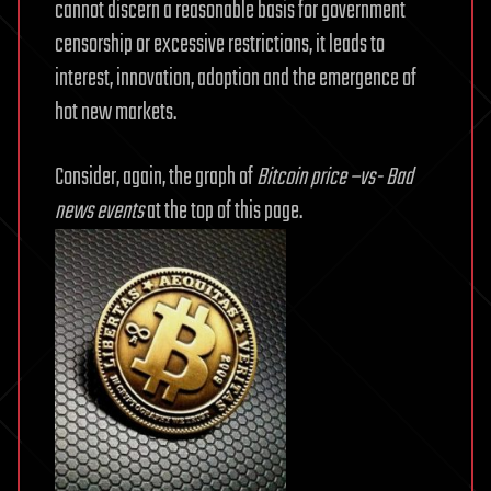
cannot discern a reasonable basis for government
censorship or excessive restrictions, it leads to
interest, innovation, adoption and the emergence of
hot new markets.
Consider, again, the graph of
Bitcoin price –vs- Bad
news events
at the top of this page.