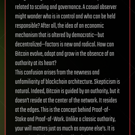
related to scaling and governance. A casual observer
might wonder who is in control and who can be held
responsible? After all, the idea of an economic
mechanism that is altered by democratic—but
decentralized—factors is new and radical. How can
Bitcoin evolve, adapt and grow in the absence of an
authority at its heart?
This confusion arises from the newness and
unfamiliarity of blockchain architecture. Skepticism is
natural. Indeed, Bitcoin is guided by an authority, but it
doesn’t reside at the center of the network. It resides
at the edges. This is the concept behind Proof-of-
Stake and Proof-of-Work. Unlike a classic authority,
your will matters just as much as anyone else’s. It is