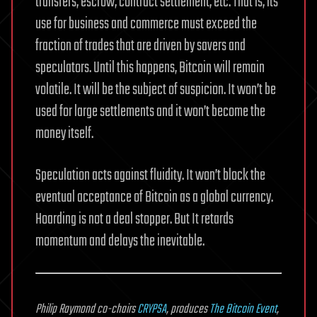
transfers, escrow, contract settlement, etc. That is, its
use for business and commerce must exceed the
fraction of trades that are driven by savers and
speculators. Until this happens, Bitcoin will remain
volatile. It will be the subject of suspicion. It won’t be
used for large settlements and it won’t become the
money itself.
Speculation acts against fluidity. It won’t block the
eventual acceptance of Bitcoin as a global currency.
Hoarding is not a deal stopper. But It retards
momentum and delays the inevitable.
Philip Raymond co-chairs
CRYPSA
, produces
The Bitcoin Event
,