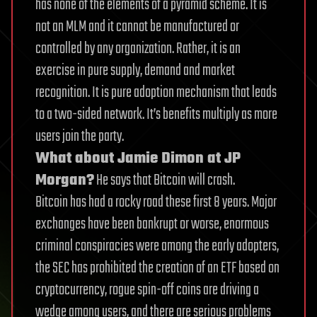
has none of the elements of a pyramid scheme. It is
not an MLM and it cannot be manufactured or
controlled by any organization. Rather, it is an
exercise in pure supply, demand and market
recognition. It is pure adoption mechanism that leads
to a two-sided network. It’s benefits multiply as more
users join the party.
What about Jamie Dimon at JP
Morgan?
He says that Bitcoin will crash.
Bitcoin has had a rocky road these first 8 years. Major
exchanges have been bankrupt or worse, enormous
criminal conspiracies were among the early adopters,
the SEC has prohibited the creation of an ETF based on
cryptocurrency, rogue spin-off coins are driving a
wedge among users, and there are serious problems