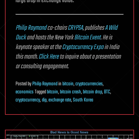
large drop in exchange value.
Philip Raymond
co-chairs
CRYPSA
, publishes
A Wild
Duck
and hosts the New York
Bitcoin Event
. He is
keynote speaker at the
Cryptocurrency Expo
in India
this month.
Click Here
to inquire about a presentation
or consulting engagement
.
Posted
by
Philip Raymond
in
bitcoin
,
cryptocurrencies
,
economics
Tagged
bitcoin
,
bitcoin crash
,
bitcoin drop
,
BTC
,
cryptocurrency
,
dip
,
exchange rate
,
South Korea