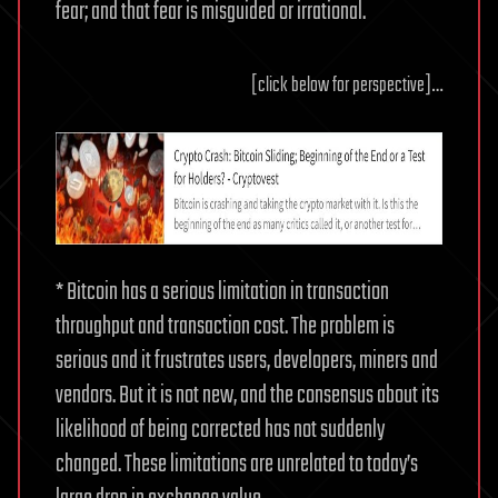
fear; and that fear is misguided or irrational.
[click below for perspective]…
* Bitcoin has a serious limitation in transaction
throughput and transaction cost. The problem is
serious and it frustrates users, developers, miners and
vendors. But it is not new, and the consensus about its
likelihood of being corrected has not suddenly
changed. These limitations are unrelated to today’s