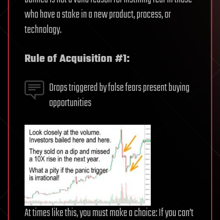
who have a stake in a new product, process, or
technology.
Rule of Acquisition #1:
Drops triggered by false fears present buying
opportunities
At times like this, you must make a choice: If you can’t