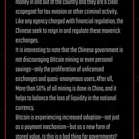
money in and out of the country and they are a clear
scapegoat for tax evasion or other criminal activity.
Like any agency charged with financial regulation, the
Chinese seek to reign in and regulate these maverick
exchanges.
It is interesting to note that the Chinese government is
not discouraging Bitcoin mining or even personal
savings—only the proliferation of unlicensed
exchanges and quasi-anonymous users. After all,
More than 50% of all mining is done in China, and it
helps to balance the loss of liquidity in the national
currency.
Bitcoin is experiencing increased adoption—not just
as a payment mechanism—but as a new form of
stored value. Is this is a bad thing for governments?