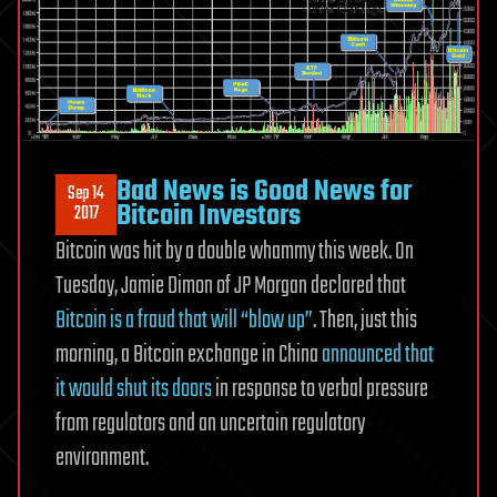
Bad News is Good News for
Sep 14
Bitcoin Investors
2017
Bitcoin was hit by a double whammy this week. On
Tuesday, Jamie Dimon of JP Morgan declared that
Bitcoin is a fraud that will “blow up”
. Then, just this
morning, a Bitcoin exchange in China
announced that
it would shut its doors
in response to verbal pressure
from regulators and an uncertain regulatory
environment.