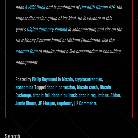
edits
A Wild Duck
and is moderator of
LinkedIN Bitcoin P2P
, the
largest discussion group of it’s kind. He is keynote at this
year’s
Digital Currency Summit
in Johannesburg and sits on the
New Money Systems board at Lifeboat Foundation. Use the
contact form
to inquire about a live presentation or consulting
engagement.
Posted
by
Philip Raymond
in
bitcoin
,
cryptocurrencies
,
economics
Tagged
bitcoin correction
,
bitcoin crash
,
Bitcoin
Exchange
,
bitcoin fall
,
bitcoin pullback
,
bitcoin regulations
,
China
,
on
Jamie Dimon
,
JP Morgan
,
regulatory
|
2 Comments
Bad
News
is
Search
Good