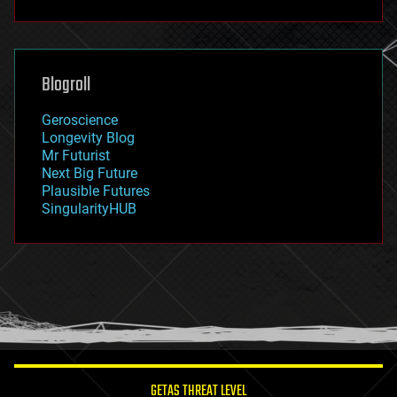
fun
futurism
general relativity
genetics
geoengineering
Blogroll
geography
geology
Geroscience
geopolitics
Longevity Blog
governance
Mr Futurist
government
Next Big Future
gravity
Plausible Futures
habitats
SingularityHUB
hacking
hardware
health
holograms
homo sapiens
human trajectories
humor
information science
innovation
internet
GETAS THREAT LEVEL
journalism