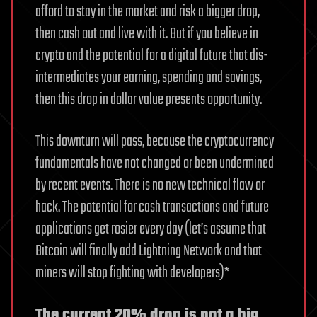
afford to stay in the market and risk a bigger drop,
then cash out and live with it. But if you believe in
crypto and the potential for a digital future that dis-
intermediates your earning, spending and savings,
then this drop in dollar value presents opportunity.
This downturn will pass, because the cryptocurrency
fundamentals have not changed or been undermined
by recent events. There is no new technical flaw or
hack. The potential for cash transactions and future
applications get rosier every day (let’s assume that
Bitcoin will finally add Lightning Network and that
miners will stop fighting with developers)*
The current 20% drop is not a big