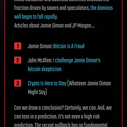
fraction driven by savers and speculators,
the dominos
will begin to fall rapidly
.
Articles about Jamie Dimon and JP Morgan…
Jamie Dimon:
Bitcoin Is A Fraud
John McAfee:
I challenge Jamie Dimon’s
bitcoin skepticism
Crypto Is Here to Stay
(Whatever Jamie Dimon
Might Say)
Can we draw a conclusion? Certainly, we can. And, we
can toss in a prediction. It’s not even a high risk
prediction. The recent pullback has no fundamental