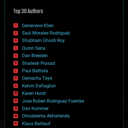
astronomy
Top 30 Authors
augmented reality
automation
bees
Genevieve Klien
big data
Saúl Morales Rodriguéz
bioengineering
biological
Shubham Ghosh Roy
bionic
Quinn Sena
bioprinting
Dan Breeden
biotech/medical
bitcoin
Shailesh Prasad
blockchains
Paul Battista
business
Gemechu Taye
chemistry
climatology
Kelvin Dafiaghor
complex systems
Karen Hurst
computing
Jose Ruben Rodriguez Fuentes
cosmology
counterterrorism
Dan Kummer
cryonics
Omuterema Akhahenda
cryptocurrencies
Klaus Baldauf
cybercrime/malcode