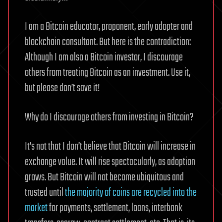
I am a Bitcoin educator, proponent, early adopter and
blockchain consultant. But here is the contradiction:
Although I am also a Bitcoin investor, I discourage
others from treating Bitcoin as an investment. Use it,
but please don’t save it!
Why do I discourage others from investing in Bitcoin?
It’s not that I don’t believe that Bitcoin will increase in
exchange value. It will rise spectacularly, as adoption
grows. But Bitcoin will not become ubiquitous and
trusted until
the majority of coins are recycled into the
market
for payments, settlement, loans, interbank