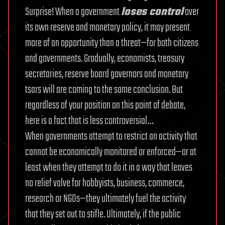
Surprise! When a government
loses control
over
its own reserve and monetary policy, it may present
more of an opportunity than a threat—for both citizens
and governments. Gradually, economists, treasury
secretaries, reserve board governors and monetary
tsars will are coming to the same conclusion. But
regardless of your position on this point of debate,
here is a fact that is less controversial…
When governments attempt to restrict an activity that
cannot be economically monitored or enforced—or at
least when they attempt to do it in a way that leaves
no relief valve for hobbyists, business, commerce,
research or NGOs—they ultimately fuel the activity
that they set out to stifle. Ultimately, if the public