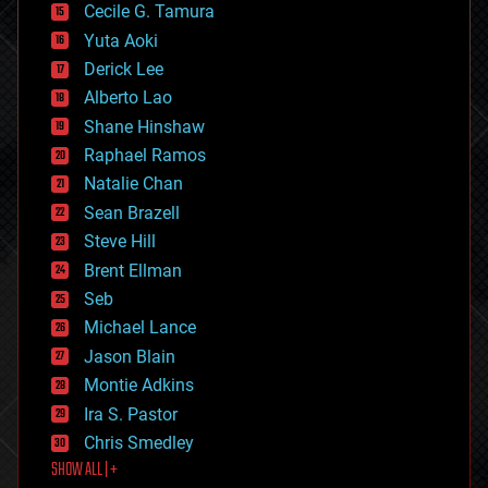
cyborgs
Cecile G. Tamura
defense
Yuta Aoki
disruptive technology
Derick Lee
driverless cars
Alberto Lao
drones
economics
Shane Hinshaw
education
Raphael Ramos
electronics
Natalie Chan
employment
encryption
Sean Brazell
energy
Steve Hill
engineering
Brent Ellman
entertainment
environmental
Seb
ethics
Michael Lance
events
Jason Blain
evolution
existential risks
Montie Adkins
exoskeleton
Ira S. Pastor
finance
Chris Smedley
first contact
SHOW ALL | +
food