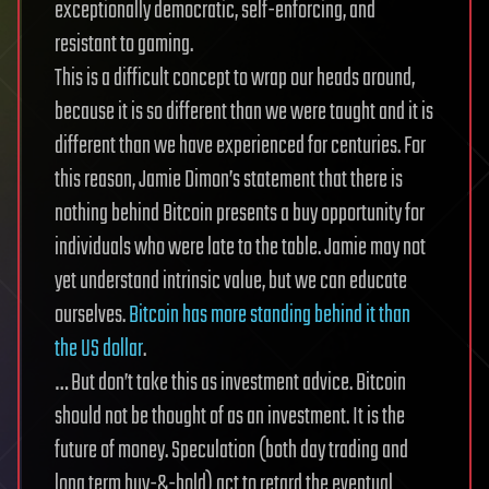
exceptionally democratic, self-enforcing, and
resistant to gaming.
This is a difficult concept to wrap our heads around,
because it is so different than we were taught and it is
different than we have experienced for centuries. For
this reason, Jamie Dimon’s statement that there is
nothing behind Bitcoin presents a buy opportunity for
individuals who were late to the table. Jamie may not
yet understand intrinsic value, but we can educate
ourselves.
Bitcoin has more standing behind it than
the US dollar
.
… But don’t take this as investment advice. Bitcoin
should not be thought of as an investment. It is the
future of money. Speculation (both day trading and
long term buy-&-hold) act to retard the eventual