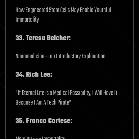
How Engineered Stem Cells May Enable Youthful
Immortality
33. Teresa Belcher:
Nanomedicine — an Introductory Explanation
34. Rich Lee:
“If Eternal Life is a Medical Possibility, I Will Have It
Because I Am A Tech Pirate”
35. Franco Cortese: