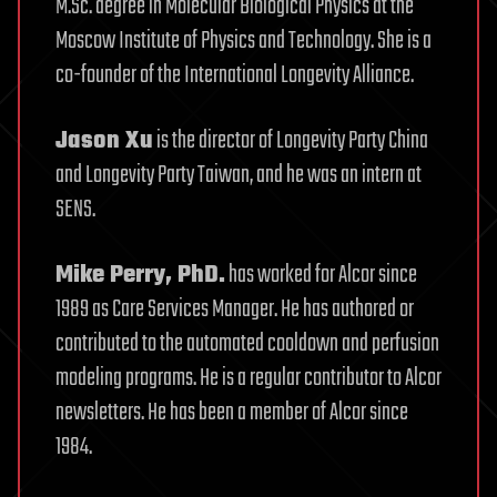
M.Sc. degree in Molecular Biological Physics at the
Moscow Institute of Physics and Technology. She is a
co-founder of the International Longevity Alliance.
Jason Xu
is the director of Longevity Party China
and Longevity Party Taiwan, and he was an intern at
SENS.
Mike Perry, PhD.
has worked for Alcor since
1989 as Care Services Manager. He has authored or
contributed to the automated cooldown and perfusion
modeling programs. He is a regular contributor to Alcor
newsletters. He has been a member of Alcor since
1984.