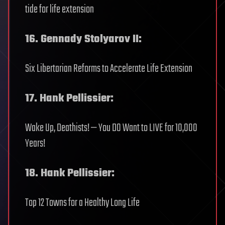
tide for life extension
16. Gennady Stolyarov II:
Six Libertarian Reforms to Accelerate Life Extension
17. Hank Pellissier:
Wake Up, Deathists! — You DO Want to LIVE for 10,000
Years!
18. Hank Pellissier:
Top 12 Towns for a Healthy Long Life