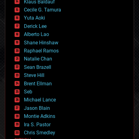
Klaus Baldauf
cybercrime/malcode
cyborgs
Cecile G. Tamura
defense
Yuta Aoki
disruptive technology
Derick Lee
driverless cars
Alberto Lao
drones
economics
Shane Hinshaw
education
Raphael Ramos
electronics
Natalie Chan
employment
encryption
Sean Brazell
energy
Steve Hill
engineering
Brent Ellman
entertainment
environmental
Seb
ethics
Michael Lance
events
Jason Blain
evolution
existential risks
Montie Adkins
exoskeleton
Ira S. Pastor
finance
Chris Smedley
first contact