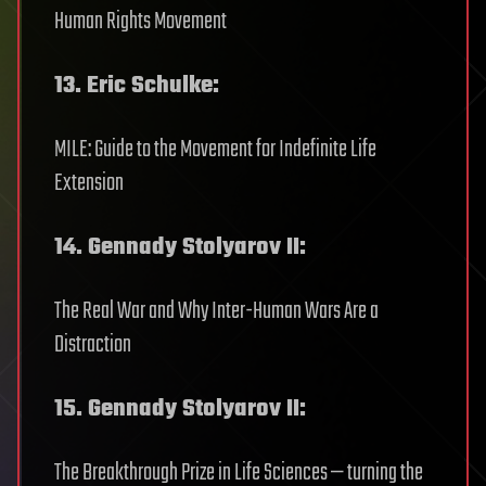
Human Rights Movement
13. Eric Schulke:
MILE: Guide to the Movement for Indefinite Life
Extension
14. Gennady Stolyarov II:
The Real War and Why Inter-Human Wars Are a
Distraction
15. Gennady Stolyarov II:
The Breakthrough Prize in Life Sciences — turning the