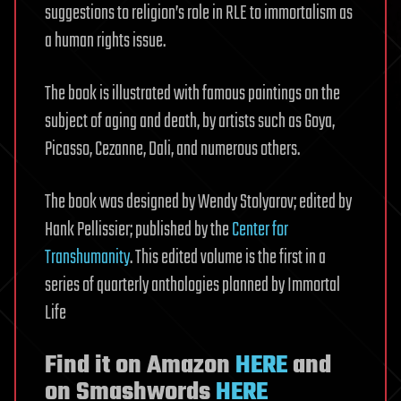
suggestions to religion’s role in RLE to immortalism as
a human rights issue.
The book is illustrated with famous paintings on the
subject of aging and death, by artists such as Goya,
Picasso, Cezanne, Dali, and numerous others.
The book was designed by Wendy Stolyarov; edited by
Hank Pellissier; published by the
Center for
Transhumanity
. This edited volume is the first in a
series of quarterly anthologies planned by Immortal
Life
Find it on Amazon
HERE
and
on Smashwords
HERE