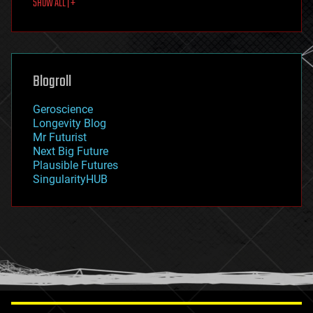
SHOW ALL | +
food
fun
futurism
general relativity
genetics
geoengineering
Blogroll
geography
geology
Geroscience
geopolitics
Longevity Blog
governance
Mr Futurist
government
Next Big Future
gravity
Plausible Futures
habitats
SingularityHUB
hacking
hardware
health
holograms
homo sapiens
human trajectories
humor
information science
innovation
internet