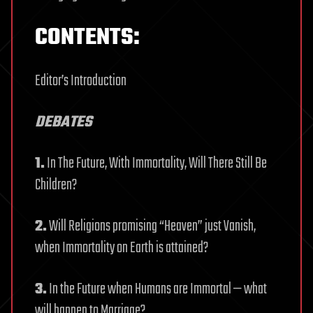
CONTENTS:
Editor’s Introduction
DEBATES
1.
In The Future, With Immortality, Will There Still Be
Children?
2.
Will Religions promising “Heaven” just Vanish,
when Immortality on Earth is attained?
3.
In the Future when Humans are Immortal — what
will happen to Marriage?