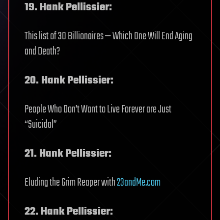
19. Hank Pellissier:
This list of 30 Billionaires — Which One Will End Aging
and Death?
20. Hank Pellissier:
People Who Don’t Want to Live Forever are Just
“Suicidal”
21. Hank Pellissier:
Eluding the Grim Reaper with
23andMe.com
22. Hank Pellissier: