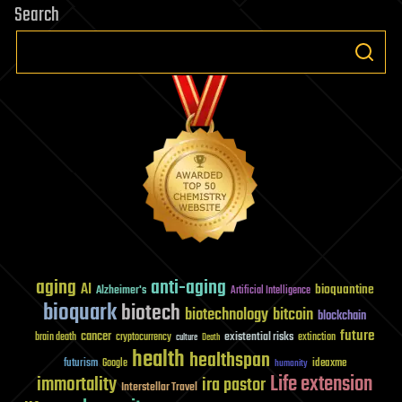
Search
aging
anti-aging
AI
bioquantine
Alzheimer's
Artificial Intelligence
bioquark
biotech
biotechnology
bitcoin
blockchain
future
cancer
existential risks
brain death
cryptocurrency
extinction
culture
Death
health
healthspan
futurism
ideaxme
Google
humanity
Life extension
immortality
ira pastor
Interstellar Travel