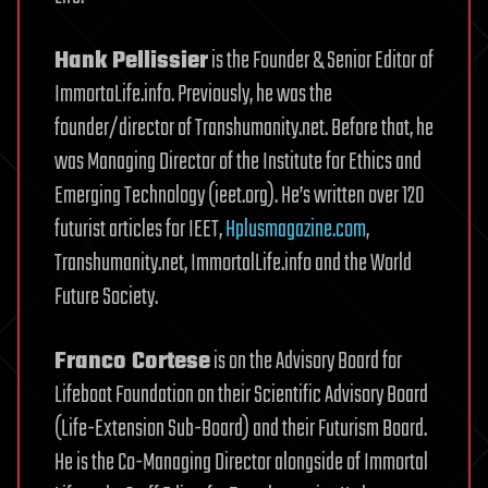
Hank Pellissier
is the Founder & Senior Editor of
ImmortaLife.info. Previously, he was the
founder/director of Transhumanity.net. Before that, he
was Managing Director of the Institute for Ethics and
Emerging Technology (ieet.org). He’s written over 120
futurist articles for IEET,
Hplusmagazine.com
,
Transhumanity.net, ImmortalLife.info and the World
Future Society.
Franco Cortese
is on the Advisory Board for
Lifeboat Foundation on their Scientific Advisory Board
(Life-Extension Sub-Board) and their Futurism Board.
He is the Co-Managing Director alongside of Immortal