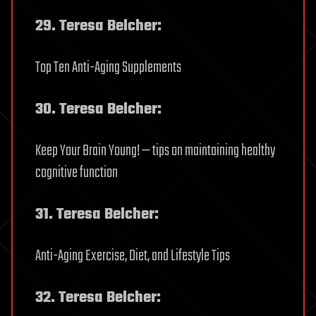
29. Teresa Belcher:
Top Ten Anti-Aging Supplements
30. Teresa Belcher:
Keep Your Brain Young! — tips on maintaining healthy
cognitive function
31. Teresa Belcher:
Anti-Aging Exercise, Diet, and Lifestyle Tips
32. Teresa Belcher: