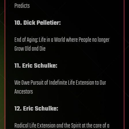
Predicts
10. Dick Pelletier:
End of Aging: Life in a World where People no longer
Grow Old and Die
11. Eric Schulke:
We Owe Pursuit of Indefinite Life Extension to Our
Ancestors
12. Eric Schulke:
Radical Life Extension and the Spirit at the core of a