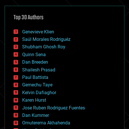
asteroid/comet impacts
astronomy
Top 30 Authors
augmented reality
automation
bees
Genevieve Klien
big data
Saúl Morales Rodriguéz
bioengineering
biological
Shubham Ghosh Roy
bionic
Quinn Sena
bioprinting
Dan Breeden
biotech/medical
bitcoin
Shailesh Prasad
blockchains
Paul Battista
business
Gemechu Taye
chemistry
climatology
Kelvin Dafiaghor
complex systems
Karen Hurst
computing
Jose Ruben Rodriguez Fuentes
cosmology
counterterrorism
Dan Kummer
cryonics
Omuterema Akhahenda
cryptocurrencies