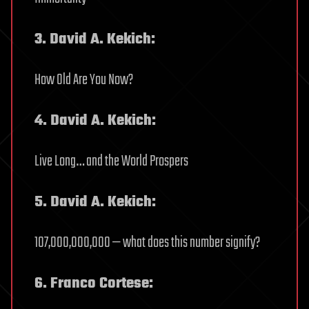
3. David A. Kekich:
How Old Are You Now?
4. David A. Kekich:
Live Long… and the World Prospers
5. David A. Kekich:
107,000,000,000 — what does this number signify?
6. Franco Cortese: