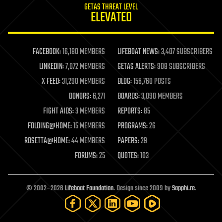
GETAS THREAT LEVEL
journalism
ELEVATED
law
law enforcement
lifeboat
life extension
FACEBOOK:
16,180 MEMBERS
LIFEBOAT NEWS:
3,407 SUBSCRIBERS
machine learning
LINKEDIN:
7,072 MEMBERS
GETAS ALERTS:
908 SUBSCRIBERS
mapping
materials
X FEED:
31,290 MEMBERS
BLOG:
156,760 POSTS
mathematics
DONORS:
6,271
BOARDS:
3,090 MEMBERS
media & arts
military
FIGHT AIDS:
3 MEMBERS
REPORTS:
85
mobile phones
FOLDING@HOME:
15 MEMBERS
PROGRAMS:
26
moore's law
nanotechnology
ROSETTA@HOME:
44 MEMBERS
PAPERS:
29
neuroscience
FORUMS:
25
QUOTES:
103
nuclear energy
nuclear weapons
open access
open source
© 2002–2026
Lifeboat Foundation
. Design since 2009 by
Sapphi.re
.
particle physics
philosophy
physics