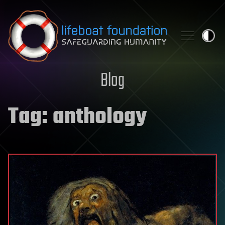
Skip to content
Blog
Tag:
anthology