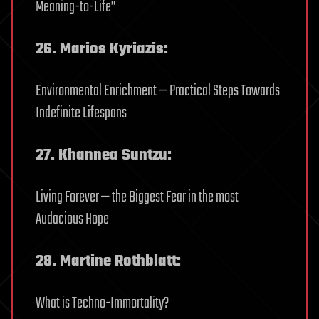
Meaning-to-Life”
26. Marios Kyriazis:
Environmental Enrichment — Practical Steps Towards
Indefinite Lifespans
27. Khannea Suntzu:
Living Forever — the Biggest Fear in the most
Audacious Hope
28. Martine Rothblatt:
What is Techno-Immortality?