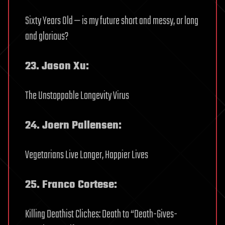
Sixty Years Old — is my future short and messy, or long
and glorious?
23. Jason Xu:
The Unstoppable Longevity Virus
24. Joern Pallensen:
Vegetarians Live Longer, Happier Lives
25. Franco Cortese:
Killing Deathist Cliches: Death to “Death-Gives-