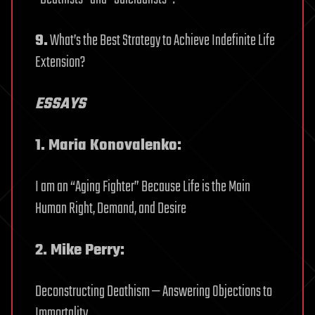
9.
What’s the Best Strategy to Achieve Indefinite Life
Extension?
ESSAYS
1. Maria Konovalenko:
I am an “Aging Fighter” Because Life is the Main
Human Right, Demand, and Desire
2. Mike Perry:
Deconstructing Deathism — Answering Objections to
Immortality