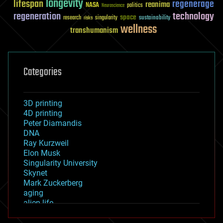
longevity
lifespan
regenerage
reanima
NASA
politics
Neuroscience
regeneration
technology
space
sustainability
research
risks
singularity
wellness
transhumanism
Categories
3D printing
4D printing
Peter Diamandis
DNA
Ray Kurzweil
Elon Musk
Singularity University
Skynet
Mark Zuckerberg
aging
alien life
anti-gravity
architecture