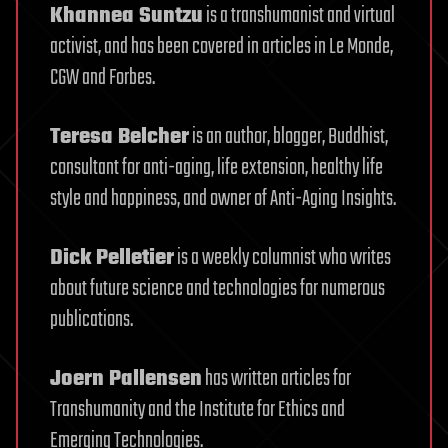
Khannea Suntzu
is a transhumanist and virtual
activist, and has been covered in articles in Le Monde,
CGW and Forbes.
Teresa Belcher
is an author, blogger, Buddhist,
consultant for anti-aging, life extension, healthy life
style and happiness, and owner of Anti-Aging Insights.
Dick Pelletier
is a weekly columnist who writes
about future science and technologies for numerous
publications.
Joern Pallensen
has written articles for
Transhumanity and the Institute for Ethics and
Emerging Technologies.