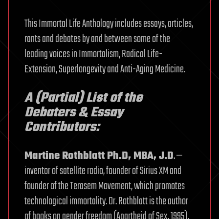
This Immortal Life Anthology includes essays, articles,
rants and debates by and between some of the
leading voices in Immortalism, Radical Life-
Extension, Superlongevity and Anti-Aging Medicine.
A (Partial) List of the
Debaters & Essay
Contributors:
Martine Rothblatt Ph.D, MBA, J.D
. —
inventor of satellite radio, founder of Sirius XM and
founder of the Terasem Movement, which promotes
technological immortality. Dr. Rothblatt is the author
of books on gender freedom (Apartheid of Sex, 1995),