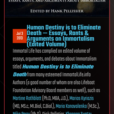
Human Destiny is to Eliminate
Death — Essays, Rants &
Jul 3
Arguments on Immortalism
2013
(Edited Volume)
Immortal Life has complied an edited volume of
essays, arguments, and debates about Immortalism
titled
Human Destiny is to Eliminate
Death
from many esteemed ImmortalLife.info
Authors (a good number of whom are also Lifeboat
Foundation Advisory Board members as well), such as
Martine Rothblatt
(Ph.D, MBA, J.D.),
Marios Kyriazis
(MD, MS.c, MI.Biol, C.Biol.),
Maria Konovalenko
(M.Sc.),