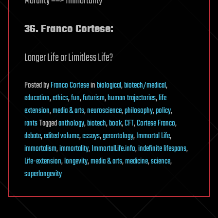
Morality ==> Immortality
36. Franco Cortese:
Longer Life or Limitless Life?
Posted
by
Franco Cortese
in
biological
,
biotech/medical
,
education
,
ethics
,
fun
,
futurism
,
human trajectories
,
life
extension
,
media & arts
,
neuroscience
,
philosophy
,
policy
,
rants
Tagged
anthology
,
biotech
,
book
,
CFT
,
Cortese Franco
,
debate
,
edited volume
,
essays
,
gerontology
,
Immortal Life
,
immortalism
,
immortality
,
ImmortalLife.info
,
indefinite lifespans
,
Life-extension
,
longevity
,
media & arts
,
medicine
,
science
,
superlongevity