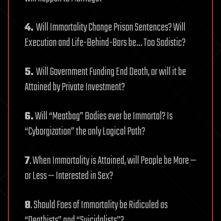
4.
Will Immortality Change Prison Sentences? Will
Execution and Life-Behind-Bars be… Too Sadistic?
5.
Will Government Funding End Death, or will it be
Attained by Private Investment?
6.
Will “Meatbag” Bodies ever be Immortal? Is
“Cyborgization” the only Logical Path?
7
. When Immortality is Attained, will People be More —
or Less — Interested in Sex?
8
. Should Foes of Immortality be Ridiculed as
“Deathists” and “Suicidalists”?