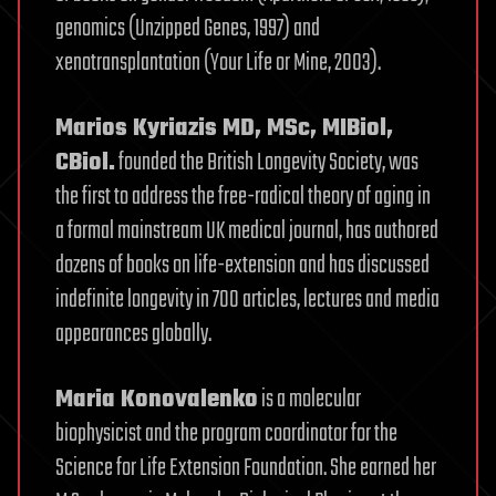
genomics (Unzipped Genes, 1997) and
xenotransplantation (Your Life or Mine, 2003).
Marios Kyriazis MD, MSc, MIBiol,
CBiol.
founded the British Longevity Society, was
the first to address the free-radical theory of aging in
a formal mainstream UK medical journal, has authored
dozens of books on life-extension and has discussed
indefinite longevity in 700 articles, lectures and media
appearances globally.
Maria Konovalenko
is a molecular
biophysicist and the program coordinator for the
Science for Life Extension Foundation. She earned her