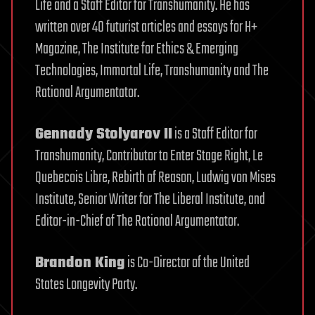
Life and a Staff Editor for Transhumanity. He has
written over 40 futurist articles and essays for H+
Magazine, The Institute for Ethics & Emerging
Technologies, Immortal Life, Transhumanity and The
Rational Argumentator.
Gennady Stolyarov II
is a Staff Editor for
Transhumanity, Contributor to Enter Stage Right, Le
Quebecois Libre, Rebirth of Reason, Ludwig von Mises
Institute, Senior Writer for The Liberal Institute, and
Editor-in-Chief of The Rational Argumentator.
Brandon King
is Co-Director of the United
States Longevity Party.