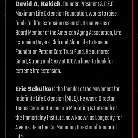
David A. Kekich
, Founder, President & C.E.O
Maximum Life Extension Foundation, works to raise
funds for life-extension research. He serves as a
Board Member of the American Aging Association, Life
Extension Buyers’ Club and Alcor Life Extension
Foundation Patient Care Trust Fund. He authored
Smart, Strong and Sexy at 100?, a how-to book for
extreme life extension.
Eric Schulke
is the founder of the Movement for
Indefinite Life Extension (MILE). He was a Director,
Teams Coordinator and ran Marketing & Outreach at
the Immortality Institute, now known as Longecity, for
4 years. He is the Co-Managing Director of Immortal
Life.