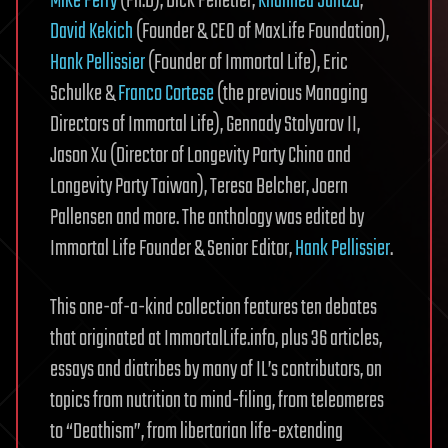
Mike Perry
(Ph.D), Dick Pelletier,
Khannea Suntzu
,
David Kekich
(Founder & CEO of MaxLife Foundation),
Hank Pellissier
(Founder of Immortal Life), Eric
Schulke &
Franco Cortese
(the previous Managing
Directors of Immortal Life), Gennady Stolyarov II,
Jason Xu (Director of Longevity Party China and
Longevity Party Taiwan), Teresa Belcher, Joern
Pallensen and more. The anthology was edited by
Immortal Life Founder & Senior Editor,
Hank Pellissier
.
This one-of-a-kind collection features ten debates
that originated at ImmortalLife.info, plus 36 articles,
essays and diatribes by many of IL’s contributors, on
topics from nutrition to mind-filing, from teleomeres
to “Deathism”, from libertarian life-extending