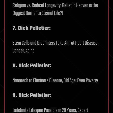
Religion vs. Radical Longevity: Belief in Heaven is the
Biggest Barrier to Eternal Life?!
7. Dick Pelletier:
Stem Cells and Bioprinters Take Aim at Heart Disease,
Cancer, Aging
8. Dick Pelletier:
Nanotech to Eliminate Disease, Old Age; Even Poverty
9. Dick Pelletier:
Indefinite Lifespan Possible in 20 Years, Expert