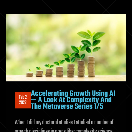
Accelerating Growth Using AI
Feb 2
— A Look At Complexity And
2022
The Metaverse Series 1/5
When I did my doctoral studies I studied a number of
growth disciplines in areas like: complexity science,