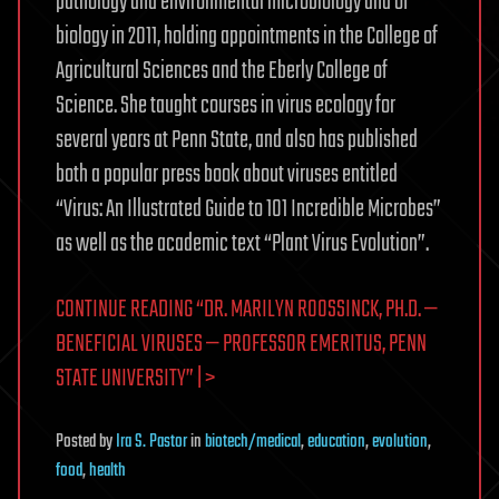
pathology and environmental microbiology and of
biology in 2011, holding appointments in the College of
Agricultural Sciences and the Eberly College of
Science. She taught courses in virus ecology for
several years at Penn State, and also has published
both a popular press book about viruses entitled
“Virus: An Illustrated Guide to 101 Incredible Microbes”
as well as the academic text “Plant Virus Evolution”.
CONTINUE READING “DR. MARILYN ROOSSINCK, PH.D. —
BENEFICIAL VIRUSES — PROFESSOR EMERITUS, PENN
STATE UNIVERSITY” | >
Posted
by
Ira S. Pastor
in
biotech/medical
,
education
,
evolution
,
food
,
health