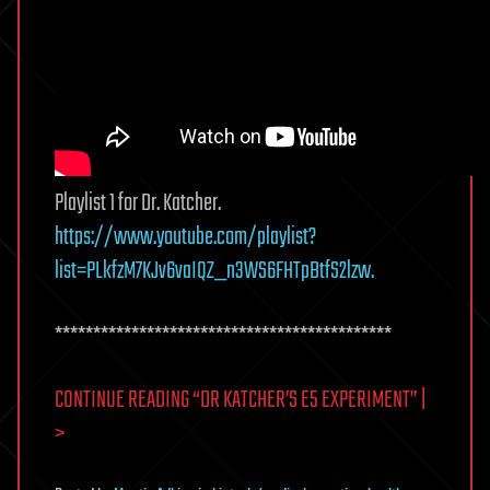
Playlist 1 for Dr. Katcher.
https://www.youtube.com/playlist?
list=PLkfzM7KJv6vaIQZ_n3WS6FHTpBtfS2lzw.
********************************************
CONTINUE READING “DR KATCHER’S E5 EXPERIMENT” |
>