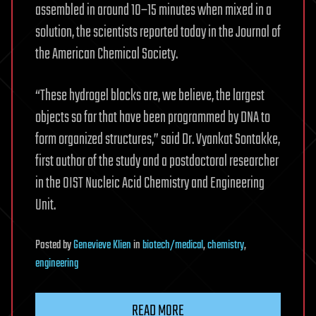
assembled in around 10–15 minutes when mixed in a
solution, the scientists reported today in the Journal of
the American Chemical Society.
“These hydrogel blocks are, we believe, the largest
objects so far that have been programmed by DNA to
form organized structures,” said Dr. Vyankat Sontakke,
first author of the study and a postdoctoral researcher
in the OIST Nucleic Acid Chemistry and Engineering
Unit.
Posted
by
Genevieve Klien
in
biotech/medical
,
chemistry
,
engineering
READ MORE