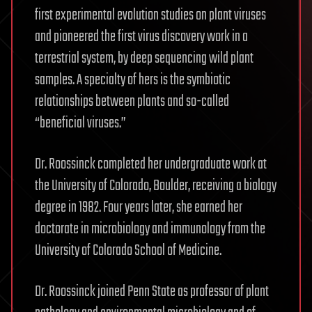
first experimental evolution studies on plant viruses
and pioneered the first virus discovery work in a
terrestrial system, by deep sequencing wild plant
samples. A specialty of hers is the symbiotic
relationships between plants and so-called
“beneficial viruses.”
Dr. Roossinck completed her undergraduate work at
the University of Colorado, Boulder, receiving a biology
degree in 1982. Four years later, she earned her
doctorate in microbiology and immunology from the
University of Colorado School of Medicine.
Dr. Roossinck joined Penn State as professor of plant