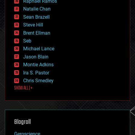
Raphael Ramos
electronics
Natalie Chan
employment
encryption
Sean Brazell
energy
Steve Hill
engineering
Brent Ellman
entertainment
environmental
Seb
ethics
Michael Lance
events
Jason Blain
evolution
existential risks
Montie Adkins
exoskeleton
Ira S. Pastor
finance
Chris Smedley
first contact
SHOW ALL | +
food
fun
futurism
general relativity
genetics
geoengineering
Blogroll
geography
geology
Geroscience