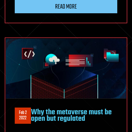
READ MORE
Why the metaverse must be
Feb 2
open but regulated
2022