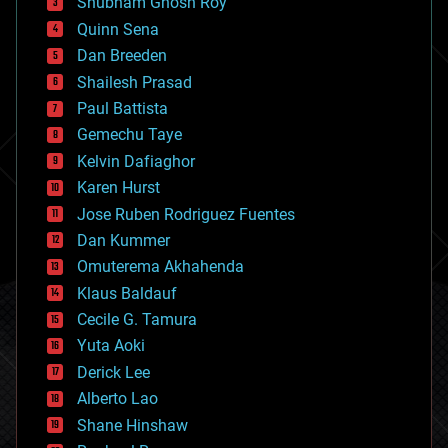
Shubham Ghosh Roy
bionic
Quinn Sena
bioprinting
Dan Breeden
biotech/medical
bitcoin
Shailesh Prasad
blockchains
Paul Battista
business
Gemechu Taye
chemistry
climatology
Kelvin Dafiaghor
complex systems
Karen Hurst
computing
Jose Ruben Rodriguez Fuentes
cosmology
counterterrorism
Dan Kummer
cryonics
Omuterema Akhahenda
cryptocurrencies
Klaus Baldauf
cybercrime/malcode
cyborgs
Cecile G. Tamura
defense
Yuta Aoki
disruptive technology
Derick Lee
driverless cars
Alberto Lao
drones
economics
Shane Hinshaw
education