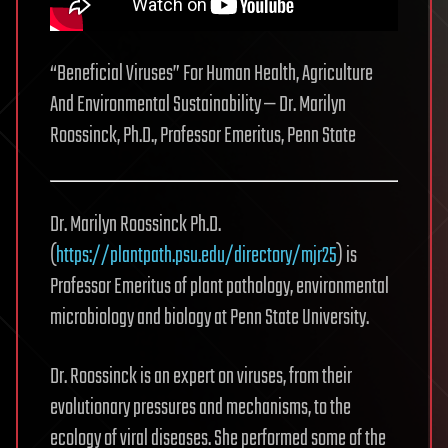
“Beneficial Viruses” For Human Health, Agriculture
And Environmental Sustainability — Dr. Marilyn
Roossinck, Ph.D., Professor Emeritus, Penn State
Dr. Marilyn Roossinck Ph.D.
(
https://plantpath.psu.edu/directory/mjr25
) is
Professor Emeritus of plant pathology, environmental
microbiology and biology at Penn State University.
Dr. Roossinck is an expert on viruses, from their
evolutionary pressures and mechanisms, to the
ecology of viral diseases. She performed some of the