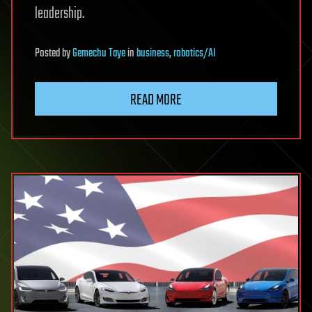
leadership.
Posted
by
Gemechu Taye
in
business
,
robotics/AI
READ MORE