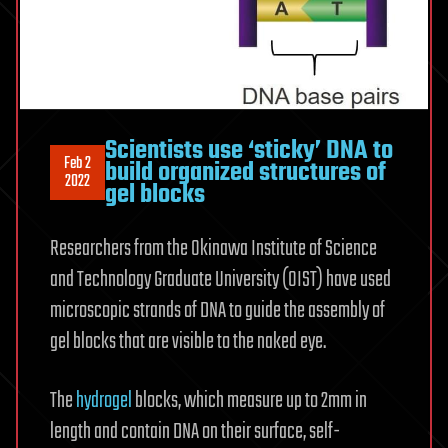
Scientists use ‘sticky’ DNA to
Feb 2
build organized structures of
2022
gel blocks
Researchers from the Okinawa Institute of Science
and Technology Graduate University (OIST) have used
microscopic strands of DNA to guide the assembly of
gel blocks that are visible to the naked eye.
The
hydrogel
blocks, which measure up to 2mm in
length and contain DNA on their surface, self-