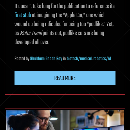
It doesn’t take long for the publication to reference its
first stab
at imagining the “Apple Car,” one which
wound up being ridiculed for being too “podlike.” Yet,
as
Motor Trend
points out, podlike cars are being
developed all over.
Posted
by
Shubham Ghosh Roy
in
biotech/medical
,
robotics/AI
READ MORE