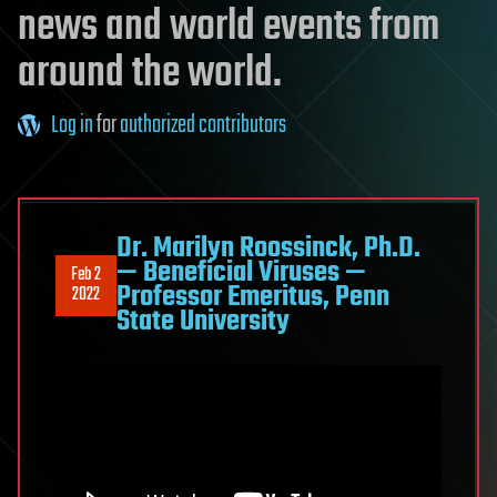
news and world events from
around the world.
Log in
for
authorized contributors
Dr. Marilyn Roossinck, Ph.D.
— Beneficial Viruses —
Feb 2
Professor Emeritus, Penn
2022
State University