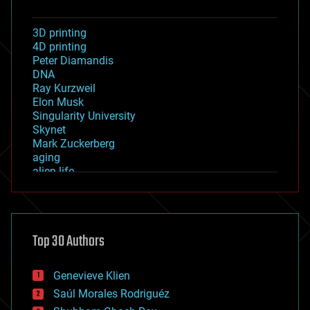
3D printing
4D printing
Peter Diamandis
DNA
Ray Kurzweil
Elon Musk
Singularity University
Skynet
Mark Zuckerberg
aging
alien life
anti-gravity
architecture
asteroid/comet impacts
astronomy
Top 30 Authors
augmented reality
automation
bees
Genevieve Klien
big data
Saúl Morales Rodriguéz
bioengineering
biological