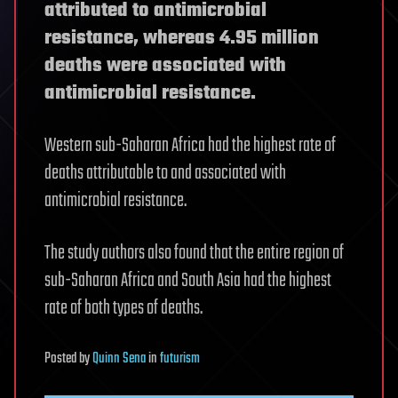
attributed to antimicrobial
resistance, whereas 4.95 million
deaths were associated with
antimicrobial resistance.
Western sub-Saharan Africa had the highest rate of
deaths attributable to and associated with
antimicrobial resistance.
The study authors also found that the entire region of
sub-Saharan Africa and South Asia had the highest
rate of both types of deaths.
Posted
by
Quinn Sena
in
futurism