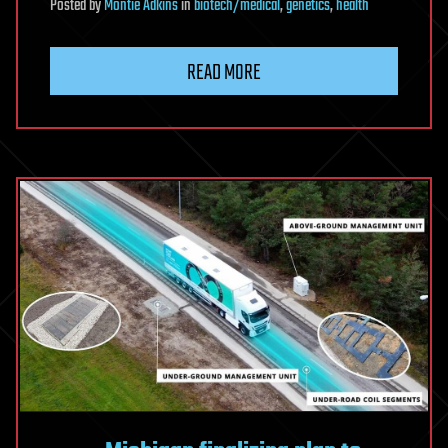
Posted
by
Montie Adkins
in
biotech/medical
,
genetics
,
health
READ MORE