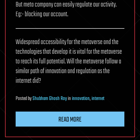
But meta company can easily regulate our activity.
Eg:- blocking our account.
Widespread accessibility for the metaverse and the
technologies that develop it is vital for the metaverse
to reach its full potential. Will the metaverse follow a
similar path of innovation and regulation as the
internet did?
Posted
by
Shubham Ghosh Roy
in
innovation
,
internet
READ MORE