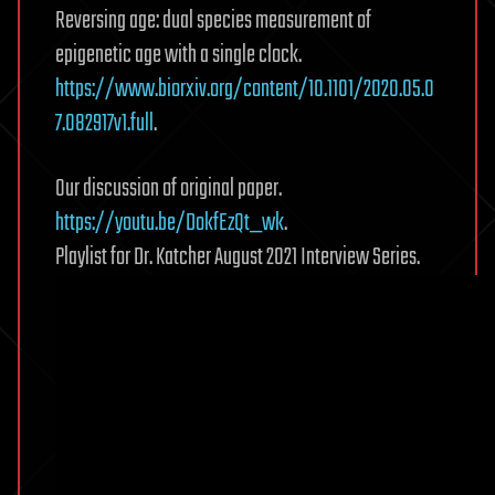
Reversing age: dual species measurement of
epigenetic age with a single clock.
https://www.biorxiv.org/content/10.1101/2020.05.0
7.082917v1.full
.
Our discussion of original paper.
https://youtu.be/DokfEzQt_wk
.
Playlist for Dr. Katcher August 2021 Interview Series.