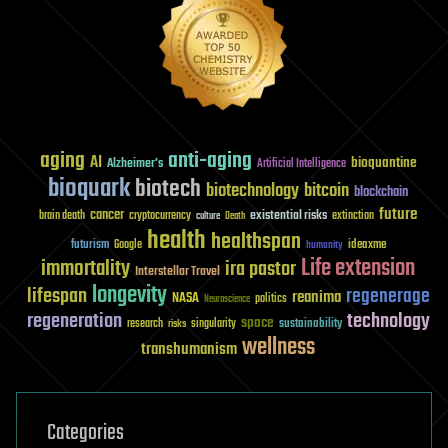
aging
anti-aging
AI
bioquantine
Alzheimer's
Artificial Intelligence
bioquark
biotech
biotechnology
bitcoin
blockchain
future
cancer
existential risks
brain death
cryptocurrency
extinction
culture
Death
health
healthspan
futurism
ideaxme
Google
humanity
Life extension
immortality
ira pastor
Interstellar Travel
longevity
lifespan
regenerage
reanima
NASA
politics
Neuroscience
regeneration
technology
space
sustainability
research
risks
singularity
wellness
transhumanism
Categories