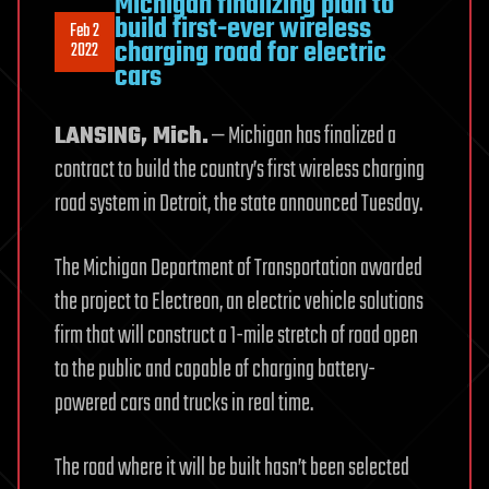
Michigan finalizing plan to
build first-ever wireless
Feb 2
charging road for electric
2022
cars
LANSING, Mich.
— Michigan has finalized a
contract to build the country’s first wireless charging
road system in Detroit, the state announced Tuesday.
The Michigan Department of Transportation awarded
the project to Electreon, an electric vehicle solutions
firm that will construct a 1-mile stretch of road open
to the public and capable of charging battery-
powered cars and trucks in real time.
The road where it will be built hasn’t been selected