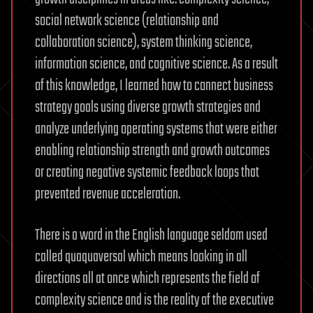
social network science (relationship and
collaboration science), system thinking science,
information science, and cognitive science. As a result
of this knowledge, I learned how to connect business
strategy goals using diverse growth strategies and
analyze underlying operating systems that were either
enabling relationship strength and growth outcomes
or creating negative systemic feedback loops that
prevented revenue acceleration.
There is a word in the English language seldom used
called quaquaversal which means looking in all
directions all at once which represents the field of
complexity science and is the reality of the executive