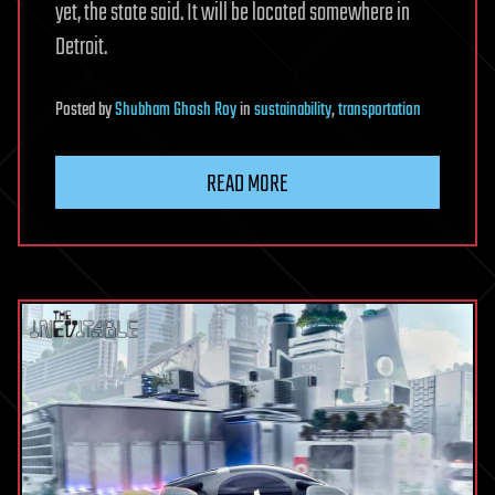
yet, the state said. It will be located somewhere in
Detroit.
Posted
by
Shubham Ghosh Roy
in
sustainability
,
transportation
READ MORE