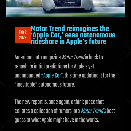
Motor Trend reimagines the
Feb 2
‘Apple Car,’ sees autonomous
2022
rideshare in Apple’s future
American auto magazine
Motor Trend
is back to
rehash its initial predictions for Apple’s yet
unannounced
“Apple Car”
, this time updating it for the
“inevitable” autonomous future.
The new report is, once again, a think piece that
collates a collection of rumors into
Motor Trend’s
best
guess at what Apple might have in the works.