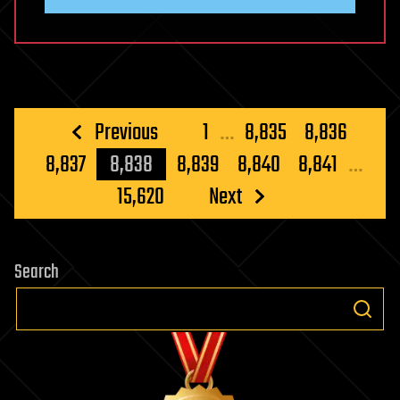
Posts
Previous
1
…
8,835
8,836
pagination
8,837
8,838
8,839
8,840
8,841
…
15,620
Next
Search