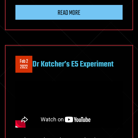
READ MORE
Feb 2
Dr Katcher’s E5 Experiment
2022