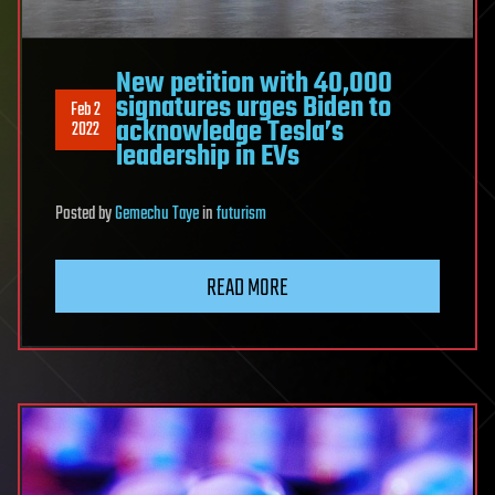
New petition with 40,000
signatures urges Biden to
Feb 2
acknowledge Tesla’s
2022
leadership in EVs
Posted
by
Gemechu Taye
in
futurism
READ MORE