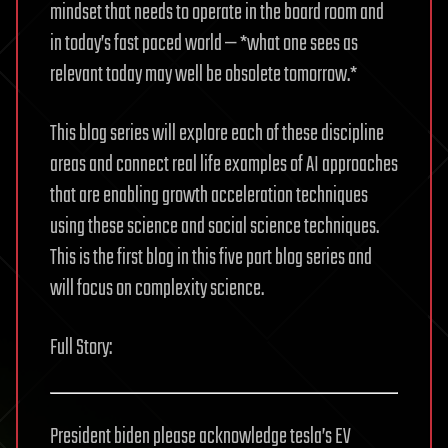
mindset that needs to operate in the board room and
in today’s fast paced world — *what one sees as
relevant today may well be obsolete tomorrow.*
This blog series will explore each of these discipline
areas and connect real life examples of AI approaches
that are enabling growth acceleration techniques
using these science and social science techniques.
This is the first blog in this five part blog series and
will focus on complexity science.
Full Story:
President biden please acknowledge tesla’s EV