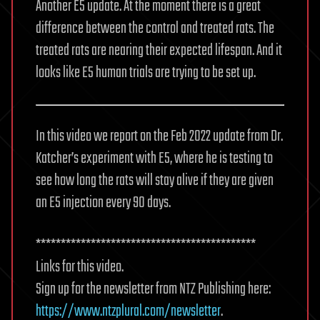
Another E5 update. At the moment there is a great
difference between the control and treated rats. The
treated rats are nearing their expected lifespan. And it
looks like E5 human trials are trying to be set up.
In this video we report on the Feb 2022 update from Dr.
Katcher’s experiment with E5, where he is testing to
see how long the rats will stay alive if they are given
an E5 injection every 90 days.
********************************************
Links for this video.
Sign up for the newsletter from NTZ Publishing here:
https://www.ntzplural.com/newsletter
.