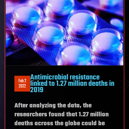
Antimicrobial resistance
Feb 2
linked to 1.27 million deaths in
2022
2019
After analyzing the data, the
researchers found that 1.27 million
deaths across the globe could be