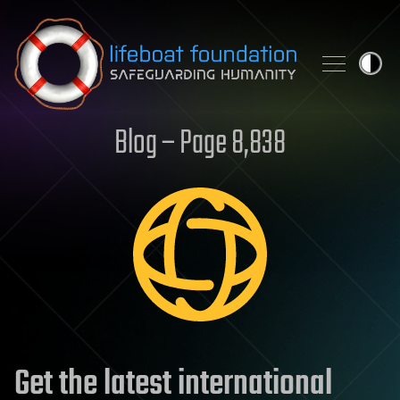
Skip to content
Blog – Page 8,838
Get the latest international