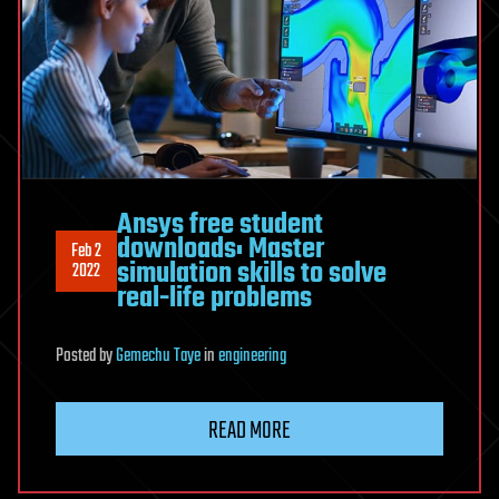
Ansys free student
downloads: Master
Feb 2
simulation skills to solve
2022
real-life problems
Posted
by
Gemechu Taye
in
engineering
READ MORE