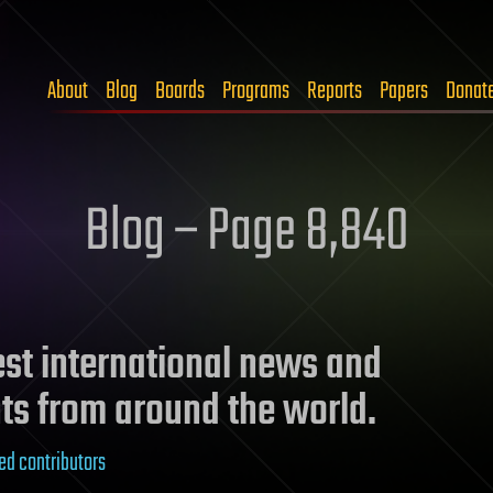
About
Blog
Boards
Programs
Reports
Papers
Donat
Blog – Page 8,840
test international news and
ts from around the world.
ed contributors