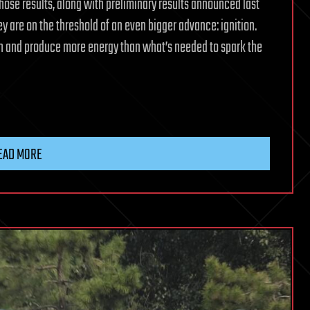
hose results, along with preliminary results announced last
y are on the threshold of an even bigger advance: ignition.
wn and produce more energy than what’s needed to spark the
EAD MORE