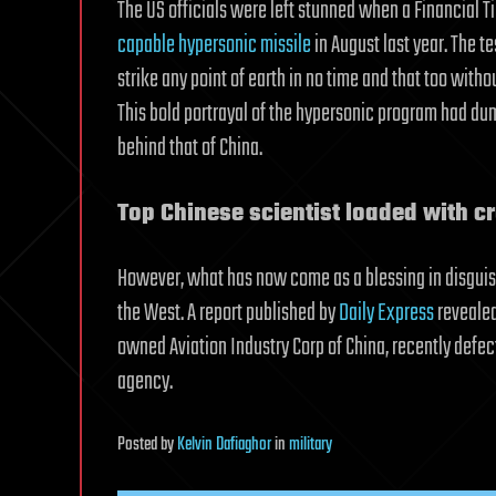
The US officials were left stunned when a Financial T
capable hypersonic missile
in August last year. The t
strike any point of earth in no time and that too with
This bold portrayal of the hypersonic program had d
behind that of China.
Top Chinese scientist loaded with cr
However, what has now come as a blessing in disguise 
the West. A report published by
Daily Express
revealed
owned Aviation Industry Corp of China, recently defect
agency.
Posted
by
Kelvin Dafiaghor
in
military