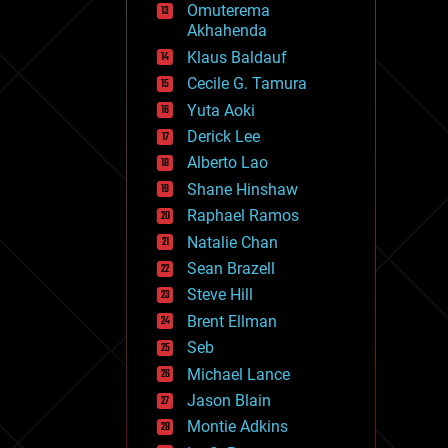
Omuterema
fun
Akhahenda
futurism
general relativity
Klaus Baldauf
genetics
Cecile G. Tamura
geoengineering
Yuta Aoki
geography
geology
Derick Lee
geopolitics
Alberto Lao
governance
Shane Hinshaw
government
gravity
Raphael Ramos
habitats
Natalie Chan
hacking
Sean Brazell
hardware
Steve Hill
health
holograms
Brent Ellman
homo sapiens
Seb
human trajectories
Michael Lance
humor
information science
Jason Blain
innovation
Montie Adkins
internet