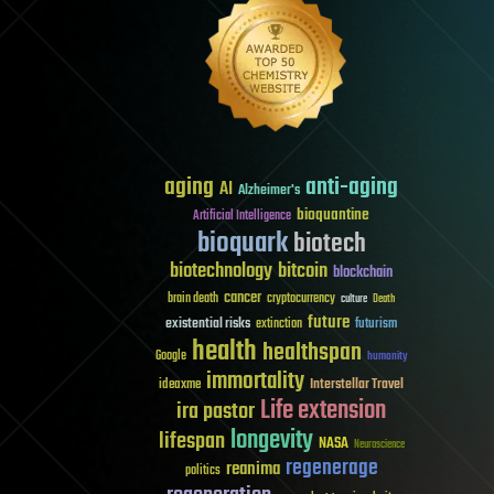
aging
anti-aging
AI
Alzheimer's
bioquantine
Artificial Intelligence
bioquark
biotech
biotechnology
bitcoin
blockchain
cancer
brain death
cryptocurrency
culture
Death
future
existential risks
futurism
extinction
health
healthspan
Google
humanity
immortality
Interstellar Travel
ideaxme
Life extension
ira pastor
longevity
lifespan
NASA
Neuroscience
regenerage
reanima
politics