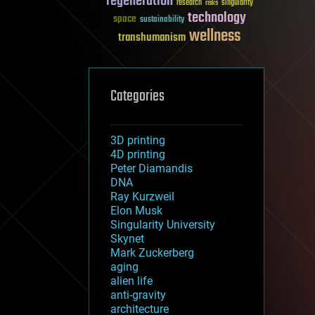
regeneration
research
risks
singularity
technology
space
sustainability
wellness
transhumanism
Categories
3D printing
4D printing
Peter Diamandis
DNA
Ray Kurzweil
Elon Musk
Singularity University
Skynet
Mark Zuckerberg
aging
alien life
anti-gravity
architecture