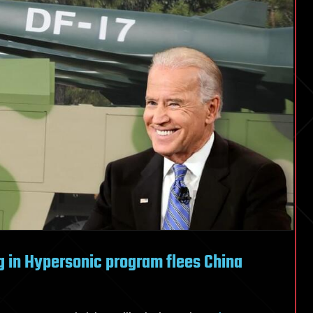
g in Hypersonic program flees China