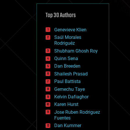
cybercrime/malcode
cyborgs
defense
Top 30 Authors
disruptive technology
driverless cars
Genevieve Klien
drones
economics
Saúl Morales
education
Rodriguéz
electronics
Shubham Ghosh Roy
employment
Quinn Sena
encryption
energy
Dan Breeden
engineering
Shailesh Prasad
entertainment
Paul Battista
environmental
ethics
Gemechu Taye
events
Kelvin Dafiaghor
evolution
Karen Hurst
existential risks
exoskeleton
Jose Ruben Rodriguez
finance
Fuentes
first contact
Dan Kummer
food