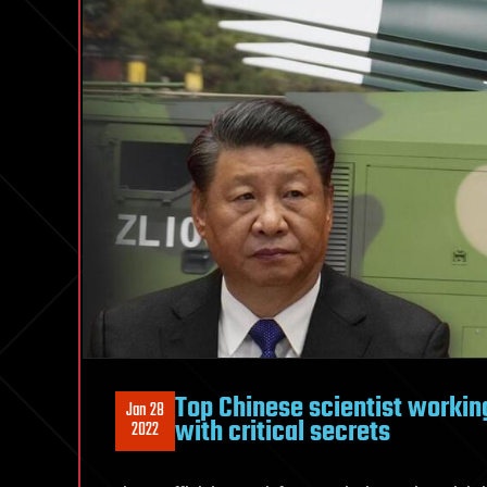
Top Chinese scientist workin
Jan 28
with critical secrets
2022