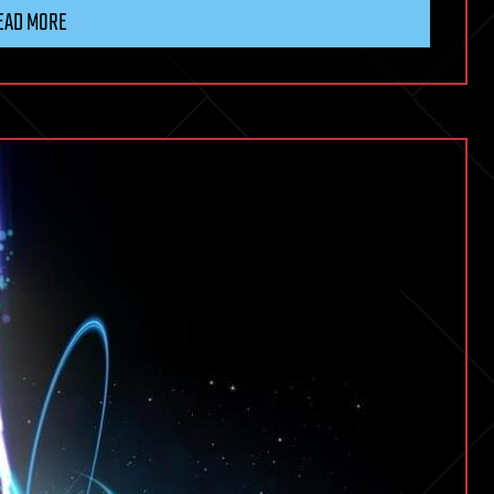
EAD MORE