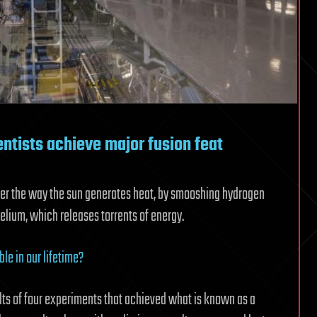
entists achieve major fusion feat
ower the way the sun generates heat, by smooshing hydrogen
elium, which releases torrents of energy.
ble in our lifetime?
lts of four experiments that achieved what is known as a