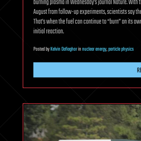
burning plasma in Wednesday’s journal Nature. With t
August from follow-up experiments, scientists say the
That’s when the fuel can continue to “burn” on its o
initial reaction.
Posted
by
Kelvin Dafiaghor
in
nuclear energy
,
particle physics
R