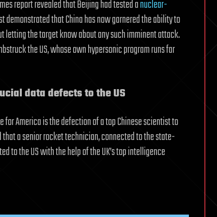
imes report revealed that Beijing had tested a
nuclear-
est demonstrated that China has now garnered the ability to
out letting the target know about any such imminent attack.
umbstruck the US, whose own hypersonic program runs far
ucial data defects to the US
for America is the defection of a top Chinese scientist to
 that a senior rocket technician, connected to the state-
ed to the US with the help of the UK’s top intelligence