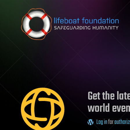
Skip to content
Get the la
world even
Log in
for
authoriz