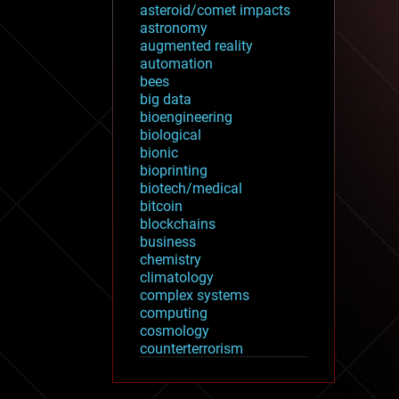
asteroid/comet impacts
astronomy
augmented reality
automation
bees
big data
bioengineering
biological
bionic
bioprinting
biotech/medical
bitcoin
blockchains
business
chemistry
climatology
complex systems
computing
cosmology
counterterrorism
cryonics
cryptocurrencies