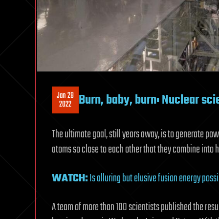
Jan 28
Burn, baby, burn: Nuclear sci
2022
The ultimate goal, still years away, is to generate p
atoms so close to each other that they combine into h
WATCH:
Is alluring but elusive fusion energy possi
A team of more than 100 scientists published the resu