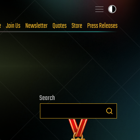
e
Join Us
Newsletter
Quotes
Store
Press Releases
Search