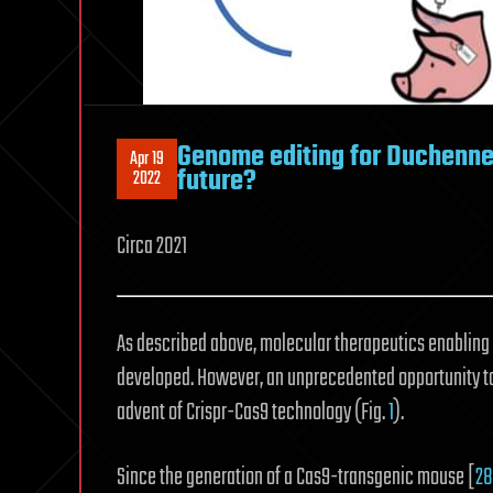
Genome editing for Duchenne 
Apr 19
future?
2022
Circa 2021
As described above, molecular therapeutics enabling 
developed. However, an unprecedented opportunity to
advent of Crispr-Cas9 technology (Fig.
1
).
Since the generation of a Cas9-transgenic mouse [
28