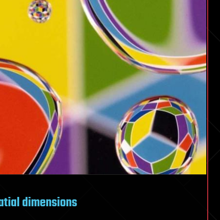
atial dimensions