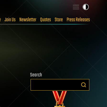
e
Join Us
Newsletter
Quotes
Store
Press Releases
Search