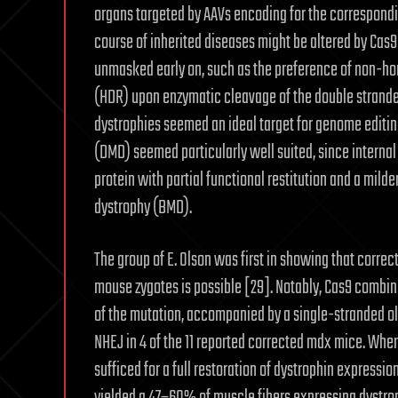
organs targeted by AAVs encoding for the correspondi
course of inherited diseases might be altered by Cas
unmasked early on, such as the preference of non-h
(HDR) upon enzymatic cleavage of the double strande
dystrophies seemed an ideal target for genome editin
(DMD) seemed particularly well suited, since internal
protein with partial functional restitution and a mild
dystrophy (BMD).
The group of E. Olson was first in showing that corre
mouse zygotes is possible [29]. Notably, Cas9 combined
of the mutation, accompanied by a single-stranded ol
NHEJ in 4 of the 11 reported corrected mdx mice. Wh
sufficed for a full restoration of dystrophin expressi