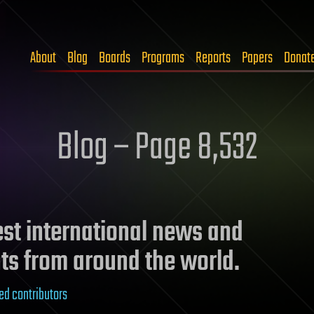
About
Blog
Boards
Programs
Reports
Papers
Donat
Blog – Page 8,532
test international news and
ts from around the world.
ed contributors