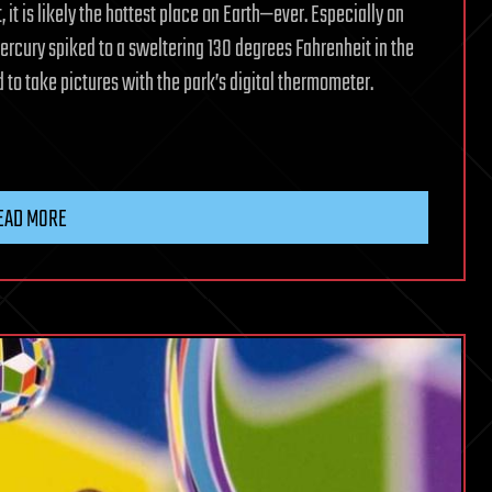
, it is likely the hottest place on Earth—ever. Especially on
rcury spiked to a sweltering 130 degrees Fahrenheit in the
 to take pictures with the park’s digital thermometer.
EAD MORE