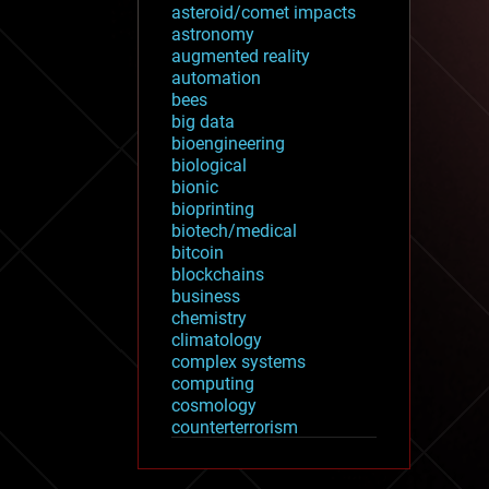
asteroid/comet impacts
astronomy
augmented reality
automation
bees
big data
bioengineering
biological
bionic
bioprinting
biotech/medical
bitcoin
blockchains
business
chemistry
climatology
complex systems
computing
cosmology
counterterrorism
cryonics
cryptocurrencies