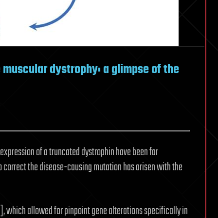
muscular dystrophy: a glimpse of the
expression of a truncated dystrophin have been far
 correct the disease-causing mutation has arisen with the
], which allowed for pinpoint gene alterations specifically in