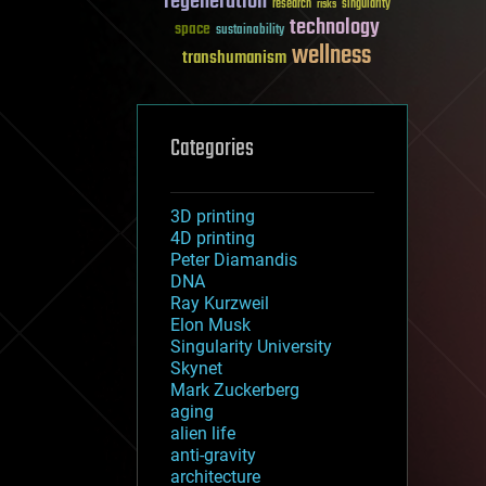
regeneration
research
risks
singularity
technology
space
sustainability
wellness
transhumanism
Categories
3D printing
4D printing
Peter Diamandis
DNA
Ray Kurzweil
Elon Musk
Singularity University
Skynet
Mark Zuckerberg
aging
alien life
anti-gravity
architecture