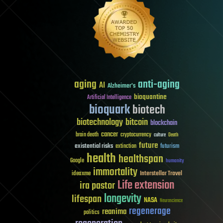
aging
anti-aging
AI
Alzheimer's
bioquantine
Artificial Intelligence
bioquark
biotech
biotechnology
bitcoin
blockchain
cancer
brain death
cryptocurrency
culture
Death
future
existential risks
futurism
extinction
health
healthspan
Google
humanity
immortality
Interstellar Travel
ideaxme
Life extension
ira pastor
longevity
lifespan
NASA
Neuroscience
regenerage
reanima
politics