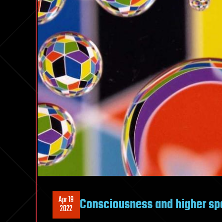
Apr 19
Consciousness and higher sp
2022