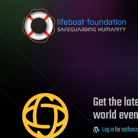
Skip to content
Get the la
world even
Log in
for
authoriz