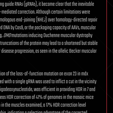
ng guide RNAs (gRNAs), it became clear that the inevitable
9-mediated correction. Although certain limitations were
omologous end-joining (NHEJ) over homology-directed repair
d DNA by Cas9, or the packaging capacity of AAVs, muscular
g.
DMD
mutations inducing Duchenne muscular dystrophy
 truncations of the protein may lead to a shortened but stable
er disease progression, as seen in the allelic Becker muscular
ction of the loss-of-function mutation on exon 23 in mdx
 with a single gRNA was used to inflict a cut in the vicinity
igodeoxynucleotide, was efficient in providing HDR in 7 and
ereas HDR correction of 41% of genomes in the mosaic mice
on in the muscles examined, a 17% HDR correction level