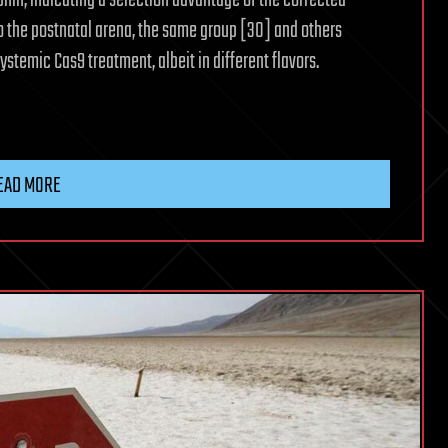
hin, indicating a selection advantage of the corrected
o the postnatal arena, the same group [30] and others
stemic Cas9 treatment, albeit in different flavors.
EAD MORE