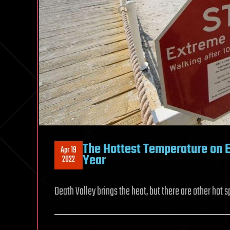
The Hottest Temperature on E
Apr 19
Year
2022
Death Valley brings the heat, but there are other hot s