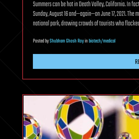
Summers can be hot in Death Valley, California. In fact
Sunday, August 16 and—again—on June 17, 2021. The me
national park, drawing crowds of tourists who flocked
Posted
by
Shubham Ghosh Roy
in
biotech/medical
R