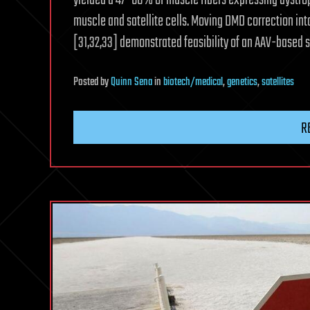
yielded a 47–60% of muscle fibers expressing dystrop
muscle and satellite cells. Moving DMD correction int
[31,32,33] demonstrated feasibility of an AAV-based sy
Posted
by
Quinn Sena
in
biotech/medical
,
genetics
,
satellites
R