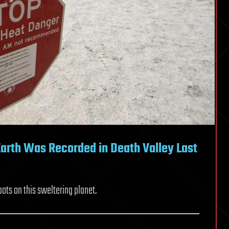
arth Was Recorded in Death Valley Last
pots on this sweltering planet.