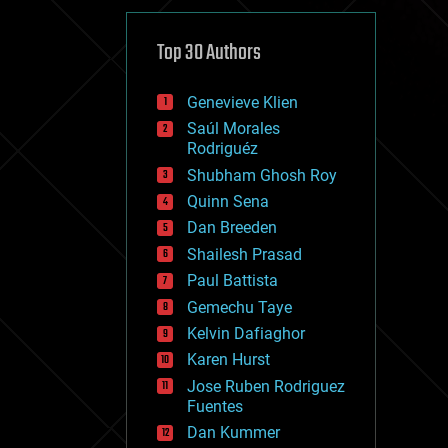
cybercrime/malcode
cyborgs
defense
Top 30 Authors
disruptive technology
driverless cars
Genevieve Klien
drones
economics
Saúl Morales
education
Rodriguéz
electronics
Shubham Ghosh Roy
employment
Quinn Sena
encryption
energy
Dan Breeden
engineering
Shailesh Prasad
entertainment
Paul Battista
environmental
ethics
Gemechu Taye
events
Kelvin Dafiaghor
evolution
Karen Hurst
existential risks
exoskeleton
Jose Ruben Rodriguez
finance
Fuentes
first contact
Dan Kummer
food