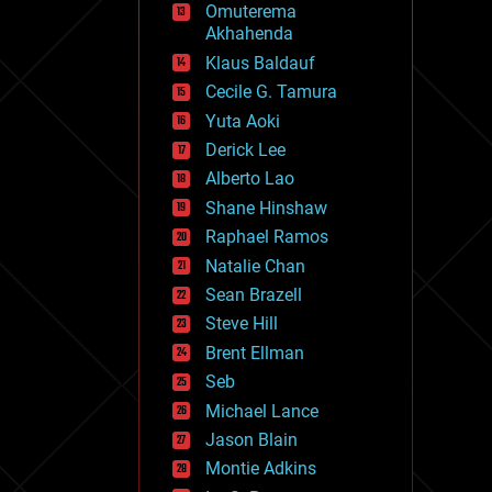
Omuterema
fun
Akhahenda
futurism
general relativity
Klaus Baldauf
genetics
Cecile G. Tamura
geoengineering
Yuta Aoki
geography
geology
Derick Lee
geopolitics
Alberto Lao
governance
Shane Hinshaw
government
gravity
Raphael Ramos
habitats
Natalie Chan
hacking
Sean Brazell
hardware
Steve Hill
health
holograms
Brent Ellman
homo sapiens
Seb
human trajectories
Michael Lance
humor
information science
Jason Blain
innovation
Montie Adkins
internet