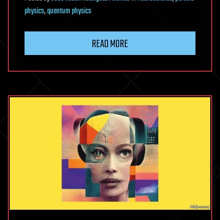
physics
,
quantum physics
READ MORE