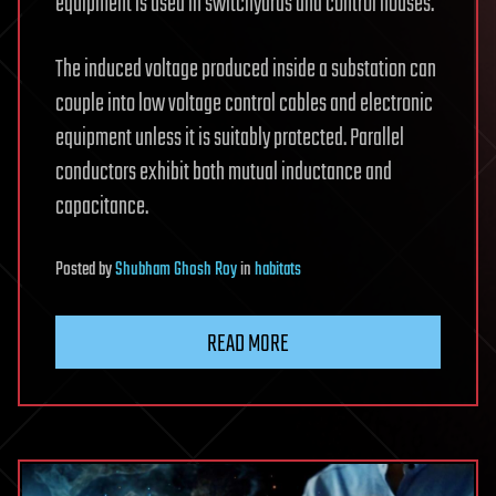
equipment is used in switchyards and control houses.
The induced voltage produced inside a substation can
couple into low voltage control cables and electronic
equipment unless it is suitably protected. Parallel
conductors exhibit both mutual inductance and
capacitance.
Posted
by
Shubham Ghosh Roy
in
habitats
READ MORE