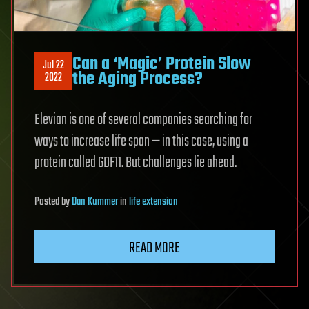
Can a ‘Magic’ Protein Slow
Jul 22
the Aging Process?
2022
Elevian is one of several companies searching for
ways to increase life span — in this case, using a
protein called GDF11. But challenges lie ahead.
Posted
by
Dan Kummer
in
life extension
READ MORE