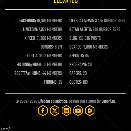
ELEVATED
law
law enforcement
lifeboat
life extension
FACEBOOK:
16,180 MEMBERS
LIFEBOAT NEWS:
3,407 SUBSCRIBERS
machine learning
LINKEDIN:
7,073 MEMBERS
GETAS ALERTS:
907 SUBSCRIBERS
mapping
materials
X FEED:
31,260 MEMBERS
BLOG:
156,536 POSTS
mathematics
DONORS:
6,271
BOARDS:
3,090 MEMBERS
media & arts
military
FIGHT AIDS:
3 MEMBERS
REPORTS:
85
mobile phones
FOLDING@HOME:
15 MEMBERS
PROGRAMS:
26
moore's law
nanotechnology
ROSETTA@HOME:
44 MEMBERS
PAPERS:
29
neuroscience
FORUMS:
25
QUOTES:
103
nuclear energy
nuclear weapons
open access
open source
© 2002–2026
Lifeboat Foundation
. Design since 2009 by
Sapphi.re
.
particle physics
philosophy
physics
policy
/*
*/
polls