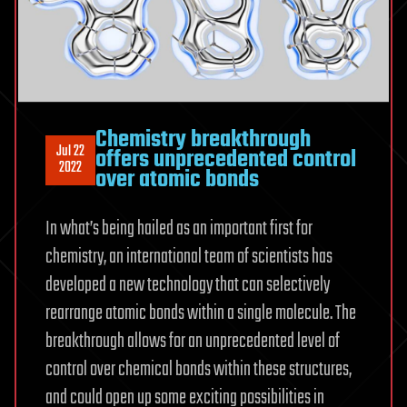
Chemistry breakthrough
Jul 22
offers unprecedented control
2022
over atomic bonds
In what’s being hailed as an important first for
chemistry, an international team of scientists has
developed a new technology that can selectively
rearrange atomic bonds within a single molecule. The
breakthrough allows for an unprecedented level of
control over chemical bonds within these structures,
and could open up some exciting possibilities in