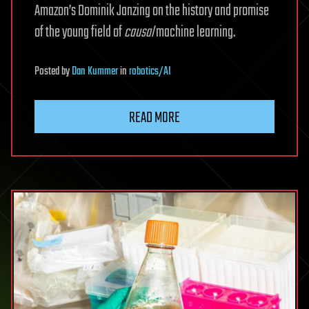
Amazon’s Dominik Janzing on the history and promise
of the young field of
causal
machine learning.
Posted
by
Dan Kummer
in
robotics/AI
READ MORE