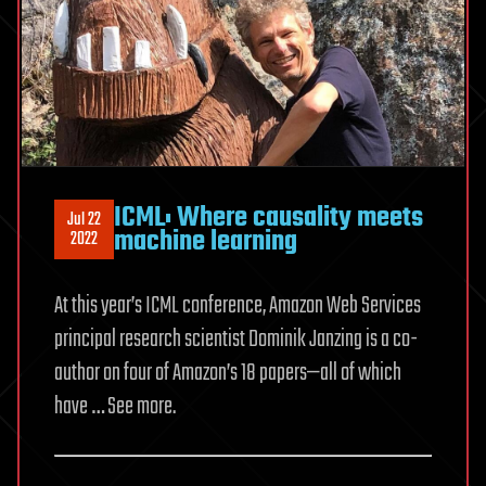
floating
solar
panels
that
glide
over
waves
‘like
ICML: Where causality meets
Jul 22
machine learning
a
2022
carpet’
At this year’s ICML conference, Amazon Web Services
principal research scientist Dominik Janzing is a co-
author on four of Amazon’s 18 papers—all of which
have … See more.