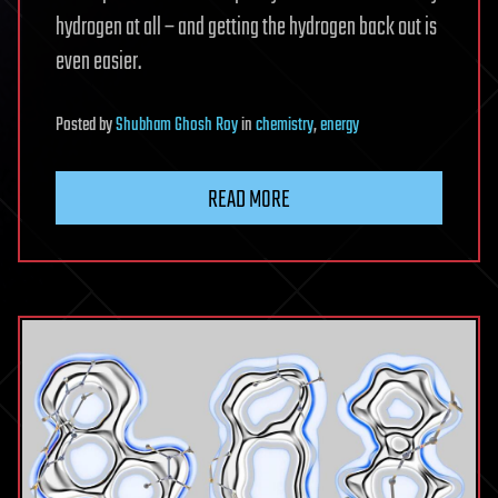
hydrogen at all – and getting the hydrogen back out is
even easier.
Posted
by
Shubham Ghosh Roy
in
chemistry
,
energy
READ MORE