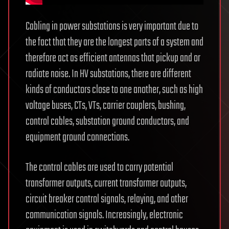
Cabling in power substations is very important due to
the fact that they are the longest parts of a system and
therefore act as efficient antennas that pickup and or
radiate noise. In HV substations, there are different
kinds of conductors close to one another, such as high
voltage buses, CTs, VTs, carrier couplers, bushing,
control cables, substation ground conductors, and
equipment ground connections.
The control cables are used to carry potential
transformer outputs, current transformer outputs,
circuit breaker control signals, relaying, and other
communication signals. Increasingly, electronic