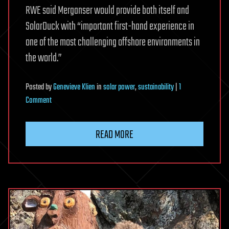
RWE said Merganser would provide both itself and
SolarDuck with “important first-hand experience in
one of the most challenging offshore environments in
the world.”
Posted
by
Genevieve Klien
in
solar power
,
sustainability
|
1
on
Comment
A
pilot
READ MORE
project
in
the
North
Sea
will
develop