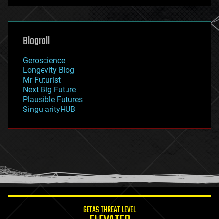
futurism
general relativity
genetics
geoengineering
Blogroll
geography
geology
Geroscience
geopolitics
Longevity Blog
governance
Mr Futurist
government
Next Big Future
gravity
Plausible Futures
habitats
SingularityHUB
hacking
hardware
health
holograms
homo sapiens
human trajectories
humor
information science
innovation
internet
GETAS THREAT LEVEL
journalism