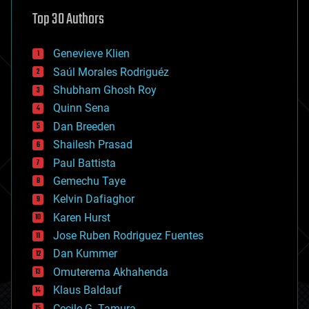
astronomy
Top 30 Authors
augmented reality
automation
bees
Genevieve Klien
big data
Saúl Morales Rodriguéz
bioengineering
biological
Shubham Ghosh Roy
bionic
Quinn Sena
bioprinting
Dan Breeden
biotech/medical
bitcoin
Shailesh Prasad
blockchains
Paul Battista
business
Gemechu Taye
chemistry
climatology
Kelvin Dafiaghor
complex systems
Karen Hurst
computing
Jose Ruben Rodriguez Fuentes
cosmology
counterterrorism
Dan Kummer
cryonics
Omuterema Akhahenda
cryptocurrencies
Klaus Baldauf
cybercrime/malcode
cyborgs
Cecile G. Tamura