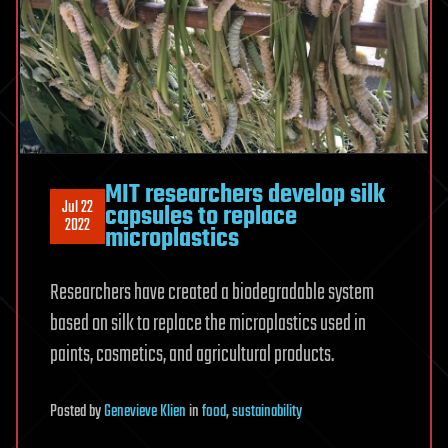
MIT researchers develop silk
Jul 22
capsules to replace
2022
microplastics
Researchers have created a biodegradable system
based on silk to replace the microplastics used in
paints, cosmetics, and agricultural products.
Posted
by
Genevieve Klien
in
food
,
sustainability