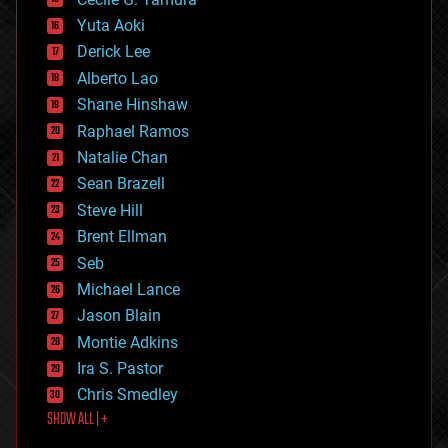
defense
Yuta Aoki
disruptive technology
Derick Lee
driverless cars
Alberto Lao
drones
economics
Shane Hinshaw
education
Raphael Ramos
electronics
Natalie Chan
employment
encryption
Sean Brazell
energy
Steve Hill
engineering
Brent Ellman
entertainment
environmental
Seb
ethics
Michael Lance
events
Jason Blain
evolution
existential risks
Montie Adkins
exoskeleton
Ira S. Pastor
finance
Chris Smedley
first contact
SHOW ALL | +
food
fun