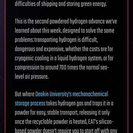
difficulties of shipping and storing green energy.
This is the second powdered hydrogen advance we’ve
learned about this week, designed to solve the same
problems: transporting hydrogen is difficult,
dangerous and expensive, whether the costs are for
cryogenic cooling in a liquid hydrogen system, or for
compression to around 700 times the normal sea-
level air pressure.
But where
Deakin University’s mechanochemical
storage process
takes hydrogen gas and traps it in a
powder for easy, stable transport, releasing it only
once the recyclable powder is heated, EAT’s silicon-
based powder doesn’t require you to start off with any