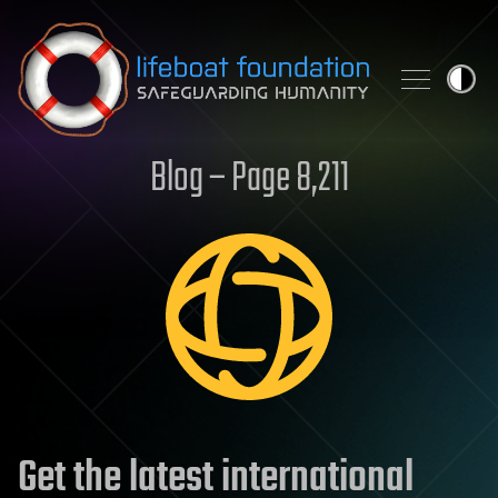
Skip to content
Blog – Page 8,211
Get the latest international