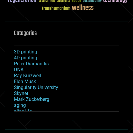
regeneration
technology
space
sustainability
research
risks
singularity
wellness
transhumanism
Categories
3D printing
4D printing
Peter Diamandis
DNA
Ray Kurzweil
Elon Musk
Singularity University
Skynet
Mark Zuckerberg
aging
alien life
anti-gravity
architecture
asteroid/comet impacts