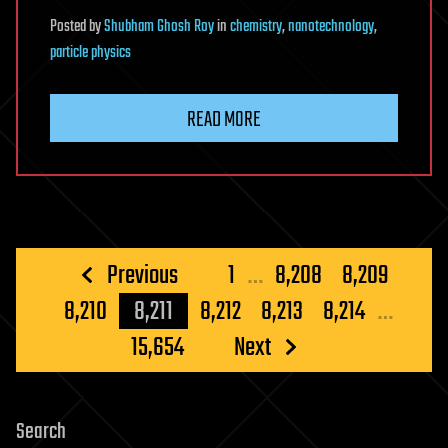
Posted
by
Shubham Ghosh Roy
in
chemistry
,
nanotechnology
,
particle physics
READ MORE
Posts
Previous
1
…
8,208
8,209
pagination
8,210
8,211
8,212
8,213
8,214
…
15,654
Next
Search