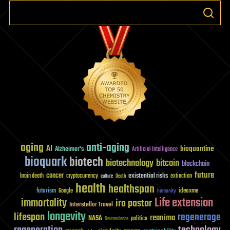
aging
anti-aging
AI
bioquantine
Alzheimer's
Artificial Intelligence
bioquark
biotech
biotechnology
bitcoin
blockchain
future
cancer
existential risks
brain death
cryptocurrency
extinction
culture
Death
health
healthspan
futurism
ideaxme
Google
humanity
Life extension
immortality
ira pastor
Interstellar Travel
longevity
lifespan
regenerage
reanima
NASA
politics
Neuroscience