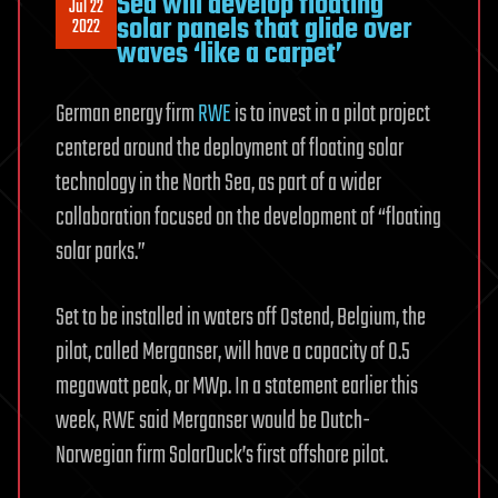
Sea will develop floating
Jul 22
solar panels that glide over
2022
waves ‘like a carpet’
German energy firm
RWE
is to invest in a pilot project
centered around the deployment of floating solar
technology in the North Sea, as part of a wider
collaboration focused on the development of “floating
solar parks.”
Set to be installed in waters off Ostend, Belgium, the
pilot, called Merganser, will have a capacity of 0.5
megawatt peak, or MWp. In a statement earlier this
week, RWE said Merganser would be Dutch-
Norwegian firm SolarDuck’s first offshore pilot.