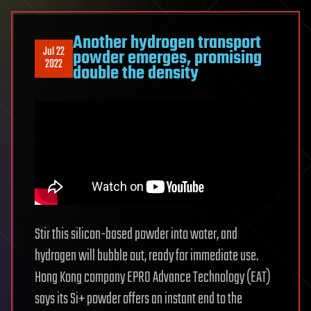
Another hydrogen transport
Jul 22
powder emerges, promising
2022
double the density
Stir this silicon-based powder into water, and
hydrogen will bubble out, ready for immediate use.
Hong Kong company EPRO Advance Technology (EAT)
says its Si+ powder offers an instant end to the