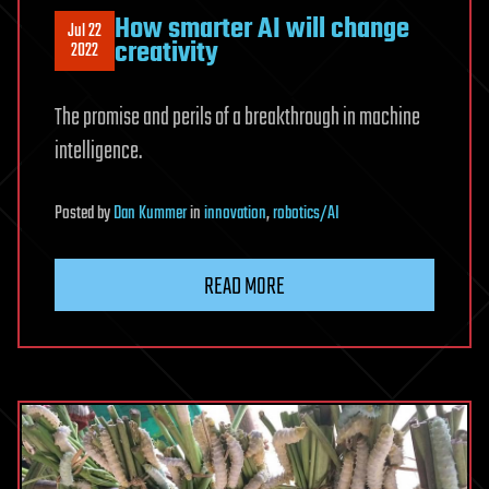
How smarter AI will change
Jul 22
creativity
2022
The promise and perils of a breakthrough in machine
intelligence.
Posted
by
Dan Kummer
in
innovation
,
robotics/AI
READ MORE