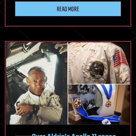
READ MORE