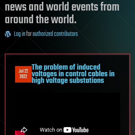
news and world events from
around the world.
Log in
for
authorized contributors
The problem of induced
Jul 22
voltages in control cables in
2022
high voltage substations