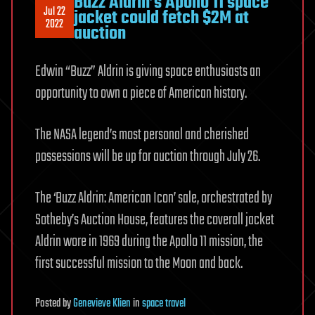
Buzz Aldrin’s Apollo 11 space
Jul 22
jacket could fetch $2M at
2022
auction
Edwin “Buzz” Aldrin is giving space enthusiasts an
opportunity to own a piece of American history.
The NASA legend’s most personal and cherished
possessions will be up for auction through July 26.
The ‘Buzz Aldrin: American Icon’ sale, orchestrated by
Sotheby’s Auction House, features the coverall jacket
Aldrin wore in 1969 during the Apollo 11 mission, the
first successful mission to the Moon and back.
Posted
by
Genevieve Klien
in
space travel