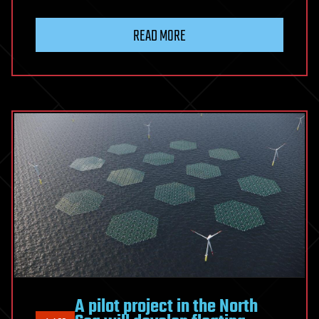
READ MORE
A pilot project in the North