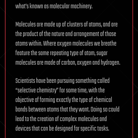
what’s known as molecular machinery.
Molecules are made up of clusters of atoms, and are
the product of the nature and arrangement of those
atoms within. Where oxygen molecules we breathe
feature the same repeating type of atom, sugar
molecules are made of carbon, oxygen and hydrogen.
Scientists have been pursuing something called
“selective chemistry” for some time, with the
objective of forming exactly the type of chemical
bonds between atoms that they want. Doing so could
lead to the creation of complex molecules and
devices that can be designed for specific tasks.