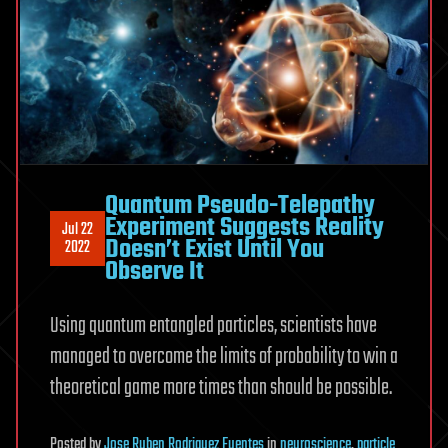
Quantum Pseudo-Telepathy
Experiment Suggests Reality
Jul 22
Doesn’t Exist Until You
2022
Observe It
Using quantum entangled particles, scientists have
managed to overcome the limits of probability to win a
theoretical game more times than should be possible.
Posted
by
Jose Ruben Rodriguez Fuentes
in
neuroscience
,
particle