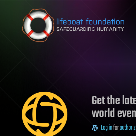
Skip to content
Get the la
world even
Log in
for
authoriz