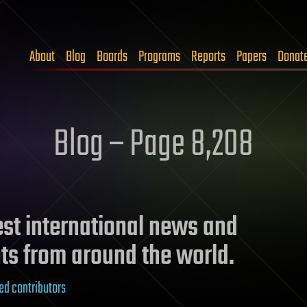
About
Blog
Boards
Programs
Reports
Papers
Donat
Blog – Page 8,208
test international news and
ts from around the world.
ed contributors