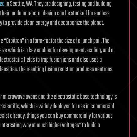
sed
in Seattle, WA. They are designing, testing and building
 Their modular reactor design can be stacked for endless
 to provide clean energy and decarbonize the planet.
“Orbitron” in a form-factor the size of a lunch pail. The
size which is a key enabler for development, scaling, and a
ectrostatic fields to trap fusion ions and also uses a
ensities. The resulting fusion reaction produces neutrons
ar microwave ovens and the electrostatic base technology is
 Scientific, which is widely deployed for use in commercial
exist already, things you can buy commercially for various
 interesting way at much higher voltages” to build a