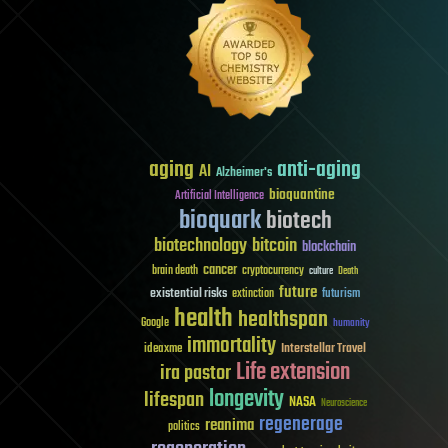
aging
anti-aging
AI
Alzheimer's
bioquantine
Artificial Intelligence
bioquark
biotech
biotechnology
bitcoin
blockchain
cancer
brain death
cryptocurrency
culture
Death
future
existential risks
futurism
extinction
health
healthspan
Google
humanity
immortality
Interstellar Travel
ideaxme
Life extension
ira pastor
longevity
lifespan
NASA
Neuroscience
regenerage
reanima
politics