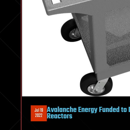
Avalanche Energy Funded to 
Jul 19
Reactors
2022