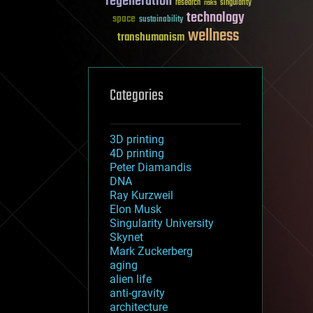
regeneration
research
risks
singularity
technology
space
sustainability
wellness
transhumanism
Categories
3D printing
4D printing
Peter Diamandis
DNA
Ray Kurzweil
Elon Musk
Singularity University
Skynet
Mark Zuckerberg
aging
alien life
anti-gravity
architecture