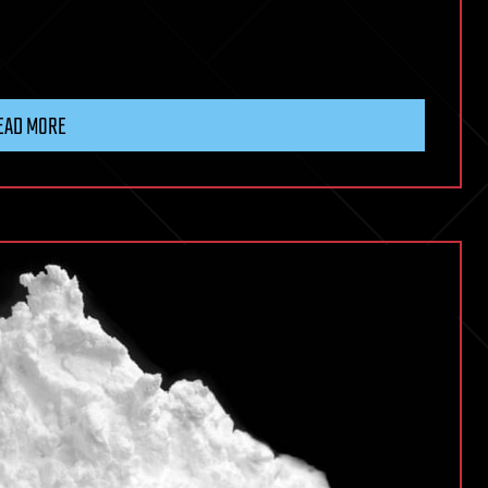
EAD MORE