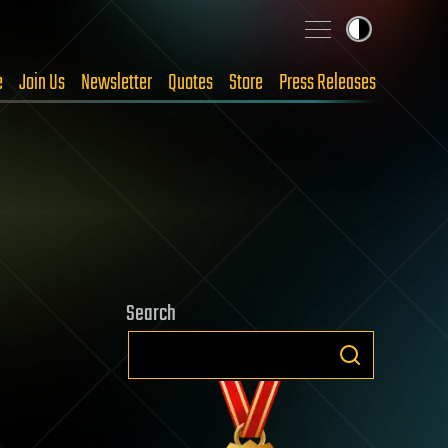
e
Join Us
Newsletter
Quotes
Store
Press Releases
Search