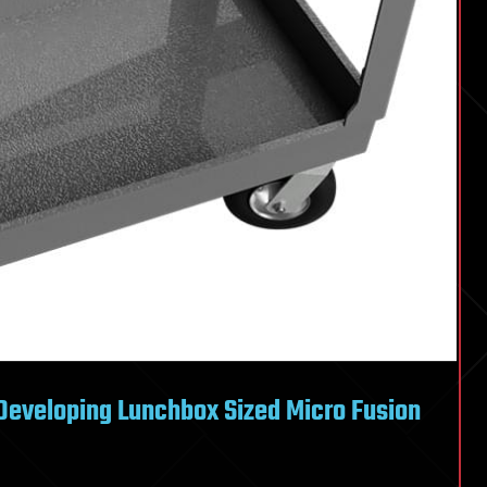
Developing Lunchbox Sized Micro Fusion