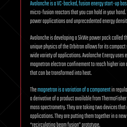
Avalanche is a VC-backed, fusion energy start-up ba
micro-fusion reactors that you can hold in your hand.
power applications and unprecedented energy density
Avalanche is developing a 5kWe power pack called the 
unique physics of the Orbitron allows for its compact 
wide variety of applications. Avalanche Energy uses el
magnetron electron confinement to reach higher ion d
that can be transformed into heat.
The
magnetron is a variation of a component
in regul
a derivative of a product available from ThermoFisher
mass spectrometry. They are taking two devices that 
applications. They are putting them together in a new
“recirculating beam fusion” prototype.