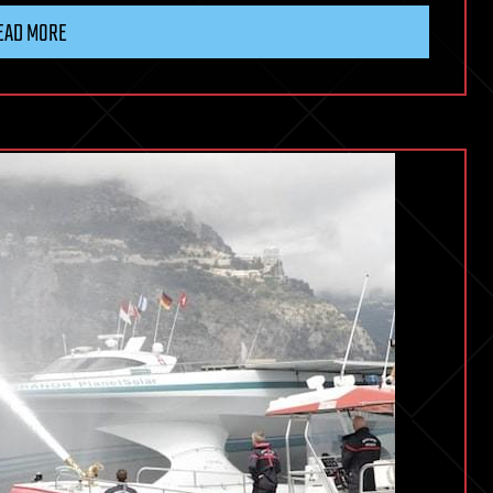
EAD MORE