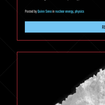
Posted
by
Quinn Sena
in
nuclear energy
,
physics
R