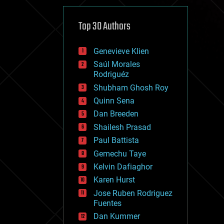
cybercrime/malcode
cyborgs
defense
Top 30 Authors
disruptive technology
driverless cars
Genevieve Klien
drones
economics
Saúl Morales
education
Rodriguéz
electronics
Shubham Ghosh Roy
employment
Quinn Sena
encryption
energy
Dan Breeden
engineering
Shailesh Prasad
entertainment
Paul Battista
environmental
ethics
Gemechu Taye
events
Kelvin Dafiaghor
evolution
Karen Hurst
existential risks
exoskeleton
Jose Ruben Rodriguez
finance
Fuentes
first contact
Dan Kummer
food