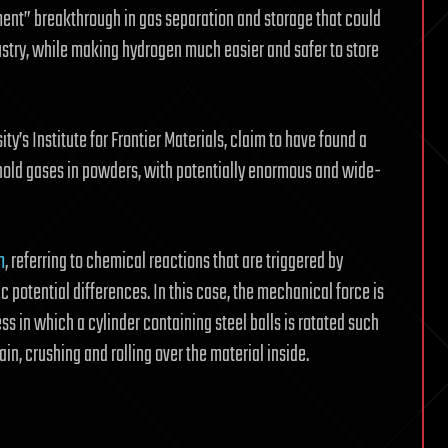
ent” breakthrough in gas separation and storage that could
ustry, while making hydrogen much easier and safer to store
’s Institute for Frontier Materials, claim to have found a
old gases in powders, with potentially enormous and wide-
m
, referring to chemical reactions that are triggered by
c potential differences. In this case, the mechanical force is
ss in which a cylinder containing steel balls is rotated such
ain, crushing and rolling over the material inside.