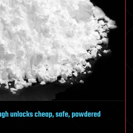
gh unlocks cheap, safe, powdered