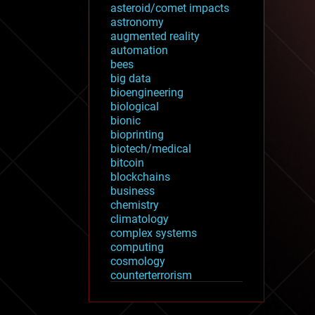
asteroid/comet impacts
astronomy
augmented reality
automation
bees
big data
bioengineering
biological
bionic
bioprinting
biotech/medical
bitcoin
blockchains
business
chemistry
climatology
complex systems
computing
cosmology
counterterrorism
cryonics
cryptocurrencies