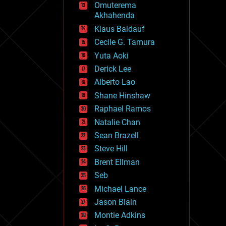
Omuterema
fun
Akhahenda
futurism
general relativity
Klaus Baldauf
genetics
Cecile G. Tamura
geoengineering
Yuta Aoki
geography
geology
Derick Lee
geopolitics
Alberto Lao
governance
Shane Hinshaw
government
gravity
Raphael Ramos
habitats
Natalie Chan
hacking
Sean Brazell
hardware
Steve Hill
health
holograms
Brent Ellman
homo sapiens
Seb
human trajectories
Michael Lance
humor
information science
Jason Blain
innovation
Montie Adkins
internet