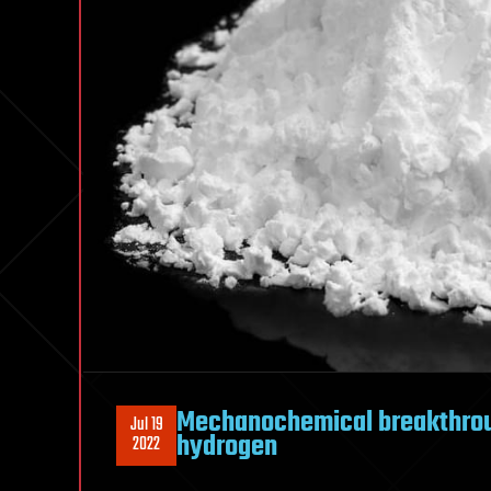
Mechanochemical breakthrou
Jul 19
hydrogen
2022