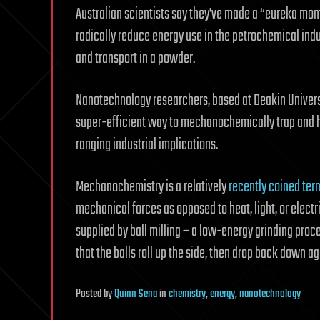
Australian scientists say they’ve made a “eureka mom
radically reduce energy use in the petrochemical ind
and transport in a powder.
Nanotechnology researchers, based at Deakin University
super-efficient way to mechanochemically trap and h
ranging industrial implications.
Mechanochemistry is a relatively
recently coined ter
mechanical forces as opposed to heat, light, or electri
supplied by ball milling – a low-energy grinding proce
that the balls roll up the side, then drop back down ag
Posted
by
Quinn Sena
in
chemistry
,
energy
,
nanotechnology