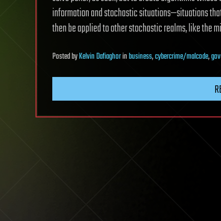
information and stochastic situations—situations th
then be applied to other stochastic realms, like the m
Posted
by
Kelvin Dafiaghor
in
business
,
cybercrime/malcode
,
gov
R