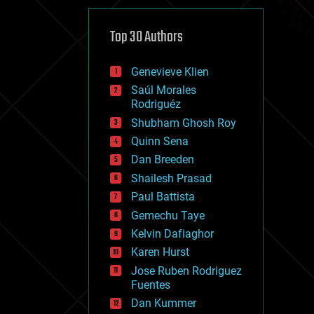
cybercrime/malcode
cyborgs
defense
Top 30 Authors
disruptive technology
driverless cars
Genevieve Klien
drones
economics
Saúl Morales
education
Rodriguéz
electronics
Shubham Ghosh Roy
employment
Quinn Sena
encryption
energy
Dan Breeden
engineering
Shailesh Prasad
entertainment
Paul Battista
environmental
ethics
Gemechu Taye
events
Kelvin Dafiaghor
evolution
Karen Hurst
existential risks
exoskeleton
Jose Ruben Rodriguez
finance
Fuentes
first contact
Dan Kummer
food