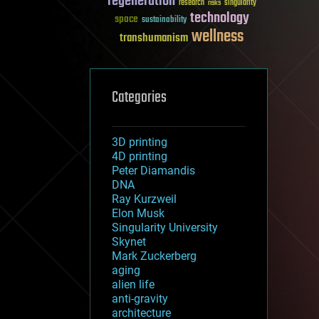
regeneration
research
risks
singularity
technology
space
sustainability
wellness
transhumanism
Categories
3D printing
4D printing
Peter Diamandis
DNA
Ray Kurzweil
Elon Musk
Singularity University
Skynet
Mark Zuckerberg
aging
alien life
anti-gravity
architecture