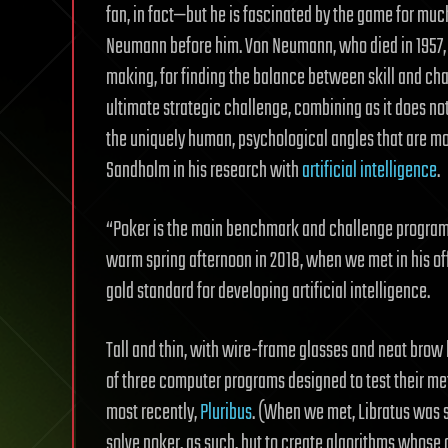
fan, in fact—but he is fascinated by the game for mu
Neumann before him. Von Neumann, who died in 1957,
making, for finding the balance between skill and ch
ultimate strategic challenge, combining as it does no
the uniquely human, psychological angles that are mor
Sandholm in his research with
artificial intelligence
.
“Poker is the main benchmark and challenge program 
warm spring afternoon in 2018, when we met in his off
gold standard for developing artificial intelligence.
Tall and thin, with wire-frame glasses and neat brow 
of three computer programs designed to test their met
most recently,
Pluribus
. (When we met, Libratus was sti
solve poker, as such, but to create algorithms whose