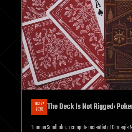
Oct 27
The Deck Is Not Rigged: Poker
2020
Tuomas Sandholm, a computer scientist at Carnegie Me