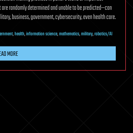
at are randomly determined and unable to be predicted—can
ilitary, business, government, cybersecurity, even health care.
ernment
,
health
,
information science
,
mathematics
,
military
,
robotics/AI
EAD MORE