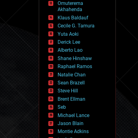
Omuterema
fun
Akhahenda
futurism
general relativity
Klaus Baldauf
genetics
Cecile G. Tamura
geoengineering
Yuta Aoki
geography
geology
Derick Lee
geopolitics
Alberto Lao
governance
Shane Hinshaw
government
gravity
Raphael Ramos
habitats
Natalie Chan
hacking
Sean Brazell
hardware
Steve Hill
health
holograms
Brent Ellman
homo sapiens
Seb
human trajectories
Michael Lance
humor
information science
Jason Blain
innovation
Montie Adkins
internet