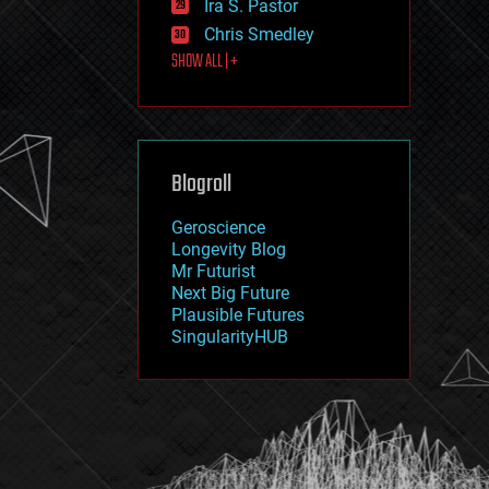
Ira S. Pastor
journalism
law
Chris Smedley
law enforcement
SHOW ALL | +
lifeboat
life extension
machine learning
mapping
materials
Blogroll
mathematics
media & arts
military
Geroscience
mobile phones
Longevity Blog
moore's law
Mr Futurist
nanotechnology
Next Big Future
neuroscience
Plausible Futures
nuclear energy
SingularityHUB
nuclear weapons
open access
open source
particle physics
philosophy
physics
policy