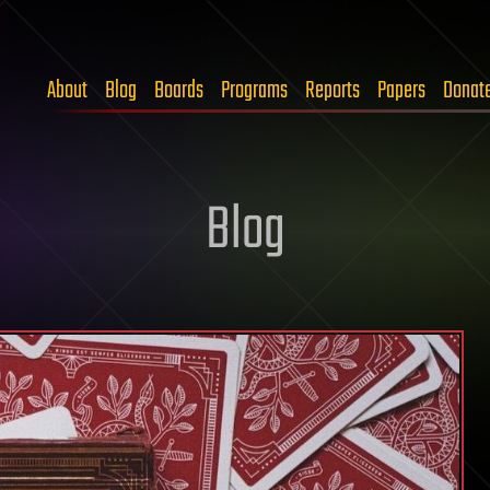
About
Blog
Boards
Programs
Reports
Papers
Donat
Blog