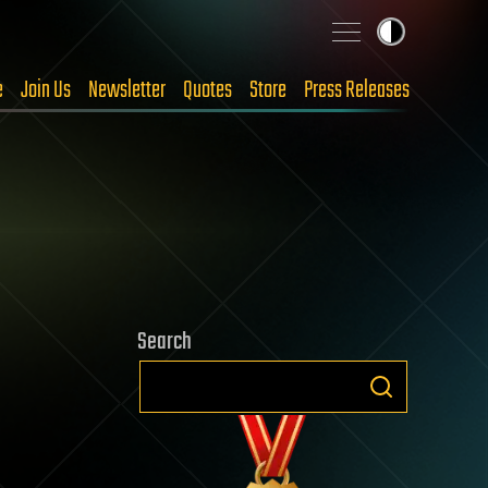
e
Join Us
Newsletter
Quotes
Store
Press Releases
Search