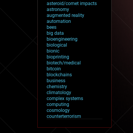
asteroid/comet impacts
astronomy
augmented reality
automation
bees
big data
bioengineering
biological
bionic
bioprinting
biotech/medical
bitcoin
blockchains
business
chemistry
climatology
complex systems
computing
cosmology
counterterrorism
cryonics
cryptocurrencies