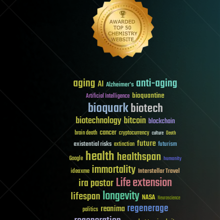
aging
anti-aging
AI
Alzheimer's
bioquantine
Artificial Intelligence
bioquark
biotech
biotechnology
bitcoin
blockchain
cancer
brain death
cryptocurrency
culture
Death
future
existential risks
futurism
extinction
health
healthspan
Google
humanity
immortality
Interstellar Travel
ideaxme
Life extension
ira pastor
longevity
lifespan
NASA
Neuroscience
regenerage
reanima
politics