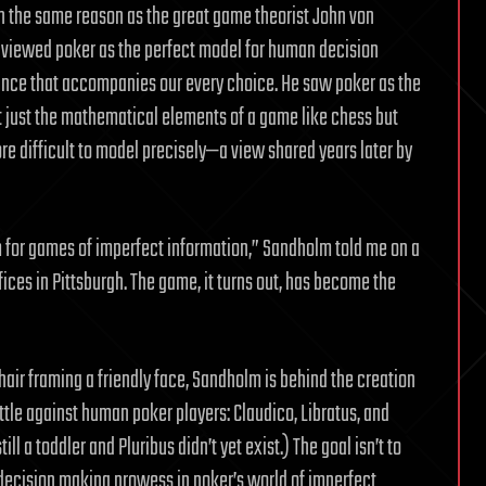
ch the same reason as the great game theorist John von
 viewed poker as the perfect model for human decision
ance that accompanies our every choice. He saw poker as the
t just the mathematical elements of a game like chess but
e difficult to model precisely—a view shared years later by
for games of imperfect information,” Sandholm told me on a
ices in Pittsburgh. The game, it turns out, has become the
hair framing a friendly face, Sandholm is behind the creation
tle against human poker players: Claudico, Libratus, and
ll a toddler and Pluribus didn’t yet exist.) The goal isn’t to
 decision making prowess in poker’s world of imperfect