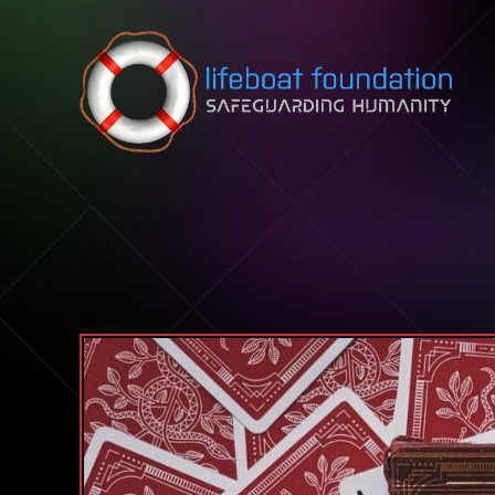
Skip to content