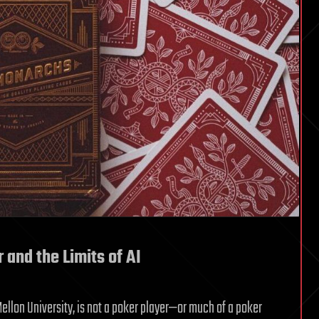
 and the Limits of AI
llon University, is not a poker player—or much of a poker