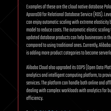
Examples of these are the cloud native database Pol
ApsaraDB for Relational Database Service (RDS). Leve
can enjoy automatic scaling with extreme elasticity
model to reduce costs. The automatic elastic scaling 
updated database products can help businesses in the
compared to using traditional ones. Currently, Alibab
is adding more product categories to become serverl
Alibaba Cloud also upgraded its ODPS (Open Data Plat
analytics and intelligent computing platform, to prov
services. The platform can handle both online and off
dealing with complex workloads with analytics for 
efficiency.