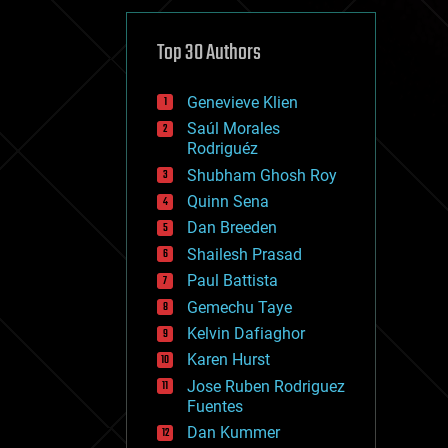
cybercrime/malcode
cyborgs
defense
Top 30 Authors
disruptive technology
driverless cars
Genevieve Klien
drones
economics
Saúl Morales
education
Rodriguéz
electronics
Shubham Ghosh Roy
employment
Quinn Sena
encryption
energy
Dan Breeden
engineering
Shailesh Prasad
entertainment
Paul Battista
environmental
ethics
Gemechu Taye
events
Kelvin Dafiaghor
evolution
Karen Hurst
existential risks
exoskeleton
Jose Ruben Rodriguez
finance
Fuentes
first contact
Dan Kummer
food