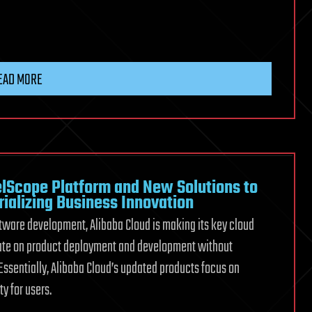
EAD MORE
lScope Platform and New Solutions to
rializing Business Innovation
ftware development, Alibaba Cloud is making its key cloud
rate on product deployment and development without
Essentially, Alibaba Cloud’s updated products focus on
y for users.