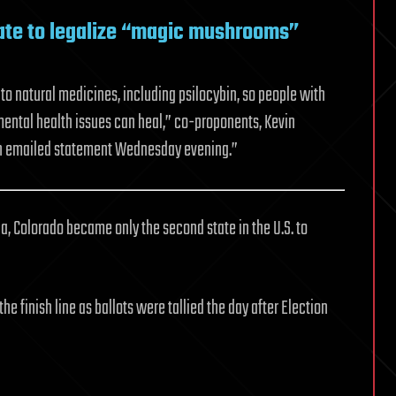
te to legalize “magic mushrooms”
to natural medicines, including psilocybin, so people with
 mental health issues can heal,” co-proponents, Kevin
in emailed statement Wednesday evening.”
na, Colorado became only the second state in the U.S. to
e finish line as ballots were tallied the day after Election