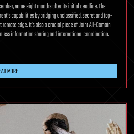
ember, some eight months after its initial deadline. The
nt’s capabilities by bridging unclassified, secret and top-
t remote edge. It’s also a crucial piece of Joint All-Domain
less information sharing and international coordination.
EAD MORE