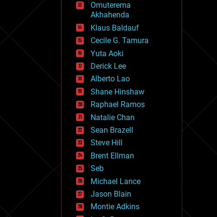
Omuterema
fun
Akhahenda
futurism
general relativity
Klaus Baldauf
genetics
Cecile G. Tamura
geoengineering
Yuta Aoki
geography
geology
Derick Lee
geopolitics
Alberto Lao
governance
Shane Hinshaw
government
gravity
Raphael Ramos
habitats
Natalie Chan
hacking
Sean Brazell
hardware
Steve Hill
health
holograms
Brent Ellman
homo sapiens
Seb
human trajectories
Michael Lance
humor
information science
Jason Blain
innovation
Montie Adkins
internet