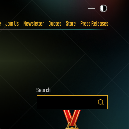
e
Join Us
Newsletter
Quotes
Store
Press Releases
Search