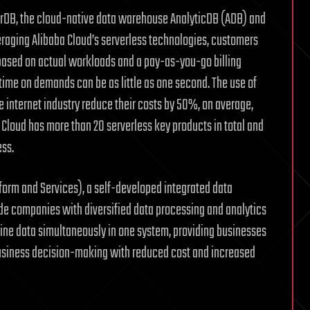
arDB, the cloud-native data warehouse AnalyticDB (ADB) and
raging Alibaba Cloud’s serverless technologies, customers
 based on actual workloads and a pay-as-you-go billing
time on demands can be as little as one second. The use of
 internet industry reduce their costs by 50%, on average,
a Cloud has more than 20 serverless key products in total and
ess.
form and Services), a self-developed integrated data
ide companies with diversified data processing and analytics
line data simultaneously in one system, providing businesses
business decision-making with reduced cost and increased