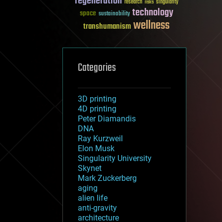
regeneration
research
risks
singularity
technology
space
sustainability
wellness
transhumanism
Categories
3D printing
4D printing
Peter Diamandis
DNA
Ray Kurzweil
Elon Musk
Singularity University
Skynet
Mark Zuckerberg
aging
alien life
anti-gravity
architecture