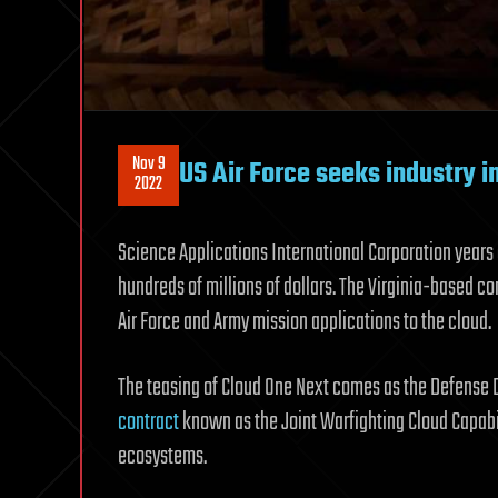
Nov 9
US Air Force seeks industry 
2022
Science Applications International Corporation year
hundreds of millions of dollars. The Virginia-based c
Air Force and Army mission applications to the cloud.
The teasing of Cloud One Next comes as the Defense
contract
known as the Joint Warfighting Cloud Capabil
ecosystems.