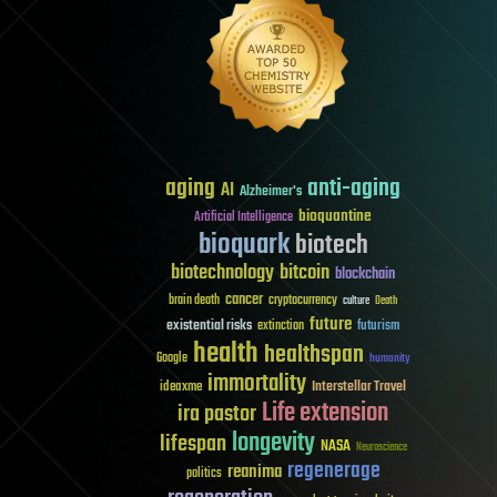
aging
anti-aging
AI
Alzheimer's
bioquantine
Artificial Intelligence
bioquark
biotech
biotechnology
bitcoin
blockchain
cancer
brain death
cryptocurrency
culture
Death
future
existential risks
futurism
extinction
health
healthspan
Google
humanity
immortality
Interstellar Travel
ideaxme
Life extension
ira pastor
longevity
lifespan
NASA
Neuroscience
regenerage
reanima
politics