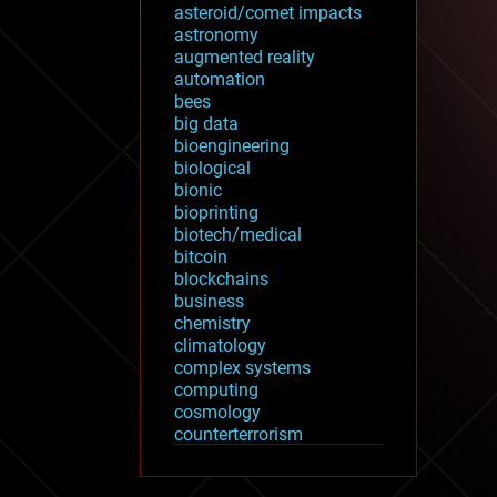
asteroid/comet impacts
astronomy
augmented reality
automation
bees
big data
bioengineering
biological
bionic
bioprinting
biotech/medical
bitcoin
blockchains
business
chemistry
climatology
complex systems
computing
cosmology
counterterrorism
cryonics
cryptocurrencies