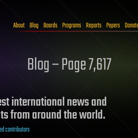
About
Blog
Boards
Programs
Reports
Papers
Donat
Blog – Page 7,617
test international news and
ts from around the world.
ed contributors