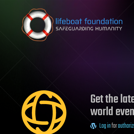
Skip to content
Get the la
world even
Log in
for
authoriz