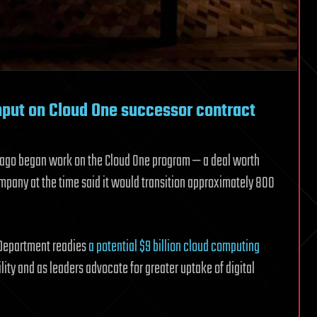
input on Cloud One successor contract
s ago began work on the Cloud One program — a deal worth
ompany at the time said it would transition approximately 800
 Department readies
a potential $9 billion cloud computing
ity and as leaders advocate for greater uptake of digital