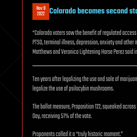
Nov 9
Colorado becomes second sta
2022
“Colorado voters saw the benefit of regulated access 
PTSD, terminal illness, depression, anxiety and other
Matthews and Veronica Lightening Horse Perez said 
Ten years after legalizing the use and sale of marijua
legalize the use of psilocybin mushrooms.
The ballot measure, Proposition 122, squeaked across th
Day, receiving 51% of the vote.
Proponents called it a “truly historic moment.”