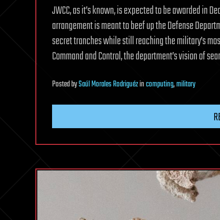
JWCC, as it’s known, is expected to be awarded in Dec
arrangement is meant to beef up the Defense Departme
secret tranches while still reaching the military’s mos
Command and Control, the department’s vision of seam
Posted
by
Saúl Morales Rodriguéz
in
computing
,
military
R