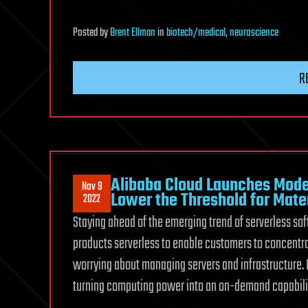
Posted
by
Brent Ellman
in
biotech/medical
,
neuroscience
R
Alibaba Cloud Launches Mode
Nov 9
Lower the Threshold for Mate
2022
Staying ahead of the emerging trend of serverless so
products serverless to enable customers to concent
worrying about managing servers and infrastructure. 
turning computing power into an on-demand capabilit