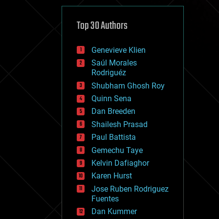
cybercrime/malcode
cyborgs
defense
Top 30 Authors
disruptive technology
driverless cars
Genevieve Klien
drones
economics
Saúl Morales
education
Rodriguéz
electronics
Shubham Ghosh Roy
employment
Quinn Sena
encryption
energy
Dan Breeden
engineering
Shailesh Prasad
entertainment
Paul Battista
environmental
ethics
Gemechu Taye
events
Kelvin Dafiaghor
evolution
Karen Hurst
existential risks
exoskeleton
Jose Ruben Rodriguez
finance
Fuentes
first contact
Dan Kummer
food