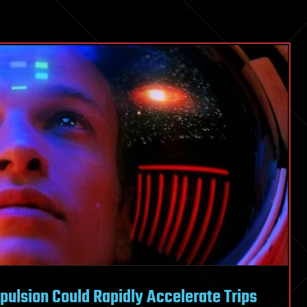
pulsion Could Rapidly Accelerate Trips