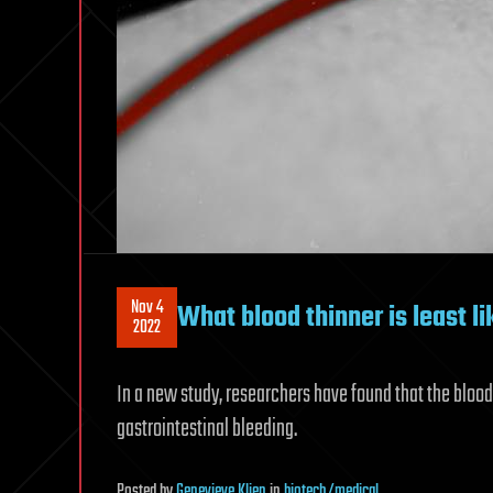
Nov 4
What blood thinner is least li
2022
In a new study, researchers have found that the blood 
gastrointestinal bleeding.
Posted
by
Genevieve Klien
in
biotech/medical