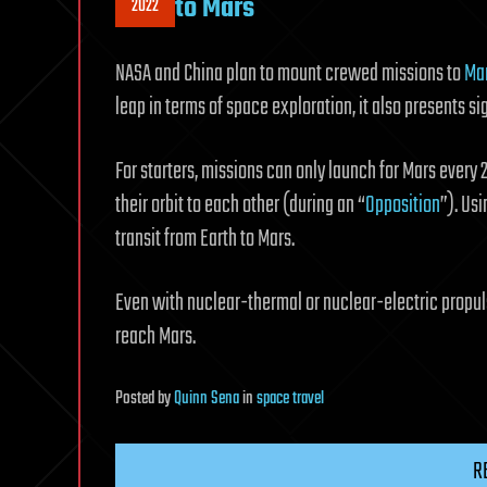
to Mars
2022
NASA and China plan to mount crewed missions to
Ma
leap in terms of space exploration, it also presents s
For starters, missions can only launch for Mars every
their orbit to each other (during an “
Opposition
”). Us
transit from Earth to Mars.
Even with nuclear-thermal or nuclear-electric propul
reach Mars.
Posted
by
Quinn Sena
in
space travel
R