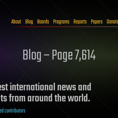
About
Blog
Boards
Programs
Reports
Papers
Donat
Blog – Page 7,614
test international news and
ts from around the world.
ed contributors