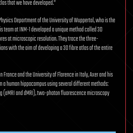
Atlas that we have developed.”
ysics Department of the University of Wuppertal, who is the
h his team at INM-1 developed a unique method called 3D
bres at microscopic resolution. They trace the three-
ons with the aim of developing a 3D fibre atlas of the entire
France and the University of Florence in Italy, Axer and his
om a human hippocampus using several different methods:
ng (aMRI and dMRI), two-photon fluorescence microscopy