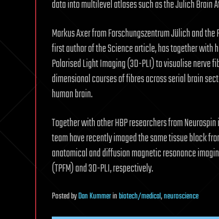
data into multilevel atlases such as the Julich Brain 
Markus Axer from Forschungszentrum Jülich and the Ph
first author of the Science article, has together wit
Polarised Light Imaging (3D-PLI) to visualise nerve fi
dimensional courses of fibres across serial brain secti
human brain.
Together with other HBP researchers from Neurospin in 
team have recently imaged the same tissue block fr
anatomical and diffusion magnetic resonance imagi
(TPFM) and 3D-PLI, respectively.
Posted
by
Dan Kummer
in
biotech/medical
,
neuroscience