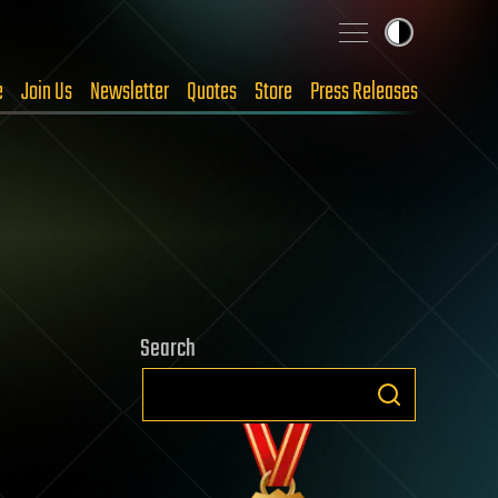
e
Join Us
Newsletter
Quotes
Store
Press Releases
Search