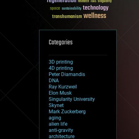
regeneration
research
risks
singularity
technology
space
sustainability
wellness
transhumanism
Categories
3D printing
4D printing
Peter Diamandis
DNA
Ray Kurzweil
Elon Musk
Singularity University
Skynet
Mark Zuckerberg
aging
alien life
anti-gravity
architecture