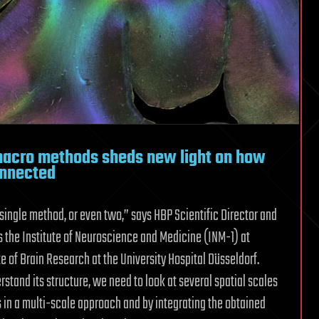
macro methods sheds new light on how
onnected
 single method, or even two,” says HBP Scientific Director and
s the Institute of Neuroscience and Medicine (INM-1) at
e of Brain Research at the University Hospital Düsseldorf.
stand its structure, we need to look at several spatial scales
in a multi-scale approach and by integrating the obtained