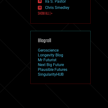
Ira S. Pastor
journalism
law
Chris Smedley
law enforcement
SHOW ALL | +
lifeboat
life extension
machine learning
mapping
materials
Blogroll
mathematics
media & arts
military
Geroscience
mobile phones
Longevity Blog
moore's law
Mr Futurist
nanotechnology
Next Big Future
neuroscience
Plausible Futures
nuclear energy
SingularityHUB
nuclear weapons
open access
open source
particle physics
philosophy
physics
policy