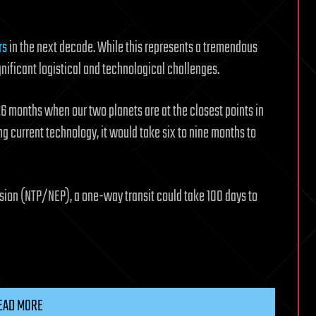
rs
in the next decade. While this represents a tremendous
ignificant logistical and technological challenges.
 26 months when our two planets are at the closest points in
ing current technology, it would take six to nine months to
sion (NTP/NEP), a one-way transit could take 100 days to
EAD MORE