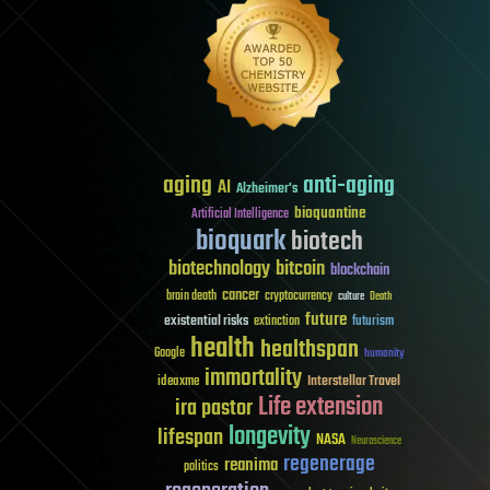
aging
anti-aging
AI
Alzheimer's
bioquantine
Artificial Intelligence
bioquark
biotech
biotechnology
bitcoin
blockchain
cancer
brain death
cryptocurrency
culture
Death
future
existential risks
futurism
extinction
health
healthspan
Google
humanity
immortality
Interstellar Travel
ideaxme
Life extension
ira pastor
longevity
lifespan
NASA
Neuroscience
regenerage
reanima
politics