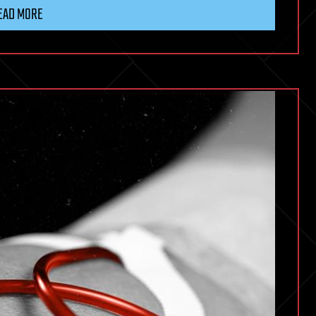
EAD MORE