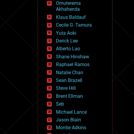
Omuterema
fun
Akhahenda
futurism
general relativity
Klaus Baldauf
genetics
Cecile G. Tamura
geoengineering
Yuta Aoki
geography
geology
Derick Lee
geopolitics
Alberto Lao
governance
Shane Hinshaw
government
gravity
Raphael Ramos
habitats
Natalie Chan
hacking
Sean Brazell
hardware
Steve Hill
health
holograms
Brent Ellman
homo sapiens
Seb
human trajectories
Michael Lance
humor
information science
Jason Blain
innovation
Montie Adkins
internet