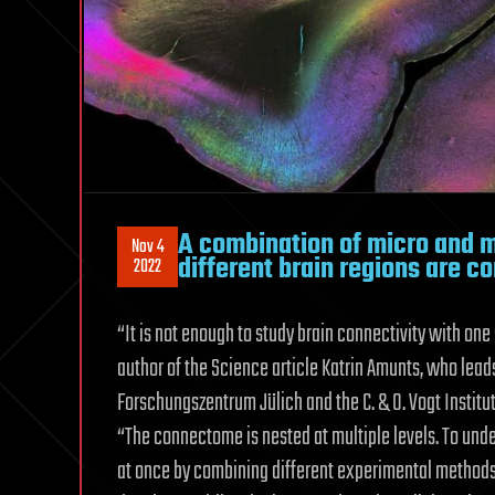
A combination of micro and 
Nov 4
different brain regions are c
2022
“It is not enough to study brain connectivity with one
author of the Science article Katrin Amunts, who lead
Forschungszentrum Jülich and the C. & O. Vogt Institut
“The connectome is nested at multiple levels. To under
at once by combining different experimental methods 