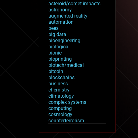
asteroid/comet impacts
astronomy
augmented reality
automation
bees
big data
bioengineering
biological
bionic
bioprinting
biotech/medical
bitcoin
blockchains
business
chemistry
climatology
complex systems
computing
cosmology
counterterrorism
cryonics
cryptocurrencies